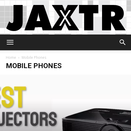
Jaxtr
Home
Mobile Phones
MOBILE PHONES