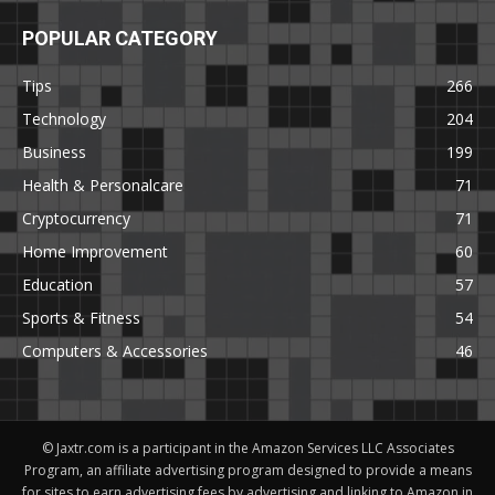
POPULAR CATEGORY
Tips
266
Technology
204
Business
199
Health & Personalcare
71
Cryptocurrency
71
Home Improvement
60
Education
57
Sports & Fitness
54
Computers & Accessories
46
© Jaxtr.com is a participant in the Amazon Services LLC Associates
Program, an affiliate advertising program designed to provide a means
for sites to earn advertising fees by advertising and linking to Amazon.in