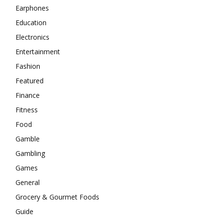
Earphones
Education
Electronics
Entertainment
Fashion
Featured
Finance
Fitness
Food
Gamble
Gambling
Games
General
Grocery & Gourmet Foods
Guide