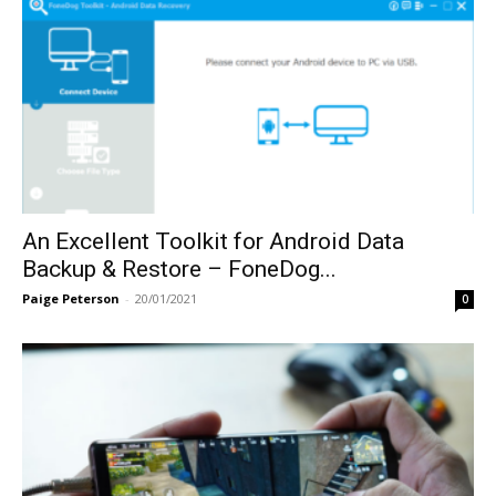
An Excellent Toolkit for Android Data
Backup & Restore – FoneDog...
Paige Peterson
-
20/01/2021
0