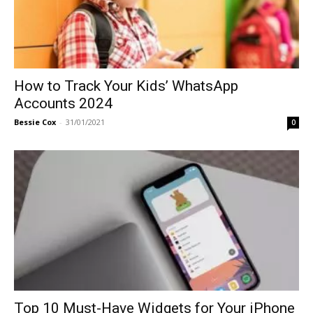
How to Track Your Kids’ WhatsApp
Accounts 2024
Bessie Cox
-
31/01/2021
0
Top 10 Must-Have Widgets for Your iPhone