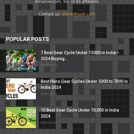
Amazon.com, Inc. or its affiliates.
Contact us:
online@jaxtr.com
POPULAR POSTS
7 Best Gear Cycle Under 15000 in India –
2024 Buying...
09/01/2021
Best Hero Gear Cycles Under 5000 to 7000 in
India 2024
06/01/2021
10 Best Gear Cycle Under 10,000 in India
2024
09/01/2021