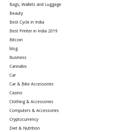
Bags, Wallets and Luggage
Beauty
Best Cycle in India
Best Printer in India 2019
Bitcoin
blog
Business
Cannabis
Car
Car & Bike Accessories
Casino
Clothing & Accessories
Computers & Accessories
Cryptocurrency
Diet & Nutrition