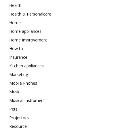
Health
Health & Personalcare
Home
Home appliances
Home Improvement
How to
Insurance
Kitchen appliances
Marketing
Mobile Phones
Music
Musical Instrument
Pets
Projectors
Resource