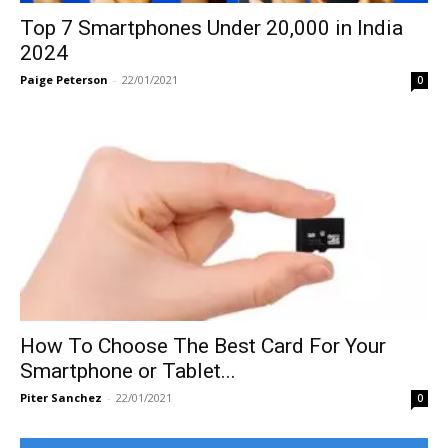
Top 7 Smartphones Under 20,000 in India
2024
Paige Peterson
-
22/01/2021
0
How To Choose The Best Card For Your
Smartphone or Tablet...
Piter Sanchez
-
22/01/2021
0