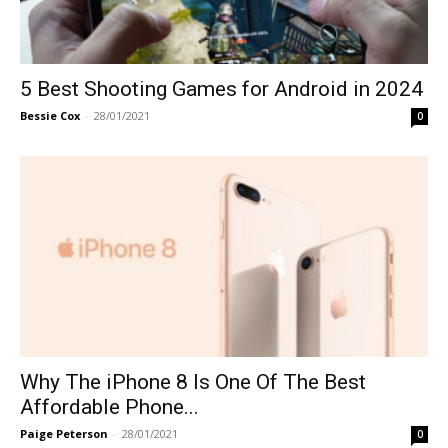
5 Best Shooting Games for Android in 2024
Bessie Cox
-
28/01/2021
0
Why The iPhone 8 Is One Of The Best
Affordable Phone...
Paige Peterson
-
28/01/2021
0