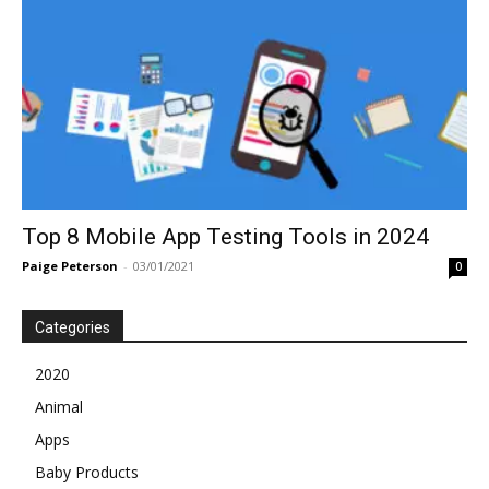
Top 8 Mobile App Testing Tools in 2024
Paige Peterson
-
03/01/2021
0
Categories
2020
Animal
Apps
Baby Products