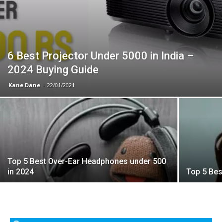
6 Best Projector Under 5000 in India –
2024 Buying Guide
Kane Dane
-
22/01/2021
Top 5 Best Over-Ear Headphones under 500
in 2024
Top 5 Bes