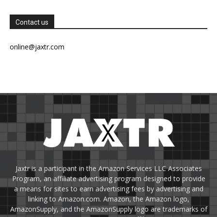
Contact us
online@jaxtr.com
Jaxtr is a participant in the Amazon Services LLC Associates
Program, an affiliate advertising program designed to provide
a means for sites to earn advertising fees by advertising and
linking to Amazon.com. Amazon, the Amazon logo,
AmazonSupply, and the AmazonSupply logo are trademarks of