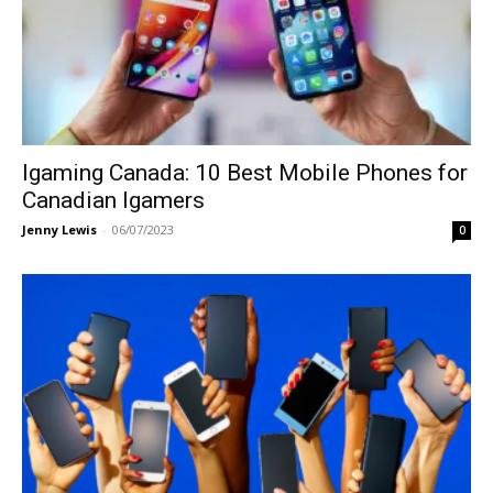
Igaming Canada: 10 Best Mobile Phones for
Canadian Igamers
Jenny Lewis
-
06/07/2023
0