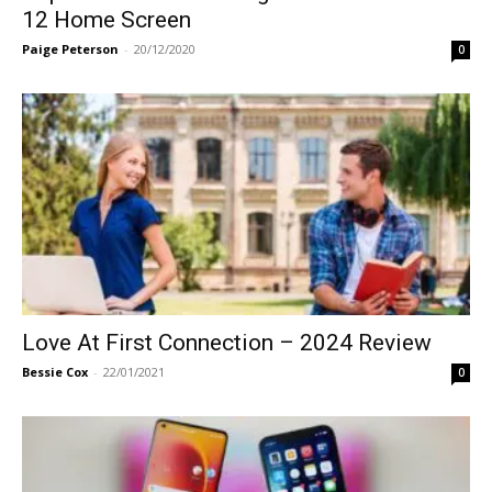
12 Home Screen
Paige Peterson
-
20/12/2020
0
Love At First Connection – 2024 Review
Bessie Cox
-
22/01/2021
0