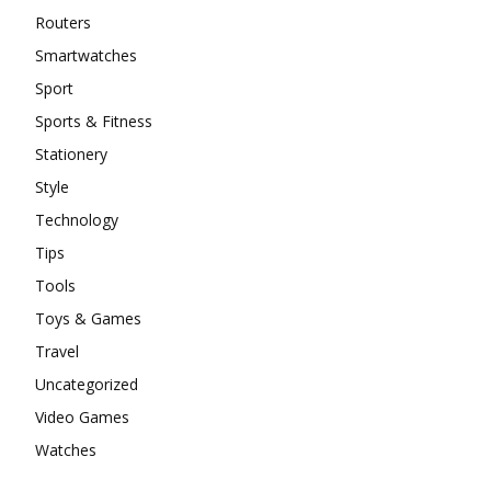
Routers
Smartwatches
Sport
Sports & Fitness
Stationery
Style
Technology
Tips
Tools
Toys & Games
Travel
Uncategorized
Video Games
Watches