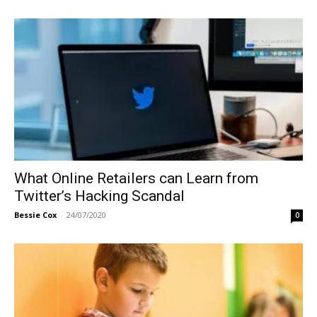
What Online Retailers can Learn from
Twitter’s Hacking Scandal
Bessie Cox
-
24/07/2020
0