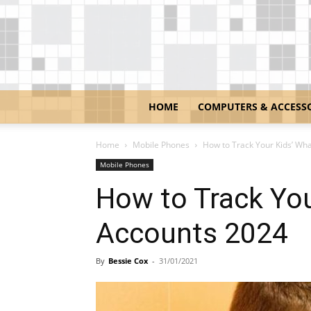
HOME
COMPUTERS & ACCESS
Home
Mobile Phones
How to Track Your Kids’ Wh
Mobile Phones
How to Track Yo
Accounts 2024
By
Bessie Cox
-
31/01/2021