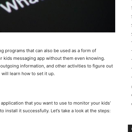
ing programs that can also be used as a form of
our kids messaging app without them even knowing.
outgoing information, and other activities to figure out
will learn how to set it up.
plication that you want to use to monitor your kids’
 install it successfully. Let’s take a look at the steps: