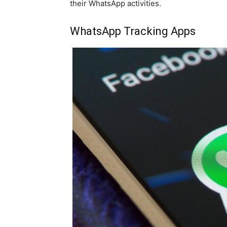
their WhatsApp activities.
WhatsApp Tracking Apps