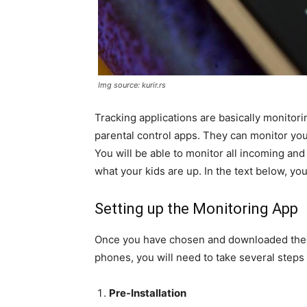
Img source: kurir.rs
Tracking applications are basically monitor
parental control apps. They can monitor y
You will be able to monitor all incoming and 
what your kids are up. In the text below, you 
Setting up the Monitoring App
Once you have chosen and downloaded the ap
phones, you will need to take several steps to
Pre-Installation