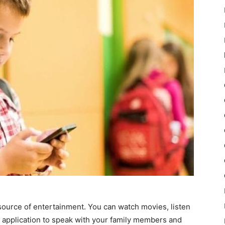
source of entertainment. You can watch movies, listen
a application to speak with your family members and