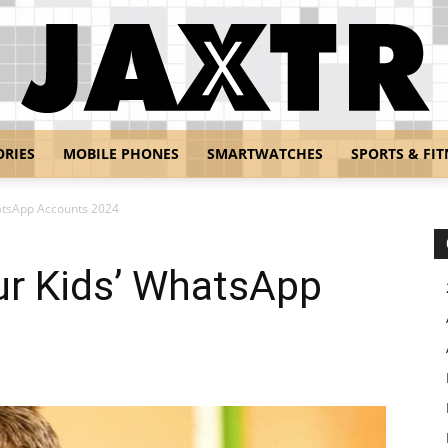
ORIES
MOBILE PHONES
SMARTWATCHES
SPORTS & FIT
Jaxtr
atsApp Accounts 2024
ur Kids’ WhatsApp