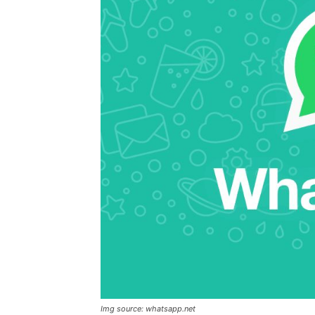
Img source: whatsapp.net