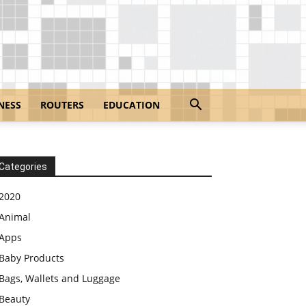
NESS
ROUTERS
EDUCATION
Categories
2020
Animal
Apps
Baby Products
Bags, Wallets and Luggage
Beauty