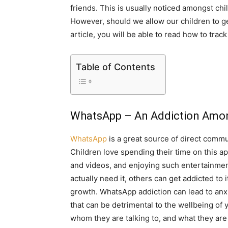
friends. This is usually noticed amongst ch
However, should we allow our children to get
article, you will be able to read how to track
Table of Contents
WhatsApp – An Addiction Amon
WhatsApp
is a great source of direct commu
Children love spending their time on this ap
and videos, and enjoying such entertainmen
actually need it, others can get addicted to 
growth. WhatsApp addiction can lead to anx
that can be detrimental to the wellbeing of 
whom they are talking to, and what they ar