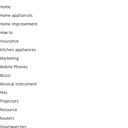
Home
Home appliances
Home Improvement
How to
Insurance
Kitchen appliances
Marketing
Mobile Phones
Music
Musical Instrument
Pets
Projectors
Resource
Routers
Smartwatches