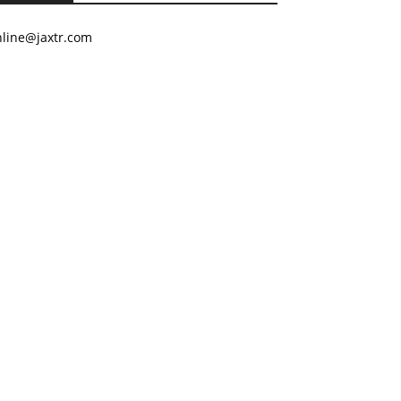
nline@jaxtr.com