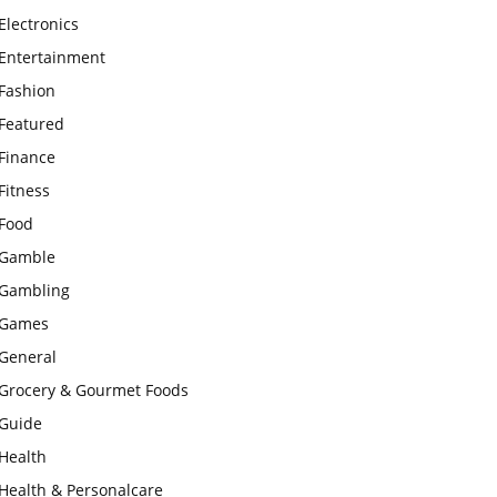
Electronics
Entertainment
Fashion
Featured
Finance
Fitness
Food
Gamble
Gambling
Games
General
Grocery & Gourmet Foods
Guide
Health
Health & Personalcare