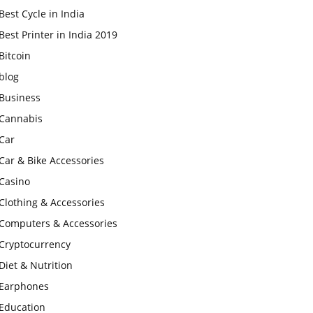
Best Cycle in India
Best Printer in India 2019
Bitcoin
blog
Business
Cannabis
Car
Car & Bike Accessories
Casino
Clothing & Accessories
Computers & Accessories
Cryptocurrency
Diet & Nutrition
Earphones
Education