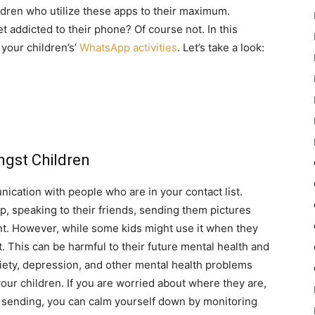
ildren who utilize these apps to their maximum.
 addicted to their phone? Of course not. In this
 your children’s’
WhatsApp activities
. Let’s take a look:
gst Children
nication with people who are in your contact list.
p, speaking to their friends, sending them pictures
t. However, while some kids might use it when they
it. This can be harmful to their future mental health and
iety, depression, and other mental health problems
your children. If you are worried about where they are,
e sending, you can calm yourself down by monitoring