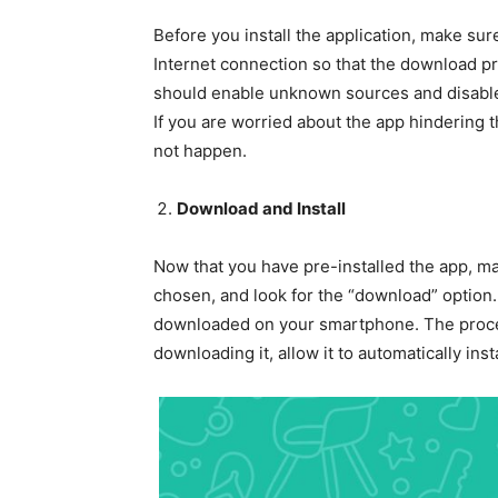
Before you install the application, make sur
Internet connection so that the download pr
should enable unknown sources and disable 
If you are worried about the app hindering th
not happen.
Download and Install
Now that you have pre-installed the app, ma
chosen, and look for the “download” option.
downloaded on your smartphone. The proces
downloading it, allow it to automatically in