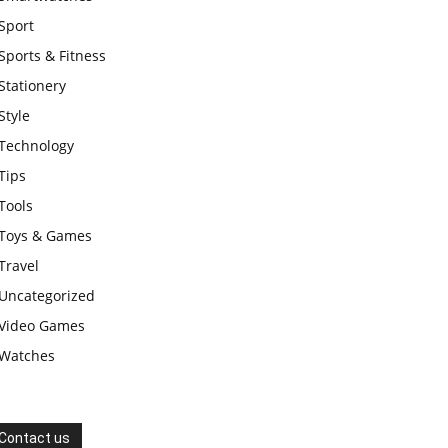
Sport
Sports & Fitness
Stationery
Style
Technology
Tips
Tools
Toys & Games
Travel
Uncategorized
Video Games
Watches
Contact us