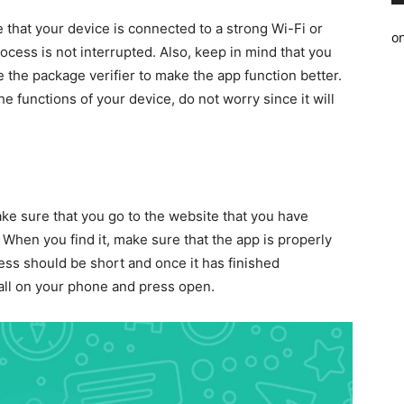
e that your device is connected to a strong Wi-Fi or
o
ocess is not interrupted. Also, keep in mind that you
the package verifier to make the app function better.
e functions of your device, do not worry since it will
ke sure that you go to the website that you have
 When you find it, make sure that the app is properly
s should be short and once it has finished
stall on your phone and press open.