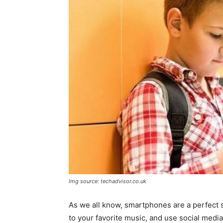
Img source: techadvisor.co.uk
As we all know, smartphones are a perfect 
to your favorite music, and use social medi