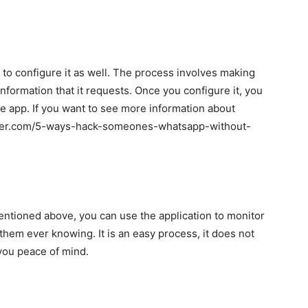
to configure it as well. The process involves making
information that it requests. Once you configure it, you
he app. If you want to see more information about
racker.com/5-ways-hack-someones-whatsapp-without-
entioned above, you can use the application to monitor
hem ever knowing. It is an easy process, it does not
e you peace of mind.