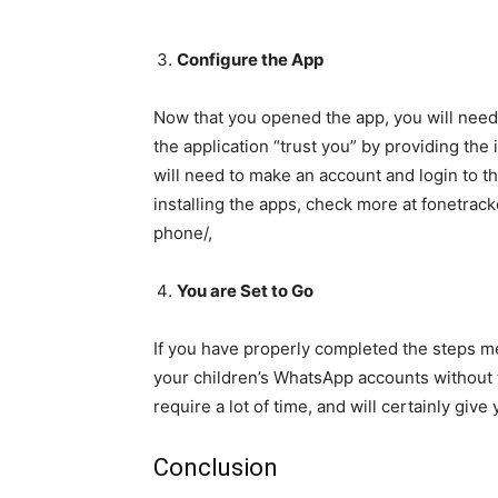
Configure the App
Now that you opened the app, you will need 
the application “trust you” by providing the 
will need to make an account and login to t
installing the apps, check more at fonet
phone/,
You are Set to Go
If you have properly completed the steps m
your children’s WhatsApp accounts without t
require a lot of time, and will certainly giv
Conclusion