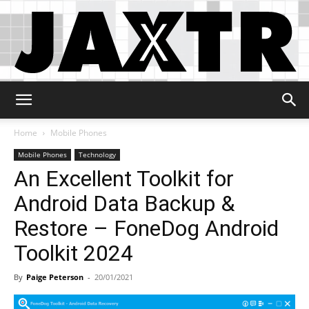
Jaxtr
Home
Mobile Phones
Mobile Phones
Technology
An Excellent Toolkit for
Android Data Backup &
Restore – FoneDog Android
Toolkit 2024
By
Paige Peterson
-
20/01/2021