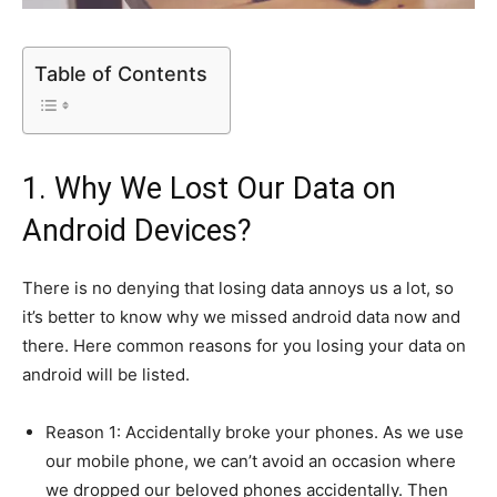
Table of Contents
1. Why We Lost Our Data on
Android Devices?
There is no denying that losing data annoys us a lot, so
it’s better to know why we missed android data now and
there. Here common reasons for you losing your data on
android will be listed.
Reason 1: Accidentally broke your phones. As we use
our mobile phone, we can’t avoid an occasion where
we dropped our beloved phones accidentally. Then