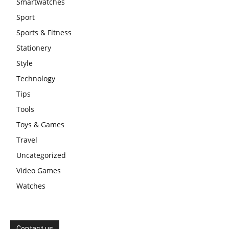
Smartwatches
Sport
Sports & Fitness
Stationery
Style
Technology
Tips
Tools
Toys & Games
Travel
Uncategorized
Video Games
Watches
Contact us