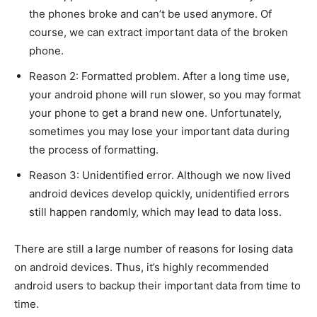
the phones broke and can’t be used anymore. Of
course, we can extract important data of the broken
phone.
Reason 2: Formatted problem. After a long time use,
your android phone will run slower, so you may format
your phone to get a brand new one. Unfortunately,
sometimes you may lose your important data during
the process of formatting.
Reason 3: Unidentified error. Although we now lived
android devices develop quickly, unidentified errors
still happen randomly, which may lead to data loss.
There are still a large number of reasons for losing data
on android devices. Thus, it’s highly recommended
android users to backup their important data from time to
time.