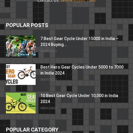
Contact us:
online@jaxtr.com
POPULAR POSTS
7 Best Gear Cycle Under 15000 in India –
2024 Buying...
09/01/2021
Best Hero Gear Cycles Under 5000 to 7000
in India 2024
06/01/2021
10 Best Gear Cycle Under 10,000 in India
2024
09/01/2021
POPULAR CATEGORY