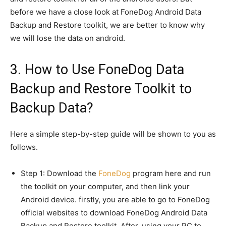
before we have a close look at FoneDog Android Data
Backup and Restore toolkit, we are better to know why
we will lose the data on android.
3. How to Use FoneDog Data
Backup and Restore Toolkit to
Backup Data?
Here a simple step-by-step guide will be shown to you as
follows.
Step 1: Download the
FoneDog
program here and run
the toolkit on your computer, and then link your
Android device. firstly, you are able to go to FoneDog
official websites to download FoneDog Android Data
Backup and Restore toolkit. After, using your PC to