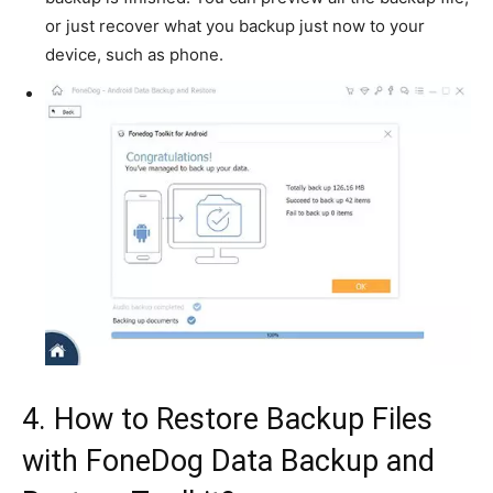
or just recover what you backup just now to your
device, such as phone.
4. How to Restore Backup Files
with FoneDog Data Backup and