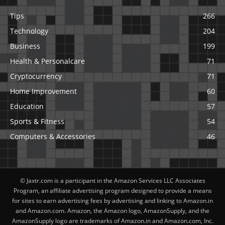
Tips
266
Technology
204
Business
199
Health & Personalcare
71
Cryptocurrency
71
Home Improvement
60
Education
57
Sports & Fitness
54
Computers & Accessories
46
© Jaxtr.com is a participant in the Amazon Services LLC Associates
Program, an affiliate advertising program designed to provide a means
for sites to earn advertising fees by advertising and linking to Amazon.in
and Amazon.com. Amazon, the Amazon logo, AmazonSupply, and the
AmazonSupply logo are trademarks of Amazon.in and Amazon.com, Inc.