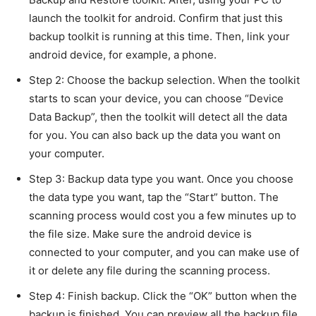
launch the toolkit for android. Confirm that just this
backup toolkit is running at this time. Then, link your
android device, for example, a phone.
Step 2: Choose the backup selection. When the toolkit
starts to scan your device, you can choose “Device
Data Backup”, then the toolkit will detect all the data
for you. You can also back up the data you want on
your computer.
Step 3: Backup data type you want. Once you choose
the data type you want, tap the “Start” button. The
scanning process would cost you a few minutes up to
the file size. Make sure the android device is
connected to your computer, and you can make use of
it or delete any file during the scanning process.
Step 4: Finish backup. Click the “OK” button when the
backup is finished. You can preview all the backup file,