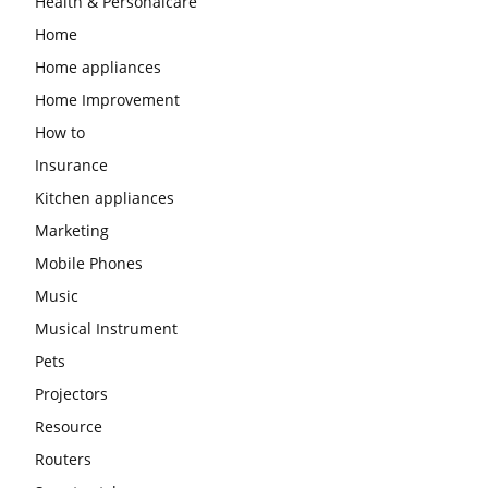
Health & Personalcare
Home
Home appliances
Home Improvement
How to
Insurance
Kitchen appliances
Marketing
Mobile Phones
Music
Musical Instrument
Pets
Projectors
Resource
Routers