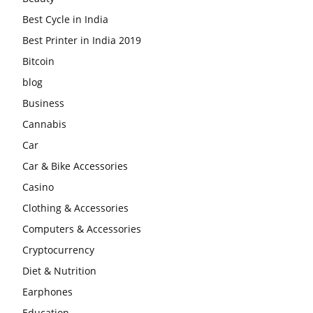
Best Cycle in India
Best Printer in India 2019
Bitcoin
blog
Business
Cannabis
Car
Car & Bike Accessories
Casino
Clothing & Accessories
Computers & Accessories
Cryptocurrency
Diet & Nutrition
Earphones
Education