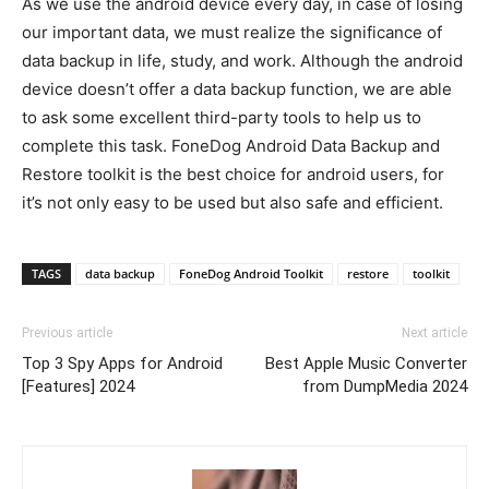
As we use the android device every day, in case of losing
our important data, we must realize the significance of
data backup in life, study, and work. Although the android
device doesn’t offer a data backup function, we are able
to ask some excellent third-party tools to help us to
complete this task. FoneDog Android Data Backup and
Restore toolkit is the best choice for android users, for
it’s not only easy to be used but also safe and efficient.
TAGS
data backup
FoneDog Android Toolkit
restore
toolkit
Previous article
Next article
Top 3 Spy Apps for Android
Best Apple Music Converter
[Features] 2024
from DumpMedia 2024