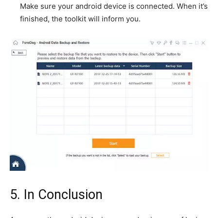
Make sure your android device is connected. When it’s
finished, the toolkit will inform you.
5. In Conclusion