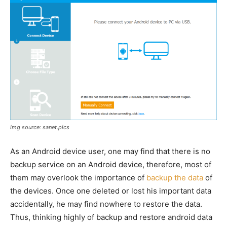
img source: sanet.pics
As an Android device user, one may find that there is no
backup service on an Android device, therefore, most of
them may overlook the importance of
backup the data
of
the devices. Once one deleted or lost his important data
accidentally, he may find nowhere to restore the data.
Thus, thinking highly of backup and restore android data