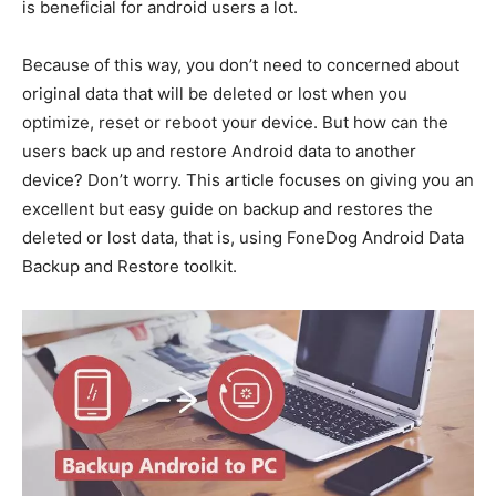
is beneficial for android users a lot.
Because of this way, you don’t need to concerned about
original data that will be deleted or lost when you
optimize, reset or reboot your device. But how can the
users back up and restore Android data to another
device? Don’t worry. This article focuses on giving you an
excellent but easy guide on backup and restores the
deleted or lost data, that is, using FoneDog Android Data
Backup and Restore toolkit.