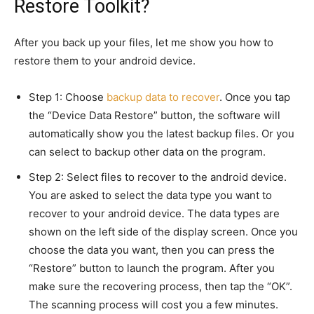
Restore Toolkit?
After you back up your files, let me show you how to
restore them to your android device.
Step 1: Choose
backup data to recover
. Once you tap
the “Device Data Restore” button, the software will
automatically show you the latest backup files. Or you
can select to backup other data on the program.
Step 2: Select files to recover to the android device.
You are asked to select the data type you want to
recover to your android device. The data types are
shown on the left side of the display screen. Once you
choose the data you want, then you can press the
“Restore” button to launch the program. After you
make sure the recovering process, then tap the “OK”.
The scanning process will cost you a few minutes.