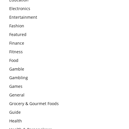
Electronics
Entertainment
Fashion
Featured
Finance
Fitness
Food
Gamble
Gambling
Games
General
Grocery & Gourmet Foods
Guide
Health