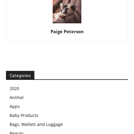
Paige Peterson
Categories
2020
Animal
Apps
Baby Products
Bags, Wallets and Luggage
Beauty