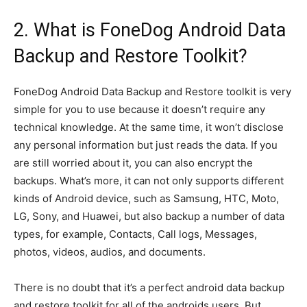
2. What is FoneDog Android Data
Backup and Restore Toolkit?
FoneDog Android Data Backup and Restore toolkit is very
simple for you to use because it doesn’t require any
technical knowledge. At the same time, it won’t disclose
any personal information but just reads the data. If you
are still worried about it, you can also encrypt the
backups. What’s more, it can not only supports different
kinds of Android device, such as Samsung, HTC, Moto,
LG, Sony, and Huawei, but also backup a number of data
types, for example, Contacts, Call logs, Messages,
photos, videos, audios, and documents.
There is no doubt that it’s a perfect android data backup
and restore toolkit for all of the androids users. But