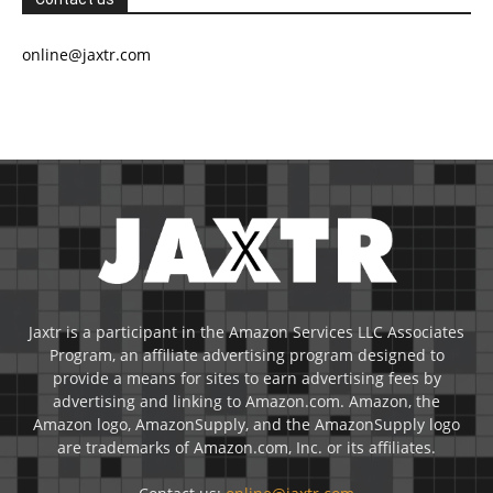
online@jaxtr.com
Jaxtr is a participant in the Amazon Services LLC Associates
Program, an affiliate advertising program designed to
provide a means for sites to earn advertising fees by
advertising and linking to Amazon.com. Amazon, the
Amazon logo, AmazonSupply, and the AmazonSupply logo
are trademarks of Amazon.com, Inc. or its affiliates.