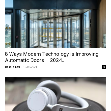
8 Ways Modern Technology is Improving
Automatic Doors – 2024...
Bessie Cox
-
12/08/2021
0