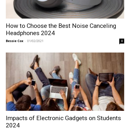
How to Choose the Best Noise Canceling
Headphones 2024
Bessie Cox
-
01/02/2021
0
Impacts of Electronic Gadgets on Students
2024