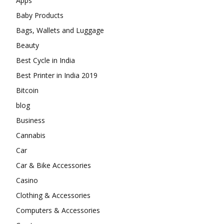
Apps
Baby Products
Bags, Wallets and Luggage
Beauty
Best Cycle in India
Best Printer in India 2019
Bitcoin
blog
Business
Cannabis
Car
Car & Bike Accessories
Casino
Clothing & Accessories
Computers & Accessories