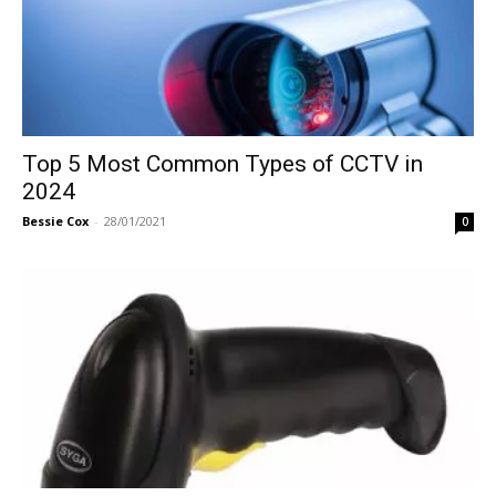
Top 5 Most Common Types of CCTV in
2024
Bessie Cox
-
28/01/2021
0