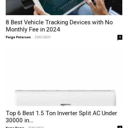
8 Best Vehicle Tracking Devices with No
Monthly Fee in 2024
Paige Peterson
-
25/01/2021
0
Top 6 Best 1.5 Ton Inverter Split AC Under
30000 in...
Kane Dane
-
25/01/2021