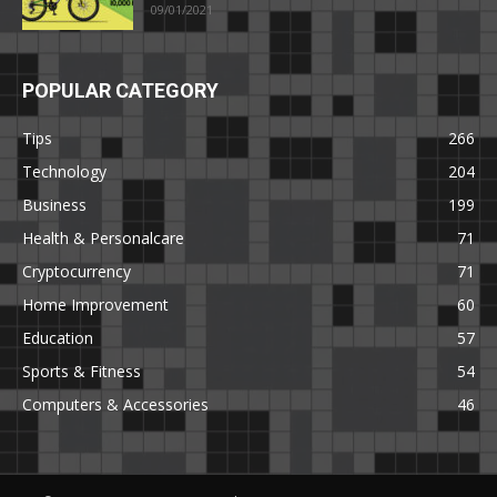
09/01/2021
POPULAR CATEGORY
Tips
266
Technology
204
Business
199
Health & Personalcare
71
Cryptocurrency
71
Home Improvement
60
Education
57
Sports & Fitness
54
Computers & Accessories
46