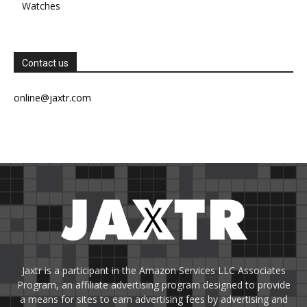
Watches
Contact us
online@jaxtr.com
Jaxtr is a participant in the Amazon Services LLC Associates
Program, an affiliate advertising program designed to provide
a means for sites to earn advertising fees by advertising and