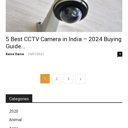
5 Best CCTV Camera in India – 2024 Buying
Guide...
Kane Dane
-
25/01/2021
0
1
2
3
Categories
2020
Animal