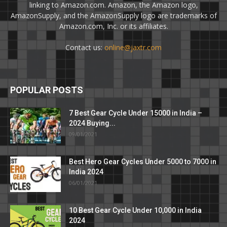
linking to Amazon.com. Amazon, the Amazon logo,
AmazonSupply, and the AmazonSupply logo are trademarks of
Amazon.com, Inc. or its affiliates.
Contact us:
online@jaxtr.com
POPULAR POSTS
7 Best Gear Cycle Under 15000 in India –
2024 Buying...
09/01/2021
Best Hero Gear Cycles Under 5000 to 7000 in
India 2024
06/01/2021
10 Best Gear Cycle Under 10,000 in India
2024