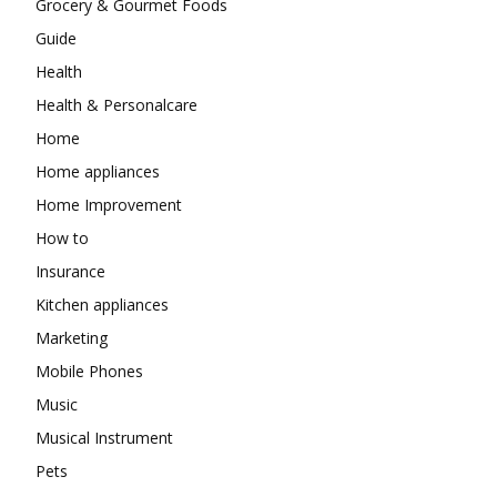
Grocery & Gourmet Foods
Guide
Health
Health & Personalcare
Home
Home appliances
Home Improvement
How to
Insurance
Kitchen appliances
Marketing
Mobile Phones
Music
Musical Instrument
Pets