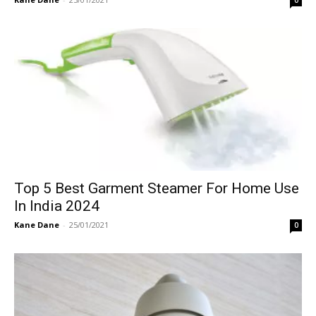
0
Top 5 Best Garment Steamer For Home Use
In India 2024
Kane Dane
-
25/01/2021
0