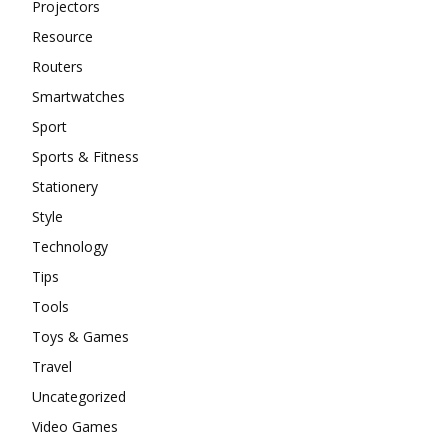
Projectors
Resource
Routers
Smartwatches
Sport
Sports & Fitness
Stationery
Style
Technology
Tips
Tools
Toys & Games
Travel
Uncategorized
Video Games