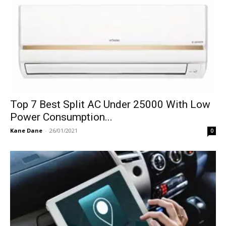
Top 7 Best Split AC Under 25000 With Low
Power Consumption...
Kane Dane
-
26/01/2021
0