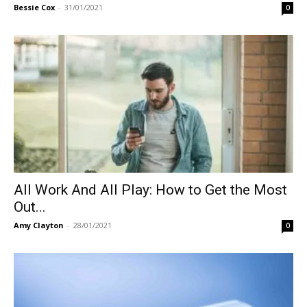
Bessie Cox
-
31/01/2021
0
All Work And All Play: How to Get the Most
Out...
Amy Clayton
-
28/01/2021
0