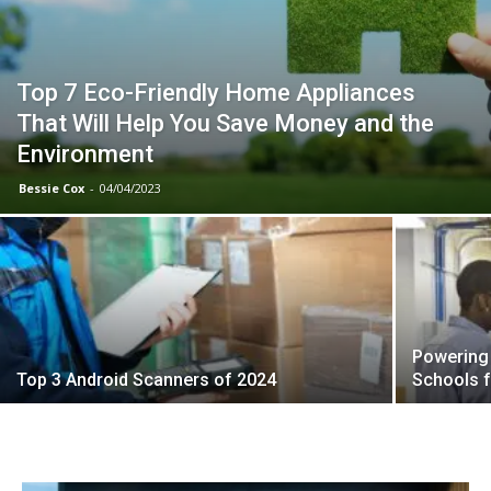
Top 7 Eco-Friendly Home Appliances
That Will Help You Save Money and the
Environment
Bessie Cox
-
04/04/2023
Powering 
Top 3 Android Scanners of 2024
Schools f