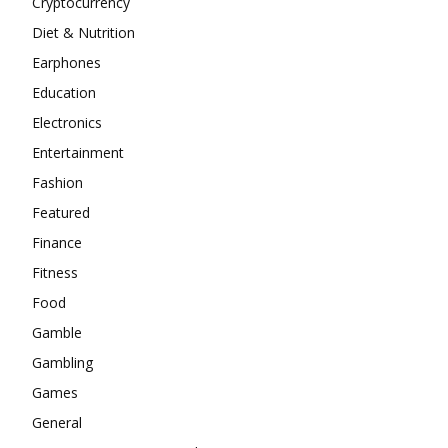
Cryptocurrency
Diet & Nutrition
Earphones
Education
Electronics
Entertainment
Fashion
Featured
Finance
Fitness
Food
Gamble
Gambling
Games
General