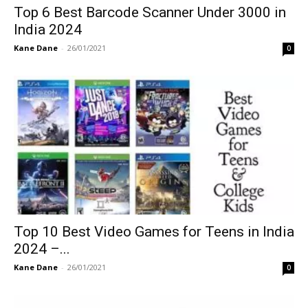
Top 6 Best Barcode Scanner Under 3000 in
India 2024
Kane Dane
-
26/01/2021
0
Top 10 Best Video Games for Teens in India
2024 –...
Kane Dane
-
26/01/2021
0