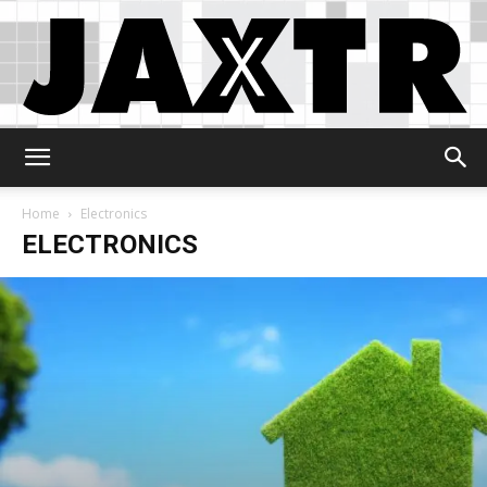
Jaxtr
Home
Electronics
ELECTRONICS