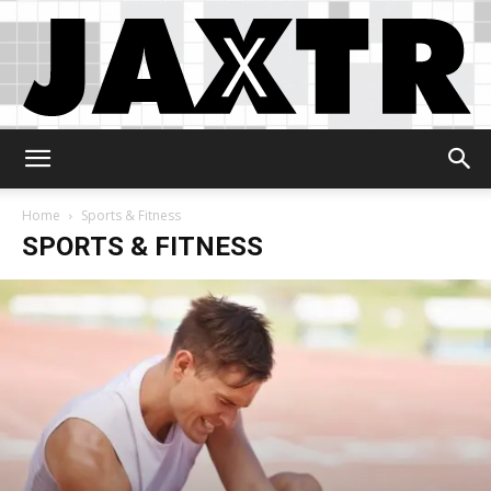
Jaxtr
Home
Sports & Fitness
SPORTS & FITNESS