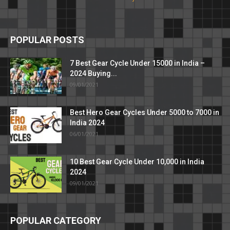
POPULAR POSTS
7 Best Gear Cycle Under 15000 in India –
2024 Buying...
09/01/2021
Best Hero Gear Cycles Under 5000 to 7000 in
India 2024
06/01/2021
10 Best Gear Cycle Under 10,000 in India
2024
09/01/2021
POPULAR CATEGORY