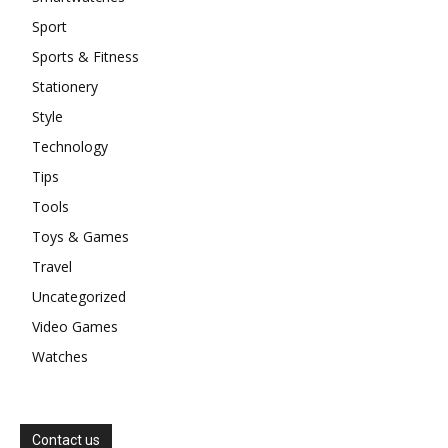
Sport
Sports & Fitness
Stationery
Style
Technology
Tips
Tools
Toys & Games
Travel
Uncategorized
Video Games
Watches
Contact us