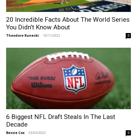
20 Incredible Facts About The World Series
You Didn’t Know About
Theodore Kunecki
-
10/11/2022
0
6 Biggest NFL Draft Steals In The Last
Decade
Bessie Cox
-
03/06/2022
0