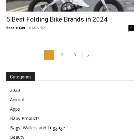
5 Best Folding Bike Brands in 2024
Bessie Cox
-
01/02/2021
0
1
2
3
Categories
2020
Animal
Apps
Baby Products
Bags, Wallets and Luggage
Beauty