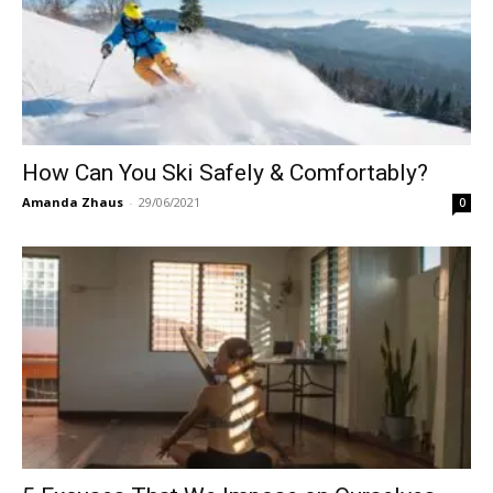
How Can You Ski Safely & Comfortably?
Amanda Zhaus
-
29/06/2021
0