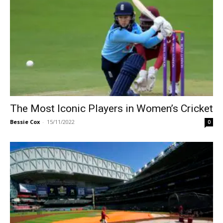
The Most Iconic Players in Women’s Cricket
Bessie Cox
-
15/11/2022
0