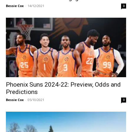
Bessie Cox
-
14/12/2021
0
Phoenix Suns 2024-22: Preview, Odds and
Predictions
Bessie Cox
-
05/10/2021
0