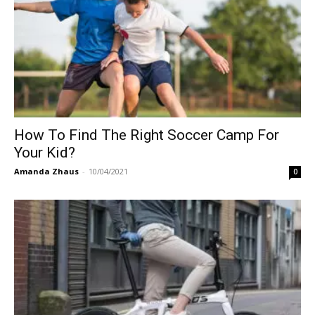
How To Find The Right Soccer Camp For
Your Kid?
Amanda Zhaus
-
10/04/2021
0