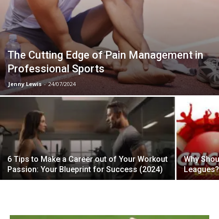
The Cutting Edge of Pain Management in
Professional Sports
Jenny Lewis
-
24/07/2024
6 Tips to Make a Career out of Your Workout
Why Shoul
Passion: Your Blueprint for Success (2024)
Leagues