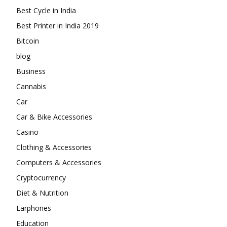
Best Cycle in India
Best Printer in India 2019
Bitcoin
blog
Business
Cannabis
Car
Car & Bike Accessories
Casino
Clothing & Accessories
Computers & Accessories
Cryptocurrency
Diet & Nutrition
Earphones
Education