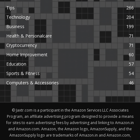
Tips
266
Technology
204
Business
199
Health & Personalcare
71
Cryptocurrency
71
Home Improvement
60
Education
57
Sports & Fitness
54
Computers & Accessories
46
© Jaxtr.com is a participant in the Amazon Services LLC Associates
Program, an affiliate advertising program designed to provide a means
for sites to earn advertising fees by advertising and linking to Amazon.in
and Amazon.com. Amazon, the Amazon logo, AmazonSupply, and the
AmazonSupply logo are trademarks of Amazon.in and Amazon.com,