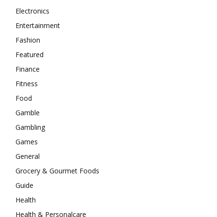
Electronics
Entertainment
Fashion
Featured
Finance
Fitness
Food
Gamble
Gambling
Games
General
Grocery & Gourmet Foods
Guide
Health
Health & Personalcare