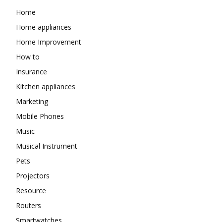
Home
Home appliances
Home Improvement
How to
Insurance
Kitchen appliances
Marketing
Mobile Phones
Music
Musical Instrument
Pets
Projectors
Resource
Routers
Smartwatches