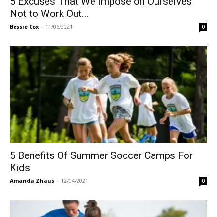
5 Excuses That We Impose on Ourselves
Not to Work Out...
Bessie Cox
-
11/06/2021
0
5 Benefits Of Summer Soccer Camps For
Kids
Amanda Zhaus
-
12/04/2021
0