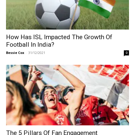
How Has ISL Impacted The Growth Of
Football In India?
Bessie Cox
-
31/12/2021
0
The 5 Pillars Of Fan Engagement