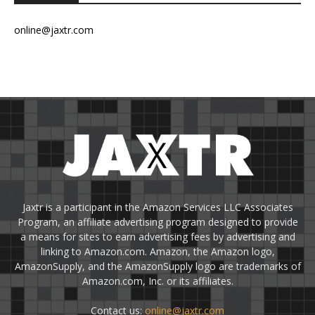
online@jaxtr.com
Jaxtr is a participant in the Amazon Services LLC Associates
Program, an affiliate advertising program designed to provide
a means for sites to earn advertising fees by advertising and
linking to Amazon.com. Amazon, the Amazon logo,
AmazonSupply, and the AmazonSupply logo are trademarks of
Amazon.com, Inc. or its affiliates.
Contact us:
online@jaxtr.com