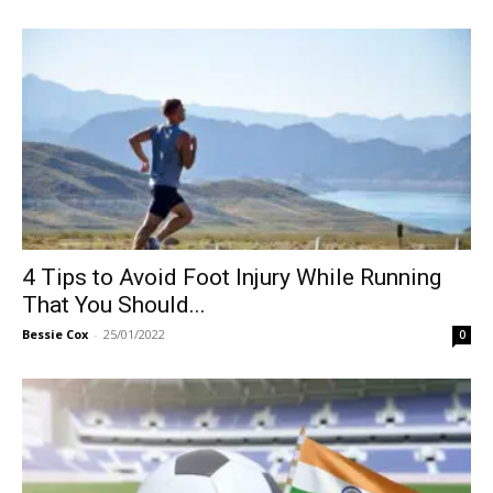
4 Tips to Avoid Foot Injury While Running
That You Should...
Bessie Cox
-
25/01/2022
0