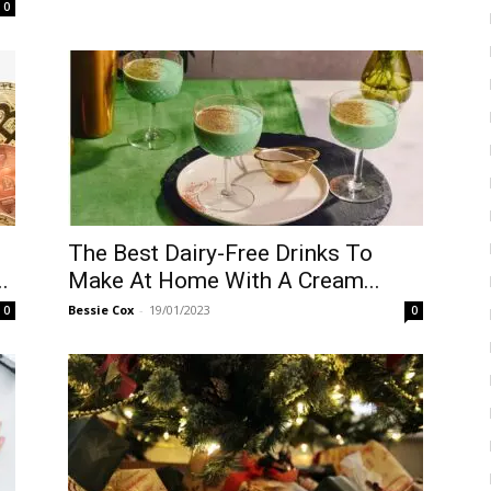
0
The Best Dairy-Free Drinks To
.
Make At Home With A Cream...
Bessie Cox
-
19/01/2023
0
0