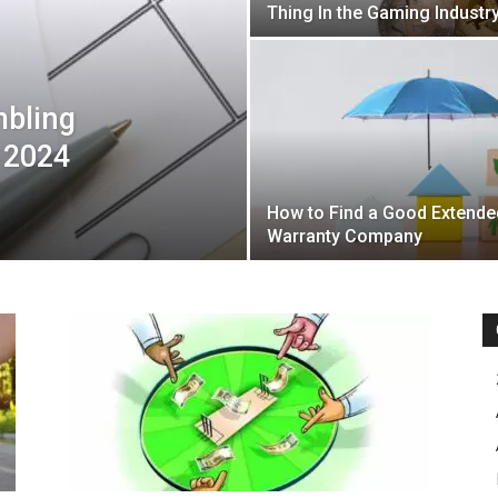
Thing In the Gaming Industr
mbling
 2024
How to Find a Good Extende
Warranty Company