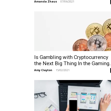
Amanda Zhaus
-
07/06/2021
Is Gambling with Cryptocurrency
the Next Big Thing In the Gaming..
Amy Clayton
-
15/02/2021