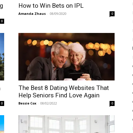
g
How to Win Bets on IPL
Amanda Zhaus
-
08/09/2020
0
0
&
The Best 8 Dating Websites That
Help Seniors Find Love Again
Bessie Cox
-
08/02/2022
0
0