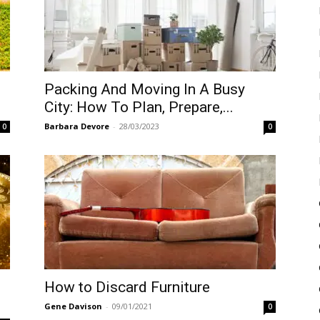
Packing And Moving In A Busy
City: How To Plan, Prepare,...
Barbara Devore
-
28/03/2023
0
0
How to Discard Furniture
Gene Davison
-
09/01/2021
0