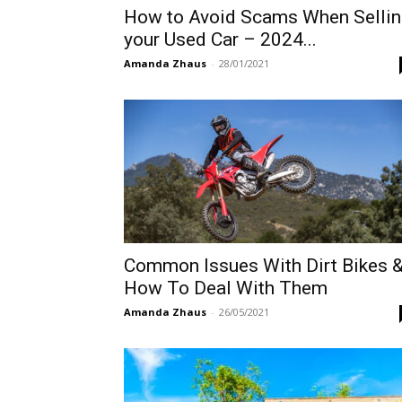
How to Avoid Scams When Sellin
your Used Car – 2024...
Amanda Zhaus
-
28/01/2021
Common Issues With Dirt Bikes 
How To Deal With Them
Amanda Zhaus
-
26/05/2021