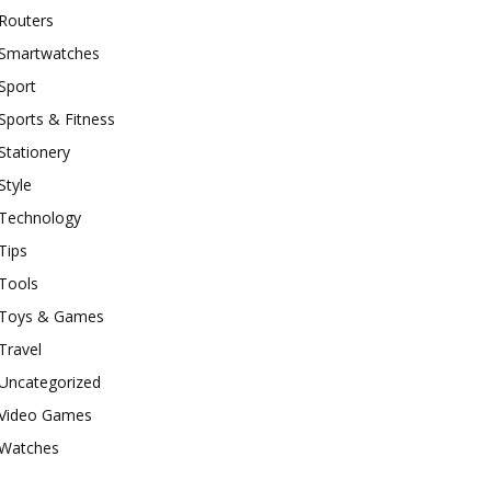
Routers
Smartwatches
Sport
Sports & Fitness
Stationery
Style
Technology
Tips
Tools
Toys & Games
Travel
Uncategorized
Video Games
Watches