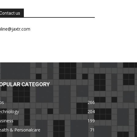
Contact us
nline@jaxtr.com
OPULAR CATEGORY
ps
266
echnology
204
usiness
199
alth & Personalcare
71