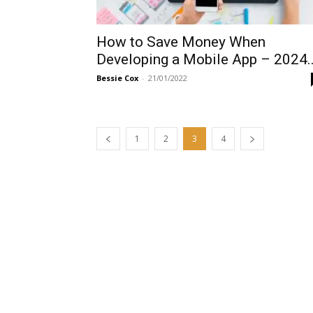
How to Save Money When
Developing a Mobile App – 2024..
Bessie Cox
-
21/01/2022
1
2
3
4