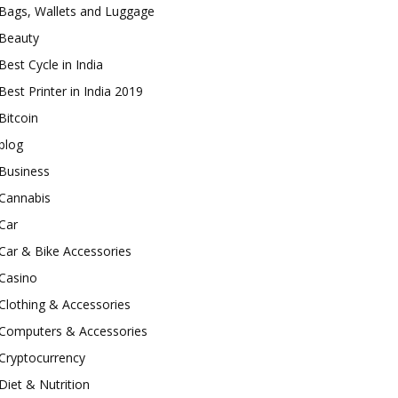
Bags, Wallets and Luggage
Beauty
Best Cycle in India
Best Printer in India 2019
Bitcoin
blog
Business
Cannabis
Car
Car & Bike Accessories
Casino
Clothing & Accessories
Computers & Accessories
Cryptocurrency
Diet & Nutrition