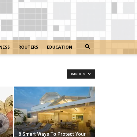
NESS
ROUTERS
EDUCATION
RANDOM
8 Smart Ways To Protect Your