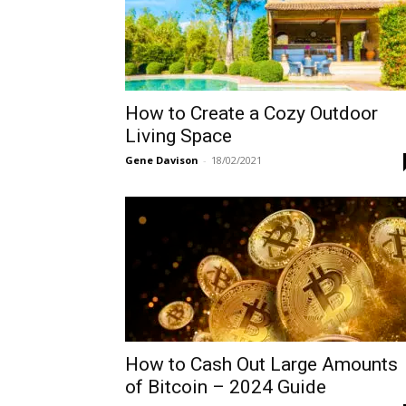
How to Create a Cozy Outdoor
Living Space
Gene Davison
-
18/02/2021
How to Cash Out Large Amounts
of Bitcoin – 2024 Guide