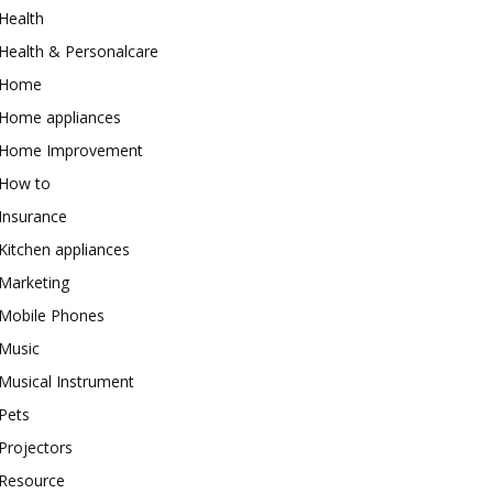
Health
Health & Personalcare
Home
Home appliances
Home Improvement
How to
Insurance
Kitchen appliances
Marketing
Mobile Phones
Music
Musical Instrument
Pets
Projectors
Resource