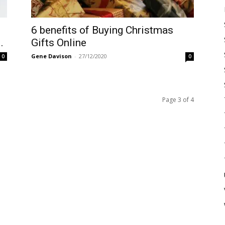
6 benefits of Buying Christmas
.
Gifts Online
Gene Davison
-
27/12/2020
0
0
Page 3 of 4