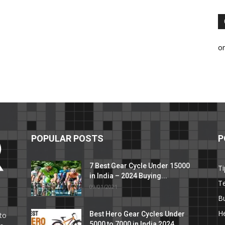
o
POPULAR POSTS
P
7 Best Gear Cycle Under 15000
Ti
in India – 2024 Buying...
T
09/01/2021
C
B
He
Best Hero Gear Cycles Under
to
5000 to 7000 in India 2024