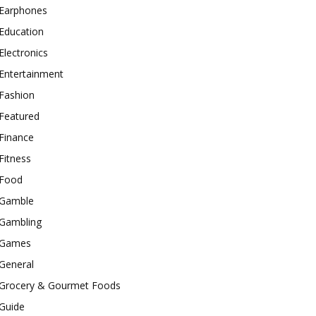
Earphones
Education
Electronics
Entertainment
Fashion
Featured
Finance
Fitness
Food
Gamble
Gambling
Games
General
Grocery & Gourmet Foods
Guide