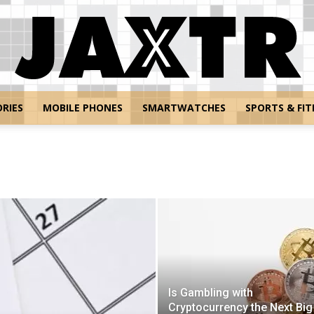
RIES
MOBILE PHONES
SMARTWATCHES
SPORTS & FIT
Jaxtr
Is Gambling with
Cryptocurrency the Next Big