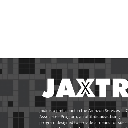
Jaxtr is a participant in the Amazon Services LL
Associates Program, an affiliate advertising
program designed to provide a means for sites 