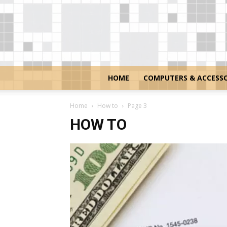
HOME
COMPUTERS & ACCESSO
Home
How to
Page 3
HOW TO