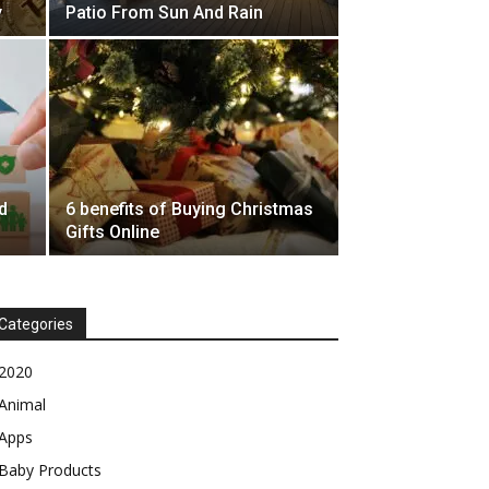
y
Patio From Sun And Rain
d
6 benefits of Buying Christmas
Gifts Online
Categories
2020
Animal
Apps
Baby Products