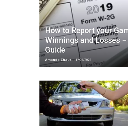
How to Report your Ga
Winnings and Losses –
Guide
Amanda Zhaus
-
17/06/2021