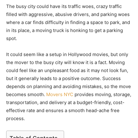
The busy city could have its traffic woes, crazy traffic
filled with aggressive, abusive drivers, and parking woes
where a car finds difficulty in finding a space to park, and
in its place, a moving truck is honking to get a parking
spot.
It could seem like a setup in Hollywood movies, but only
the mover to the busy city will know it is a fact. Moving
could feel like an unpleasant food as it may not look fun,
but it generally leads to a positive outcome. Success
depends on planning and avoiding mistakes, so the move
becomes smooth.
Movers NYC
provides moving, storage,
transportation, and delivery at a budget-friendly, cost-
effective rate and ensures a smooth head-ache free
process.