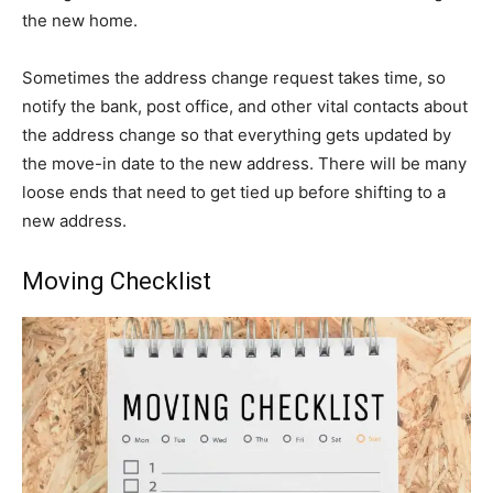
the new home.
Sometimes the address change request takes time, so
notify the bank, post office, and other vital contacts about
the address change so that everything gets updated by
the move-in date to the new address. There will be many
loose ends that need to get tied up before shifting to a
new address.
Moving Checklist