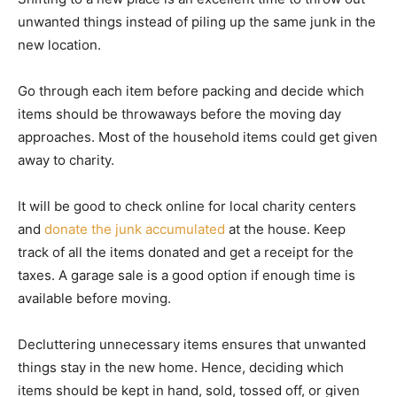
unwanted things instead of piling up the same junk in the
new location.
Go through each item before packing and decide which
items should be throwaways before the moving day
approaches. Most of the household items could get given
away to charity.
It will be good to check online for local charity centers
and
donate the junk accumulated
at the house. Keep
track of all the items donated and get a receipt for the
taxes. A garage sale is a good option if enough time is
available before moving.
Decluttering unnecessary items ensures that unwanted
things stay in the new home. Hence, deciding which
items should be kept in hand, sold, tossed off, or given