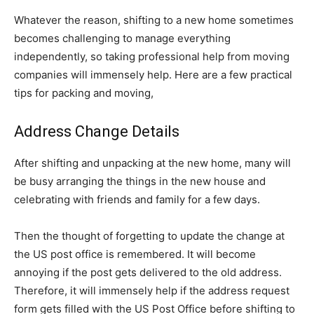
Whatever the reason, shifting to a new home sometimes
becomes challenging to manage everything
independently, so taking professional help from moving
companies will immensely help. Here are a few practical
tips for packing and moving,
Address Change Details
After shifting and unpacking at the new home, many will
be busy arranging the things in the new house and
celebrating with friends and family for a few days.
Then the thought of forgetting to update the change at
the US post office is remembered. It will become
annoying if the post gets delivered to the old address.
Therefore, it will immensely help if the address request
form gets filled with the US Post Office before shifting to