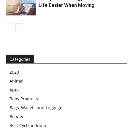
Life Easier When Moving
Categories
2020
Animal
Apps
Baby Products
Bags, Wallets and Luggage
Beauty
Best Cycle in India