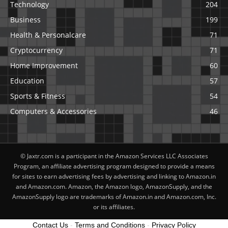
Technology
204
Business
199
Health & Personalcare
71
Cryptocurrency
71
Home Improvement
60
Education
57
Sports & Fitness
54
Computers & Accessories
46
© Jaxtr.com is a participant in the Amazon Services LLC Associates
Program, an affiliate advertising program designed to provide a means
for sites to earn advertising fees by advertising and linking to Amazon.in
and Amazon.com. Amazon, the Amazon logo, AmazonSupply, and the
AmazonSupply logo are trademarks of Amazon.in and Amazon.com, Inc.
or its affiliates.
Contact Us
-
Terms and Conditions
-
Privacy Policy