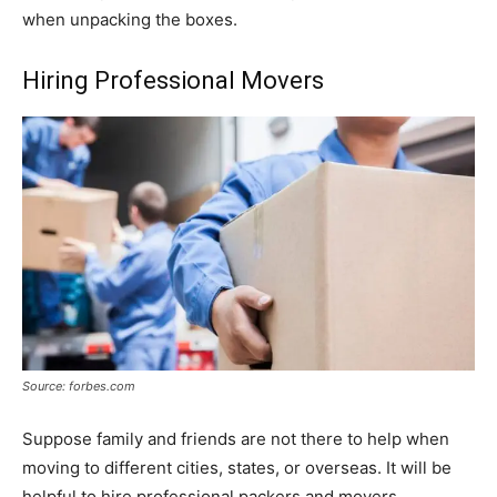
when unpacking the boxes.
Hiring Professional Movers
Source: forbes.com
Suppose family and friends are not there to help when
moving to different cities, states, or overseas. It will be
helpful to hire professional packers and movers.