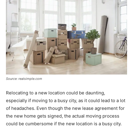
Source: realsimple.com
Relocating to a new location could be daunting,
especially if moving to a busy city, as it could lead to a lot
of headaches. Even though the new lease agreement for
the new home gets signed, the actual moving process
could be cumbersome if the new location is a busy city.