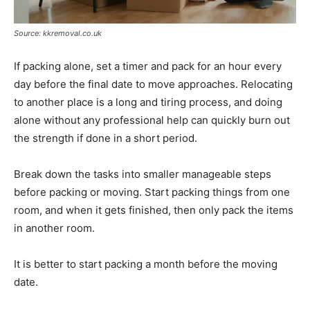
Source: kkremoval.co.uk
If packing alone, set a timer and pack for an hour every
day before the final date to move approaches. Relocating
to another place is a long and tiring process, and doing
alone without any professional help can quickly burn out
the strength if done in a short period.
Break down the tasks into smaller manageable steps
before packing or moving. Start packing things from one
room, and when it gets finished, then only pack the items
in another room.
It is better to start packing a month before the moving
date.