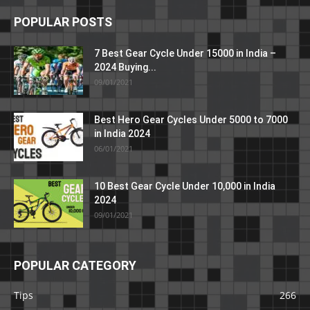
POPULAR POSTS
7 Best Gear Cycle Under 15000 in India –
2024 Buying...
09/01/2021
Best Hero Gear Cycles Under 5000 to 7000
in India 2024
06/01/2021
10 Best Gear Cycle Under 10,000 in India
2024
09/01/2021
POPULAR CATEGORY
Tips
266