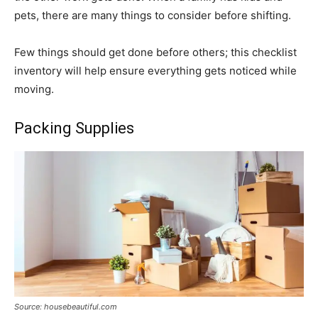
pets, there are many things to consider before shifting.
Few things should get done before others; this checklist
inventory will help ensure everything gets noticed while
moving.
Packing Supplies
Source: housebeautiful.com