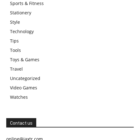
Sports & Fitness
Stationery
Style
Technology
Tips
Tools
Toys & Games
Travel
Uncategorized
Video Games
Watches
Contact us
online@jaxtr.com