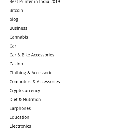
Best Printer in India 2019
Bitcoin
blog
Business
Cannabis
Car
Car & Bike Accessories
Casino
Clothing & Accessories
Computers & Accessories
Cryptocurrency
Diet & Nutrition
Earphones
Education
Electronics