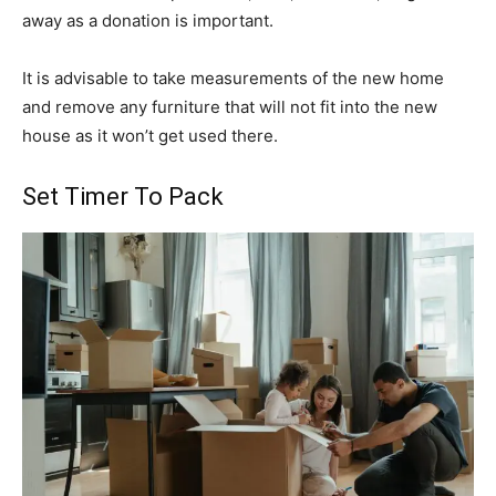
away as a donation is important.
It is advisable to take measurements of the new home
and remove any furniture that will not fit into the new
house as it won’t get used there.
Set Timer To Pack