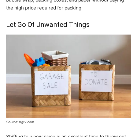
the high price required for packing.
Let Go Of Unwanted Things
Source: hgtv.com
Shifting to a new place is an excellent time to throw out