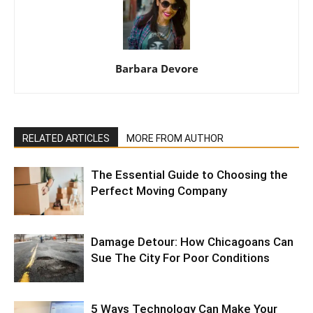
Barbara Devore
RELATED ARTICLES
MORE FROM AUTHOR
The Essential Guide to Choosing the
Perfect Moving Company
Damage Detour: How Chicagoans Can
Sue The City For Poor Conditions
5 Ways Technology Can Make Your