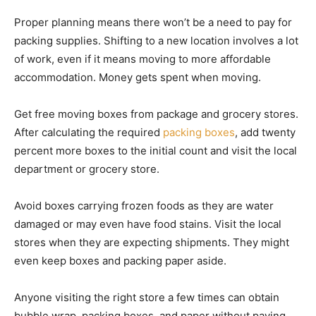
Proper planning means there won’t be a need to pay for
packing supplies. Shifting to a new location involves a lot
of work, even if it means moving to more affordable
accommodation. Money gets spent when moving.
Get free moving boxes from package and grocery stores.
After calculating the required
packing boxes
, add twenty
percent more boxes to the initial count and visit the local
department or grocery store.
Avoid boxes carrying frozen foods as they are water
damaged or may even have food stains. Visit the local
stores when they are expecting shipments. They might
even keep boxes and packing paper aside.
Anyone visiting the right store a few times can obtain
bubble wrap, packing boxes, and paper without paying