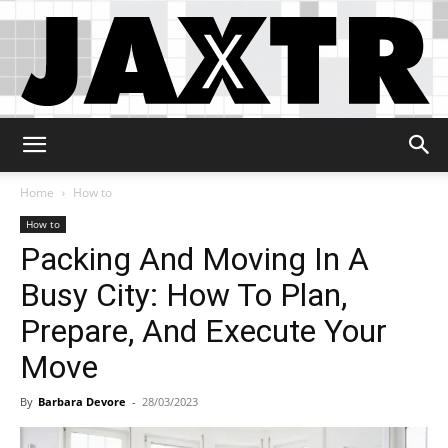
Jaxtr
Home
How to
How to
Packing And Moving In A
Busy City: How To Plan,
Prepare, And Execute Your
Move
By
Barbara Devore
-
28/03/2023