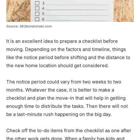
Source: 363bondstreet.com
It is an excellent idea to prepare a checklist before
moving. Depending on the factors and timeline, things
like the notice period before shifting and the distance to
the new home location should get considered.
The notice period could vary from two weeks to two
months. Whatever the case, it is better to make a
checklist and plan the move-in that will help in getting
enough time to distribute the tasks. Then there will not
be a last-minute rush happening on the big day.
Check off the to-do items from the checklist as one after
the other work gets done. When a family has kids and