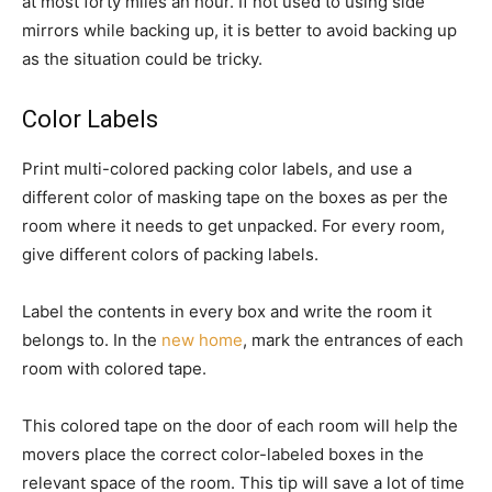
at most forty miles an hour. If not used to using side
mirrors while backing up, it is better to avoid backing up
as the situation could be tricky.
Color Labels
Print multi-colored packing color labels, and use a
different color of masking tape on the boxes as per the
room where it needs to get unpacked. For every room,
give different colors of packing labels.
Label the contents in every box and write the room it
belongs to. In the
new home
, mark the entrances of each
room with colored tape.
This colored tape on the door of each room will help the
movers place the correct color-labeled boxes in the
relevant space of the room. This tip will save a lot of time