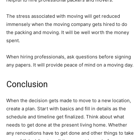
The stress associated with moving will get reduced
immensely when the moving company gets hired to do
the packing and moving. It will be well worth the money
spent.
When hiring professionals, ask questions before signing
any papers. It will provide peace of mind on a moving day.
Conclusion
When the decision gets made to move to a new location,
create a plan. Start with basics and fill in details as the
schedule and timeline get finalized. Think about what
needs to get done at the present living home. Whether
any renovations have to get done and other things to take