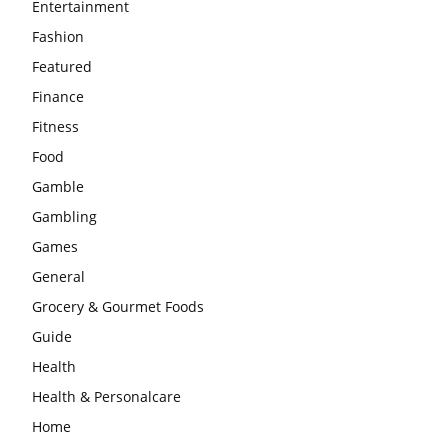
Entertainment
Fashion
Featured
Finance
Fitness
Food
Gamble
Gambling
Games
General
Grocery & Gourmet Foods
Guide
Health
Health & Personalcare
Home