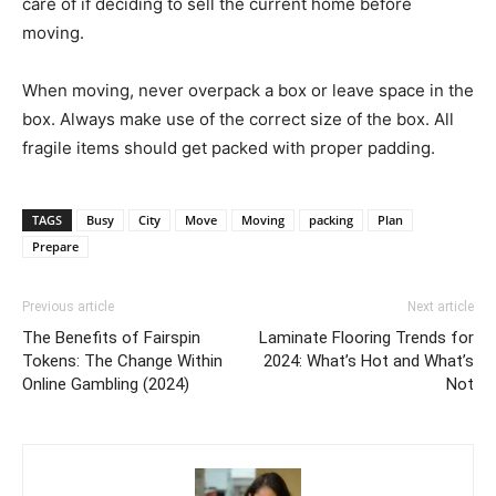
care of if deciding to sell the current home before
moving.
When moving, never overpack a box or leave space in the
box. Always make use of the correct size of the box. All
fragile items should get packed with proper padding.
TAGS
Busy
City
Move
Moving
packing
Plan
Prepare
Previous article
Next article
The Benefits of Fairspin
Laminate Flooring Trends for
Tokens: The Change Within
2024: What’s Hot and What’s
Online Gambling (2024)
Not