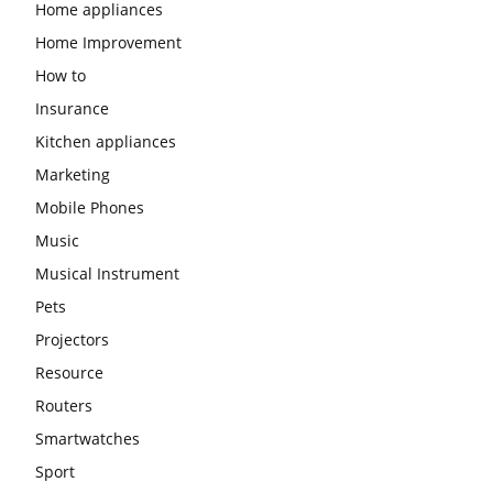
Home appliances
Home Improvement
How to
Insurance
Kitchen appliances
Marketing
Mobile Phones
Music
Musical Instrument
Pets
Projectors
Resource
Routers
Smartwatches
Sport