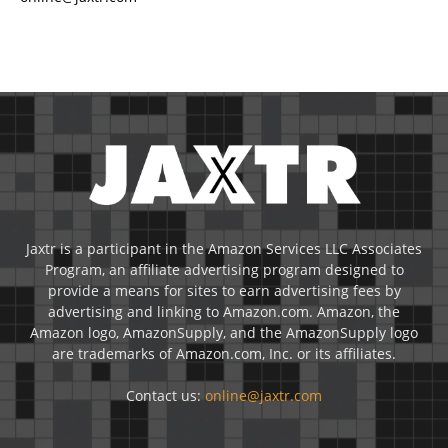
Jaxtr is a participant in the Amazon Services LLC Associates
Program, an affiliate advertising program designed to
provide a means for sites to earn advertising fees by
advertising and linking to Amazon.com. Amazon, the
Amazon logo, AmazonSupply, and the AmazonSupply logo
are trademarks of Amazon.com, Inc. or its affiliates.
Contact us:
online@jaxtr.com