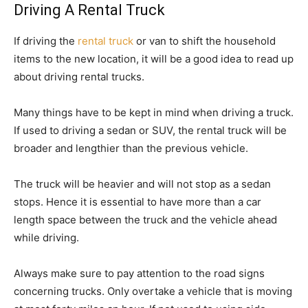
Driving A Rental Truck
If driving the
rental truck
or van to shift the household
items to the new location, it will be a good idea to read up
about driving rental trucks.
Many things have to be kept in mind when driving a truck.
If used to driving a sedan or SUV, the rental truck will be
broader and lengthier than the previous vehicle.
The truck will be heavier and will not stop as a sedan
stops. Hence it is essential to have more than a car
length space between the truck and the vehicle ahead
while driving.
Always make sure to pay attention to the road signs
concerning trucks. Only overtake a vehicle that is moving