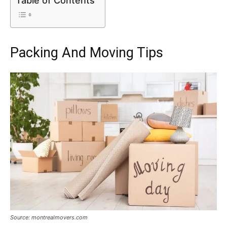
Table of Contents
Packing And Moving Tips
Source: montrealmovers.com