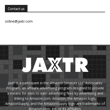
Contact us
online@jaxtr.com
Jaxtr is a participant in the Amazon Services LLC Associates
Program, an affiliate advertising program designed to provide
a means for sites to earn advertising fees by advertising and
linking to Amazon.com. Amazon, the Amazon logo,
AmazonSupply, and the AmazonSupply logo are trademarks of
Amazon.com, Inc. or its affiliates.