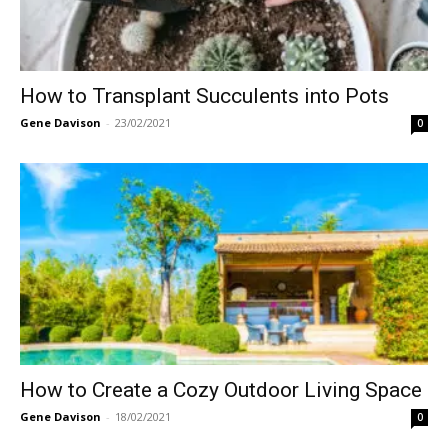
How to Transplant Succulents into Pots
Gene Davison
-
23/02/2021
0
How to Create a Cozy Outdoor Living Space
Gene Davison
-
18/02/2021
0