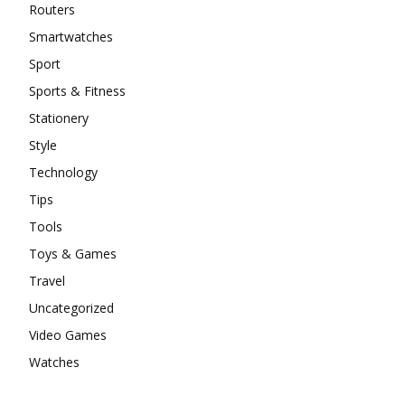
Routers
Smartwatches
Sport
Sports & Fitness
Stationery
Style
Technology
Tips
Tools
Toys & Games
Travel
Uncategorized
Video Games
Watches