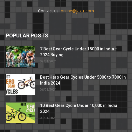
Contact us:
online@jaxtr.com
POPULAR POSTS
7 Best Gear Cycle Under 15000 in India –
2024 Buying...
09/01/2021
Best Hero Gear Cycles Under 5000 to 7000 in
India 2024
06/01/2021
10 Best Gear Cycle Under 10,000 in India
2024
09/01/2021