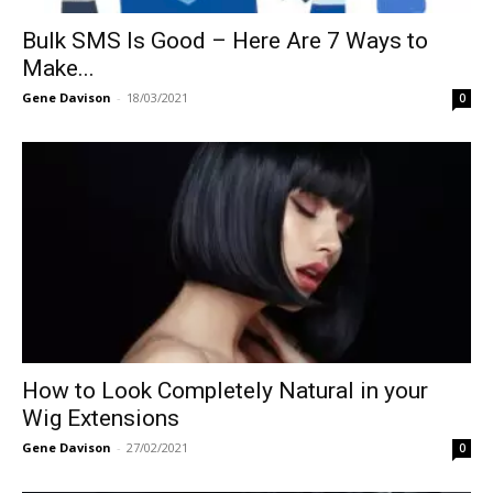
Bulk SMS Is Good – Here Are 7 Ways to
Make...
Gene Davison
-
18/03/2021
0
How to Look Completely Natural in your
Wig Extensions
Gene Davison
-
27/02/2021
0