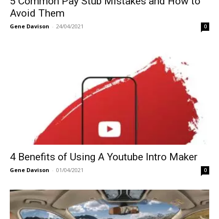
5 Common Pay Stub Mistakes and How to
Avoid Them
Gene Davison
-
24/04/2021
0
4 Benefits of Using A Youtube Intro Maker
Gene Davison
-
01/04/2021
0