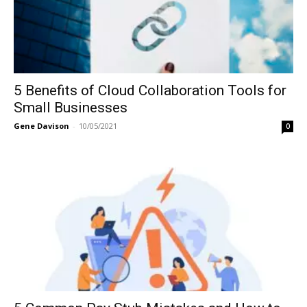
5 Benefits of Cloud Collaboration Tools for
Small Businesses
Gene Davison
-
10/05/2021
0