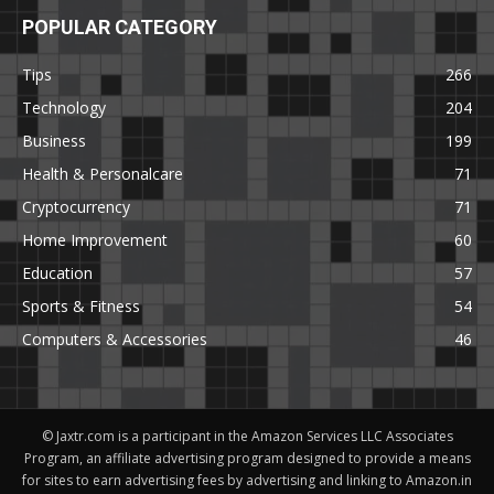
POPULAR CATEGORY
Tips
266
Technology
204
Business
199
Health & Personalcare
71
Cryptocurrency
71
Home Improvement
60
Education
57
Sports & Fitness
54
Computers & Accessories
46
© Jaxtr.com is a participant in the Amazon Services LLC Associates
Program, an affiliate advertising program designed to provide a means
for sites to earn advertising fees by advertising and linking to Amazon.in