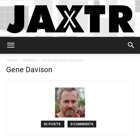
Jaxtr
Home
Authors
Posts by Gene Davison
Gene Davison
55 POSTS
0 COMMENTS