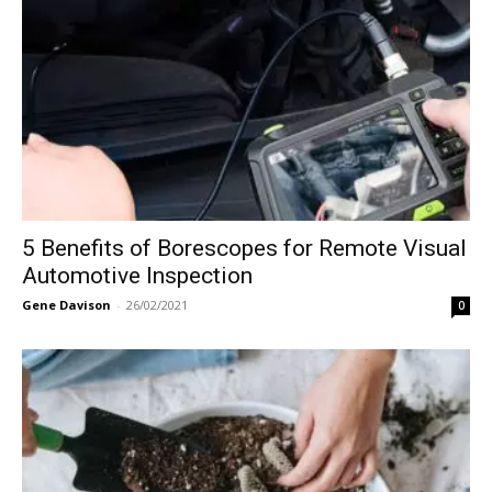
5 Benefits of Borescopes for Remote Visual
Automotive Inspection
Gene Davison
-
26/02/2021
0