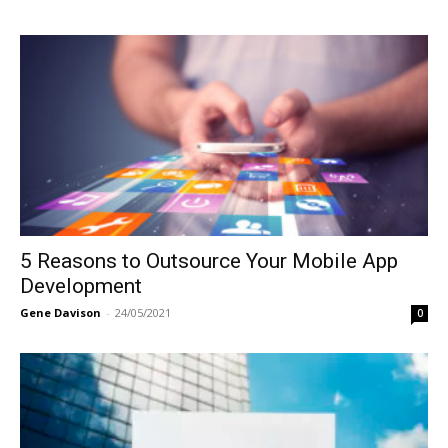
5 Reasons to Outsource Your Mobile App
Development
Gene Davison
-
24/05/2021
0