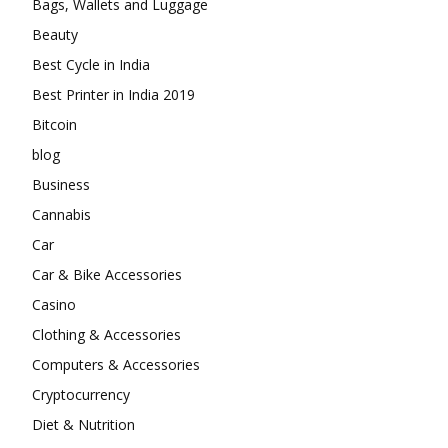
Bags, Wallets and Luggage
Beauty
Best Cycle in India
Best Printer in India 2019
Bitcoin
blog
Business
Cannabis
Car
Car & Bike Accessories
Casino
Clothing & Accessories
Computers & Accessories
Cryptocurrency
Diet & Nutrition