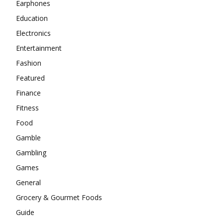
Earphones
Education
Electronics
Entertainment
Fashion
Featured
Finance
Fitness
Food
Gamble
Gambling
Games
General
Grocery & Gourmet Foods
Guide