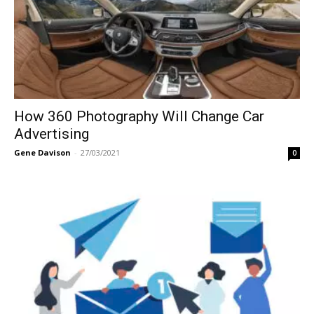
How 360 Photography Will Change Car
Advertising
Gene Davison
-
27/03/2021
0