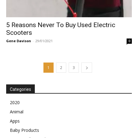
5 Reasons Never To Buy Used Electric
Scooters
Gene Davison
-
29/01/2021
0
1
2
3
Categories
2020
Animal
Apps
Baby Products