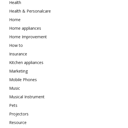
Health
Health & Personalcare
Home
Home appliances
Home Improvement
How to
Insurance
Kitchen appliances
Marketing
Mobile Phones
Music
Musical Instrument
Pets
Projectors
Resource