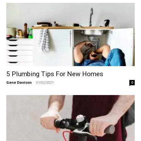
5 Plumbing Tips For New Homes
Gene Davison
-
01/02/2021
0