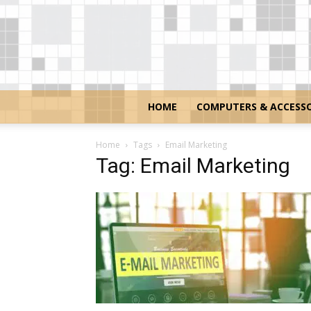
HOME
COMPUTERS & ACCESSO
Home
Tags
Email Marketing
Tag: Email Marketing