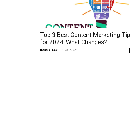
Top 3 Best Content Marketing Ti
for 2024: What Changes?
Bessie Cox
-
21/01/2021