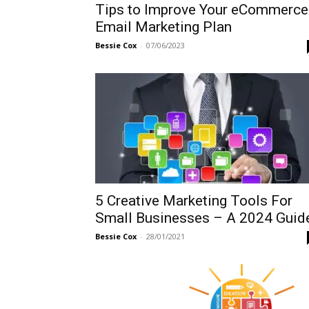
Tips to Improve Your eCommerce
Email Marketing Plan
Bessie Cox
-
07/06/2023
5 Creative Marketing Tools For
Small Businesses – A 2024 Guid
Bessie Cox
-
28/01/2021