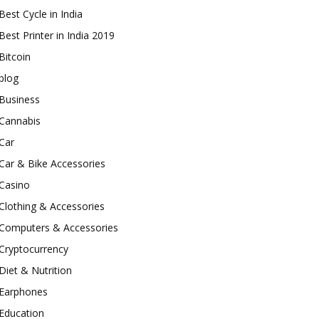
Best Cycle in India
Best Printer in India 2019
Bitcoin
blog
Business
Cannabis
Car
Car & Bike Accessories
Casino
Clothing & Accessories
Computers & Accessories
Cryptocurrency
Diet & Nutrition
Earphones
Education