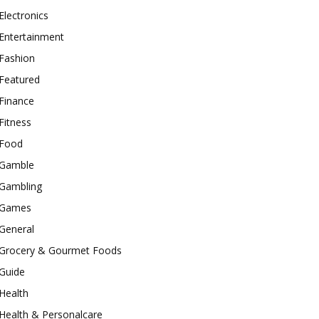
Electronics
Entertainment
Fashion
Featured
Finance
Fitness
Food
Gamble
Gambling
Games
General
Grocery & Gourmet Foods
Guide
Health
Health & Personalcare