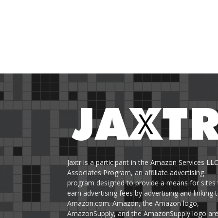
Jaxtr is a participant in the Amazon Services LL
Associates Program, an affiliate advertising
program designed to provide a means for sites 
earn advertising fees by advertising and linking 
Amazon.com. Amazon, the Amazon logo,
AmazonSupply, and the AmazonSupply logo ar