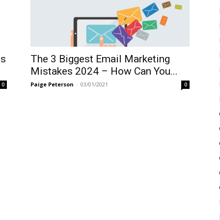
ps
The 3 Biggest Email Marketing
Mistakes 2024 – How Can You...
Paige Peterson
-
03/01/2021
0
0