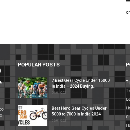
o
POPULAR POSTS
P
7 Best Gear Cycle Under 15000
Ti
in India – 2024 Buying...
T
09/01/2021
C
B
He
Best Hero Gear Cycles Under
to
5000 to 7000 in India 2024
to
Cr
06/01/2021
H
e