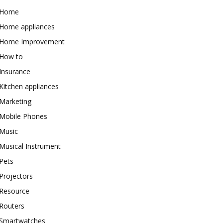
Home
Home appliances
Home Improvement
How to
Insurance
Kitchen appliances
Marketing
Mobile Phones
Music
Musical Instrument
Pets
Projectors
Resource
Routers
Smartwatches