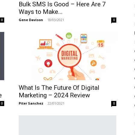
Bulk SMS Is Good – Here Are 7
Ways to Make...
Gene Davison
-
18/03/2021
0
0
What Is The Future Of Digital
e
Marketing – 2024 Review
Piter Sanchez
-
22/01/2021
0
0