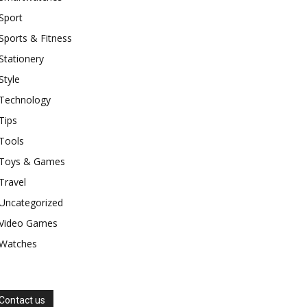
Sport
Sports & Fitness
Stationery
Style
Technology
Tips
Tools
Toys & Games
Travel
Uncategorized
Video Games
Watches
Contact us