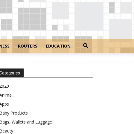
NESS
ROUTERS
EDUCATION
Categories
2020
Animal
Apps
Baby Products
Bags, Wallets and Luggage
Beauty