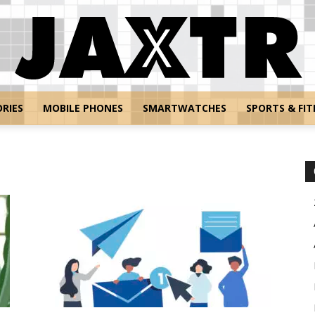
RIES
MOBILE PHONES
SMARTWATCHES
SPORTS & FIT
Jaxtr