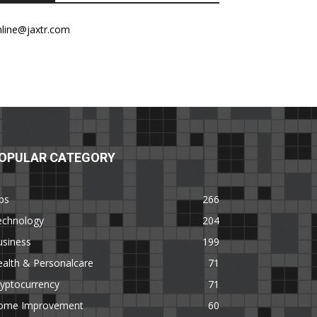
nline@jaxtr.com
OPULAR CATEGORY
ps
266
echnology
204
usiness
199
alth & Personalcare
71
yptocurrency
71
ome Improvement
60