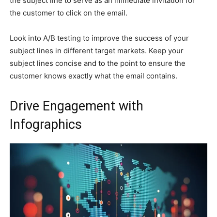
the subject line to serve as an immediate invitation for
the customer to click on the email.
Look into A/B testing to improve the success of your
subject lines in different target markets. Keep your
subject lines concise and to the point to ensure the
customer knows exactly what the email contains.
Drive Engagement with
Infographics