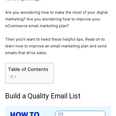
Are you wondering how to make the most of your digital
marketing? Are you wondering how to improve your
eCommerce email marketing plan?
Then you’ll want to heed these helpful tips. Read on to
learn how to improve an email marketing plan and send
emails that drive sales.
Table of Contents
Build a Quality Email List