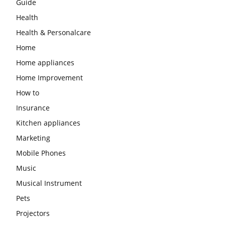
Guide
Health
Health & Personalcare
Home
Home appliances
Home Improvement
How to
Insurance
Kitchen appliances
Marketing
Mobile Phones
Music
Musical Instrument
Pets
Projectors