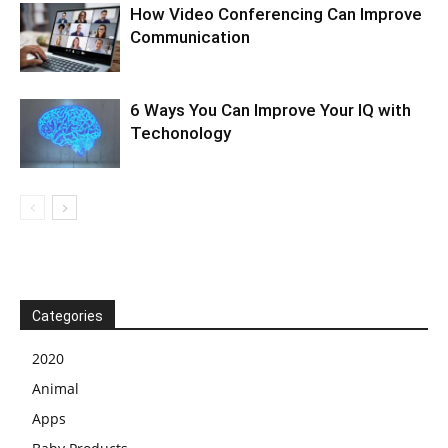
How Video Conferencing Can Improve
Communication
6 Ways You Can Improve Your IQ with
Techonology
Categories
2020
Animal
Apps