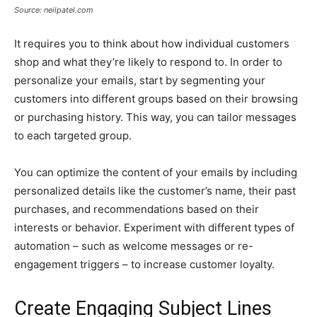
Source: neilpatel.com
It requires you to think about how individual customers
shop and what they’re likely to respond to. In order to
personalize your emails, start by segmenting your
customers into different groups based on their browsing
or purchasing history. This way, you can tailor messages
to each targeted group.
You can optimize the content of your emails by including
personalized details like the customer’s name, their past
purchases, and recommendations based on their
interests or behavior. Experiment with different types of
automation – such as welcome messages or re-
engagement triggers – to increase customer loyalty.
Create Engaging Subject Lines