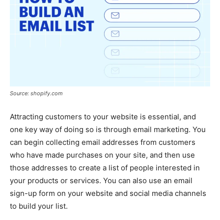
Source: shopify.com
Attracting customers to your website is essential, and
one key way of doing so is through email marketing. You
can begin collecting email addresses from customers
who have made purchases on your site, and then use
those addresses to create a list of people interested in
your products or services. You can also use an email
sign-up form on your website and social media channels
to build your list.