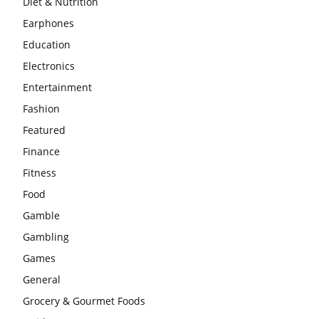
Diet & Nutrition
Earphones
Education
Electronics
Entertainment
Fashion
Featured
Finance
Fitness
Food
Gamble
Gambling
Games
General
Grocery & Gourmet Foods