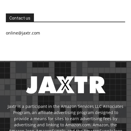
Contact us
online@jaxtr.com
Jaxtr is a participant in the Amazon Services LLC Associates
Program, an affiliate advertising program designed to
provide a means for sites to earn advertising fees by
advertising and linking to Amazon.com. Amazon, the
Amazon logo, AmazonSupply, and the AmazonSupply logo