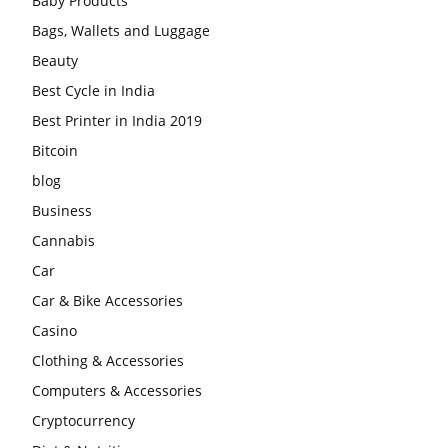
Baby Products
Bags, Wallets and Luggage
Beauty
Best Cycle in India
Best Printer in India 2019
Bitcoin
blog
Business
Cannabis
Car
Car & Bike Accessories
Casino
Clothing & Accessories
Computers & Accessories
Cryptocurrency