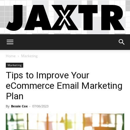
Jaxtr
Home
Marketing
Marketing
Tips to Improve Your
eCommerce Email Marketing
Plan
By
Bessie Cox
-
07/06/2023