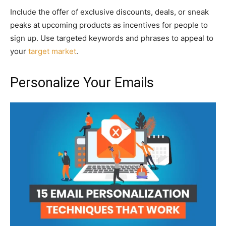
Include the offer of exclusive discounts, deals, or sneak
peaks at upcoming products as incentives for people to
sign up. Use targeted keywords and phrases to appeal to
your
target market
.
Personalize Your Emails