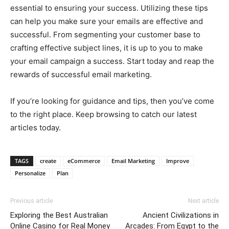
essential to ensuring your success. Utilizing these tips
can help you make sure your emails are effective and
successful. From segmenting your customer base to
crafting effective subject lines, it is up to you to make
your email campaign a success. Start today and reap the
rewards of successful email marketing.
If you’re looking for guidance and tips, then you’ve come
to the right place. Keep browsing to catch our latest
articles today.
TAGS
create
eCommerce
Email Marketing
Improve
Personalize
Plan
Previous article
Next article
Exploring the Best Australian
Ancient Civilizations in
Online Casino for Real Money
Arcades: From Egypt to the