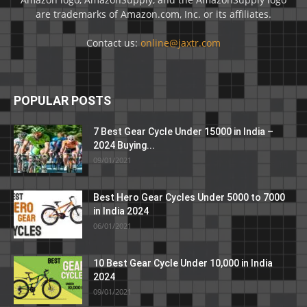
are trademarks of Amazon.com, Inc. or its affiliates.
Contact us:
online@jaxtr.com
POPULAR POSTS
7 Best Gear Cycle Under 15000 in India –
2024 Buying...
09/01/2021
Best Hero Gear Cycles Under 5000 to 7000
in India 2024
06/01/2021
10 Best Gear Cycle Under 10,000 in India
2024
09/01/2021