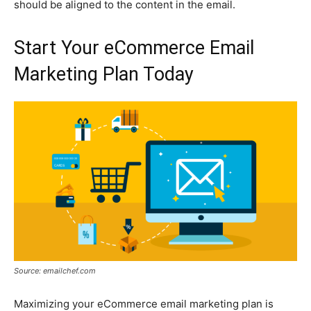
should be aligned to the content in the email.
Start Your eCommerce Email
Marketing Plan Today
Source: emailchef.com
Maximizing your eCommerce email marketing plan is