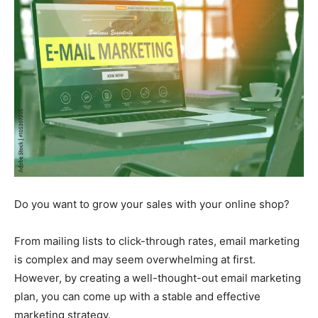
Do you want to grow your sales with your online shop?
From mailing lists to click-through rates, email marketing
is complex and may seem overwhelming at first.
However, by creating a well-thought-out email marketing
plan, you can come up with a stable and effective
marketing strategy.