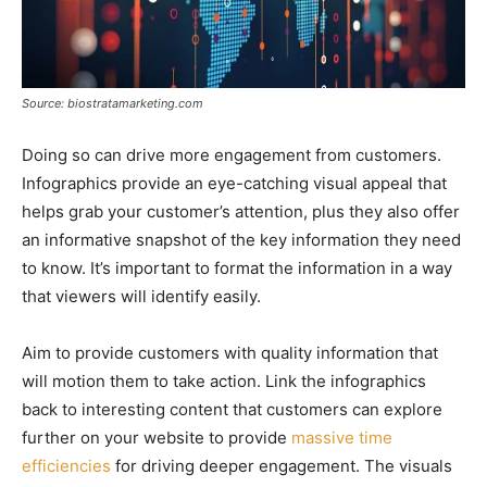
Source: biostratamarketing.com
Doing so can drive more engagement from customers.
Infographics provide an eye-catching visual appeal that
helps grab your customer’s attention, plus they also offer
an informative snapshot of the key information they need
to know. It’s important to format the information in a way
that viewers will identify easily.
Aim to provide customers with quality information that
will motion them to take action. Link the infographics
back to interesting content that customers can explore
further on your website to provide
massive time
efficiencies
for driving deeper engagement. The visuals