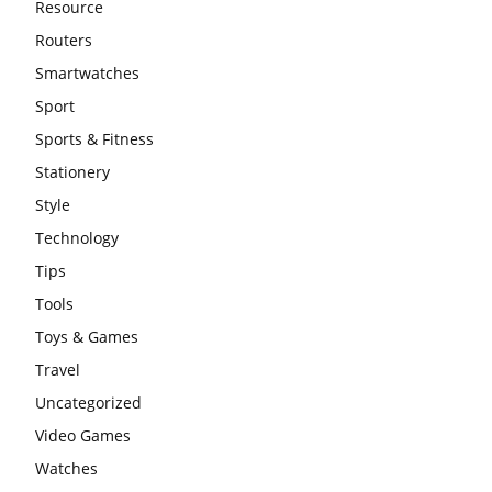
Resource
Routers
Smartwatches
Sport
Sports & Fitness
Stationery
Style
Technology
Tips
Tools
Toys & Games
Travel
Uncategorized
Video Games
Watches