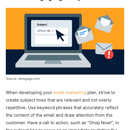
Source: venngage.com
When developing your
email marketing
plan, strive to
create subject lines that are relevant and not overly
repetitive. Use keyword phrases that accurately reflect
the content of the email and draw attention from the
customer. Have a call to action, such as “Shop Now!”, in