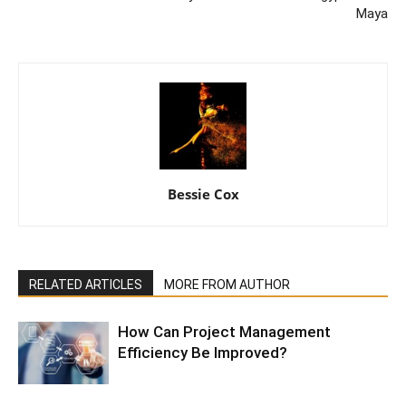
Maya
Bessie Cox
RELATED ARTICLES
MORE FROM AUTHOR
How Can Project Management
Efficiency Be Improved?