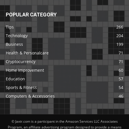
POPULAR CATEGORY
Tips
266
Technology
204
Business
199
Health & Personalcare
71
Cryptocurrency
71
Home Improvement
60
Education
57
Sports & Fitness
54
Computers & Accessories
46
© Jaxtr.com is a participant in the Amazon Services LLC Associates
Program, an affiliate advertising program designed to provide a means