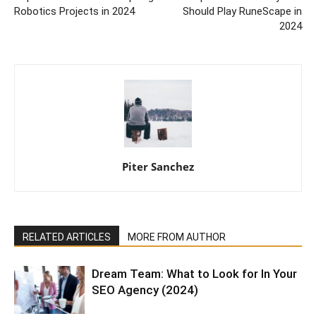
Robotics Projects in 2024
Should Play RuneScape in
2024
Piter Sanchez
RELATED ARTICLES
MORE FROM AUTHOR
Dream Team: What to Look for In Your
SEO Agency (2024)