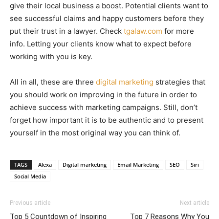
give their local business a boost. Potential clients want to
see successful claims and happy customers before they
put their trust in a lawyer. Check
tgalaw.com
for more
info. Letting your clients know what to expect before
working with you is key.
All in all, these are three
digital marketing
strategies that
you should work on improving in the future in order to
achieve success with marketing campaigns. Still, don’t
forget how important it is to be authentic and to present
yourself in the most original way you can think of.
TAGS
Alexa
Digital marketing
Email Marketing
SEO
Siri
Social Media
Previous article
Next article
Top 5 Countdown of Inspiring
Top 7 Reasons Why You