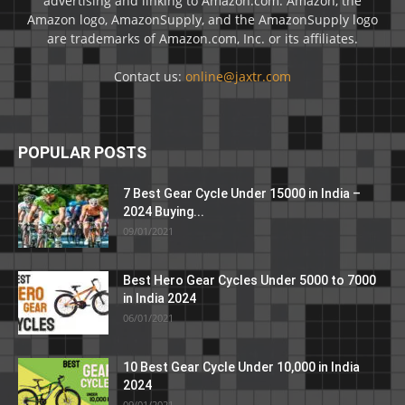
advertising and linking to Amazon.com. Amazon, the
Amazon logo, AmazonSupply, and the AmazonSupply logo
are trademarks of Amazon.com, Inc. or its affiliates.
Contact us:
online@jaxtr.com
POPULAR POSTS
7 Best Gear Cycle Under 15000 in India –
2024 Buying...
09/01/2021
Best Hero Gear Cycles Under 5000 to 7000
in India 2024
06/01/2021
10 Best Gear Cycle Under 10,000 in India
2024
09/01/2021