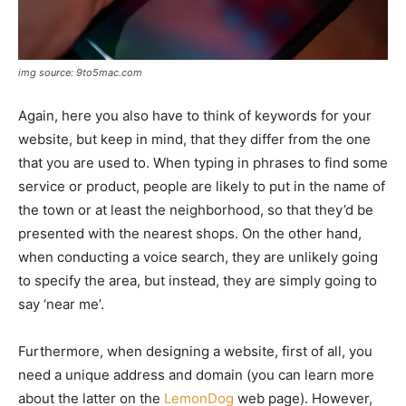
img source: 9to5mac.com
Again, here you also have to think of keywords for your
website, but keep in mind, that they differ from the one
that you are used to. When typing in phrases to find some
service or product, people are likely to put in the name of
the town or at least the neighborhood, so that they’d be
presented with the nearest shops. On the other hand,
when conducting a voice search, they are unlikely going
to specify the area, but instead, they are simply going to
say ‘near me’.
Furthermore, when designing a website, first of all, you
need a unique address and domain (you can learn more
about the latter on the
LemonDog
web page). However,