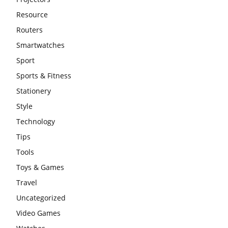
Resource
Routers
Smartwatches
Sport
Sports & Fitness
Stationery
Style
Technology
Tips
Tools
Toys & Games
Travel
Uncategorized
Video Games