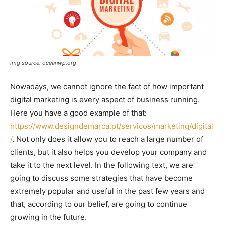
img source: oceanwp.org
Nowadays, we cannot ignore the fact of how important
digital marketing is every aspect of business running.
Here you have a good example of that:
https://www.designdemarca.pt/servicos/marketing/digital
/
. Not only does it allow you to reach a large number of
clients, but it also helps you develop your company and
take it to the next level. In the following text, we are
going to discuss some strategies that have become
extremely popular and useful in the past few years and
that, according to our belief, are going to continue
growing in the future.