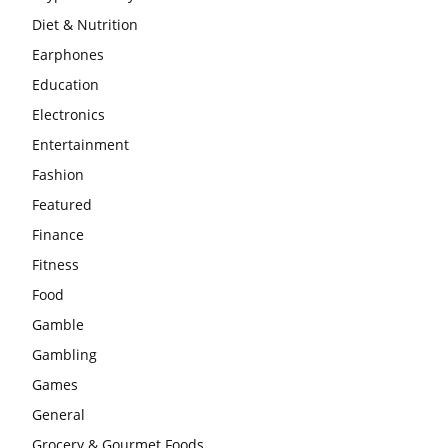
Diet & Nutrition
Earphones
Education
Electronics
Entertainment
Fashion
Featured
Finance
Fitness
Food
Gamble
Gambling
Games
General
Grocery & Gourmet Foods