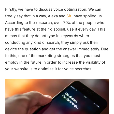
Firstly, we have to discuss voice optimization. We can
freely say that in a way, Alexa and
Siri
have spoiled us.
According to the research, over 70% of the people who
have this feature at their disposal, use it every day. This
means that they do not type in keywords when
conducting any kind of search, they simply ask their
device the question and get the answer immediately. Due
to this, one of the marketing strategies that you must
employ in the future in order to increase the visibility of
your website is to optimize it for voice searches.