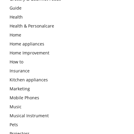
Guide
Health
Health & Personalcare
Home
Home appliances
Home Improvement
How to
Insurance
Kitchen appliances
Marketing
Mobile Phones
Music
Musical Instrument
Pets
Projectors