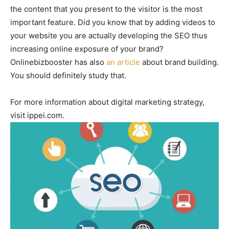
the content that you present to the visitor is the most
important feature. Did you know that by adding videos to
your website you are actually developing the SEO thus
increasing online exposure of your brand?
Onlinebizbooster has also
an article
about brand building.
You should definitely study that.
For more information about digital marketing strategy,
visit ippei.com.