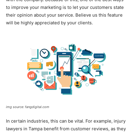
to improve your marketing is to let your customers state
their opinion about your service. Believe us this feature
will be highly appreciated by your clients.
img source: fangdigital.com
In certain industries, this can be vital. For example, injury
lawyers in Tampa benefit from customer reviews, as they