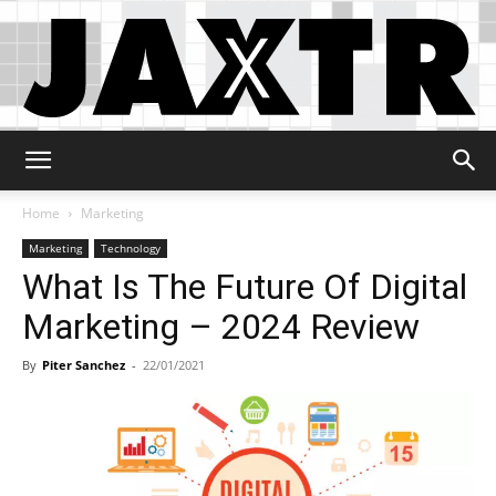
Jaxtr
Home
Marketing
Marketing
Technology
What Is The Future Of Digital
Marketing – 2024 Review
By
Piter Sanchez
-
22/01/2021