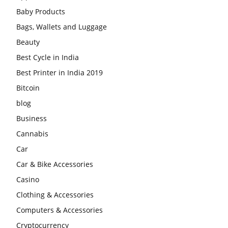
Baby Products
Bags, Wallets and Luggage
Beauty
Best Cycle in India
Best Printer in India 2019
Bitcoin
blog
Business
Cannabis
Car
Car & Bike Accessories
Casino
Clothing & Accessories
Computers & Accessories
Cryptocurrency