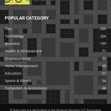
POPULAR CATEGORY
Tips
266
Technology
204
Business
199
Health & Personalcare
71
Cryptocurrency
71
Home Improvement
60
Education
57
Sports & Fitness
54
Computers & Accessories
46
© Jaxtr.com is a participant in the Amazon Services LLC Associates