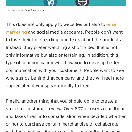
img source: hostpapa.ca
This does not only apply to websites but also to
email
marketing
and social media accounts. People don’t want
to lose their time reading long texts about the products.
Instead, they prefer watching a short video that is not
only informative but also entertaining. In addition, this
type of communication will allow you to develop better
communication with your customers. People want to see
who stands behind that company, and they will feel more
appreciated if you speak directly to them.
Finally, another thing that you should do is to create a
space for customer review. Over 80% of users read them
and takes them into consideration when decided whether
or not to purchase certain merchandise or collaborate
with the company. Because of this, one of the best ways