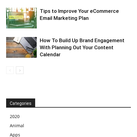
Tips to Improve Your eCommerce
Email Marketing Plan
How To Build Up Brand Engagement
With Planning Out Your Content
Calendar
Categories
2020
Animal
Apps