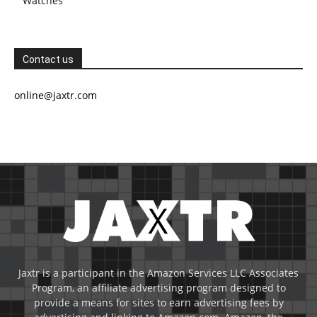
Watches
Contact us
online@jaxtr.com
Jaxtr is a participant in the Amazon Services LLC Associates
Program, an affiliate advertising program designed to
provide a means for sites to earn advertising fees by