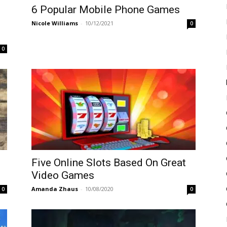
6 Popular Mobile Phone Games
Nicole Williams
-
10/12/2021
0
0
Five Online Slots Based On Great
Video Games
Amanda Zhaus
-
10/08/2020
0
0