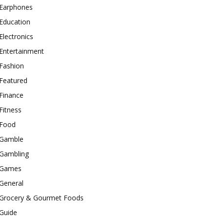
Earphones
Education
Electronics
Entertainment
Fashion
Featured
Finance
Fitness
Food
Gamble
Gambling
Games
General
Grocery & Gourmet Foods
Guide