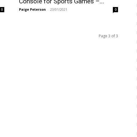
Console for Sports Games –...
Paige Peterson
-
23/01/2021
0
0
Page 3 of 3