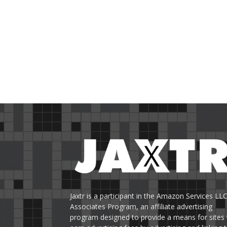
Jaxtr is a participant in the Amazon Services LL
Associates Program, an affiliate advertising
program designed to provide a means for sites 