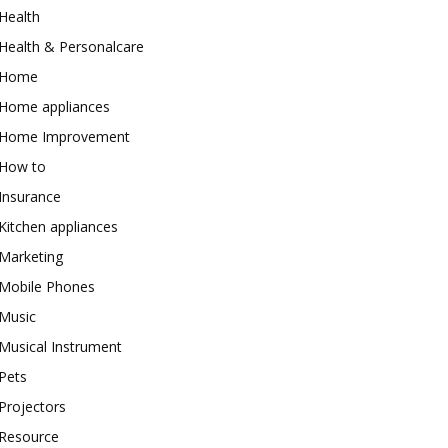
Health
Health & Personalcare
Home
Home appliances
Home Improvement
How to
Insurance
Kitchen appliances
Marketing
Mobile Phones
Music
Musical Instrument
Pets
Projectors
Resource