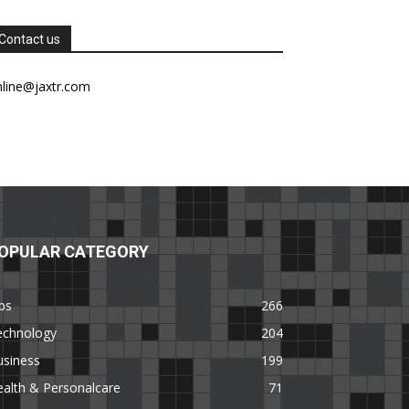
Contact us
nline@jaxtr.com
OPULAR CATEGORY
ps
266
echnology
204
usiness
199
alth & Personalcare
71