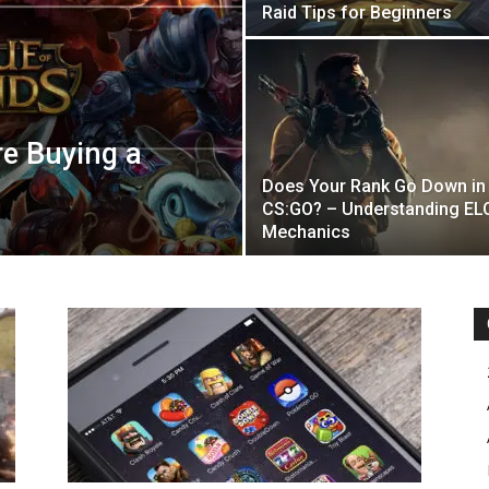
Raid Tips for Beginners
re Buying a
Does Your Rank Go Down in
CS:GO? – Understanding EL
Mechanics