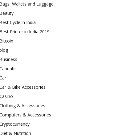
Bags, Wallets and Luggage
Beauty
Best Cycle in India
Best Printer in India 2019
Bitcoin
blog
Business
Cannabis
Car
Car & Bike Accessories
Casino
Clothing & Accessories
Computers & Accessories
Cryptocurrency
Diet & Nutrition