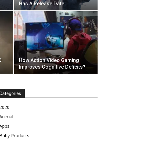
Has A Release Date
O
How Action Video Gaming
Improves Cognitive Deficits?
Categories
2020
Animal
Apps
Baby Products