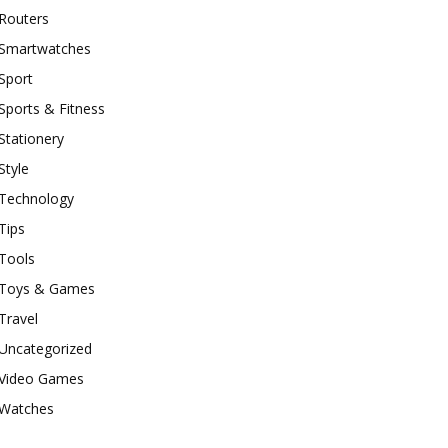
Routers
Smartwatches
Sport
Sports & Fitness
Stationery
Style
Technology
Tips
Tools
Toys & Games
Travel
Uncategorized
Video Games
Watches