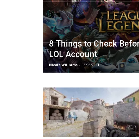
8 Things to Check Befo
LOL Account
Nicole Williams
-
13/08/2021