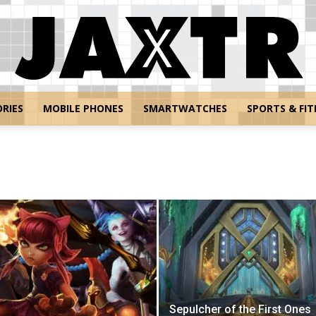
RIES
MOBILE PHONES
SMARTWATCHES
SPORTS & FIT
Jaxtr
Sepulcher of the First Ones