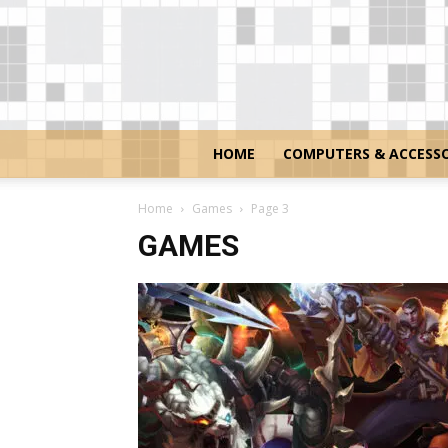
HOME
COMPUTERS & ACCESSO
Home
Games
Page 3
GAMES