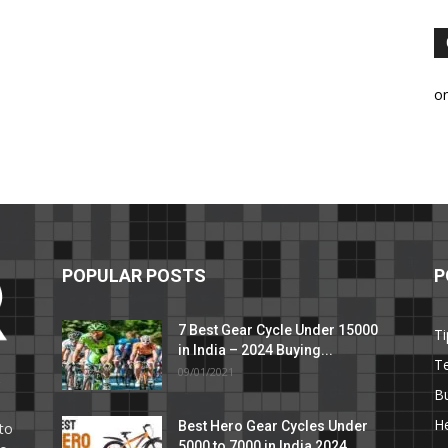
o
POPULAR POSTS
P
7 Best Gear Cycle Under 15000
Ti
in India – 2024 Buying...
T
09/01/2021
C
B
He
Best Hero Gear Cycles Under
to
5000 to 7000 in India 2024