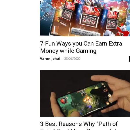
7 Fun Ways you Can Earn Extra
Money while Gaming
Varun Johal
-
23/06/2020
3 Best Reasons Why “Path of