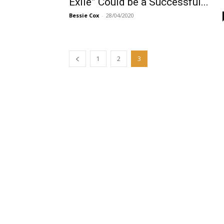
Exile” Could be a Successful...
Bessie Cox
-
28/04/2020
1
2
3