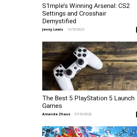
S1mple’s Winning Arsenal: CS2
Settings and Crosshair
Demystified
Jenny Lewis
-
13/10/2023
The Best 5 PlayStation 5 Launch
Games
Amanda Zhaus
-
07/10/2020