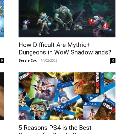
How Difficult Are Mythic+
Dungeons in WoW Shadowlands?
Bessie Cox
-
14/02/2022
0
0
5 Reasons PS4 is the Best