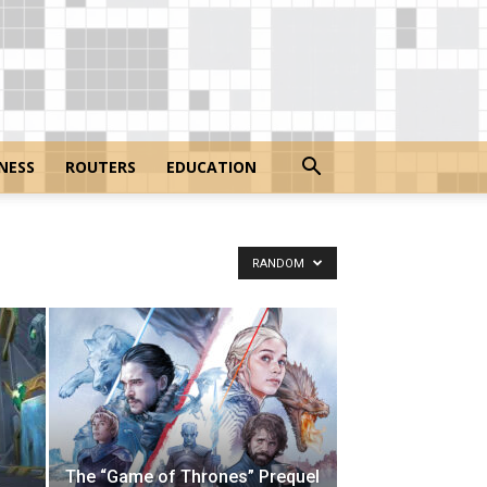
NESS
ROUTERS
EDUCATION
RANDOM
The “Game of Thrones” Prequel