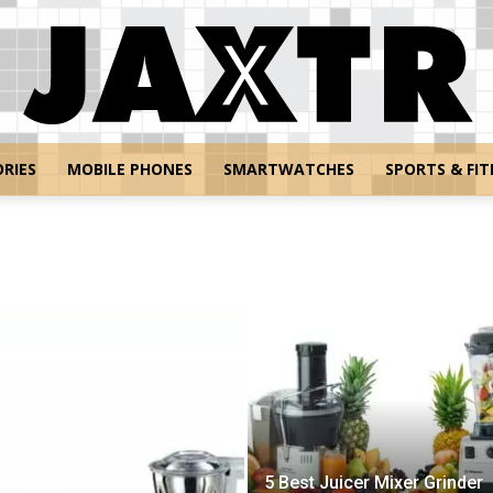
RIES
MOBILE PHONES
SMARTWATCHES
SPORTS & FIT
Jaxtr
5 Best Juicer Mixer Grinder