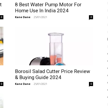
t
8 Best Water Pump Motor For
Home Use In India 2024
Kane Dane
-
25/01/2021
0
0
Borosil Salad Cutter Price Review
& Buying Guide 2024
Kane Dane
-
25/01/2021
0
0