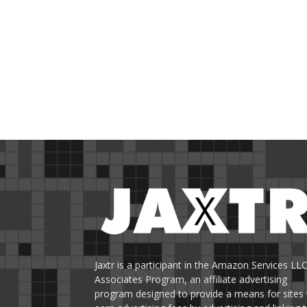
Jaxtr is a participant in the Amazon Services LL
Associates Program, an affiliate advertising
program designed to provide a means for sites 