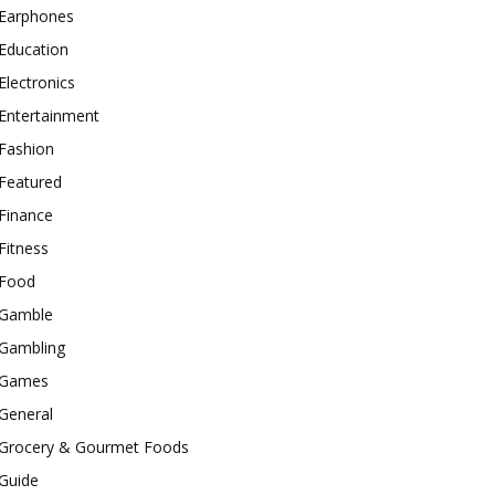
Earphones
Education
Electronics
Entertainment
Fashion
Featured
Finance
Fitness
Food
Gamble
Gambling
Games
General
Grocery & Gourmet Foods
Guide