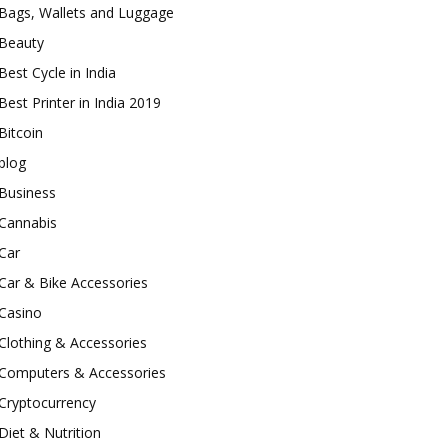
Bags, Wallets and Luggage
Beauty
Best Cycle in India
Best Printer in India 2019
Bitcoin
blog
Business
Cannabis
Car
Car & Bike Accessories
Casino
Clothing & Accessories
Computers & Accessories
Cryptocurrency
Diet & Nutrition