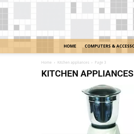
HOME
COMPUTERS & ACCESSO
Home
Kitchen appliances
Page 3
KITCHEN APPLIANCES