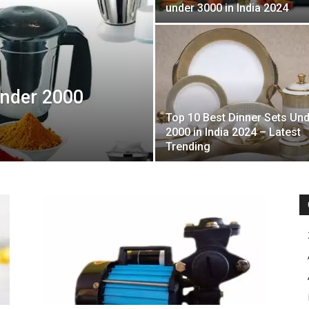
under 3000 in India 2024
Under 2000
Top 10 Best Dinner Sets Un
2000 in India 2024 – Latest
Trending