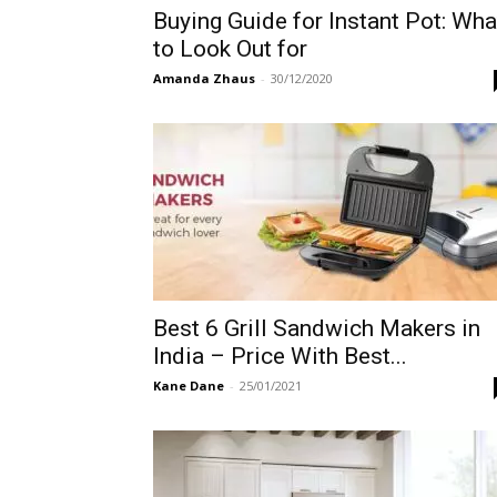
Buying Guide for Instant Pot: Wha
to Look Out for
Amanda Zhaus
-
30/12/2020
Best 6 Grill Sandwich Makers in
India – Price With Best...
Kane Dane
-
25/01/2021