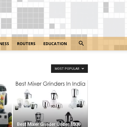
NESS
ROUTERS
EDUCATION
MOST POPULAR
Best Mixer Grinder Under 1500