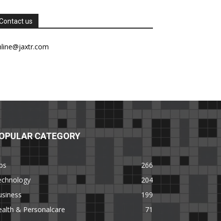
Contact us
nline@jaxtr.com
OPULAR CATEGORY
ps
266
echnology
204
usiness
199
alth & Personalcare
71