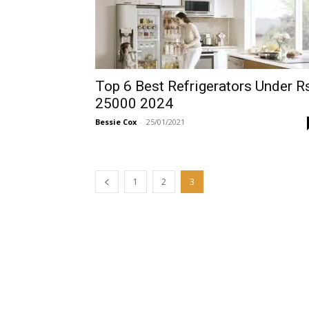
Top 6 Best Refrigerators Under R
25000 2024
Bessie Cox
-
25/01/2021
1
2
3