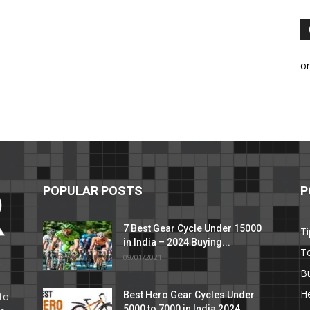
o
POPULAR POSTS
P
7 Best Gear Cycle Under 15000
Ti
in India – 2024 Buying...
T
09/01/2021
C
B
He
Best Hero Gear Cycles Under
to
5000 to 7000 in India 2024