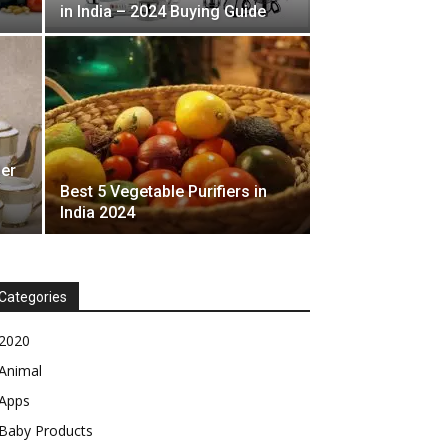
in India – 2024 Buying Guide
der
Best 5 Vegetable Purifiers in
India 2024
Categories
2020
Animal
Apps
Baby Products