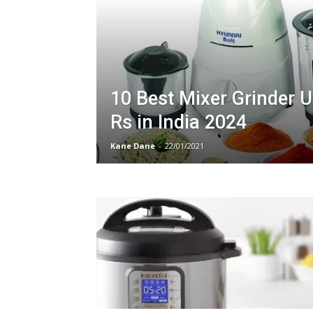
10 Best Mixer Grinder 
Rs in India 2024
Kane Dane
-
22/01/2021