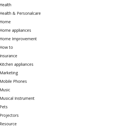
Health
Health & Personalcare
Home
Home appliances
Home Improvement
How to
Insurance
Kitchen appliances
Marketing
Mobile Phones
Music
Musical Instrument
Pets
Projectors
Resource