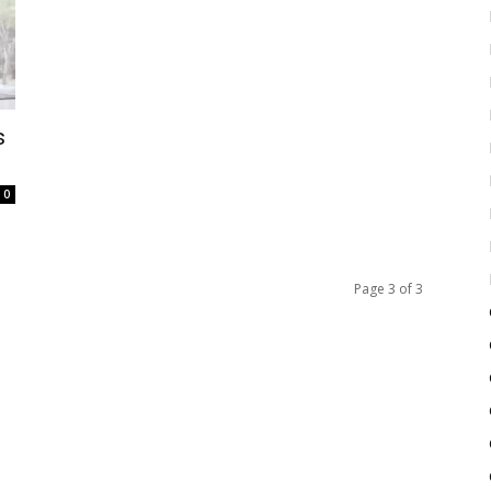
s
0
Page 3 of 3