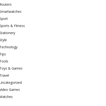
Routers
Smartwatches
Sport
Sports & Fitness
Stationery
Style
Technology
Tips
Tools
Toys & Games
Travel
Uncategorized
Video Games
Watches