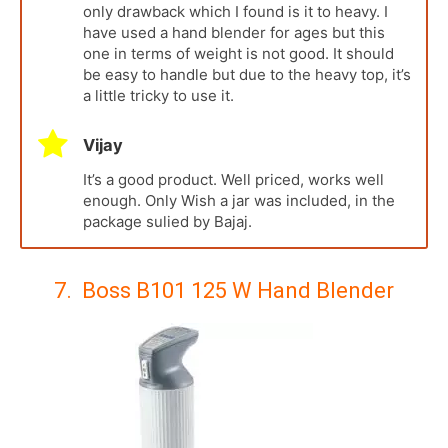
only drawback which I found is it to heavy. I
have used a hand blender for ages but this
one in terms of weight is not good. It should
be easy to handle but due to the heavy top, it’s
a little tricky to use it.
Vijay
It’s a good product. Well priced, works well
enough. Only Wish a jar was included, in the
package sulied by Bajaj.
7. Boss B101 125 W Hand Blender