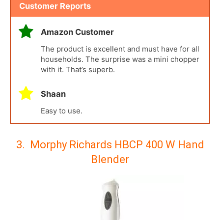
Customer Reports
Amazon Customer
The product is excellent and must have for all
households. The surprise was a mini chopper
with it. That’s superb.
Shaan
Easy to use.
3. Morphy Richards HBCP 400 W Hand
Blender