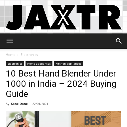
Jaxtr
Home
Electronics
Electronics
Home appliances
Kitchen appliances
10 Best Hand Blender Under
1000 in India – 2024 Buying
Guide
By
Kane Dane
-
22/01/2021