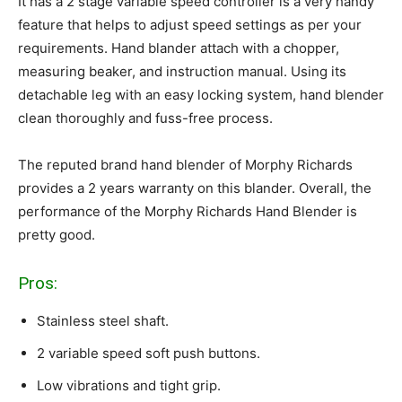
It has a 2 stage variable speed controller is a very handy
feature that helps to adjust speed settings as per your
requirements. Hand blander attach with a chopper,
measuring beaker, and instruction manual. Using its
detachable leg with an easy locking system, hand blender
clean thoroughly and fuss-free process.
The reputed brand hand blender of Morphy Richards
provides a 2 years warranty on this blander. Overall, the
performance of the Morphy Richards Hand Blender is
pretty good.
Pros:
Stainless steel shaft.
2 variable speed soft push buttons.
Low vibrations and tight grip.