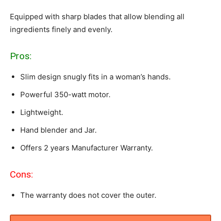
Equipped with sharp blades that allow blending all
ingredients finely and evenly.
Pros:
Slim design snugly fits in a woman’s hands.
Powerful 350-watt motor.
Lightweight.
Hand blender and Jar.
Offers 2 years Manufacturer Warranty.
Cons:
The warranty does not cover the outer.