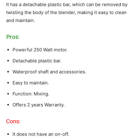
It has a detachable plastic bar, which can be removed by
twisting the body of the blender, making it easy to clean
and maintain.
Pros:
Powerful 250 Watt motor.
Detachable plastic bar.
Waterproof shaft and accessories.
Easy to maintain.
Function: Mixing.
Offers 2 years Warranty.
Cons:
It does not have an on-off.