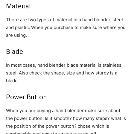
Material
There are two types of material in a hand blender. steel
and plastic. When you purchase to make sure where you
are using.
Blade
In most cases, hand blender blade material is stainless
steel. Also check the shape, size and how sturdy is a
blade.
Power Button
When you are buying a hand blender make sure about
the power button. Is it smooth? how many steps? what is
the position of the power button? chose which is
comfortable and easy to switch turn on-off.