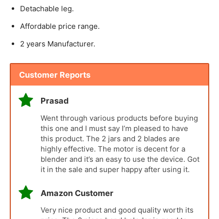
Detachable leg.
Affordable price range.
2 years Manufacturer.
Customer Reports
Prasad
Went through various products before buying
this one and I must say I’m pleased to have
this product. The 2 jars and 2 blades are
highly effective. The motor is decent for a
blender and it’s an easy to use the device. Got
it in the sale and super happy after using it.
Amazon Customer
Very nice product and good quality worth its