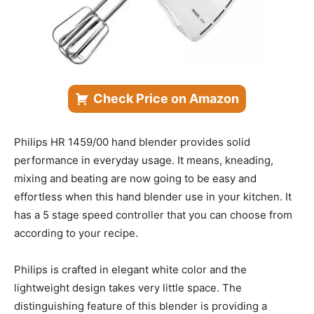
Check Price on Amazon
Philips HR 1459/00 hand blender provides solid
performance in everyday usage. It means, kneading,
mixing and beating are now going to be easy and
effortless when this hand blender use in your kitchen. It
has a 5 stage speed controller that you can choose from
according to your recipe.
Philips is crafted in elegant white color and the
lightweight design takes very little space. The
distinguishing feature of this blender is providing a