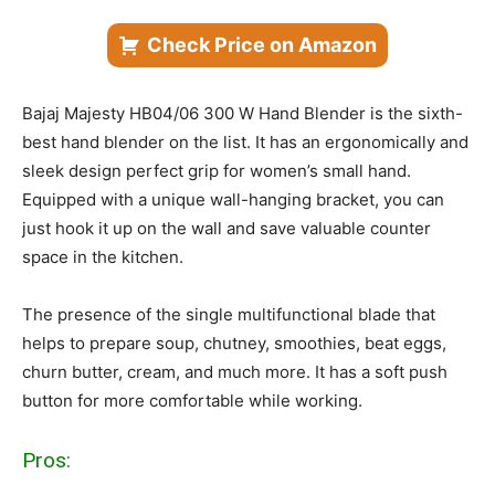
Check Price on Amazon
Bajaj Majesty HB04/06 300 W Hand Blender is the sixth-
best hand blender on the list. It has an ergonomically and
sleek design perfect grip for women’s small hand.
Equipped with a unique wall-hanging bracket, you can
just hook it up on the wall and save valuable counter
space in the kitchen.
The presence of the single multifunctional blade that
helps to prepare soup, chutney, smoothies, beat eggs,
churn butter, cream, and much more. It has a soft push
button for more comfortable while working.
Pros: