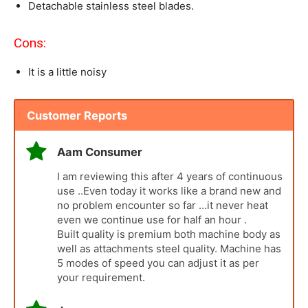
Detachable stainless steel blades.
Cons:
It is a little noisy
Customer Reports
Aam Consumer
I am reviewing this after 4 years of continuous
use ..Even today it works like a brand new and
no problem encounter so far …it never heat
even we continue use for half an hour .
Built quality is premium both machine body as
well as attachments steel quality. Machine has
5 modes of speed you can adjust it as per
your requirement.