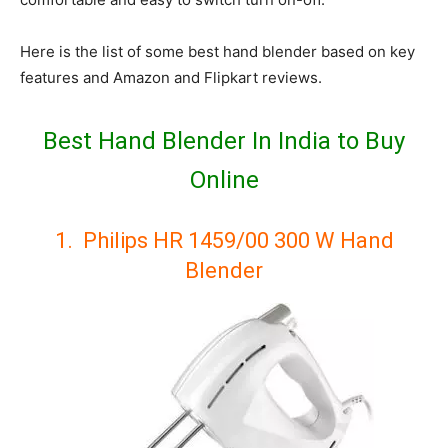
Here is the list of some best hand blender based on key
features and Amazon and Flipkart reviews.
Best Hand Blender In India to Buy
Online
1. Philips HR 1459/00 300 W Hand
Blender