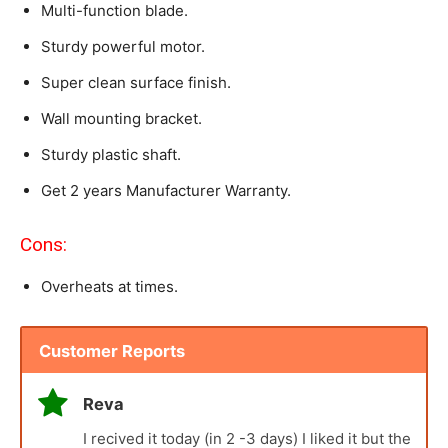
Multi-function blade.
Sturdy powerful motor.
Super clean surface finish.
Wall mounting bracket.
Sturdy plastic shaft.
Get 2 years Manufacturer Warranty.
Cons:
Overheats at times.
Customer Reports
Reva
I recived it today (in 2 -3 days) I liked it but the