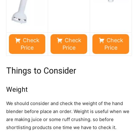
Check
Check
Check
Price
Price
Price
Things to Consider
Weight
We should consider and check the weight of the hand
blender before place an order. Weight is useful when we
are making juice or some ruff crushing. so before
shortlisting products one time we have to check it.