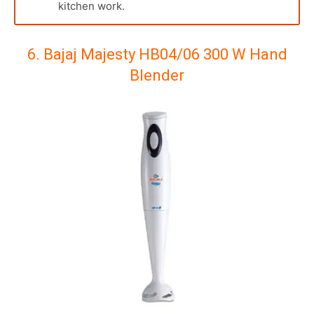
kitchen work.
6. Bajaj Majesty HB04/06 300 W Hand
Blender