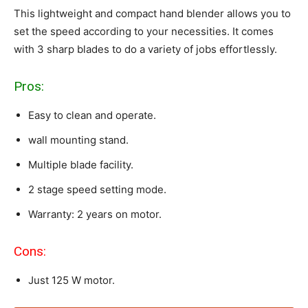
This lightweight and compact hand blender allows you to
set the speed according to your necessities. It comes
with 3 sharp blades to do a variety of jobs effortlessly.
Pros:
Easy to clean and operate.
wall mounting stand.
Multiple blade facility.
2 stage speed setting mode.
Warranty: 2 years on motor.
Cons:
Just 125 W motor.