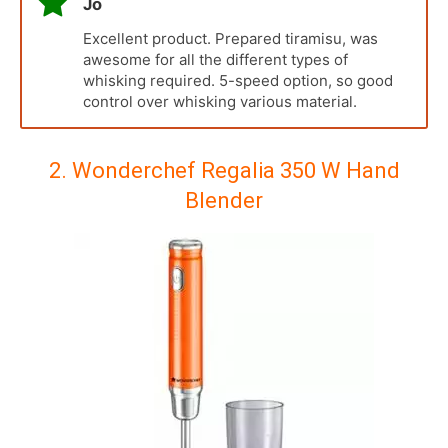
Jo
Excellent product. Prepared tiramisu, was
awesome for all the different types of
whisking required. 5-speed option, so good
control over whisking various material.
2. Wonderchef Regalia 350 W Hand
Blender