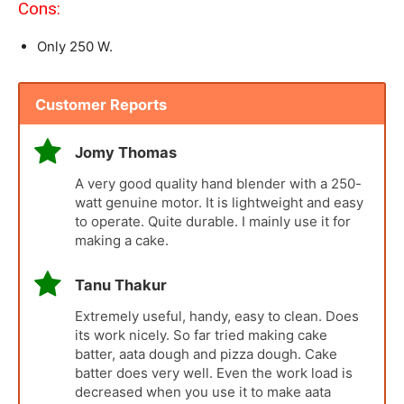
Cons:
Only 250 W.
Customer Reports
Jomy Thomas
A very good quality hand blender with a 250-
watt genuine motor. It is lightweight and easy
to operate. Quite durable. I mainly use it for
making a cake.
Tanu Thakur
Extremely useful, handy, easy to clean. Does
its work nicely. So far tried making cake
batter, aata dough and pizza dough. Cake
batter does very well. Even the work load is
decreased when you use it to make aata