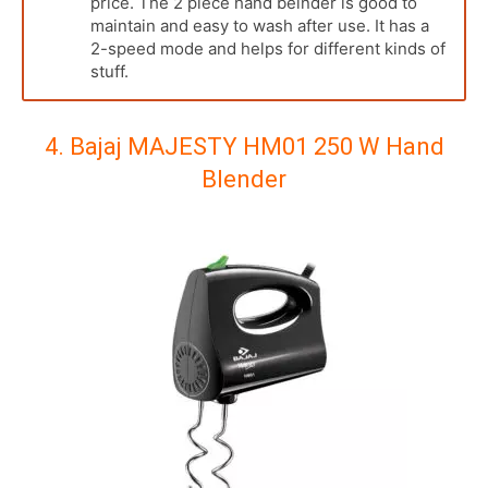
price. The 2 piece hand belnder is good to
maintain and easy to wash after use. It has a
2-speed mode and helps for different kinds of
stuff.
4. Bajaj MAJESTY HM01 250 W Hand
Blender