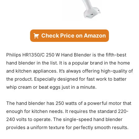
Check Price on Amazon
Philips HR1350/C 250 W Hand Blender is the fifth-best
hand blender in the list. It is a popular brand in the home
and kitchen appliances. It’s always offering high-quality of
the product. Especially designed for fast work to batter
whip cream or beat eggs just in a minute.
The hand blender has 250 watts of a powerful motor that
enough for kitchen needs. It requires the standard 220-
240 volts to operate. The single-speed hand blender
provides a uniform texture for perfectly smooth results.