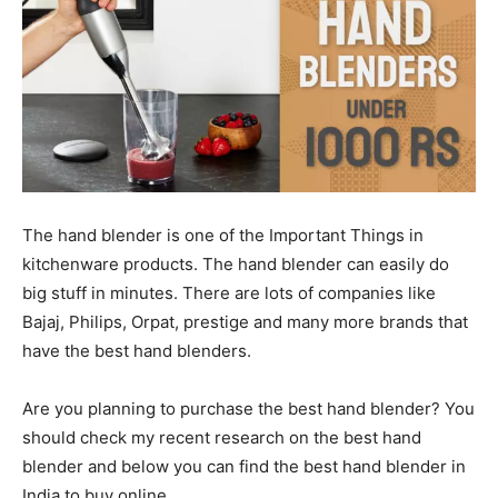
The hand blender is one of the Important Things in
kitchenware products. The hand blender can easily do
big stuff in minutes. There are lots of companies like
Bajaj, Philips, Orpat, prestige and many more brands that
have the best hand blenders.
Are you planning to purchase the best hand blender? You
should check my recent research on the best hand
blender and below you can find the best hand blender in
India to buy online.