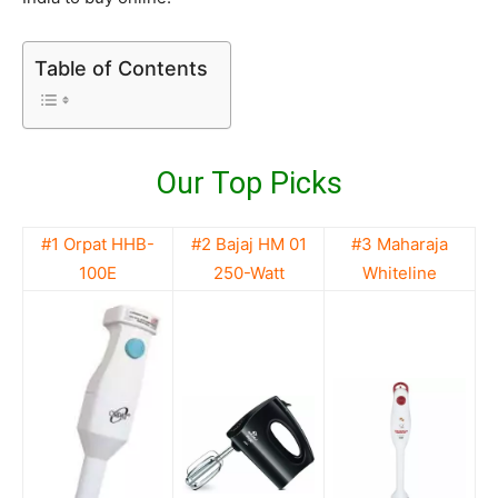
Table of Contents
Our Top Picks
#1 Orpat HHB-
#2 Bajaj HM 01
#3 Maharaja
100E
250-Watt
Whiteline