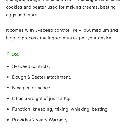
cookies and beater used for making creams, beating
eggs and more.
It comes with 3-speed control like – low, medium and
high to process the ingredients as per your desire.
Pros:
3-speed controls.
Dough & Beater attachment.
Nice performance.
It has a weight of just 1.1 Kg.
Function: kneading, mixing, whisking, beating.
Provides 2 years Warranty.