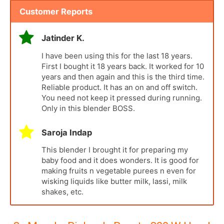
Customer Reports
Jatinder K.
I have been using this for the last 18 years.
First I bought it 18 years back. It worked for 10
years and then again and this is the third time.
Reliable product. It has an on and off switch.
You need not keep it pressed during running.
Only in this blender BOSS.
Saroja Indap
This blender I brought it for preparing my
baby food and it does wonders. It is good for
making fruits n vegetable purees n even for
wisking liquids like butter milk, lassi, milk
shakes, etc.