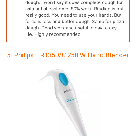
dough. I won’t say it does complete dough for
aata but atleast does 80% work. Binding is not
really good. You need to use your hands. But
force is less and better dough. Same for pizza
dough. Good work and useful in day to day
life. Highly recommended.
5. Philips HR1350/C 250 W Hand Blender