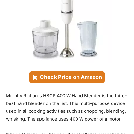
Check Price on Amazon
Morphy Richards HBCP 400 W Hand Blender is the third-
best hand blender on the list. This multi-purpose device
used in all cooking activities such as chopping, blending,
whisking. The appliance uses 400 W power of a motor.