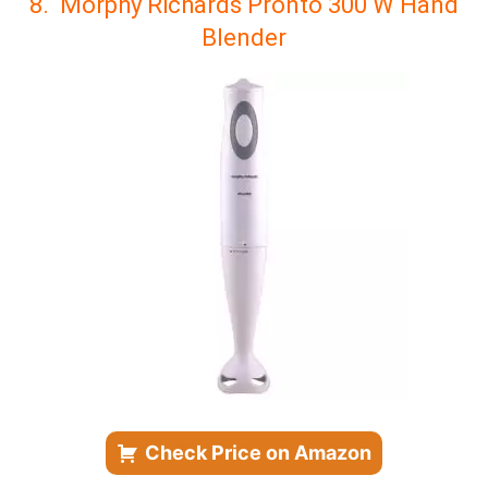
8. Morphy Richards Pronto 300 W Hand
Blender
Check Price on Amazon