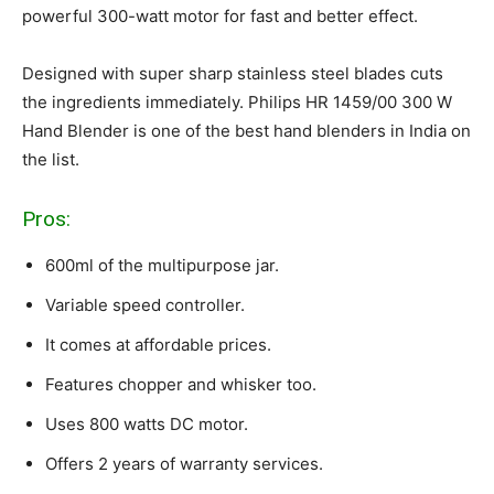
powerful 300-watt motor for fast and better effect.
Designed with super sharp stainless steel blades cuts
the ingredients immediately. Philips HR 1459/00 300 W
Hand Blender is one of the best hand blenders in India on
the list.
Pros:
600ml of the multipurpose jar.
Variable speed controller.
It comes at affordable prices.
Features chopper and whisker too.
Uses 800 watts DC motor.
Offers 2 years of warranty services.