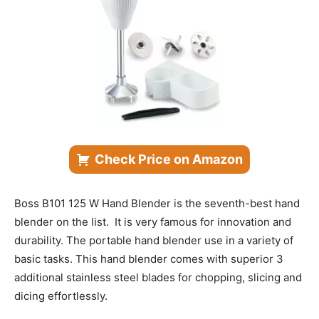
Check Price on Amazon
Boss B101 125 W Hand Blender is the seventh-best hand
blender on the list. It is very famous for innovation and
durability. The portable hand blender use in a variety of
basic tasks. This hand blender comes with superior 3
additional stainless steel blades for chopping, slicing and
dicing effortlessly.