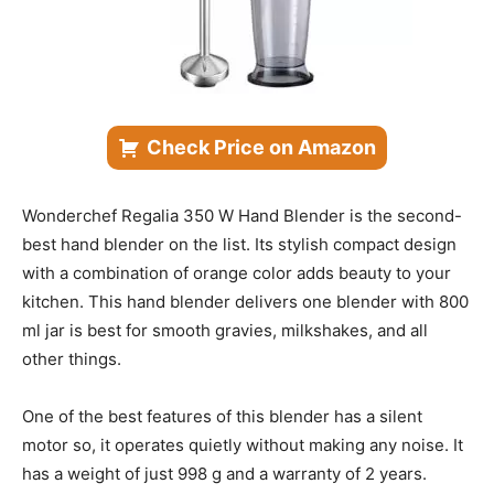
Check Price on Amazon
Wonderchef Regalia 350 W Hand Blender is the second-
best hand blender on the list. Its stylish compact design
with a combination of orange color adds beauty to your
kitchen. This hand blender delivers one blender with 800
ml jar is best for smooth gravies, milkshakes, and all
other things.
One of the best features of this blender has a silent
motor so, it operates quietly without making any noise. It
has a weight of just 998 g and a warranty of 2 years.