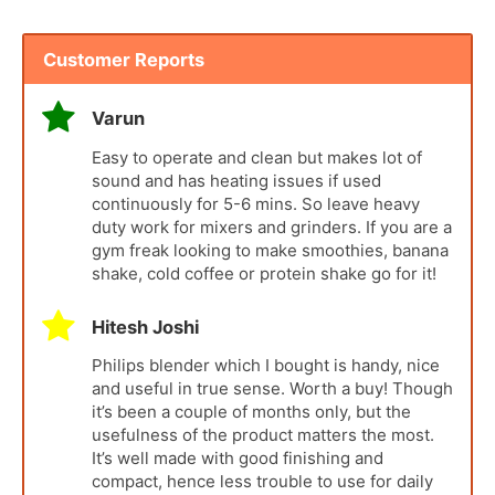
Customer Reports
Varun
Easy to operate and clean but makes lot of
sound and has heating issues if used
continuously for 5-6 mins. So leave heavy
duty work for mixers and grinders. If you are a
gym freak looking to make smoothies, banana
shake, cold coffee or protein shake go for it!
Hitesh Joshi
Philips blender which I bought is handy, nice
and useful in true sense. Worth a buy! Though
it’s been a couple of months only, but the
usefulness of the product matters the most.
It’s well made with good finishing and
compact, hence less trouble to use for daily