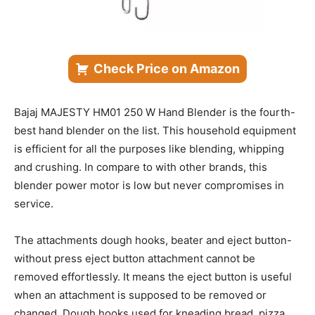
Check Price on Amazon
Bajaj MAJESTY HM01 250 W Hand Blender is the fourth-
best hand blender on the list. This household equipment
is efficient for all the purposes like blending, whipping
and crushing. In compare to with other brands, this
blender power motor is low but never compromises in
service.
The attachments dough hooks, beater and eject button-
without press eject button attachment cannot be
removed effortlessly. It means the eject button is useful
when an attachment is supposed to be removed or
changed. Dough hooks used for kneading bread, pizza,