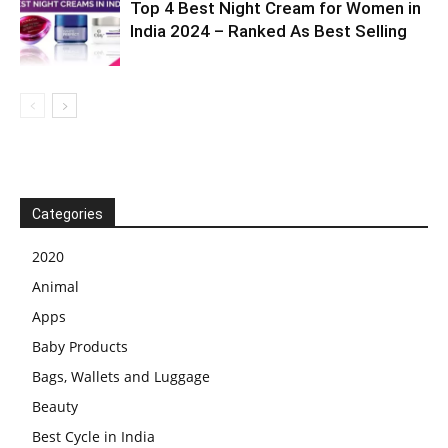
Top 4 Best Night Cream for Women in
India 2024 – Ranked As Best Selling
Categories
2020
Animal
Apps
Baby Products
Bags, Wallets and Luggage
Beauty
Best Cycle in India