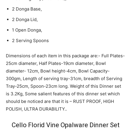
2 Donga Base,
2 Donga Lid,
1 Open Donga,
2 Serving Spoons
Dimensions of each item in this package are:- Full Plates-
25cm diameter, Half Plates-19cm diameter, Bowl
diameter- 12cm, Bowl height-4cm, Bowl Capacity-
300gm, Length of serving tray-31cm, breadth of Serving
Tray-25cm, Spoon-23cm long. Weight of this Dinner set
is 3.2Kg, Some salient features of this dinner set which
should be noticed are that it is – RUST PROOF, HIGH
POLISH, ULTRA DURABILITY..
Cello Florid Vine Opalware Dinner Set