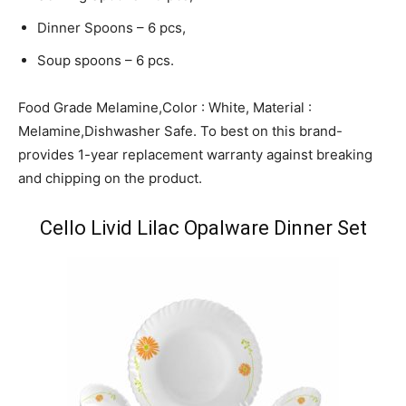
Dinner Spoons – 6 pcs,
Soup spoons – 6 pcs.
Food Grade Melamine,Color : White, Material :
Melamine,Dishwasher Safe. To best on this brand-
provides 1-year replacement warranty against breaking
and chipping on the product.
Cello Livid Lilac Opalware Dinner Set