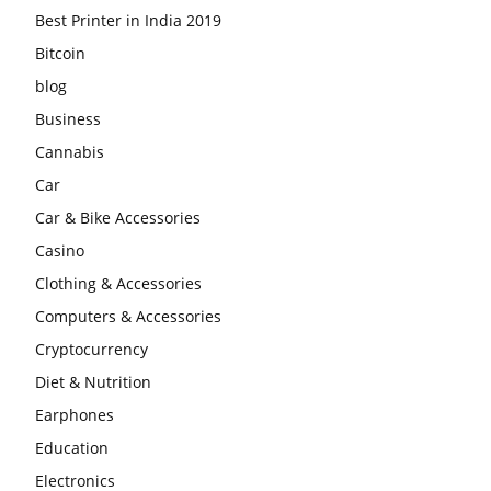
Best Printer in India 2019
Bitcoin
blog
Business
Cannabis
Car
Car & Bike Accessories
Casino
Clothing & Accessories
Computers & Accessories
Cryptocurrency
Diet & Nutrition
Earphones
Education
Electronics