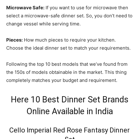
Microwave Safe:
If you want to use for microwave then
select a microwave-safe dinner set. So, you don’t need to
change vessel while serving time.
Pieces:
How much pieces to require your kitchen.
Choose the ideal dinner set to match your requirements.
Following the top 10 best models that we’ve found from
the 150s of models obtainable in the market. This thing
completely matches your budget and requirement.
Here 10 Best Dinner Set Brands
Online Available in India
Cello Imperial Red Rose Fantasy Dinner