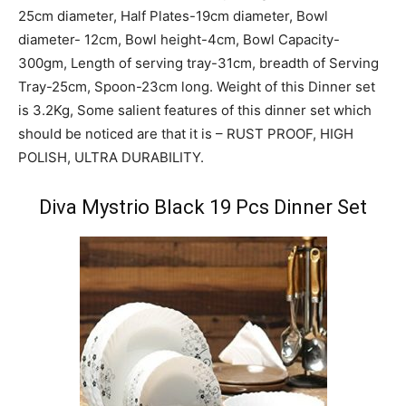
25cm diameter, Half Plates-19cm diameter, Bowl
diameter- 12cm, Bowl height-4cm, Bowl Capacity-
300gm, Length of serving tray-31cm, breadth of Serving
Tray-25cm, Spoon-23cm long. Weight of this Dinner set
is 3.2Kg, Some salient features of this dinner set which
should be noticed are that it is – RUST PROOF, HIGH
POLISH, ULTRA DURABILITY.
Diva Mystrio Black 19 Pcs Dinner Set