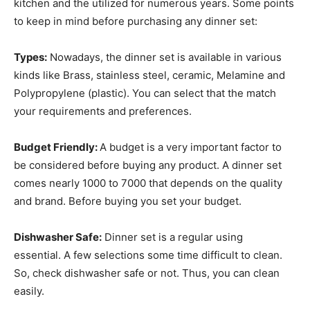
kitchen and the utilized for numerous years. Some points
to keep in mind before purchasing any dinner set:
Types:
Nowadays, the dinner set is available in various
kinds like Brass, stainless steel, ceramic, Melamine and
Polypropylene (plastic). You can select that the match
your requirements and preferences.
Budget Friendly:
A budget is a very important factor to
be considered before buying any product. A dinner set
comes nearly 1000 to 7000 that depends on the quality
and brand. Before buying you set your budget.
Dishwasher Safe:
Dinner set is a regular using
essential. A few selections some time difficult to clean.
So, check dishwasher safe or not. Thus, you can clean
easily.