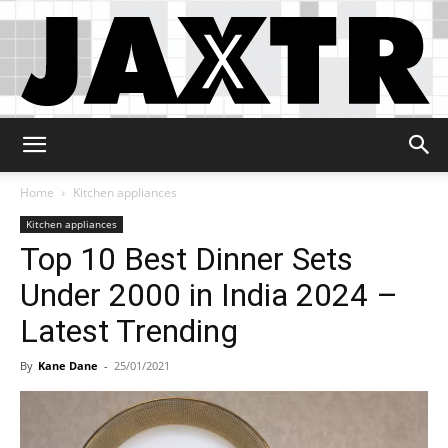
Jaxtr
Home
Kitchen appliances
Kitchen appliances
Top 10 Best Dinner Sets
Under 2000 in India 2024 –
Latest Trending
By
Kane Dane
-
25/01/2021