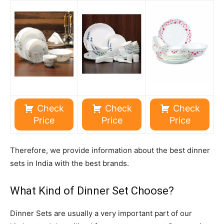
Check
Check
Check
Price
Price
Price
Therefore, we provide information about the best dinner
sets in India with the best brands.
What Kind of Dinner Set Choose?
Dinner Sets are usually a very important part of our