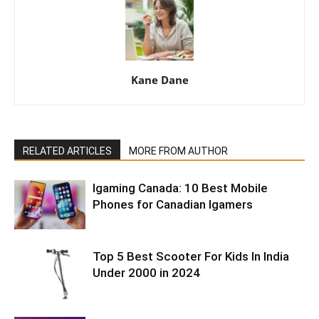
Kane Dane
RELATED ARTICLES
MORE FROM AUTHOR
Igaming Canada: 10 Best Mobile
Phones for Canadian Igamers
Top 5 Best Scooter For Kids In India
Under 2000 in 2024