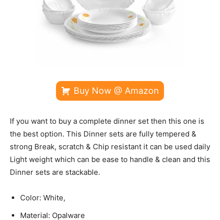
Buy Now @ Amazon
If you want to buy a complete dinner set then this one is
the best option. This Dinner sets are fully tempered &
strong Break, scratch & Chip resistant it can be used daily
Light weight which can be ease to handle & clean and this
Dinner sets are stackable.
Color: White,
Material: Opalware