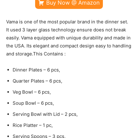
Buy Now @ Amazon
Vama is one of the most popular brand in the dinner set.
It used 3 layer glass technology ensure does not break
easily. Vama equipped with unique durability and made in
the USA. Its elegant and compact design easy to handling
and storage.This Contains :
Dinner Plates – 6 pcs,
Quarter Plates – 6 pcs,
Veg Bowl – 6 pcs,
Soup Bowl – 6 pcs,
Serving Bowl with Lid – 2 pcs,
Rice Platter – 1 pc,
Serving Spoons – 3 pcs,