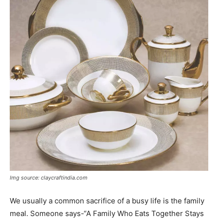
Img source: claycraftindia.com
We usually a common sacrifice of a busy life is the family
meal. Someone says-“A Family Who Eats Together Stays