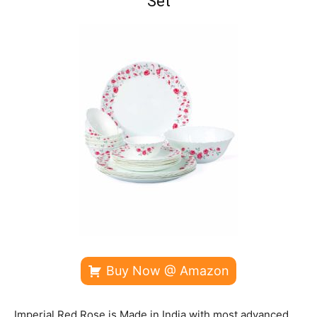
Set
Buy Now @ Amazon
Imperial Red Rose is Made in India with most advanced