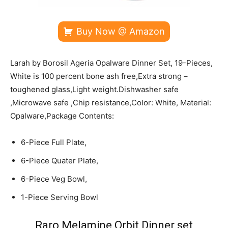
Buy Now @ Amazon
Larah by Borosil Ageria Opalware Dinner Set, 19-Pieces,
White is 100 percent bone ash free,Extra strong –
toughened glass,Light weight.Dishwasher safe
,Microwave safe ,Chip resistance,Color: White, Material:
Opalware,Package Contents:
6-Piece Full Plate,
6-Piece Quater Plate,
6-Piece Veg Bowl,
1-Piece Serving Bowl
Raro Melamine Orbit Dinner set