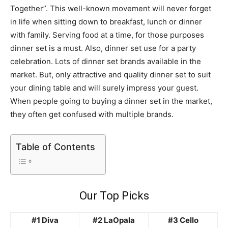
Together”. This well-known movement will never forget
in life when sitting down to breakfast, lunch or dinner
with family. Serving food at a time, for those purposes
dinner set is a must. Also, dinner set use for a party
celebration. Lots of dinner set brands available in the
market. But, only attractive and quality dinner set to suit
your dining table and will surely impress your guest.
When people going to buying a dinner set in the market,
they often get confused with multiple brands.
Table of Contents
Our Top Picks
#1 Diva
#2 LaOpala
#3 Cello