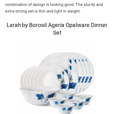
combination of design is looking good. The sturdy and
extra strong set is thin and light in weight.
Larah by Borosil Ageria Opalware Dinner
Set