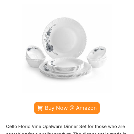
Buy Now @ Amazon
Cello Florid Vine Opalware Dinner Set for those who are