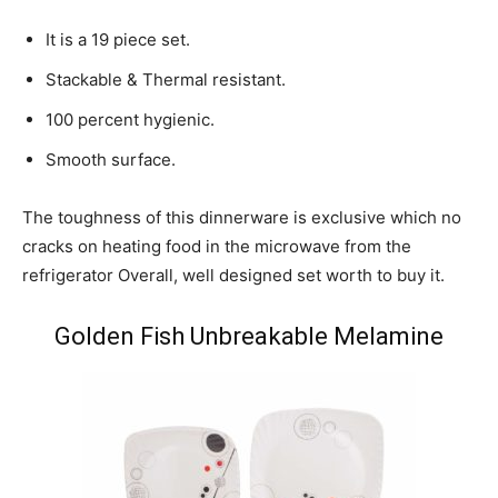
It is a 19 piece set.
Stackable & Thermal resistant.
100 percent hygienic.
Smooth surface.
The toughness of this dinnerware is exclusive which no
cracks on heating food in the microwave from the
refrigerator Overall, well designed set worth to buy it.
Golden Fish Unbreakable Melamine