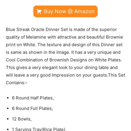
Buy Now @ Amazon
Blue Streak Oracle Dinner Set is made of the superior
quality of Melamine with attractive and beautiful Brownie
print on White. The texture and design of this Dinner set
is same as shown in the Image. It has a very unique and
Cool Combination of Brownish Designs on White Plates.
This gives a very elegant look to your dining table and
will leave a very good Impression on your guests.This Set
Contains:-
6 Round Half Plates,
6 Round Full Plates,
12 Bowls,
1 Serving Tray(Rice Plate),