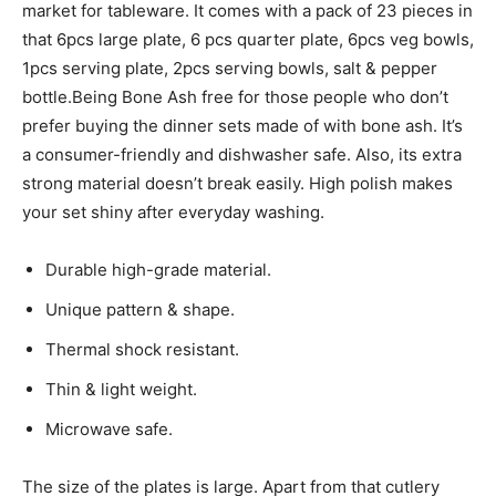
market for tableware. It comes with a pack of 23 pieces in
that 6pcs large plate, 6 pcs quarter plate, 6pcs veg bowls,
1pcs serving plate, 2pcs serving bowls, salt & pepper
bottle.Being Bone Ash free for those people who don’t
prefer buying the dinner sets made of with bone ash. It’s
a consumer-friendly and dishwasher safe. Also, its extra
strong material doesn’t break easily. High polish makes
your set shiny after everyday washing.
Durable high-grade material.
Unique pattern & shape.
Thermal shock resistant.
Thin & light weight.
Microwave safe.
The size of the plates is large. Apart from that cutlery