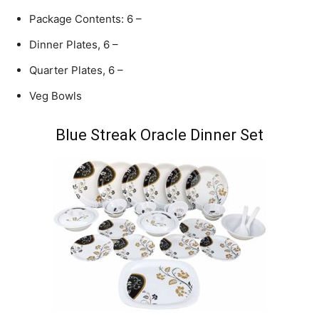
Package Contents: 6 –
Dinner Plates, 6 –
Quarter Plates, 6 –
Veg Bowls
Blue Streak Oracle Dinner Set