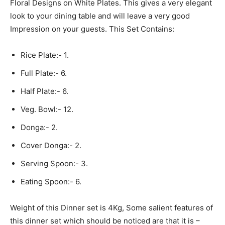
Floral Designs on White Plates. This gives a very elegant
look to your dining table and will leave a very good
Impression on your guests. This Set Contains:
Rice Plate:- 1.
Full Plate:- 6.
Half Plate:- 6.
Veg. Bowl:- 12.
Donga:- 2.
Cover Donga:- 2.
Serving Spoon:- 3.
Eating Spoon:- 6.
Weight of this Dinner set is 4Kg, Some salient features of
this dinner set which should be noticed are that it is –