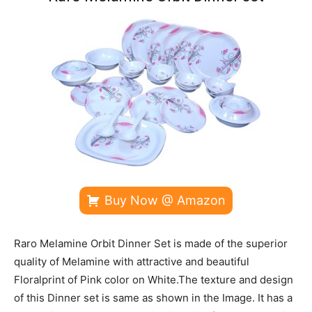
Buy Now @ Amazon
Raro Melamine Orbit Dinner Set is made of the superior
quality of Melamine with attractive and beautiful
Floralprint of Pink color on White.The texture and design
of this Dinner set is same as shown in the Image. It has a