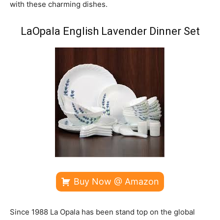
with these charming dishes.
LaOpala English Lavender Dinner Set
Buy Now @ Amazon
Since 1988 La Opala has been stand top on the global