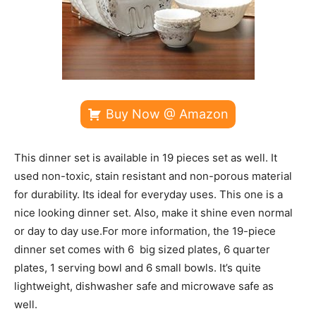
Buy Now @ Amazon
This dinner set is available in 19 pieces set as well. It
used non-toxic, stain resistant and non-porous material
for durability. Its ideal for everyday uses. This one is a
nice looking dinner set. Also, make it shine even normal
or day to day use.For more information, the 19-piece
dinner set comes with 6 big sized plates, 6 quarter
plates, 1 serving bowl and 6 small bowls. It’s quite
lightweight, dishwasher safe and microwave safe as
well.