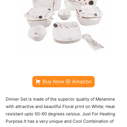
Buy Now @ Amazon
Dinner Set is made of the superior quality of Melamine
with attractive and beautiful Floral print on White; Heat
resistant upto 50-60 degrees celsius. Just For Heating
Purpose.It has a very unique and Cool Combination of