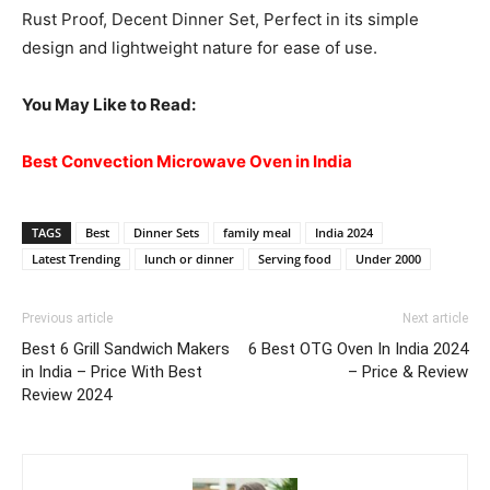
Rust Proof, Decent Dinner Set, Perfect in its simple
design and lightweight nature for ease of use.
You May Like to Read:
Best Convection Microwave Oven in India
TAGS
Best
Dinner Sets
family meal
India 2024
Latest Trending
lunch or dinner
Serving food
Under 2000
Previous article
Next article
Best 6 Grill Sandwich Makers
6 Best OTG Oven In India 2024
in India – Price With Best
– Price & Review
Review 2024