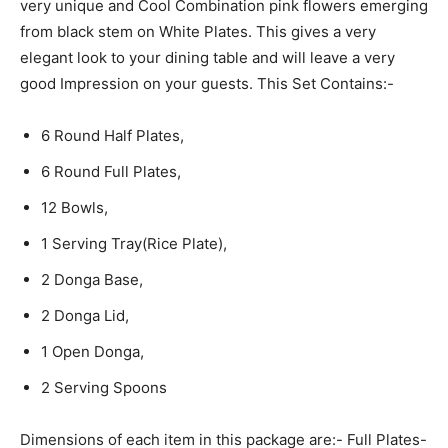
very unique and Cool Combination pink flowers emerging
from black stem on White Plates. This gives a very
elegant look to your dining table and will leave a very
good Impression on your guests. This Set Contains:-
6 Round Half Plates,
6 Round Full Plates,
12 Bowls,
1 Serving Tray(Rice Plate),
2 Donga Base,
2 Donga Lid,
1 Open Donga,
2 Serving Spoons
Dimensions of each item in this package are:- Full Plates-