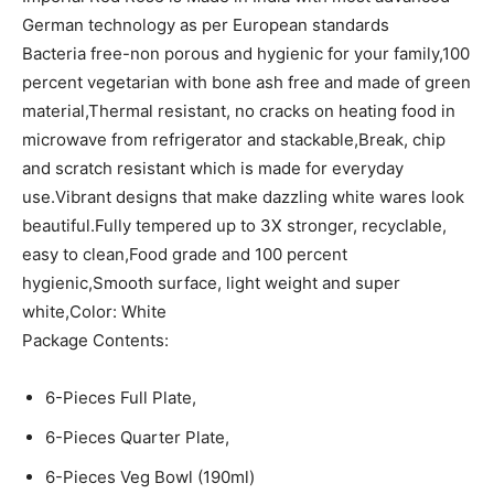
German technology as per European standards
Bacteria free-non porous and hygienic for your family,100
percent vegetarian with bone ash free and made of green
material,Thermal resistant, no cracks on heating food in
microwave from refrigerator and stackable,Break, chip
and scratch resistant which is made for everyday
use.Vibrant designs that make dazzling white wares look
beautiful.Fully tempered up to 3X stronger, recyclable,
easy to clean,Food grade and 100 percent
hygienic,Smooth surface, light weight and super
white,Color: White
Package Contents:
6-Pieces Full Plate,
6-Pieces Quarter Plate,
6-Pieces Veg Bowl (190ml)