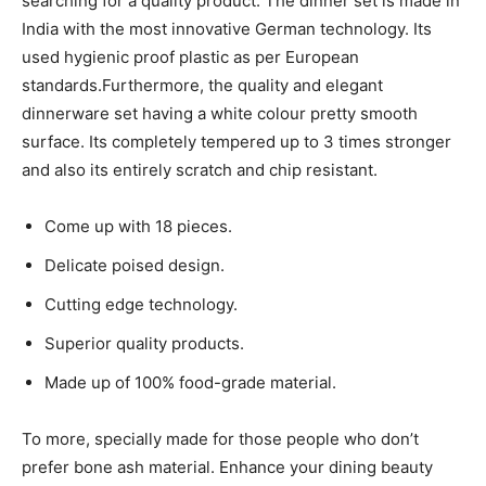
searching for a quality product. The dinner set is made in
India with the most innovative German technology. Its
used hygienic proof plastic as per European
standards.Furthermore, the quality and elegant
dinnerware set having a white colour pretty smooth
surface. Its completely tempered up to 3 times stronger
and also its entirely scratch and chip resistant.
Come up with 18 pieces.
Delicate poised design.
Cutting edge technology.
Superior quality products.
Made up of 100% food-grade material.
To more, specially made for those people who don’t
prefer bone ash material. Enhance your dining beauty