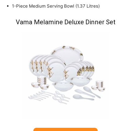
1-Piece Medium Serving Bowl (1.37 Litres)
Vama Melamine Deluxe Dinner Set