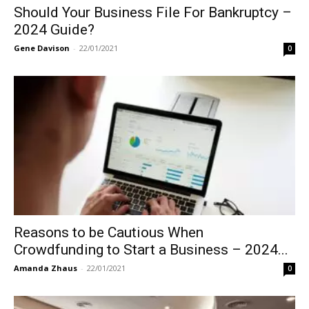
Should Your Business File For Bankruptcy –
2024 Guide?
Gene Davison
-
22/01/2021
0
Reasons to be Cautious When
Crowdfunding to Start a Business – 2024...
Amanda Zhaus
-
22/01/2021
0