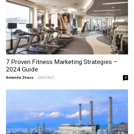
7 Proven Fitness Marketing Strategies –
2024 Guide
Amanda Zhaus
-
22/01/2021
0