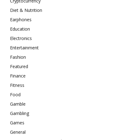
Cryptocurrency
Diet & Nutrition
Earphones
Education
Electronics
Entertainment
Fashion
Featured
Finance
Fitness
Food
Gamble
Gambling
Games
General