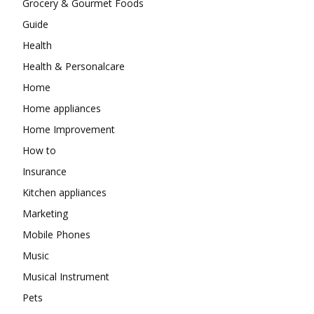
Grocery & Gourmet Foods
Guide
Health
Health & Personalcare
Home
Home appliances
Home Improvement
How to
Insurance
Kitchen appliances
Marketing
Mobile Phones
Music
Musical Instrument
Pets