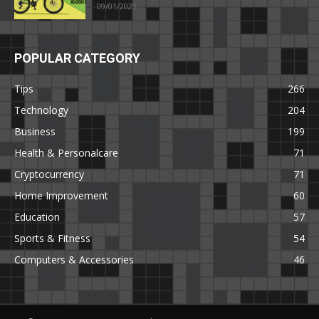
09/01/2021
POPULAR CATEGORY
Tips
266
Technology
204
Business
199
Health & Personalcare
71
Cryptocurrency
71
Home Improvement
60
Education
57
Sports & Fitness
54
Computers & Accessories
46