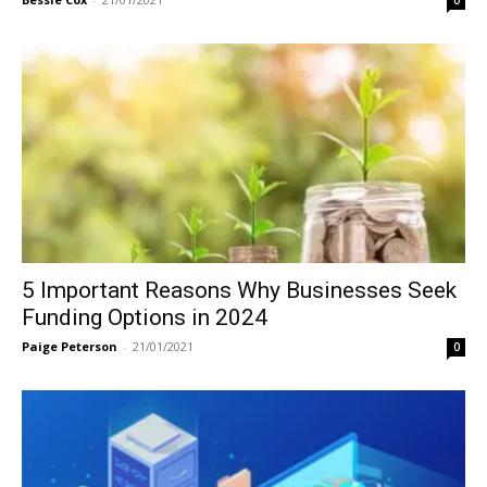
0
5 Important Reasons Why Businesses Seek
Funding Options in 2024
Paige Peterson
-
21/01/2021
0