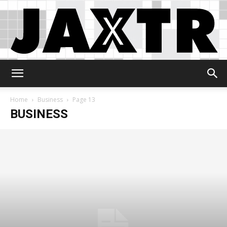
Jaxtr
Home
Business
Page 13
BUSINESS