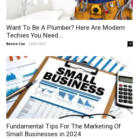
Want To Be A Plumber? Here Are Modern
Techies You Need...
Bessie Cox
-
22/01/2021
0
Fundamental Tips For The Marketing Of
Small Businesses in 2024