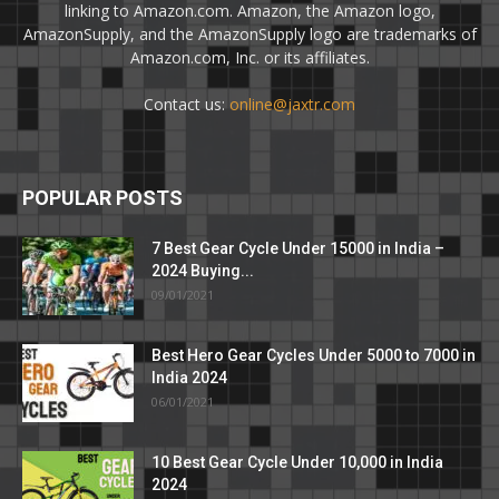
linking to Amazon.com. Amazon, the Amazon logo,
AmazonSupply, and the AmazonSupply logo are trademarks of
Amazon.com, Inc. or its affiliates.
Contact us:
online@jaxtr.com
POPULAR POSTS
7 Best Gear Cycle Under 15000 in India –
2024 Buying...
09/01/2021
Best Hero Gear Cycles Under 5000 to 7000 in
India 2024
06/01/2021
10 Best Gear Cycle Under 10,000 in India
2024