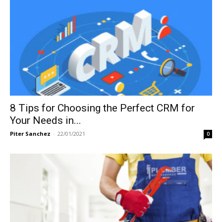
8 Tips for Choosing the Perfect CRM for
Your Needs in...
Piter Sanchez
-
22/01/2021
0