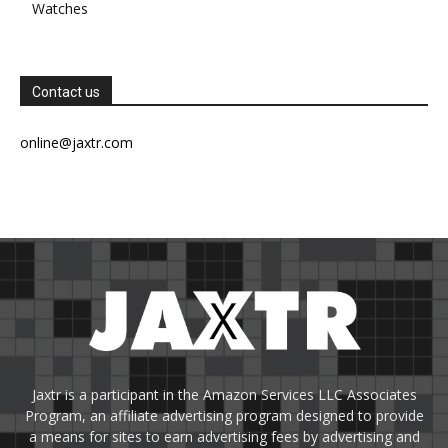
Watches
Contact us
online@jaxtr.com
Jaxtr is a participant in the Amazon Services LLC Associates
Program, an affiliate advertising program designed to provide
a means for sites to earn advertising fees by advertising and