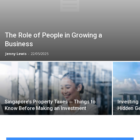
The Role of People in Growing a
Business
Jenny Lewis
-
22/05/2025
Singapore’s Property Taxes ─ Things to
Investing
Know Before Making an Investment
Hidden G