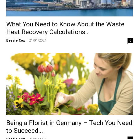
What You Need to Know About the Waste
Heat Recovery Calculations...
Bessie Cox
-
21/01/2021
0
Being a Florist in Germany – Tech You Need
to Succeed...
Bessie Cox
-
21/01/2021