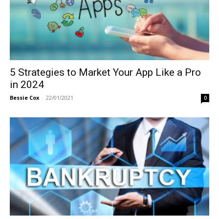
5 Strategies to Market Your App Like a Pro
in 2024
Bessie Cox
-
22/01/2021
0