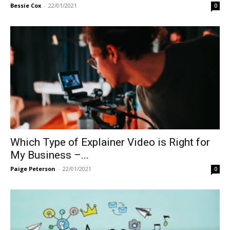
Bessie Cox
-
22/01/2021
0
Which Type of Explainer Video is Right for
My Business –...
Paige Peterson
-
22/01/2021
0