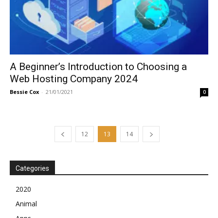
A Beginner’s Introduction to Choosing a
Web Hosting Company 2024
Bessie Cox
-
21/01/2021
0
12
13
14
Categories
2020
Animal