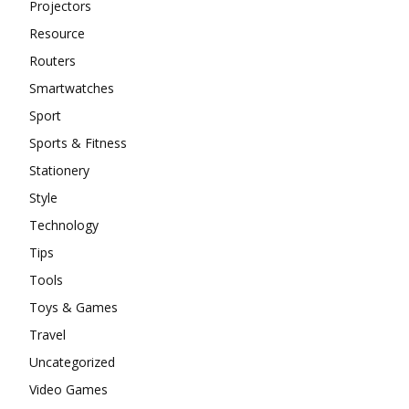
Projectors
Resource
Routers
Smartwatches
Sport
Sports & Fitness
Stationery
Style
Technology
Tips
Tools
Toys & Games
Travel
Uncategorized
Video Games