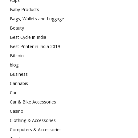
Apps
Baby Products
Bags, Wallets and Luggage
Beauty
Best Cycle in India
Best Printer in India 2019
Bitcoin
blog
Business
Cannabis
Car
Car & Bike Accessories
Casino
Clothing & Accessories
Computers & Accessories