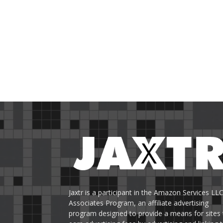
Jaxtr is a participant in the Amazon Services LL
Associates Program, an affiliate advertising
program designed to provide a means for sites 