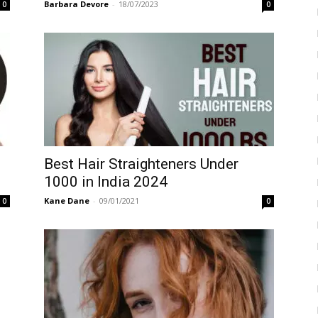
Barbara Devore
-
18/07/2023
0
0
Best Hair Straighteners Under
1000 in India 2024
Kane Dane
-
09/01/2021
0
0