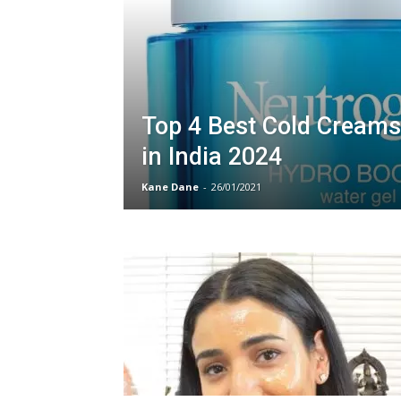
Top 4 Best Cold Creams
in India 2024
Kane Dane
-
26/01/2021