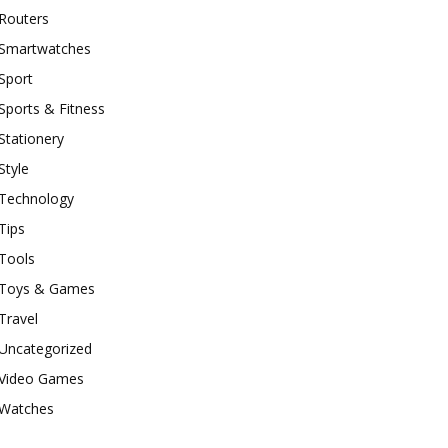
Routers
Smartwatches
Sport
Sports & Fitness
Stationery
Style
Technology
Tips
Tools
Toys & Games
Travel
Uncategorized
Video Games
Watches