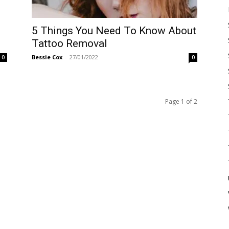
5 Things You Need To Know About
Tattoo Removal
Bessie Cox
-
27/01/2022
0
0
Page 1 of 2