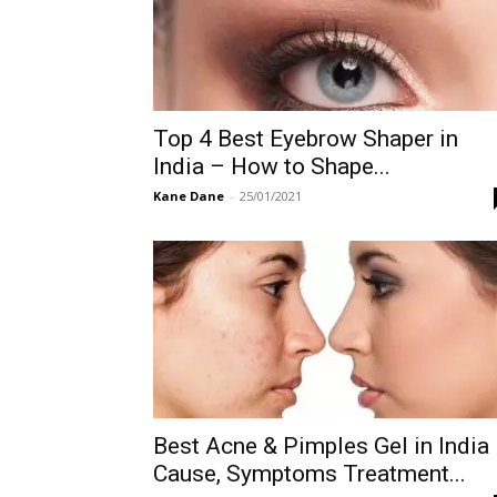
Top 4 Best Eyebrow Shaper in
India – How to Shape...
Kane Dane
-
25/01/2021
Best Acne & Pimples Gel in India
Cause, Symptoms Treatment...