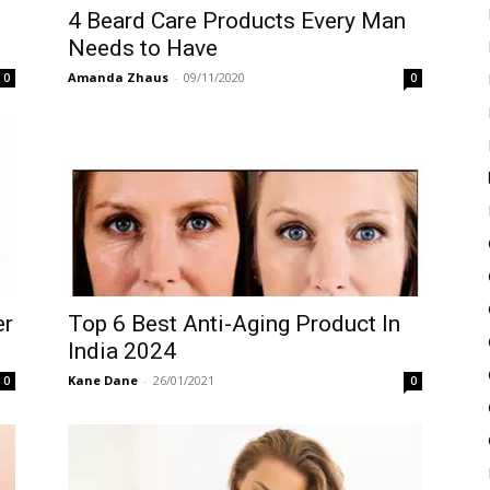
4 Beard Care Products Every Man
Needs to Have
Amanda Zhaus
-
09/11/2020
0
0
er
Top 6 Best Anti-Aging Product In
India 2024
Kane Dane
-
26/01/2021
0
0