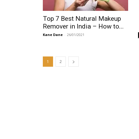
Top 7 Best Natural Makeup
Remover in India – How to...
Kane Dane
-
26/01/2021
1
2