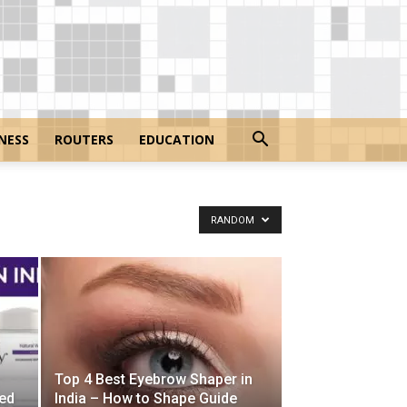
NESS
ROUTERS
EDUCATION
RANDOM
Top 4 Best Eyebrow Shaper in
ed
India – How to Shape Guide