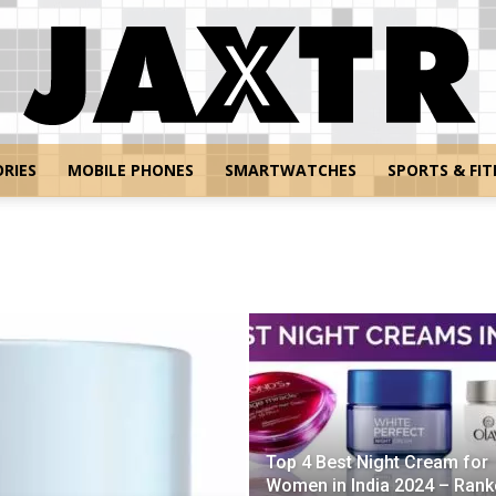
RIES
MOBILE PHONES
SMARTWATCHES
SPORTS & FIT
Jaxtr
Top 4 Best Night Cream for
Women in India 2024 – Rank