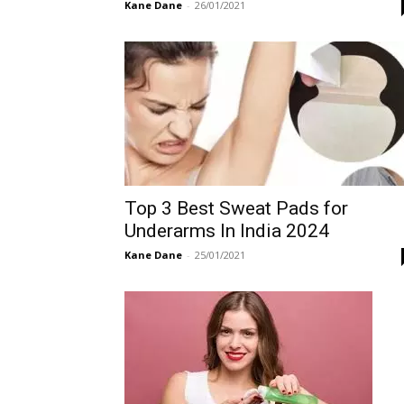
Kane Dane
-
26/01/2021
Top 3 Best Sweat Pads for
Underarms In India 2024
Kane Dane
-
25/01/2021