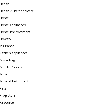
Health
Health & Personalcare
Home
Home appliances
Home Improvement
How to
Insurance
Kitchen appliances
Marketing
Mobile Phones
Music
Musical Instrument
Pets
Projectors
Resource