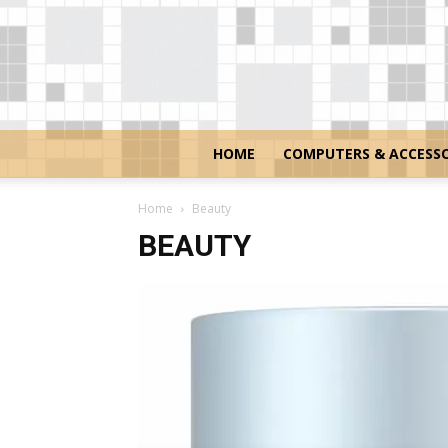
HOME
COMPUTERS & ACCESSO
Home
Beauty
BEAUTY