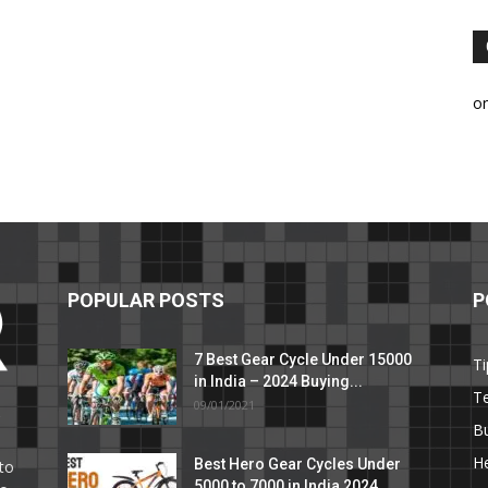
o
POPULAR POSTS
P
7 Best Gear Cycle Under 15000
Ti
in India – 2024 Buying...
T
09/01/2021
C
B
He
Best Hero Gear Cycles Under
to
5000 to 7000 in India 2024