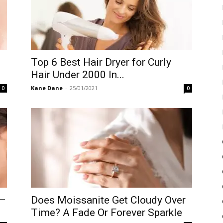
Top 6 Best Hair Dryer for Curly
Hair Under 2000 In...
Kane Dane
-
25/01/2021
0
0
 –
Does Moissanite Get Cloudy Over
Time? A Fade Or Forever Sparkle