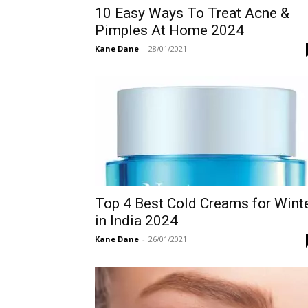
10 Easy Ways To Treat Acne &
Pimples At Home 2024
Kane Dane
-
28/01/2021
Top 4 Best Cold Creams for Wint
in India 2024
Kane Dane
-
26/01/2021