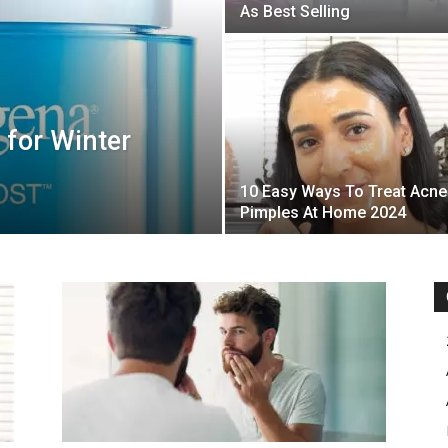
As Best Selling
 for Winter
10 Easy Ways To Treat Acne
Pimples At Home 2024