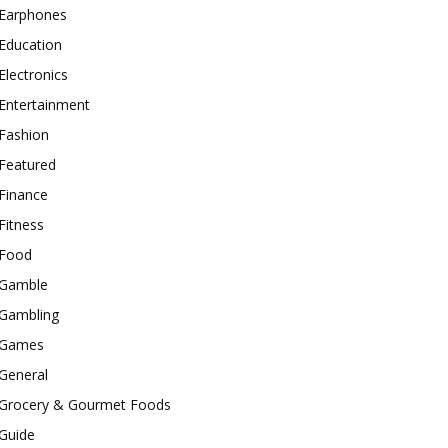
Earphones
Education
Electronics
Entertainment
Fashion
Featured
Finance
Fitness
Food
Gamble
Gambling
Games
General
Grocery & Gourmet Foods
Guide