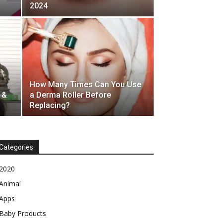
2024
How Many Times Can You Use
 &
a Derma Roller Before
Replacing?
Categories
2020
Animal
Apps
Baby Products