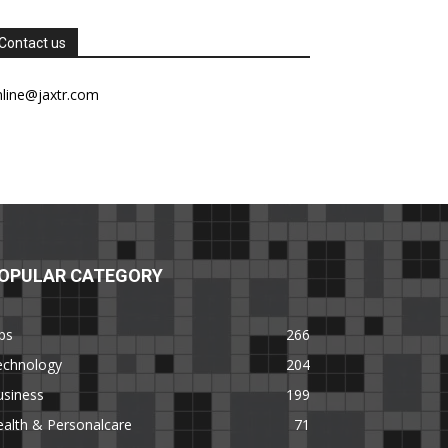
Contact us
nline@jaxtr.com
OPULAR CATEGORY
ps
266
echnology
204
usiness
199
alth & Personalcare
71