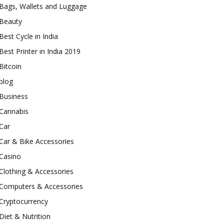
Bags, Wallets and Luggage
Beauty
Best Cycle in India
Best Printer in India 2019
Bitcoin
blog
Business
Cannabis
Car
Car & Bike Accessories
Casino
Clothing & Accessories
Computers & Accessories
Cryptocurrency
Diet & Nutrition