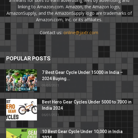
a means for sites to earn advertising fees by advertising and
linking to Amazon.com. Amazon, the Amazon logo,
AmazonSupply, and the AmazonSupply logo are trademarks of
Amazon.com, Inc. or its affiliates.
Contact us:
online@jaxtr.com
POPULAR POSTS
7 Best Gear Cycle Under 15000 in India –
2024 Buying...
09/01/2021
Best Hero Gear Cycles Under 5000 to 7000 in
India 2024
06/01/2021
10 Best Gear Cycle Under 10,000 in India
2024