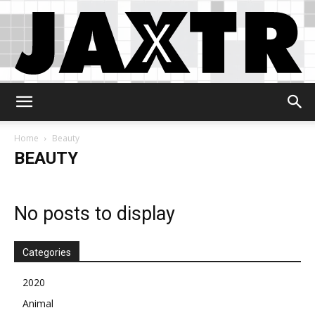
Jaxtr
Home
Beauty
BEAUTY
No posts to display
Categories
2020
Animal