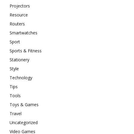
Projectors
Resource
Routers
Smartwatches
Sport
Sports & Fitness
Stationery
Style
Technology
Tips
Tools
Toys & Games
Travel
Uncategorized
Video Games