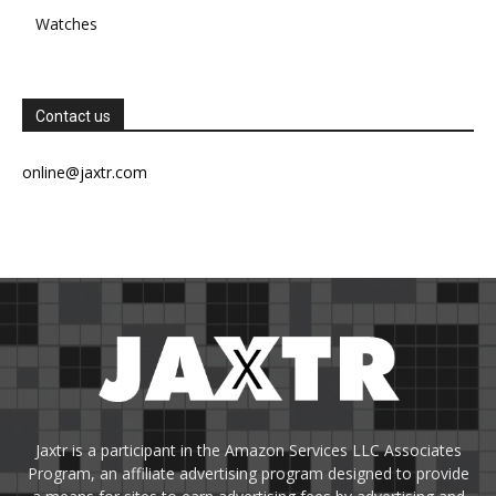
Watches
Contact us
online@jaxtr.com
Jaxtr is a participant in the Amazon Services LLC Associates
Program, an affiliate advertising program designed to provide