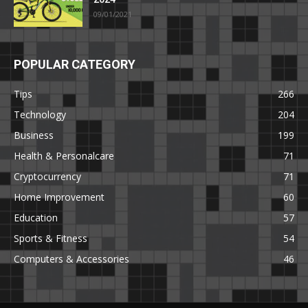
09/01/2021
POPULAR CATEGORY
Tips
266
Technology
204
Business
199
Health & Personalcare
71
Cryptocurrency
71
Home Improvement
60
Education
57
Sports & Fitness
54
Computers & Accessories
46