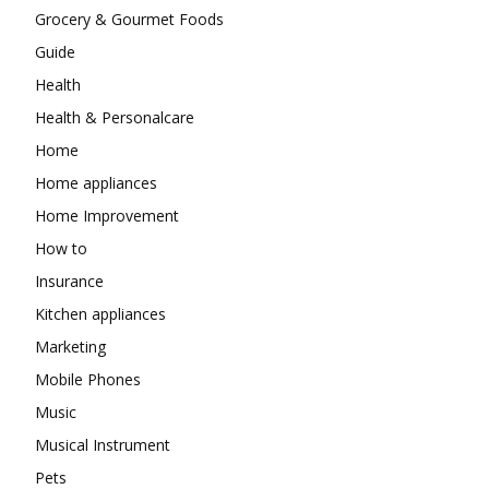
Grocery & Gourmet Foods
Guide
Health
Health & Personalcare
Home
Home appliances
Home Improvement
How to
Insurance
Kitchen appliances
Marketing
Mobile Phones
Music
Musical Instrument
Pets