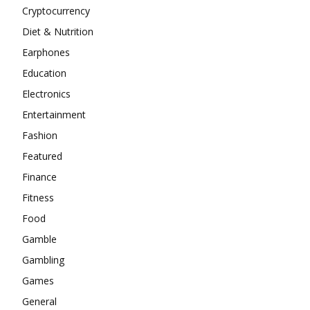
Cryptocurrency
Diet & Nutrition
Earphones
Education
Electronics
Entertainment
Fashion
Featured
Finance
Fitness
Food
Gamble
Gambling
Games
General