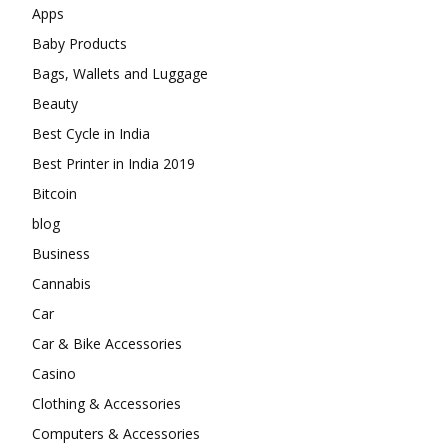
Apps
Baby Products
Bags, Wallets and Luggage
Beauty
Best Cycle in India
Best Printer in India 2019
Bitcoin
blog
Business
Cannabis
Car
Car & Bike Accessories
Casino
Clothing & Accessories
Computers & Accessories