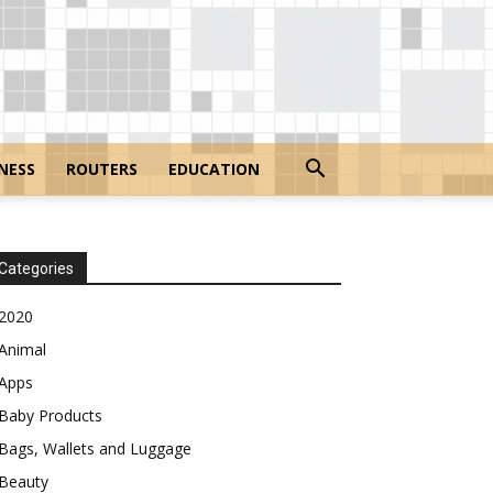
NESS
ROUTERS
EDUCATION
Categories
2020
Animal
Apps
Baby Products
Bags, Wallets and Luggage
Beauty