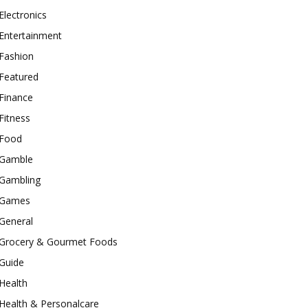
Electronics
Entertainment
Fashion
Featured
Finance
Fitness
Food
Gamble
Gambling
Games
General
Grocery & Gourmet Foods
Guide
Health
Health & Personalcare