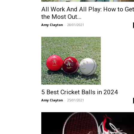
All Work And All Play: How to Ge
the Most Out...
Amy Clayton
-
28/01/2021
5 Best Cricket Balls in 2024
Amy Clayton
-
25/01/2021