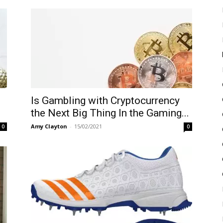
Is Gambling with Cryptocurrency
the Next Big Thing In the Gaming...
Amy Clayton
-
15/02/2021
0
0