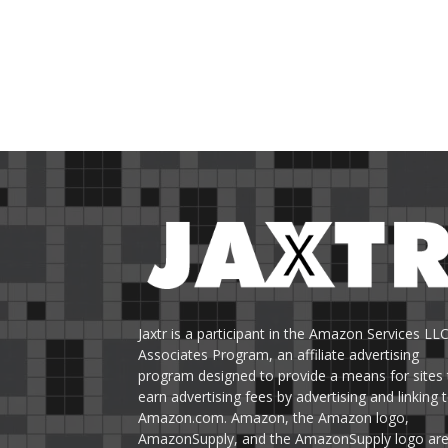
Jaxtr is a participant in the Amazon Services LL
Associates Program, an affiliate advertising
program designed to provide a means for sites 
earn advertising fees by advertising and linking 
Amazon.com. Amazon, the Amazon logo,
AmazonSupply, and the AmazonSupply logo ar