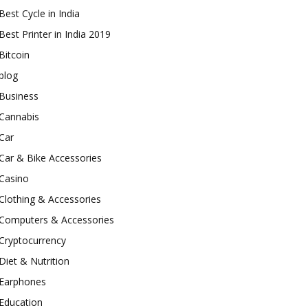
Best Cycle in India
Best Printer in India 2019
Bitcoin
blog
Business
Cannabis
Car
Car & Bike Accessories
Casino
Clothing & Accessories
Computers & Accessories
Cryptocurrency
Diet & Nutrition
Earphones
Education