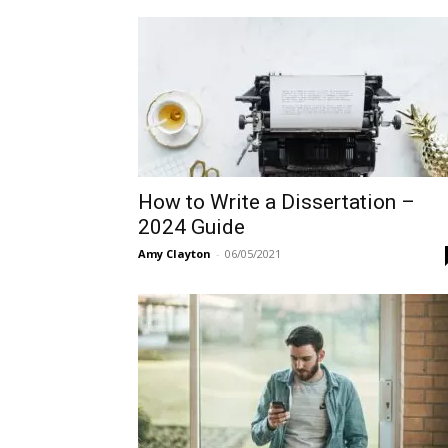
How to Write a Dissertation –
2024 Guide
Amy Clayton
-
06/05/2021