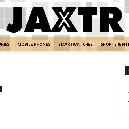
RIES
MOBILE PHONES
SMARTWATCHES
SPORTS & FIT
Jaxtr