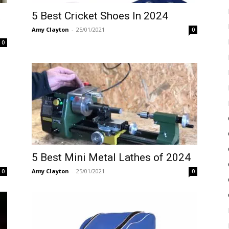
t
5 Best Cricket Shoes In 2024
Amy Clayton
-
25/01/2021
0
0
5 Best Mini Metal Lathes of 2024
Amy Clayton
-
25/01/2021
0
0