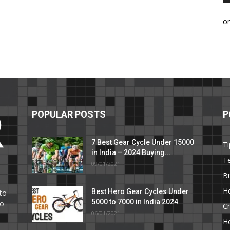
o
POPULAR POSTS
P
7 Best Gear Cycle Under 15000
Ti
in India – 2024 Buying...
T
09/01/2021
C
B
He
Best Hero Gear Cycles Under
to
5000 to 7000 in India 2024
to
Cr
06/01/2021
H
e