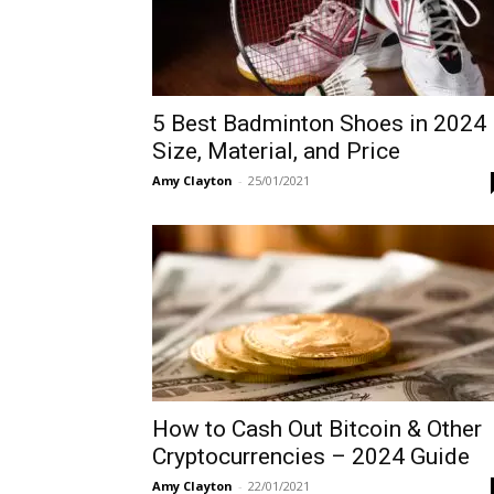
5 Best Badminton Shoes in 2024
Size, Material, and Price
Amy Clayton
-
25/01/2021
How to Cash Out Bitcoin & Other
Cryptocurrencies – 2024 Guide
Amy Clayton
-
22/01/2021