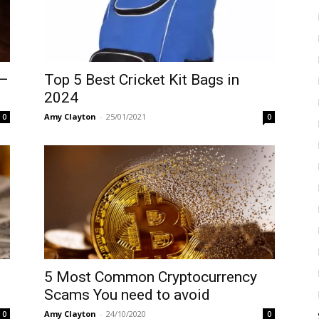
 –
Top 5 Best Cricket Kit Bags in
2024
Amy Clayton
-
25/01/2021
0
0
5 Most Common Cryptocurrency
Scams You need to avoid
Amy Clayton
-
24/10/2020
0
0