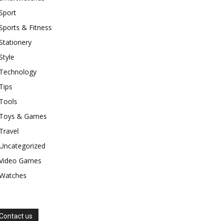
Sport
Sports & Fitness
Stationery
Style
Technology
Tips
Tools
Toys & Games
Travel
Uncategorized
Video Games
Watches
Contact us