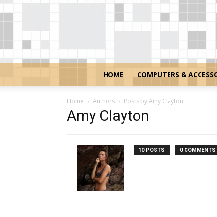
HOME
COMPUTERS & ACCESSO
Home
Authors
Posts by Amy Clayton
Amy Clayton
10 POSTS
0 COMMENTS