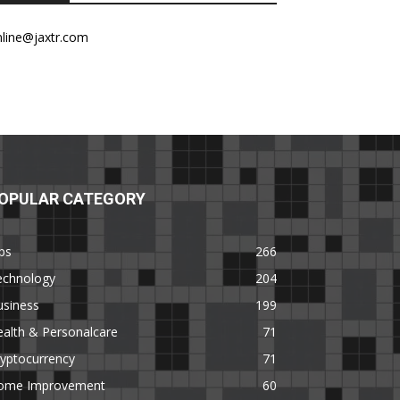
nline@jaxtr.com
OPULAR CATEGORY
ps
266
echnology
204
usiness
199
alth & Personalcare
71
yptocurrency
71
ome Improvement
60