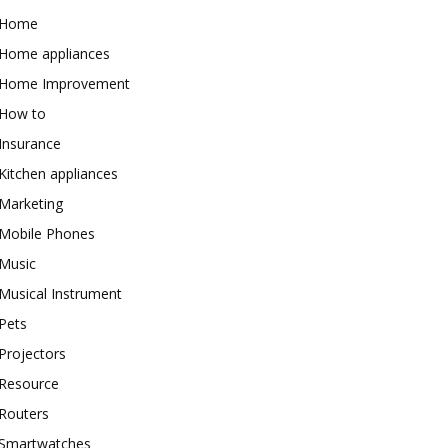
Home
Home appliances
Home Improvement
How to
Insurance
Kitchen appliances
Marketing
Mobile Phones
Music
Musical Instrument
Pets
Projectors
Resource
Routers
Smartwatches