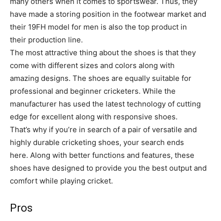
many others when it comes to sportswear. Thus, they
have made a storing position in the footwear market and
their 19FH model for men is also the top product in
their production line.
The most attractive thing about the shoes is that they
come with different sizes and colors along with
amazing designs. The shoes are equally suitable for
professional and beginner cricketers. While the
manufacturer has used the latest technology of cutting
edge for excellent along with responsive shoes.
That’s why if you’re in search of a pair of versatile and
highly durable cricketing shoes, your search ends
here. Along with better functions and features, these
shoes have designed to provide you the best output and
comfort while playing cricket.
Pros