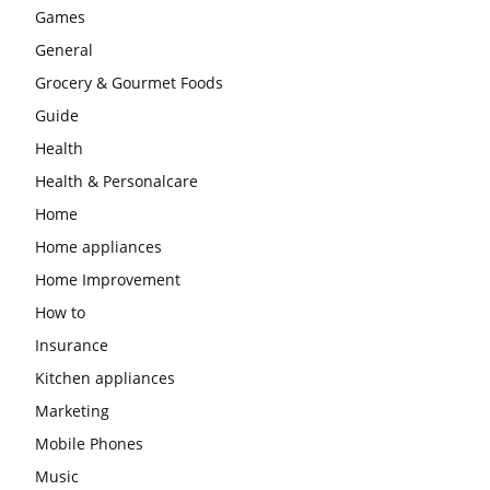
Games
General
Grocery & Gourmet Foods
Guide
Health
Health & Personalcare
Home
Home appliances
Home Improvement
How to
Insurance
Kitchen appliances
Marketing
Mobile Phones
Music