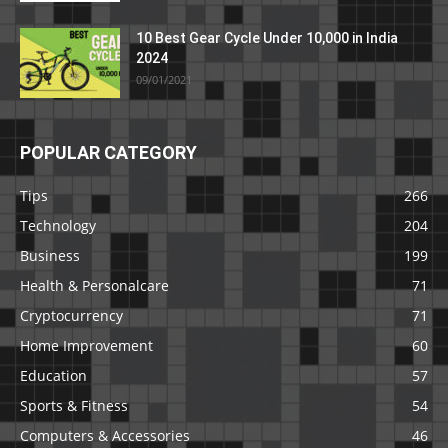
10 Best Gear Cycle Under 10,000 in India
2024
09/01/2021
POPULAR CATEGORY
Tips
266
Technology
204
Business
199
Health & Personalcare
71
Cryptocurrency
71
Home Improvement
60
Education
57
Sports & Fitness
54
Computers & Accessories
46