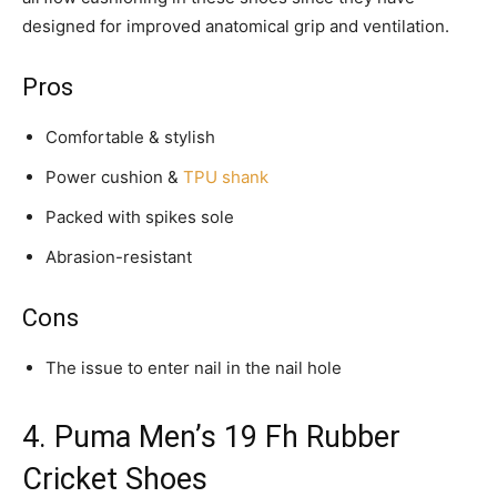
designed for improved anatomical grip and ventilation.
Pros
Comfortable & stylish
Power cushion &
TPU shank
Packed with spikes sole
Abrasion-resistant
Cons
The issue to enter nail in the nail hole
4. Puma Men’s 19 Fh Rubber
Cricket Shoes