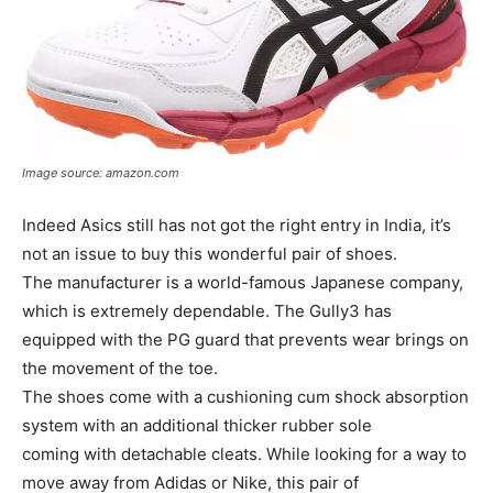
Image source: amazon.com
Indeed Asics still has not got the right entry in India, it’s
not an issue to buy this wonderful pair of shoes.
The manufacturer is a world-famous Japanese company,
which is extremely dependable. The Gully3 has
equipped with the PG guard that prevents wear brings on
the movement of the toe.
The shoes come with a cushioning cum shock absorption
system with an additional thicker rubber sole
coming with detachable cleats. While looking for a way to
move away from Adidas or Nike, this pair of