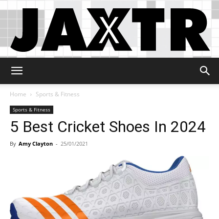
Jaxtr
Home
Sports & Fitness
Sports & Fitness
5 Best Cricket Shoes In 2024
By
Amy Clayton
-
25/01/2021