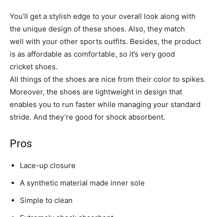
You’ll get a stylish edge to your overall look along with
the unique design of these shoes. Also, they match
well with your other sports outfits. Besides, the product
is as affordable as comfortable, so it’s very good
cricket shoes.
All things of the shoes are nice from their color to spikes.
Moreover, the shoes are lightweight in design that
enables you to run faster while managing your standard
stride. And they’re good for shock absorbent.
Pros
Lace-up closure
A synthetic material made inner sole
Simple to clean