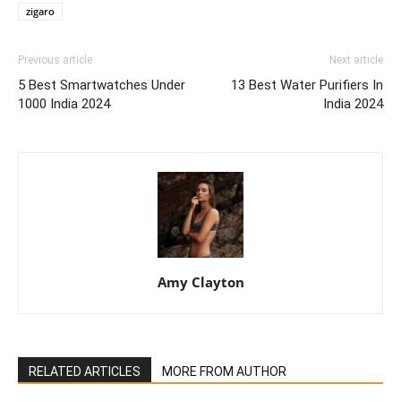
zigaro
Previous article
Next article
5 Best Smartwatches Under
13 Best Water Purifiers In
1000 India 2024
India 2024
Amy Clayton
RELATED ARTICLES
MORE FROM AUTHOR