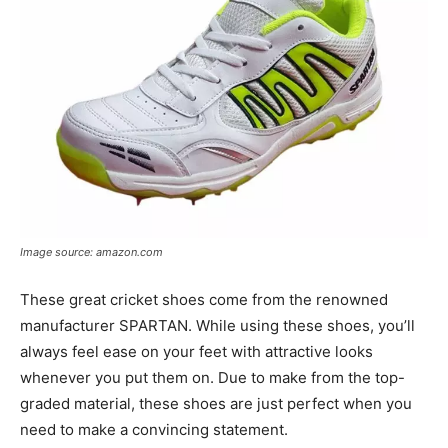
Image source: amazon.com
These great cricket shoes come from the renowned
manufacturer SPARTAN. While using these shoes, you’ll
always feel ease on your feet with attractive looks
whenever you put them on. Due to make from the top-
graded material, these shoes are just perfect when you
need to make a convincing statement.