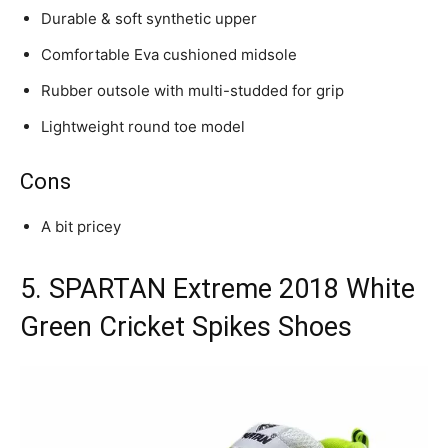
Durable & soft synthetic upper
Comfortable Eva cushioned midsole
Rubber outsole with multi-studded for grip
Lightweight round toe model
Cons
A bit pricey
5. SPARTAN Extreme 2018 White
Green Cricket Spikes Shoes