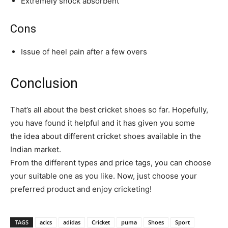
Extremely shock absorbent
Cons
Issue of heel pain after a few overs
Conclusion
That’s all about the best cricket shoes so far. Hopefully,
you have found it helpful and it has given you some
the idea about different cricket shoes available in the
Indian market.
From the different types and price tags, you can choose
your suitable one as you like. Now, just choose your
preferred product and enjoy cricketing!
TAGS
acics
adidas
Cricket
puma
Shoes
Sport