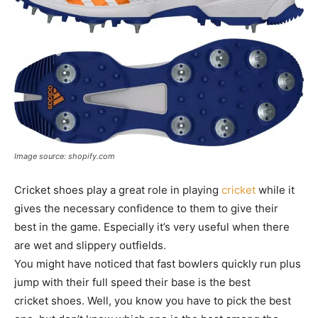
Image source: shopify.com
Cricket shoes play a great role in playing
cricket
while it
gives the necessary confidence to them to give their
best in the game. Especially it’s very useful when there
are wet and slippery outfields.
You might have noticed that fast bowlers quickly run plus
jump with their full speed their base is the best
cricket shoes. Well, you know you have to pick the best