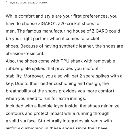
Image source: amazon.com
While comfort and style are your first preferences, you
have to choose ZIGARO’s Z20 cricket shoes for
men. The famous manufacturing house of ZIGARO could
be your right partner when it comes to cricket
shoes. Because of having synthetic leather, the shoes are
abrasion-resistant.
Also, the shoes come with TPU shank with removable
rubber plate spikes that provides you midfoot
stability. Moreover, you also will get 2 spare spikes with a
key. Due to their better cushioning and design, the
breathability of the shoes provides you more comfort
when you need to run for extra innings.
Included with a flexible layer inside, the shoes minimize
contours and protect impact while running through
a solid surface. Structurally integrates air vents with
airflow cushioning in these shoes since they have