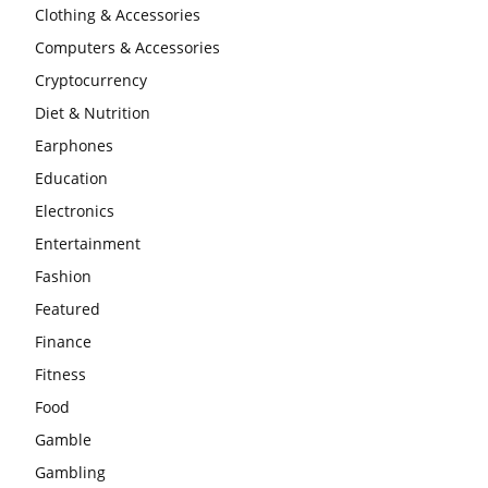
Clothing & Accessories
Computers & Accessories
Cryptocurrency
Diet & Nutrition
Earphones
Education
Electronics
Entertainment
Fashion
Featured
Finance
Fitness
Food
Gamble
Gambling