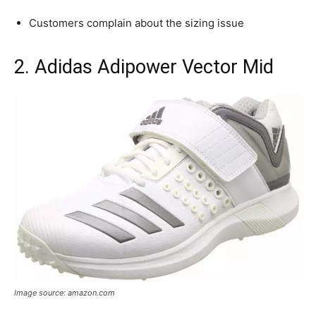
Customers complain about the sizing issue
2. Adidas Adipower Vector Mid
Image source: amazon.com