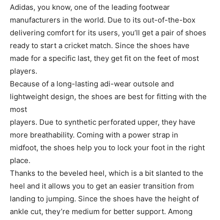
Adidas, you know, one of the leading footwear
manufacturers in the world. Due to its out-of-the-box
delivering comfort for its users, you’ll get a pair of shoes
ready to start a cricket match. Since the shoes have
made for a specific last, they get fit on the feet of most
players.
Because of a long-lasting adi-wear outsole and
lightweight design, the shoes are best for fitting with the
most
players. Due to synthetic perforated upper, they have
more breathability. Coming with a power strap in
midfoot, the shoes help you to lock your foot in the right
place.
Thanks to the beveled heel, which is a bit slanted to the
heel and it allows you to get an easier transition from
landing to jumping. Since the shoes have the height of
ankle cut, they’re medium for better support. Among