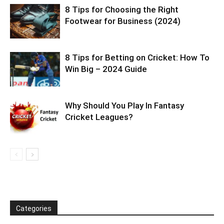
8 Tips for Choosing the Right
Footwear for Business (2024)
8 Tips for Betting on Cricket: How To
Win Big – 2024 Guide
Why Should You Play In Fantasy
Cricket Leagues?
Categories