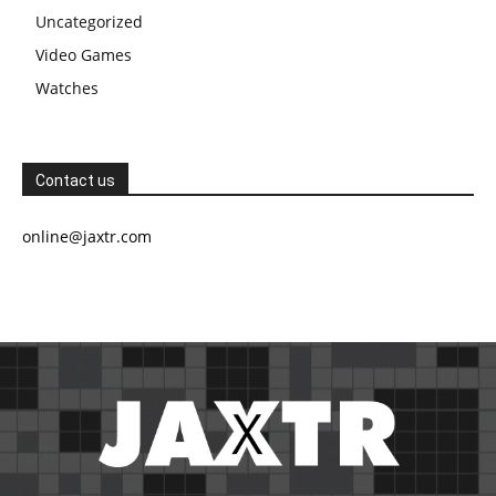
Uncategorized
Video Games
Watches
Contact us
online@jaxtr.com