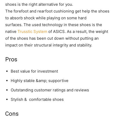
shoes is the right alternative for you.
The forefoot and rearfoot cushioning get help the shoes
to absorb shock while playing on some hard
surfaces. The used technology in these shoes is the
native
Trusstic System
of ASICS. As a result, the weight
of the shoes has been cut down without putting an
impact on their structural integrity and stability.
Pros
Best value for investment
Highly stable &amp; supportive
Outstanding customer ratings and reviews
Stylish & comfortable shoes
Cons