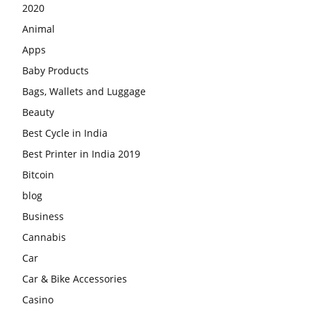
2020
Animal
Apps
Baby Products
Bags, Wallets and Luggage
Beauty
Best Cycle in India
Best Printer in India 2019
Bitcoin
blog
Business
Cannabis
Car
Car & Bike Accessories
Casino