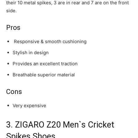
their 10 metal spikes, 3 are in rear and 7 are on the front
side.
Pros
Responsive & smooth cushioning
Stylish in design
Provides an excellent traction
Breathable superior material
Cons
Very expensive
3. ZIGARO Z20 Men`s Cricket
Spikes Shoes