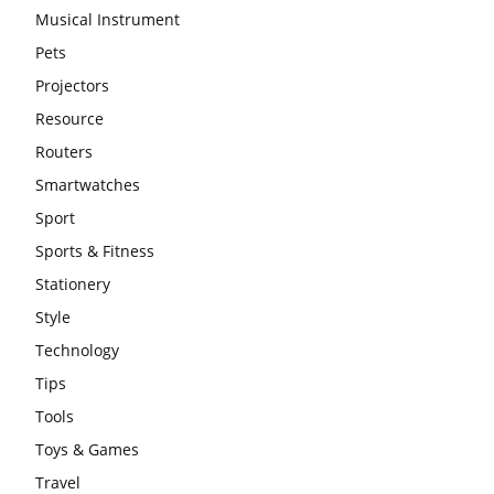
Musical Instrument
Pets
Projectors
Resource
Routers
Smartwatches
Sport
Sports & Fitness
Stationery
Style
Technology
Tips
Tools
Toys & Games
Travel