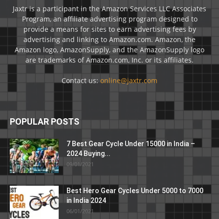
Jaxtr is a participant in the Amazon Services LLC Associates
Program, an affiliate advertising program designed to
provide a means for sites to earn advertising fees by
advertising and linking to Amazon.com. Amazon, the
Amazon logo, AmazonSupply, and the AmazonSupply logo
are trademarks of Amazon.com, Inc. or its affiliates.
Contact us:
online@jaxtr.com
POPULAR POSTS
7 Best Gear Cycle Under 15000 in India –
2024 Buying...
09/01/2021
Best Hero Gear Cycles Under 5000 to 7000
in India 2024
06/01/2021