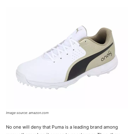
Image source: amazon.com
No one will deny that Puma is a leading brand among