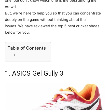
one, but don’t know which one is the best among the
crowd.
But, we’re here to help you so that you can concentrate
deeply on the game without thinking about the
issues. We have reviewed the top 5 best cricket shoes
below for you:
Table of Contents
1. ASICS Gel Gully 3