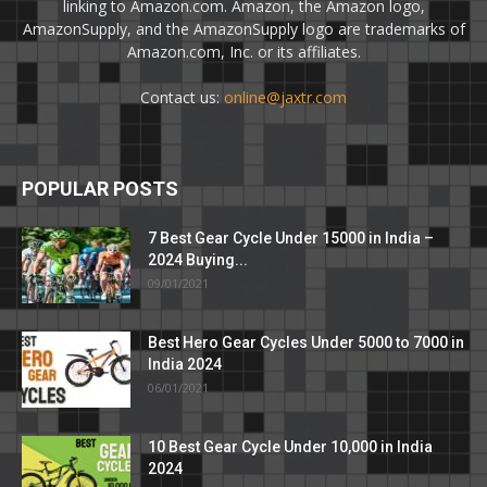
linking to Amazon.com. Amazon, the Amazon logo,
AmazonSupply, and the AmazonSupply logo are trademarks of
Amazon.com, Inc. or its affiliates.
Contact us:
online@jaxtr.com
POPULAR POSTS
7 Best Gear Cycle Under 15000 in India –
2024 Buying...
09/01/2021
Best Hero Gear Cycles Under 5000 to 7000 in
India 2024
06/01/2021
10 Best Gear Cycle Under 10,000 in India
2024