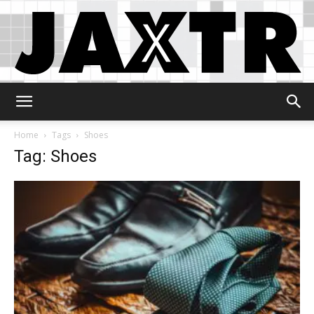
Jaxtr
Home
Tags
Shoes
Tag: Shoes