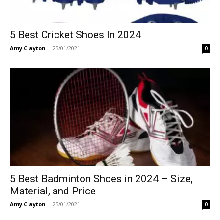
5 Best Cricket Shoes In 2024
Amy Clayton
-
25/01/2021
0
5 Best Badminton Shoes in 2024 – Size,
Material, and Price
Amy Clayton
-
25/01/2021
0