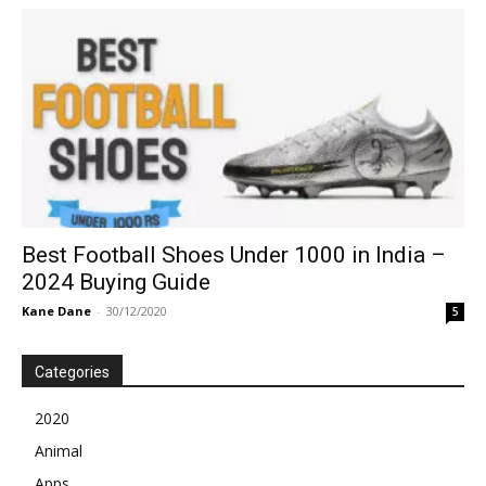
Best Football Shoes Under 1000 in India –
2024 Buying Guide
Kane Dane
-
30/12/2020
5
Categories
2020
Animal
Apps