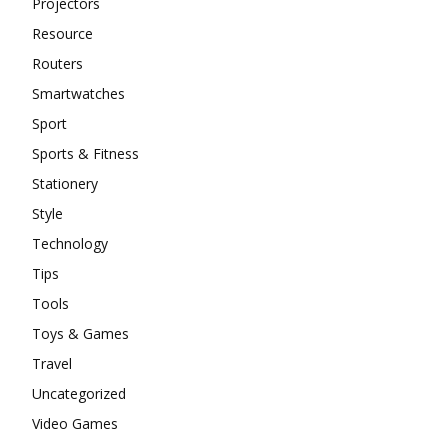
Projectors
Resource
Routers
Smartwatches
Sport
Sports & Fitness
Stationery
Style
Technology
Tips
Tools
Toys & Games
Travel
Uncategorized
Video Games