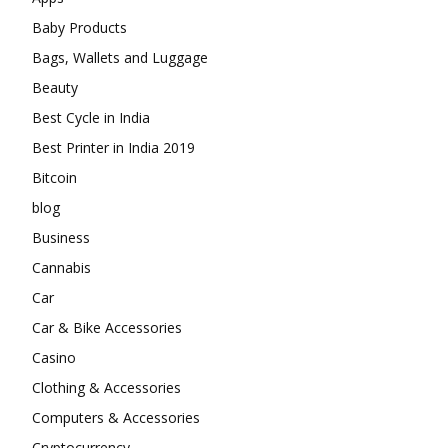
Baby Products
Bags, Wallets and Luggage
Beauty
Best Cycle in India
Best Printer in India 2019
Bitcoin
blog
Business
Cannabis
Car
Car & Bike Accessories
Casino
Clothing & Accessories
Computers & Accessories
Cryptocurrency