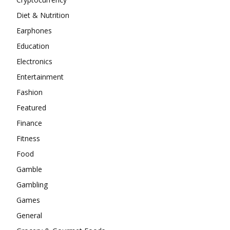
Diet & Nutrition
Earphones
Education
Electronics
Entertainment
Fashion
Featured
Finance
Fitness
Food
Gamble
Gambling
Games
General