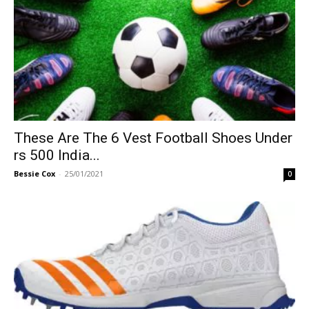
These Are The 6 Vest Football Shoes Under
rs 500 India...
Bessie Cox
-
25/01/2021
0