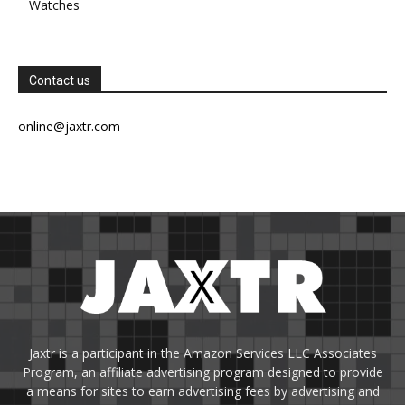
Watches
Contact us
online@jaxtr.com
Jaxtr is a participant in the Amazon Services LLC Associates
Program, an affiliate advertising program designed to provide
a means for sites to earn advertising fees by advertising and