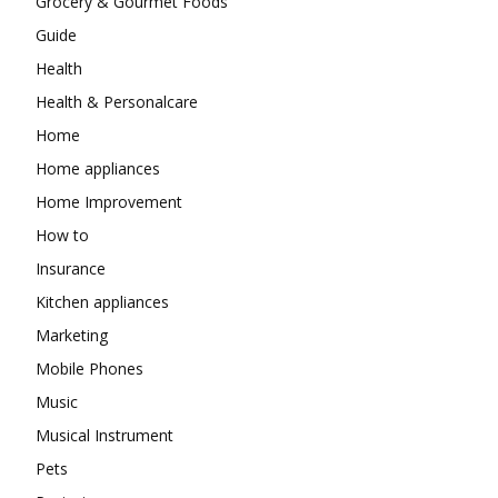
Grocery & Gourmet Foods
Guide
Health
Health & Personalcare
Home
Home appliances
Home Improvement
How to
Insurance
Kitchen appliances
Marketing
Mobile Phones
Music
Musical Instrument
Pets