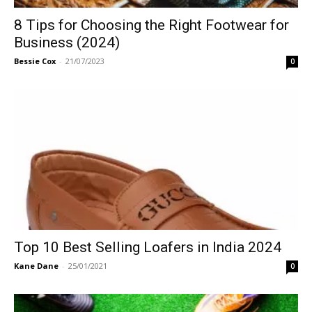
8 Tips for Choosing the Right Footwear for
Business (2024)
Bessie Cox
-
21/07/2023
0
Top 10 Best Selling Loafers in India 2024
Kane Dane
-
25/01/2021
0