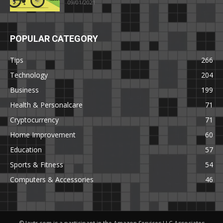
09/01/2021
POPULAR CATEGORY
Tips
266
Technology
204
Business
199
Health & Personalcare
71
Cryptocurrency
71
Home Improvement
60
Education
57
Sports & Fitness
54
Computers & Accessories
46