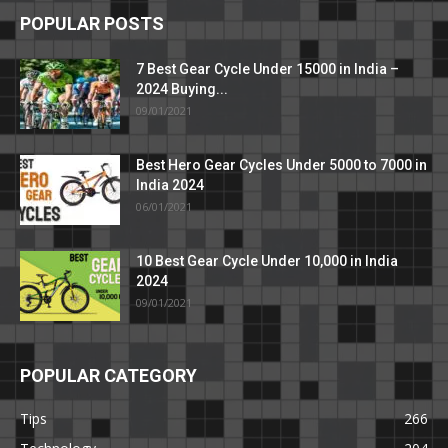
POPULAR POSTS
7 Best Gear Cycle Under 15000 in India –
2024 Buying...
09/01/2021
Best Hero Gear Cycles Under 5000 to 7000 in
India 2024
06/01/2021
10 Best Gear Cycle Under 10,000 in India
2024
09/01/2021
POPULAR CATEGORY
Tips
266