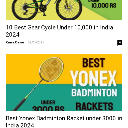
10 Best Gear Cycle Under 10,000 in India
2024
Kane Dane
-
09/01/2021
6
Best Yonex Badminton Racket under 3000 in
India 2024