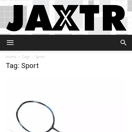
Jaxtr
Home
Tags
Sport
Tag: Sport