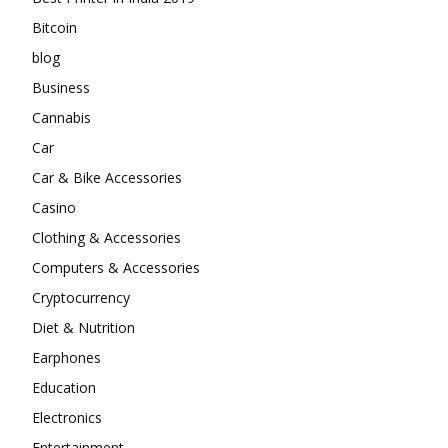
Bitcoin
blog
Business
Cannabis
Car
Car & Bike Accessories
Casino
Clothing & Accessories
Computers & Accessories
Cryptocurrency
Diet & Nutrition
Earphones
Education
Electronics
Entertainment