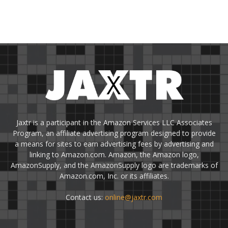
Jaxtr is a participant in the Amazon Services LLC Associates
Program, an affiliate advertising program designed to provide
a means for sites to earn advertising fees by advertising and
linking to Amazon.com. Amazon, the Amazon logo,
AmazonSupply, and the AmazonSupply logo are trademarks of
Amazon.com, Inc. or its affiliates.
Contact us:
online@jaxtr.com