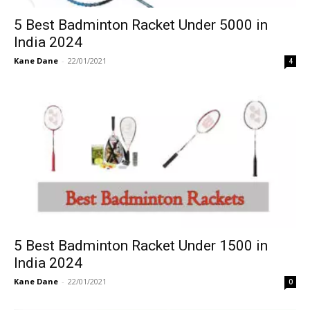
5 Best Badminton Racket Under 5000 in
India 2024
Kane Dane
-
22/01/2021
4
5 Best Badminton Racket Under 1500 in
India 2024
Kane Dane
-
22/01/2021
0