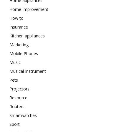
Home appliances
Home Improvement
How to
Insurance
Kitchen appliances
Marketing
Mobile Phones
Music
Musical Instrument
Pets
Projectors
Resource
Routers
Smartwatches
Sport