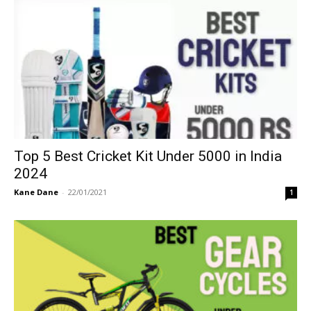
Top 5 Best Cricket Kit Under 5000 in India
2024
Kane Dane
-
22/01/2021
1