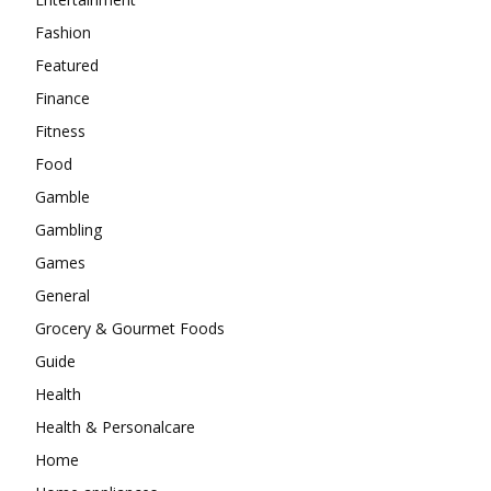
Fashion
Featured
Finance
Fitness
Food
Gamble
Gambling
Games
General
Grocery & Gourmet Foods
Guide
Health
Health & Personalcare
Home