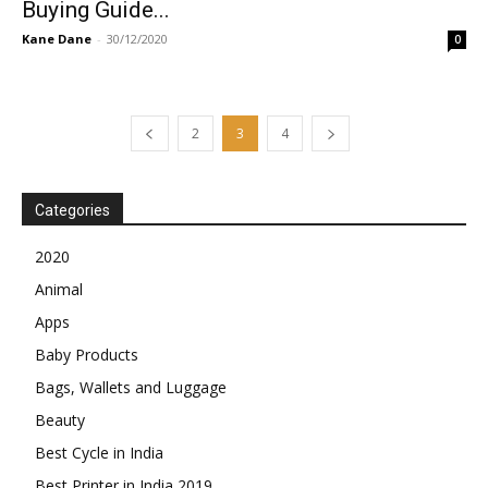
Buying Guide...
Kane Dane
-
30/12/2020
0
2
3
4
Categories
2020
Animal
Apps
Baby Products
Bags, Wallets and Luggage
Beauty
Best Cycle in India
Best Printer in India 2019