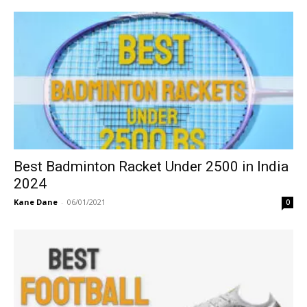
Best Badminton Racket Under 2500 in India
2024
Kane Dane
-
06/01/2021
0