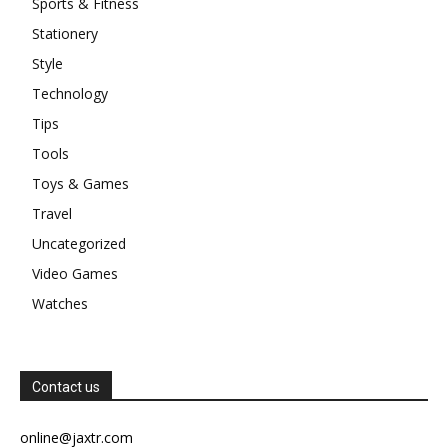
Sports & Fitness
Stationery
Style
Technology
Tips
Tools
Toys & Games
Travel
Uncategorized
Video Games
Watches
Contact us
online@jaxtr.com