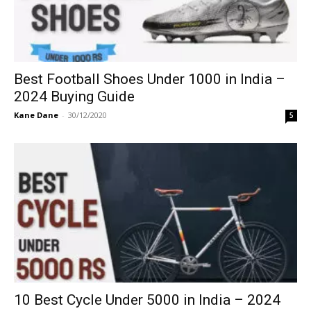
Best Football Shoes Under 1000 in India –
2024 Buying Guide
Kane Dane
-
30/12/2020
5
10 Best Cycle Under 5000 in India – 2024