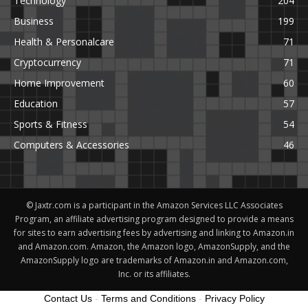
Technology
204
Business
199
Health & Personalcare
71
Cryptocurrency
71
Home Improvement
60
Education
57
Sports & Fitness
54
Computers & Accessories
46
© Jaxtr.com is a participant in the Amazon Services LLC Associates
Program, an affiliate advertising program designed to provide a means
for sites to earn advertising fees by advertising and linking to Amazon.in
and Amazon.com. Amazon, the Amazon logo, AmazonSupply, and the
AmazonSupply logo are trademarks of Amazon.in and Amazon.com,
Inc. or its affiliates.
Contact Us
-
Terms and Conditions
-
Privacy Policy