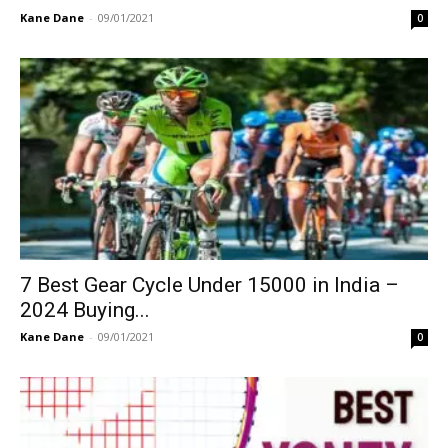
Kane Dane
-
09/01/2021
0
7 Best Gear Cycle Under 15000 in India –
2024 Buying...
Kane Dane
-
09/01/2021
0