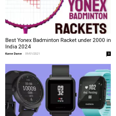
Best Yonex Badminton Racket under 2000 in
India 2024
Kane Dane
-
09/01/2021
0