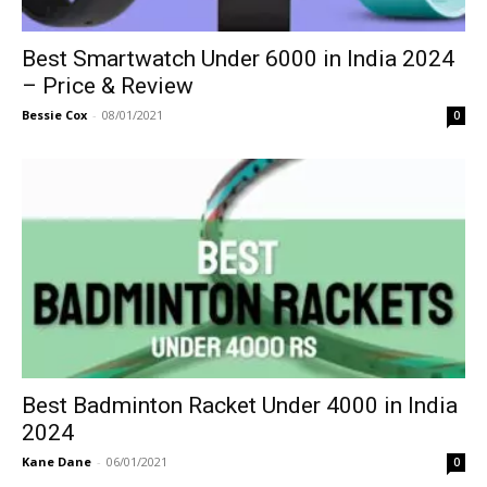
Best Smartwatch Under 6000 in India 2024
– Price & Review
Bessie Cox
-
08/01/2021
0
Best Badminton Racket Under 4000 in India
2024
Kane Dane
-
06/01/2021
0