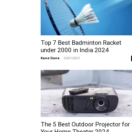
Top 7 Best Badminton Racket
under 2000 in India 2024
Kane Dane
-
26/01/2021
The 5 Best Outdoor Projector for
Your Home Theater 2024