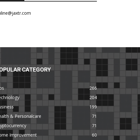
nline@jaxtr.com
OPULAR CATEGORY
ps
266
echnology
204
usiness
199
alth & Personalcare
71
yptocurrency
71
ome Improvement
60