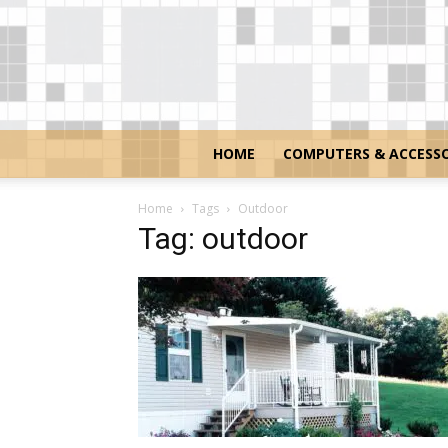
HOME
COMPUTERS & ACCESSO
Home
Tags
Outdoor
Tag: outdoor