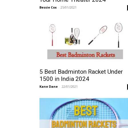
Bessie Cox
-
25/01/2021
5 Best Badminton Racket Under
1500 in India 2024
Kane Dane
-
22/01/2021