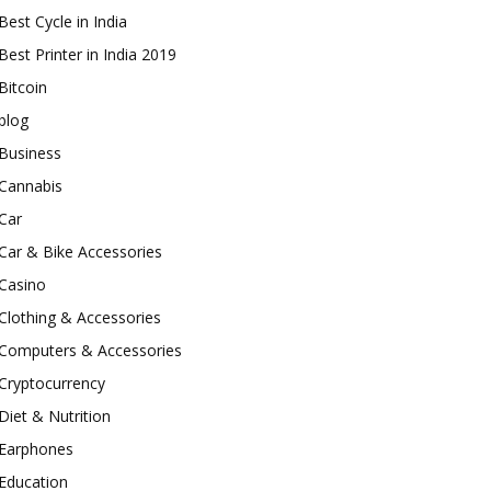
Best Cycle in India
Best Printer in India 2019
Bitcoin
blog
Business
Cannabis
Car
Car & Bike Accessories
Casino
Clothing & Accessories
Computers & Accessories
Cryptocurrency
Diet & Nutrition
Earphones
Education