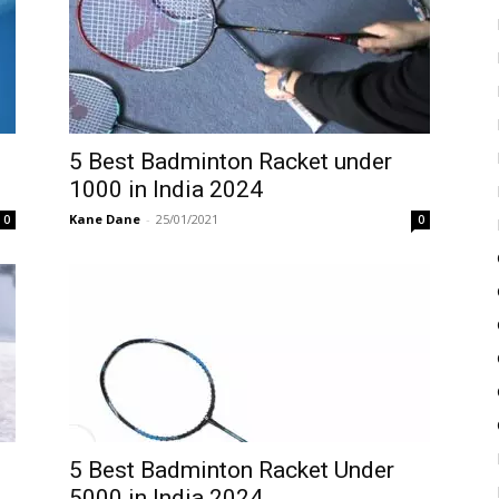
5 Best Badminton Racket under
1000 in India 2024
Kane Dane
-
25/01/2021
0
0
5 Best Badminton Racket Under
5000 in India 2024