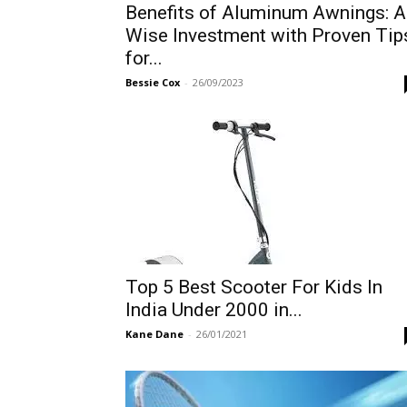
Benefits of Aluminum Awnings: A
Wise Investment with Proven Tip
for...
Bessie Cox
-
26/09/2023
Top 5 Best Scooter For Kids In
India Under 2000 in...
Kane Dane
-
26/01/2021