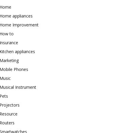
Home
Home appliances
Home Improvement
How to
Insurance
Kitchen appliances
Marketing
Mobile Phones
Music
Musical Instrument
Pets
Projectors
Resource
Routers
Smartwatches