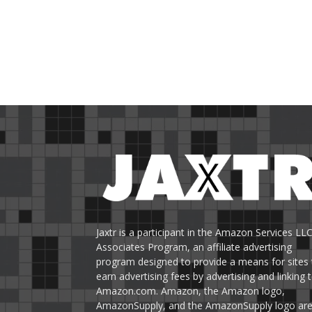
Jaxtr is a participant in the Amazon Services LL
Associates Program, an affiliate advertising
program designed to provide a means for sites 
earn advertising fees by advertising and linking 
Amazon.com. Amazon, the Amazon logo,
AmazonSupply, and the AmazonSupply logo ar