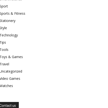
Sport
Sports & Fitness
Stationery
Style
Technology
Tips
Tools
Toys & Games
Travel
Uncategorized
Video Games
Watches
Contact us