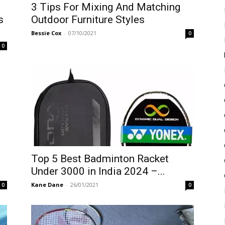
3 Tips For Mixing And Matching
s
Outdoor Furniture Styles
Bessie Cox
-
07/10/2021
0
0
Top 5 Best Badminton Racket
Under 3000 in India 2024 –...
Kane Dane
-
26/01/2021
0
0