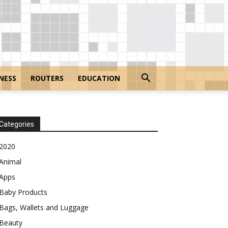
NESS
ROUTERS
EDUCATION
Categories
2020
Animal
Apps
Baby Products
Bags, Wallets and Luggage
Beauty