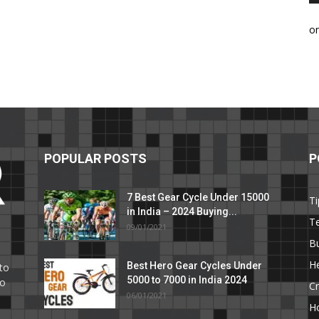
o
POPULAR POSTS
P
7 Best Gear Cycle Under 15000
Ti
in India – 2024 Buying...
T
09/01/2021
C
B
He
Best Hero Gear Cycles Under
to
5000 to 7000 in India 2024
to
Cr
06/01/2021
H
e