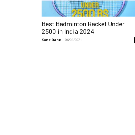
Best Badminton Racket Under
2500 in India 2024
Kane Dane
-
06/01/2021