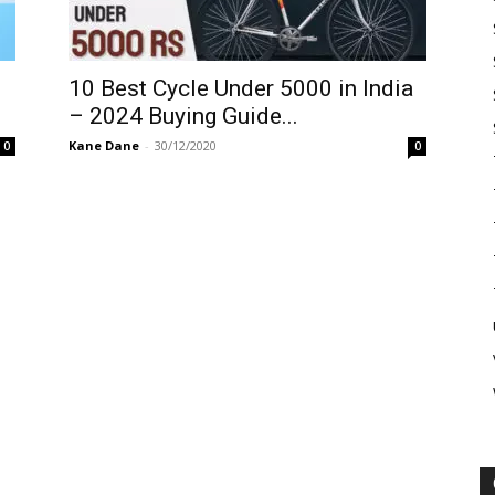
10 Best Cycle Under 5000 in India
– 2024 Buying Guide...
Kane Dane
-
30/12/2020
0
0