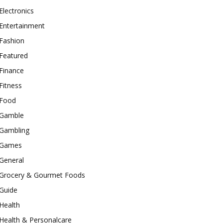
Electronics
Entertainment
Fashion
Featured
Finance
Fitness
Food
Gamble
Gambling
Games
General
Grocery & Gourmet Foods
Guide
Health
Health & Personalcare