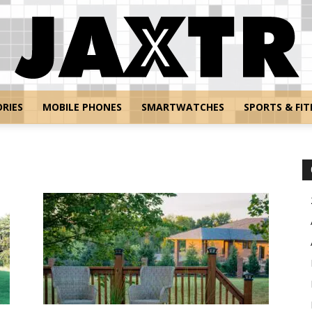
RIES
MOBILE PHONES
SMARTWATCHES
SPORTS & FIT
Jaxtr