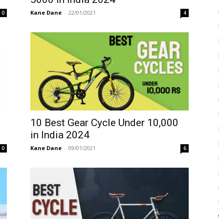
Kane Dane
-
22/01/2021
0
4
10 Best Gear Cycle Under 10,000
in India 2024
Kane Dane
-
09/01/2021
0
6