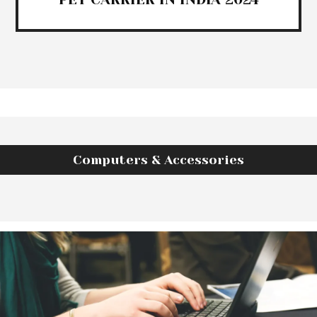
Computers & Accessories