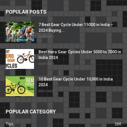
POPULAR POSTS
7 Best Gear Cycle Under 15000 in India –
2024 Buying...
09/01/2021
Best Hero Gear Cycles Under 5000 to 7000 in
India 2024
06/01/2021
10 Best Gear Cycle Under 10,000 in India
2024
09/01/2021
POPULAR CATEGORY
Tips
266