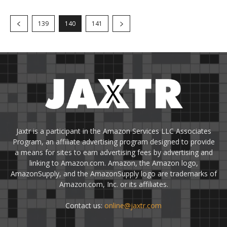
139
140
141
Jaxtr is a participant in the Amazon Services LLC Associates
Program, an affiliate advertising program designed to provide
a means for sites to earn advertising fees by advertising and
linking to Amazon.com. Amazon, the Amazon logo,
AmazonSupply, and the AmazonSupply logo are trademarks of
Amazon.com, Inc. or its affiliates.
Contact us:
online@jaxtr.com