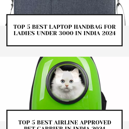
TOP 5 BEST LAPTOP HANDBAG FOR
LADIES UNDER 3000 IN INDIA 2024
TOP 5 BEST AIRLINE APPROVED
PET CARRIER IN INDIA 2024