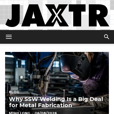
Jaxtr
BLOG
Why SSW Welding Is a Big Deal
for Metal Fabrication
MYAH LONG
-
06/08/2026