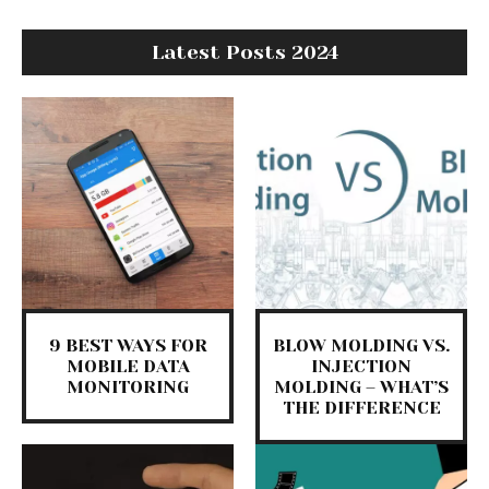
Latest Posts 2024
9 BEST WAYS FOR
BLOW MOLDING VS.
MOBILE DATA
INJECTION
MONITORING
MOLDING – WHAT’S
THE DIFFERENCE