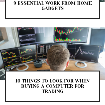
9 ESSENTIAL WORK FROM HOME
GADGETS
10 THINGS TO LOOK FOR WHEN
BUYING A COMPUTER FOR
TRADING