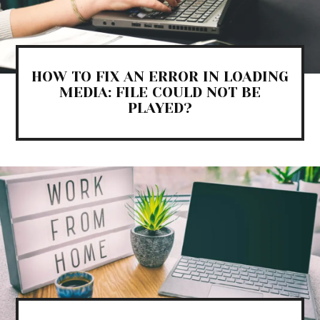
HOW TO FIX AN ERROR IN LOADING
MEDIA: FILE COULD NOT BE
PLAYED?