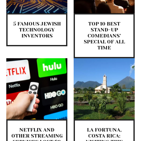
5 FAMOUS JEWISH
TOP 10 BEST
TECHNOLOGY
STAND-UP
INVENTORS
COMEDIANS’
SPECIAL OF ALL
TIME
NETFLIX AND
LA FORTUNA,
OTHER STREAMING
COSTA RICA: