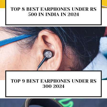
TOP 8 BEST EARPHONES UNDER RS
500 IN INDIA IN 2024
TOP 9 BEST EARPHONES UNDER RS
300 2024