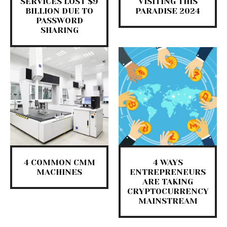
SERVICES LOST $9
VISITING THIS
BILLION DUE TO
PARADISE 2024
PASSWORD
SHARING
4 COMMON CMM
4 WAYS
MACHINES
ENTREPRENEURS
ARE TAKING
CRYPTOCURRENCY
MAINSTREAM