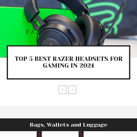
TOP 5 BEST RAZER HEADSETS FOR
GAMING IN 2024
Bags, Wallets and Luggage