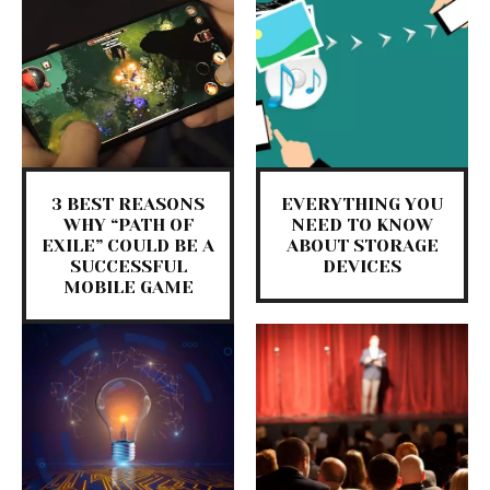
3 BEST REASONS
EVERYTHING YOU
WHY “PATH OF
NEED TO KNOW
EXILE” COULD BE A
ABOUT STORAGE
SUCCESSFUL
DEVICES
MOBILE GAME