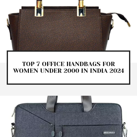
TOP 7 OFFICE HANDBAGS FOR
WOMEN UNDER 2000 IN INDIA 2024