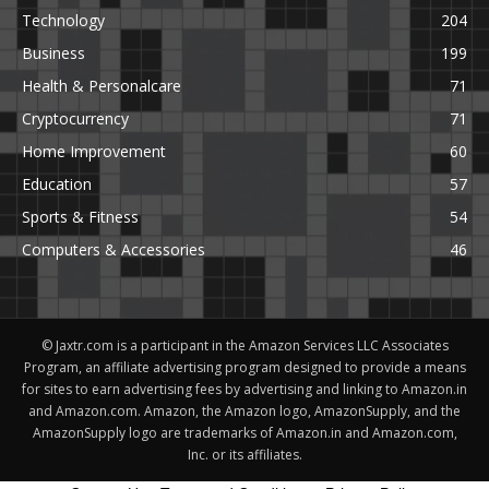
Technology
204
Business
199
Health & Personalcare
71
Cryptocurrency
71
Home Improvement
60
Education
57
Sports & Fitness
54
Computers & Accessories
46
© Jaxtr.com is a participant in the Amazon Services LLC Associates
Program, an affiliate advertising program designed to provide a means
for sites to earn advertising fees by advertising and linking to Amazon.in
and Amazon.com. Amazon, the Amazon logo, AmazonSupply, and the
AmazonSupply logo are trademarks of Amazon.in and Amazon.com,
Inc. or its affiliates.