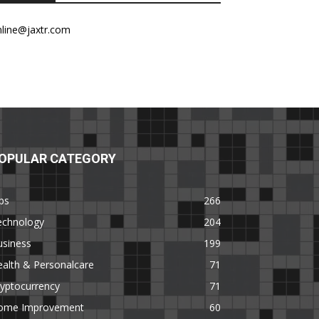
nline@jaxtr.com
OPULAR CATEGORY
ps
266
echnology
204
usiness
199
alth & Personalcare
71
yptocurrency
71
ome Improvement
60