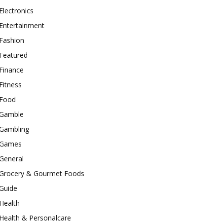
Electronics
Entertainment
Fashion
Featured
Finance
Fitness
Food
Gamble
Gambling
Games
General
Grocery & Gourmet Foods
Guide
Health
Health & Personalcare