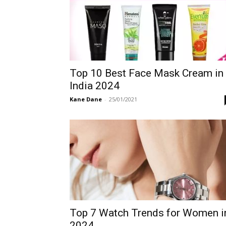
Top 10 Best Face Mask Cream in
India 2024
Kane Dane
-
25/01/2021
Top 7 Watch Trends for Women i
2024