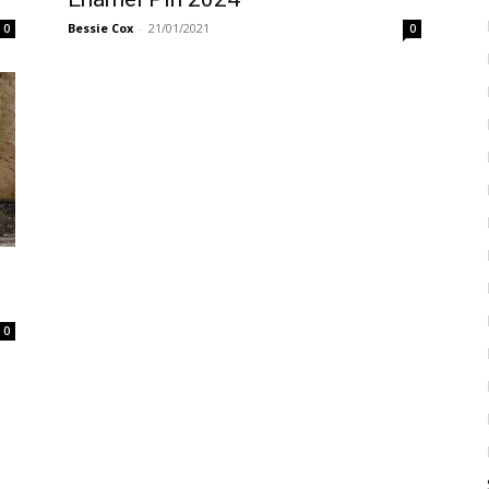
Bessie Cox
-
21/01/2021
0
0
0