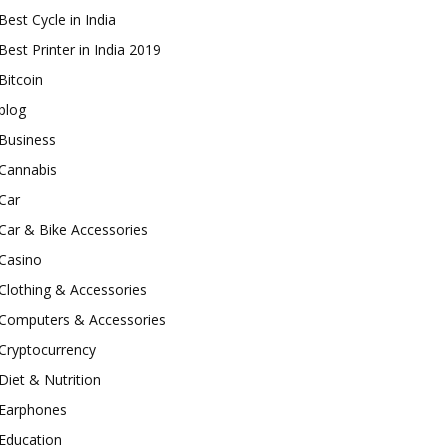
Best Cycle in India
Best Printer in India 2019
Bitcoin
blog
Business
Cannabis
Car
Car & Bike Accessories
Casino
Clothing & Accessories
Computers & Accessories
Cryptocurrency
Diet & Nutrition
Earphones
Education