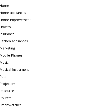
Home
Home appliances
Home Improvement
How to
Insurance
Kitchen appliances
Marketing
Mobile Phones
Music
Musical Instrument
Pets
Projectors
Resource
Routers
Smartwatches