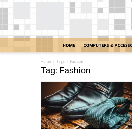
HOME
COMPUTERS & ACCESSO
Home
Tags
Fashion
Tag: Fashion