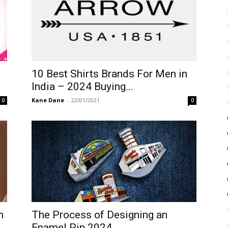
10 Best Shirts Brands For Men in
India – 2024 Buying...
Kane Dane
-
22/01/2021
0
0
n
The Process of Designing an
Enamel Pin 2024