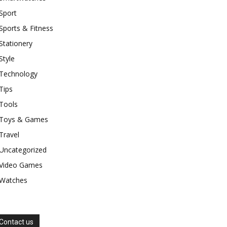
Sport
Sports & Fitness
Stationery
Style
Technology
Tips
Tools
Toys & Games
Travel
Uncategorized
Video Games
Watches
Contact us