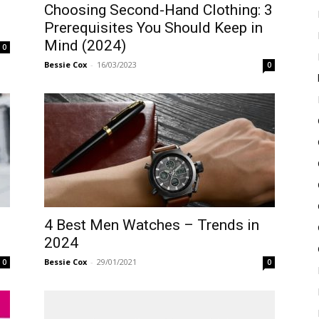
Choosing Second-Hand Clothing: 3
Prerequisites You Should Keep in
Mind (2024)
0
Bessie Cox
-
16/03/2023
0
4 Best Men Watches – Trends in
2024
Bessie Cox
-
29/01/2021
0
0