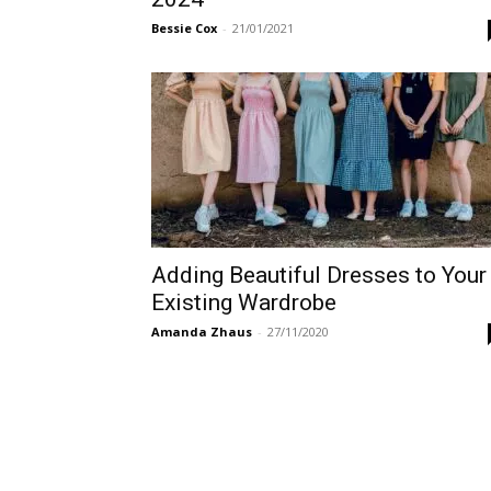
Bessie Cox
-
21/01/2021
Adding Beautiful Dresses to Your
Existing Wardrobe
Amanda Zhaus
-
27/11/2020