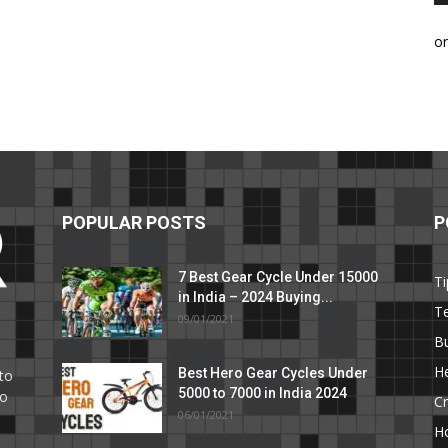
o
POPULAR POSTS
P
7 Best Gear Cycle Under 15000
Ti
in India – 2024 Buying...
T
09/01/2021
C
B
He
Best Hero Gear Cycles Under
to
5000 to 7000 in India 2024
to
Cr
06/01/2021
H
e