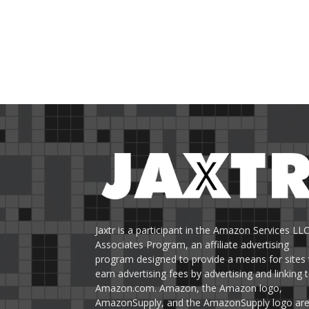
Jaxtr is a participant in the Amazon Services LL
Associates Program, an affiliate advertising
program designed to provide a means for sites 
earn advertising fees by advertising and linking 
Amazon.com. Amazon, the Amazon logo,
AmazonSupply, and the AmazonSupply logo ar