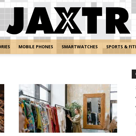
RIES
MOBILE PHONES
SMARTWATCHES
SPORTS & FIT
Jaxtr