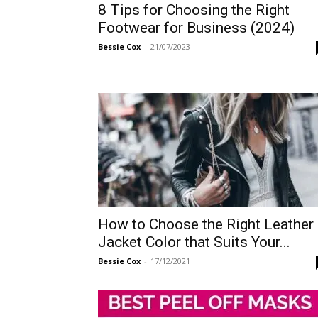
8 Tips for Choosing the Right
Footwear for Business (2024)
Bessie Cox
-
21/07/2023
How to Choose the Right Leather
Jacket Color that Suits Your...
Bessie Cox
-
17/12/2021