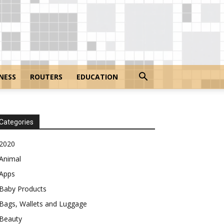
NESS
ROUTERS
EDUCATION
Categories
2020
Animal
Apps
Baby Products
Bags, Wallets and Luggage
Beauty