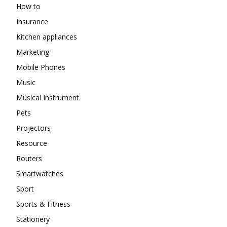
How to
Insurance
Kitchen appliances
Marketing
Mobile Phones
Music
Musical Instrument
Pets
Projectors
Resource
Routers
Smartwatches
Sport
Sports & Fitness
Stationery