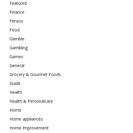
Featured
Finance
Fitness
Food
Gamble
Gambling
Games
General
Grocery & Gourmet Foods
Guide
Health
Health & Personalcare
Home
Home appliances
Home Improvement