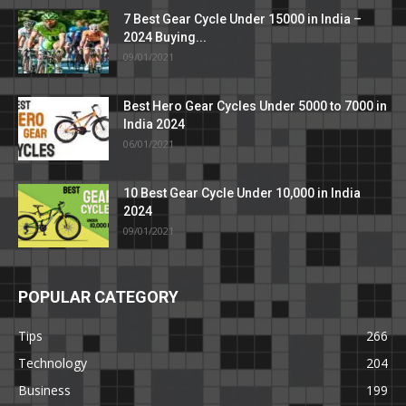
7 Best Gear Cycle Under 15000 in India –
2024 Buying...
09/01/2021
Best Hero Gear Cycles Under 5000 to 7000 in
India 2024
06/01/2021
10 Best Gear Cycle Under 10,000 in India
2024
09/01/2021
POPULAR CATEGORY
Tips
266
Technology
204
Business
199