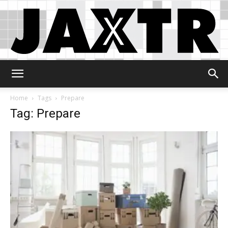
Jaxtr
Home
Tags
Prepare
Tag: Prepare