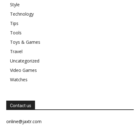
Style
Technology
Tips
Tools
Toys & Games
Travel
Uncategorized
Video Games
Watches
Contact us
online@jaxtr.com