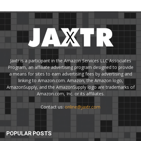
Jaxtr is a participant in the Amazon Services LLC Associates
Program, an affiliate advertising program designed to provide
a means for sites to earn advertising fees by advertising and
linking to Amazon.com. Amazon, the Amazon logo,
AmazonSupply, and the AmazonSupply logo are trademarks of
Amazon.com, Inc. or its affiliates.
Contact us:
online@jaxtr.com
POPULAR POSTS