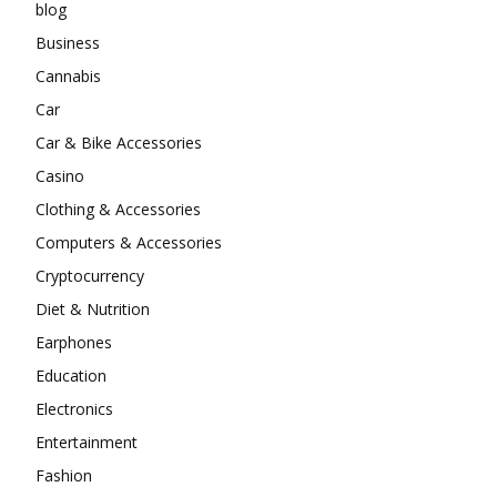
blog
Business
Cannabis
Car
Car & Bike Accessories
Casino
Clothing & Accessories
Computers & Accessories
Cryptocurrency
Diet & Nutrition
Earphones
Education
Electronics
Entertainment
Fashion