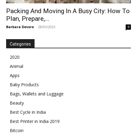
Packing And Moving In A Busy City: How To
Plan, Prepare,...
Barbara Devore
-
28/03/2023
0
Categories
2020
Animal
Apps
Baby Products
Bags, Wallets and Luggage
Beauty
Best Cycle in India
Best Printer in India 2019
Bitcoin