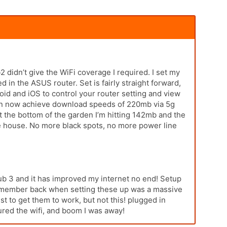
 didn’t give the WiFi coverage I required. I set my
n the ASUS router. Set is fairly straight forward,
id and iOS to control your router setting and view
can now achieve download speeds of 220mb via 5g
t the bottom of the garden I’m hitting 142mb and the
the house. No more black spots, no more power line
ub 3 and it has improved my internet no end! Setup
 remember back when setting these up was a massive
st to get them to work, but not this! plugged in
red the wifi, and boom I was away!