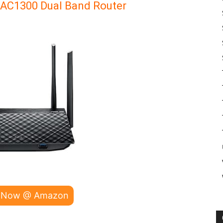
 AC1300 Dual Band Router
 Now @ Amazon