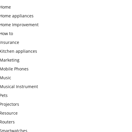
Home
Home appliances
Home Improvement
How to
Insurance
Kitchen appliances
Marketing
Mobile Phones
Music
Musical Instrument
Pets
Projectors
Resource
Routers
Smartwatches