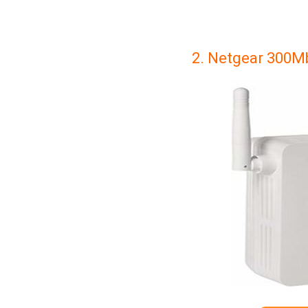
2. Netgear 300Mb