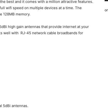
e best and it comes with a million attractive features.
ll wifi speed on multiple devices at a time. The
o
ge 128MB memory.
5dBi high gain antennas that provide internet at your
ks well with RJ-45 network cable broadbands for
al 5dBi antennas.