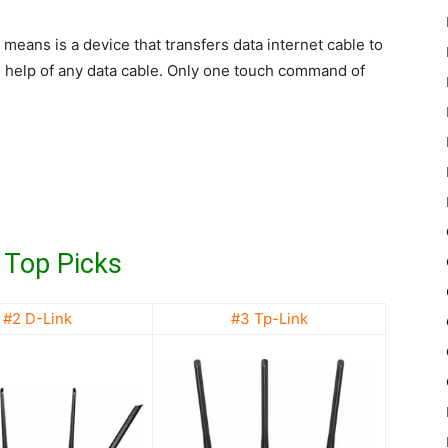
 means is a device that transfers data internet cable to
e help of any data cable. Only one touch command of
 Top Picks
#2 D-Link
#3 Tp-Link