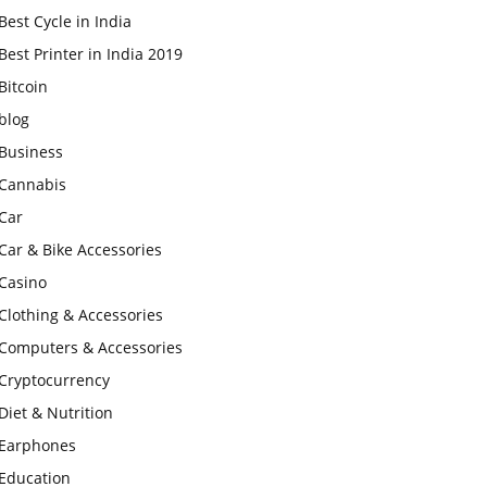
Best Cycle in India
Best Printer in India 2019
Bitcoin
blog
Business
Cannabis
Car
Car & Bike Accessories
Casino
Clothing & Accessories
Computers & Accessories
Cryptocurrency
Diet & Nutrition
Earphones
Education