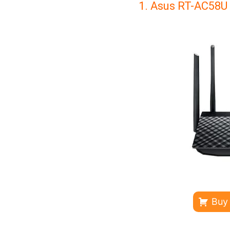
1. Asus RT-AC58U
Buy