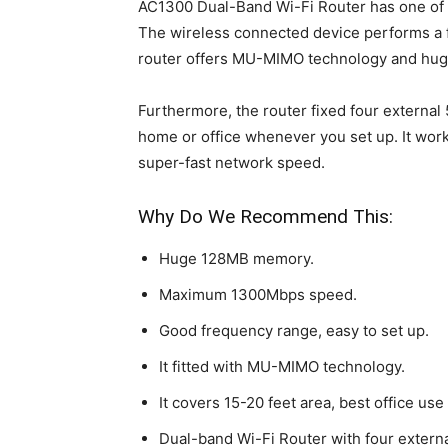
AC1300 Dual-Band Wi-Fi Router has one of th
The wireless connected device performs a fu
router offers MU-MIMO technology and hu
Furthermore, the router fixed four external 
home or office whenever you set up. It wor
super-fast network speed.
Why Do We Recommend This:
Huge 128MB memory.
Maximum 1300Mbps speed.
Good frequency range, easy to set up.
It fitted with MU-MIMO technology.
It covers 15-20 feet area, best office use
Dual-band Wi-Fi Router with four extern