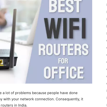
e a lot of problems because people have done
y with your network connection. Consequently, it
routers in India.