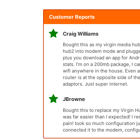
Customer Reports
Craig Williams
Bought this as my virgin media hub2
hub2 into modem mode and plugged i
plus you download an app for Andro
stats. I’m on a 200mb package, I 
wifi anywhere in the house. Even a
router is at the opposite side of 
adaptors. Just super internet.
JBrowne
Bought this to replace my Virgin H
was far easier than I expected! I
pain! took so much configuration ju
connected it to the modem, configu