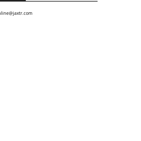
nline@jaxtr.com