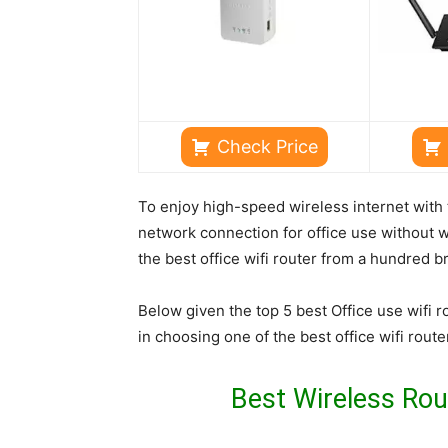
Check Price
To enjoy high-speed wireless internet with t
network connection for office use without wo
the best office wifi router from a hundred b
Below given the top 5 best Office use wifi r
in choosing one of the best office wifi route
Best Wireless Rout