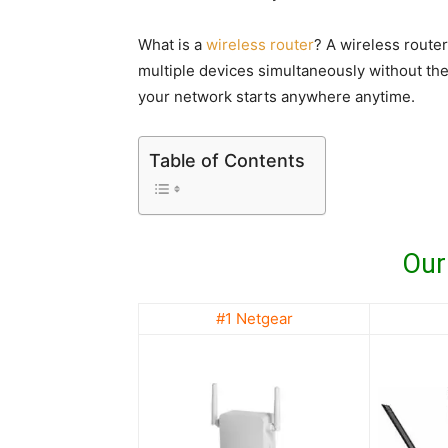
What is a
wireless router
? A wireless router
multiple devices simultaneously without th
your network starts anywhere anytime.
Table of Contents
Our
#1 Netgear