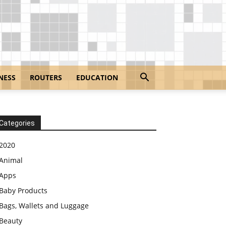
NESS
ROUTERS
EDUCATION
Categories
2020
Animal
Apps
Baby Products
Bags, Wallets and Luggage
Beauty