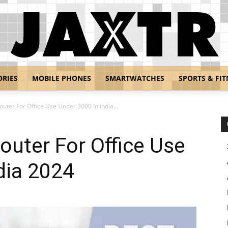
ORIES
MOBILE PHONES
SMARTWATCHES
SPORTS & FIT
Jaxtr
outer For Office Use Under 3000 In India...
outer For Office Use
dia 2024