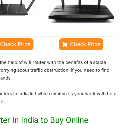
Check Price
Check Price
he help of wifi router with the benefits of a stable
rrying about traffic obstruction. If you need to find
rands.
outers in India list which minimizes your work with help
rs.
er In India to Buy Online