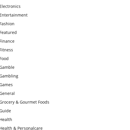
Electronics
Entertainment
Fashion
Featured
Finance
Fitness
Food
Gamble
Gambling
Games
General
Grocery & Gourmet Foods
Guide
Health
Health & Personalcare