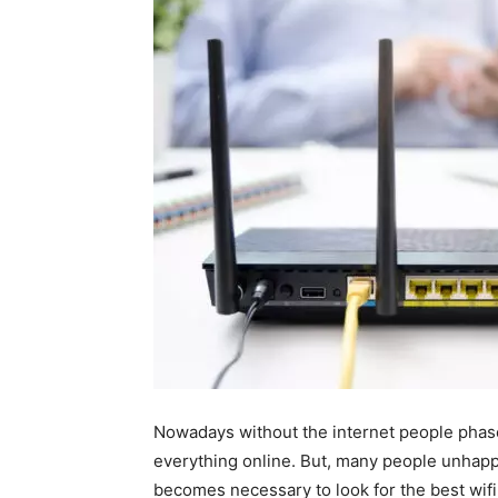
Nowadays without the internet people phas
everything online. But, many people unhapp
becomes necessary to look for the best wifi 