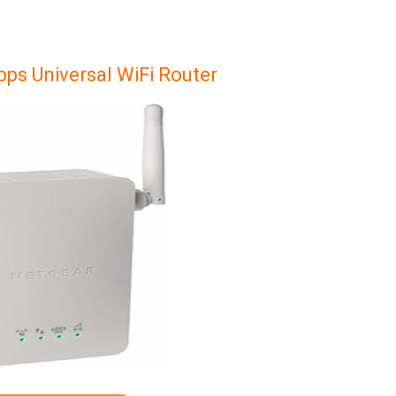
ps Universal WiFi Router