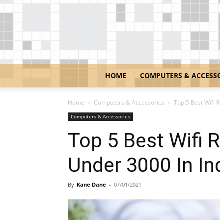
HOME
COMPUTERS & ACCESS
Home
Computers & Accessories
Top 5 Best Wifi R
Computers & Accessories
Top 5 Best Wifi R
Under 3000 In In
By
Kane Dane
-
07/01/2021