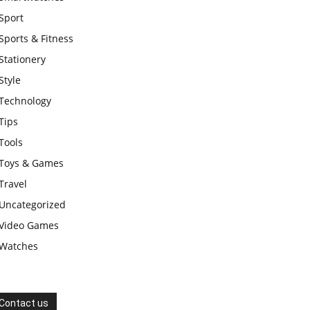
Sport
Sports & Fitness
Stationery
Style
Technology
Tips
Tools
Toys & Games
Travel
Uncategorized
Video Games
Watches
Contact us