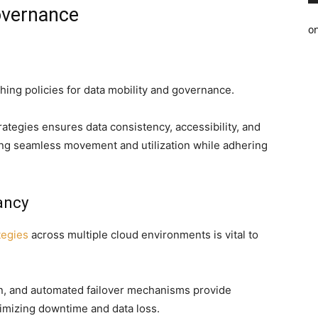
vernance
o
hing policies for data mobility and governance.
tegies ensures data consistency, accessibility, and
ting seamless movement and utilization while adhering
ancy
tegies
across multiple cloud environments is vital to
on, and automated failover mechanisms provide
nimizing downtime and data loss.