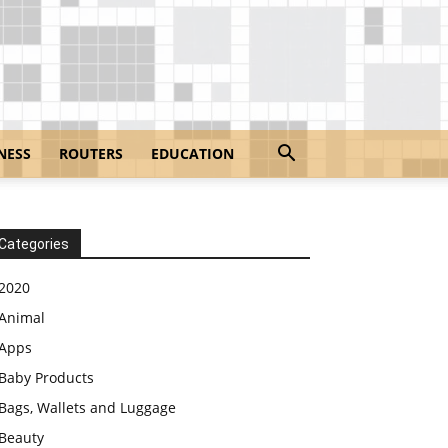
NESS
ROUTERS
EDUCATION
Categories
2020
Animal
Apps
Baby Products
Bags, Wallets and Luggage
Beauty