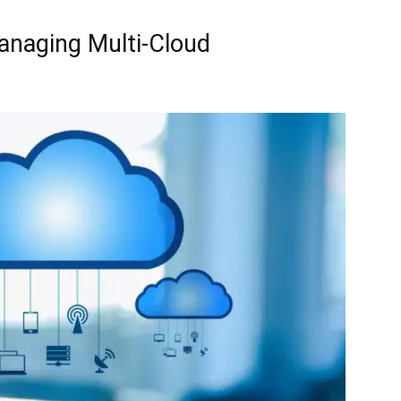
Managing Multi-Cloud