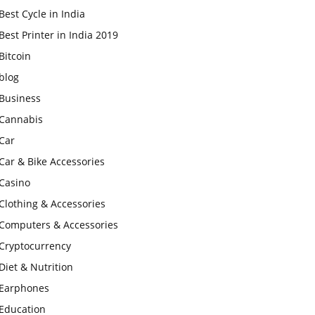
Best Cycle in India
Best Printer in India 2019
Bitcoin
blog
Business
Cannabis
Car
Car & Bike Accessories
Casino
Clothing & Accessories
Computers & Accessories
Cryptocurrency
Diet & Nutrition
Earphones
Education