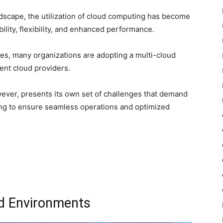
andscape, the utilization of cloud computing has become
lity, flexibility, and enhanced performance.
ces, many organizations are adopting a multi-cloud
rent cloud providers.
ever, presents its own set of challenges that demand
ng to ensure seamless operations and optimized
ud Environments