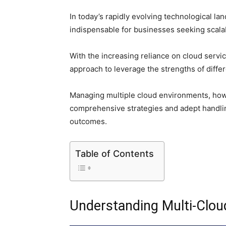
In today’s rapidly evolving technological l
indispensable for businesses seeking scalabi
With the increasing reliance on cloud servi
approach to leverage the strengths of diffe
Managing multiple cloud environments, how
comprehensive strategies and adept handli
outcomes.
Table of Contents
Understanding Multi-Clo