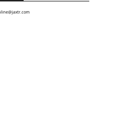
nline@jaxtr.com