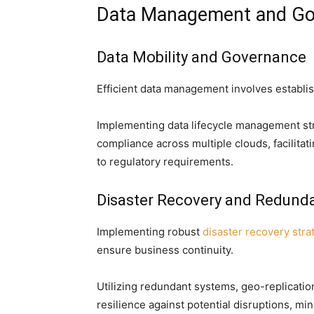
Data Management and Go
Data Mobility and Governance
Efficient data management involves establis
Implementing data lifecycle management stra
compliance across multiple clouds, facilita
to regulatory requirements.
Disaster Recovery and Redund
Implementing robust
disaster recovery stra
ensure business continuity.
Utilizing redundant systems, geo-replicati
resilience against potential disruptions, mi