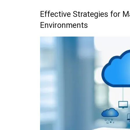
Effective Strategies for 
Environments