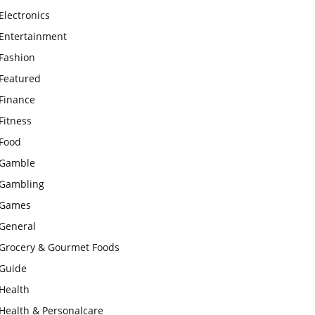
Electronics
Entertainment
Fashion
Featured
Finance
Fitness
Food
Gamble
Gambling
Games
General
Grocery & Gourmet Foods
Guide
Health
Health & Personalcare