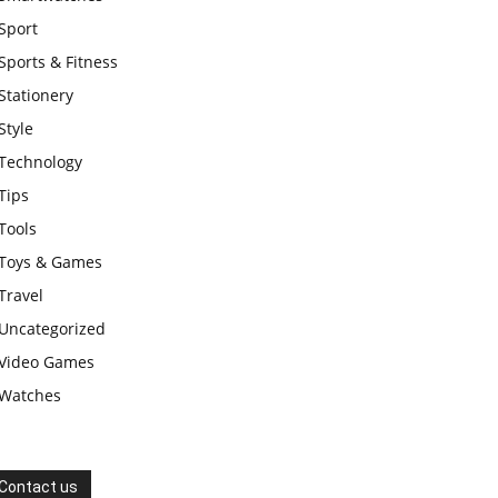
Sport
Sports & Fitness
Stationery
Style
Technology
Tips
Tools
Toys & Games
Travel
Uncategorized
Video Games
Watches
Contact us