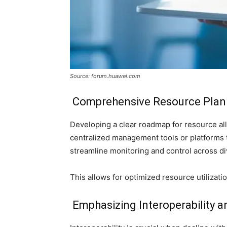
Source: forum.huawei.com
Comprehensive Resource Pla
Developing a clear roadmap for resource a
centralized management tools or platforms th
streamline monitoring and control across d
This allows for optimized resource utilizatio
Emphasizing Interoperability a