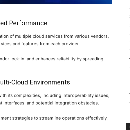
nced Performance
zation of multiple cloud services from various vendors,
ervices and features from each provider.
endor lock-in, and enhances reliability by spreading
ulti-Cloud Environments
h its complexities, including interoperability issues,
interfaces, and potential integration obstacles.
ent strategies to streamline operations effectively.