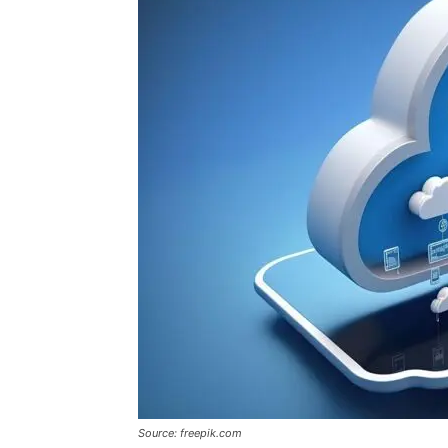
Source: freepik.com