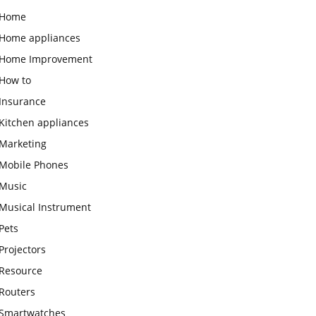
Home
Home appliances
Home Improvement
How to
Insurance
Kitchen appliances
Marketing
Mobile Phones
Music
Musical Instrument
Pets
Projectors
Resource
Routers
Smartwatches