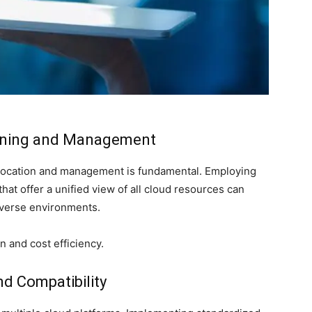
nning and Management
llocation and management is fundamental. Employing
at offer a unified view of all cloud resources can
iverse environments.
n and cost efficiency.
nd Compatibility