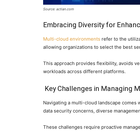
Source: actian.com
Embracing Diversity for Enha
Multi-cloud environments
refer to the utili
allowing organizations to select the best s
This approach provides flexibility, avoids v
workloads across different platforms.
Key Challenges in Managing M
Navigating a multi-cloud landscape comes wit
data security concerns, diverse management 
These challenges require proactive managem