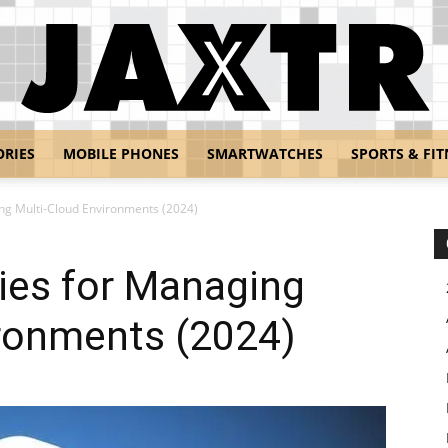
ORIES
MOBILE PHONES
SMARTWATCHES
SPORTS & FIT
Jaxtr
ing Multi-Cloud Environments (2024)
gies for Managing
ironments (2024)