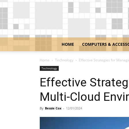
HOME
COMPUTERS & ACCESS
Home
Technology
Effective Strategies for Manag
Technology
Effective Strate
Multi-Cloud Env
By
Bessie Cox
-
12/01/2024