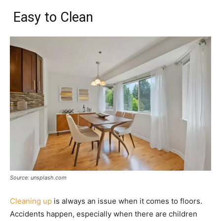
Easy to Clean
Source: unsplash.com
Cleaning up
is always an issue when it comes to floors.
Accidents happen, especially when there are children