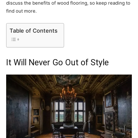
discuss the benefits of wood flooring, so keep reading to
find out more.
Table of Contents
It Will Never Go Out of Style