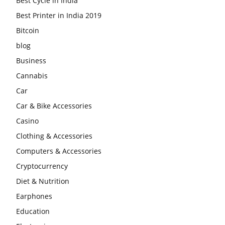
Best Cycle in India
Best Printer in India 2019
Bitcoin
blog
Business
Cannabis
Car
Car & Bike Accessories
Casino
Clothing & Accessories
Computers & Accessories
Cryptocurrency
Diet & Nutrition
Earphones
Education