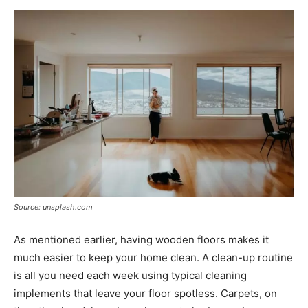
Source: unsplash.com
As mentioned earlier, having wooden floors makes it
much easier to keep your home clean. A clean-up routine
is all you need each week using typical cleaning
implements that leave your floor spotless. Carpets, on