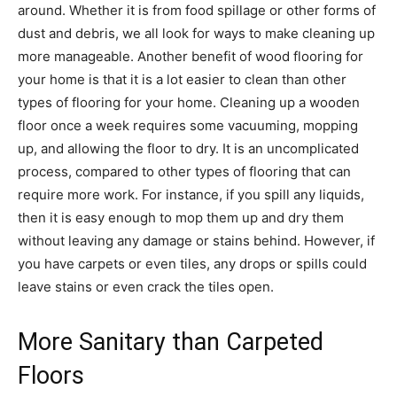
around. Whether it is from food spillage or other forms of
dust and debris, we all look for ways to make cleaning up
more manageable. Another benefit of wood flooring for
your home is that it is a lot easier to clean than other
types of flooring for your home. Cleaning up a wooden
floor once a week requires some vacuuming, mopping
up, and allowing the floor to dry. It is an uncomplicated
process, compared to other types of flooring that can
require more work. For instance, if you spill any liquids,
then it is easy enough to mop them up and dry them
without leaving any damage or stains behind. However, if
you have carpets or even tiles, any drops or spills could
leave stains or even crack the tiles open.
More Sanitary than Carpeted
Floors