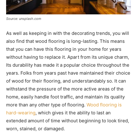
Source: unsplash.com
As well as keeping in with the decorating trends, you will
also find that wood flooring is long-lasting. This means
that you can have this flooring in your home for years
without having to replace it. Apart from its unique charm,
Its durability has made it a popular choice throughout the
years. Folks from years past have maintained their choice
of wood for their flooring, and understandably so. It can
withstand the pressure of the more active areas of the
home, easily handle foot traffic, and maintain its quality
more than any other type of flooring.
Wood flooring is
hard-wearing
, which gives it the ability to last an
extended amount of time without beginning to look tired,
worn, stained, or damaged.