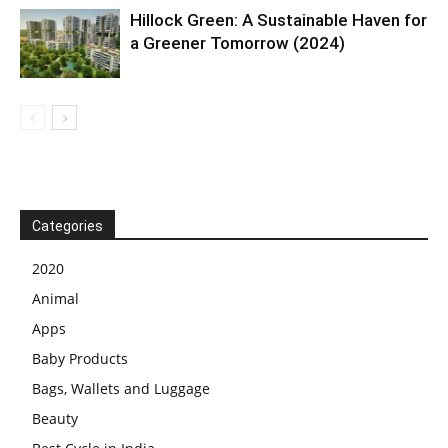
Hillock Green: A Sustainable Haven for
a Greener Tomorrow (2024)
Categories
2020
Animal
Apps
Baby Products
Bags, Wallets and Luggage
Beauty