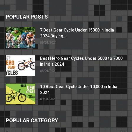
POPULAR POSTS
7 Best Gear Cycle Under 15000 in India –
2024 Buying...
09/01/2021
Best Hero Gear Cycles Under 5000 to 7000
in India 2024
06/01/2021
10 Best Gear Cycle Under 10,000 in India
2024
09/01/2021
POPULAR CATEGORY