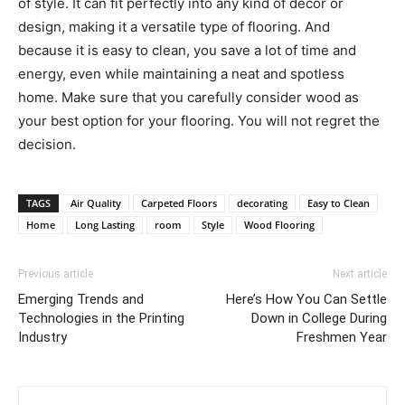
of style. It can fit perfectly into any kind of decor or
design, making it a versatile type of flooring. And
because it is easy to clean, you save a lot of time and
energy, even while maintaining a neat and spotless
home. Make sure that you carefully consider wood as
your best option for your flooring. You will not regret the
decision.
TAGS
Air Quality
Carpeted Floors
decorating
Easy to Clean
Home
Long Lasting
room
Style
Wood Flooring
Previous article
Next article
Emerging Trends and
Here’s How You Can Settle
Technologies in the Printing
Down in College During
Industry
Freshmen Year