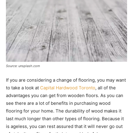
Source: unsplash.com
If you are considering a change of flooring, you may want
to take a look at
Capital Hardwood Toronto
, all of the
advantages you can get from wooden floors. As you can
see there are a lot of benefits in purchasing wood
flooring for your home. The durability of wood makes it
last much longer than other types of flooring. Because it
is ageless, you can rest assured that it will never go out