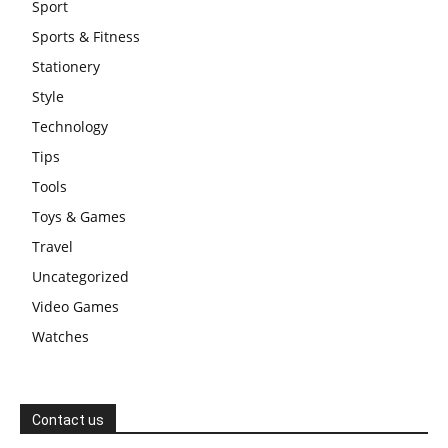
Sport
Sports & Fitness
Stationery
Style
Technology
Tips
Tools
Toys & Games
Travel
Uncategorized
Video Games
Watches
Contact us