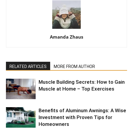
Amanda Zhaus
RELATED ARTICLES
MORE FROM AUTHOR
Muscle Building Secrets: How to Gain
Muscle at Home – Top Exercises
Benefits of Aluminum Awnings: A Wise
Investment with Proven Tips for
Homeowners