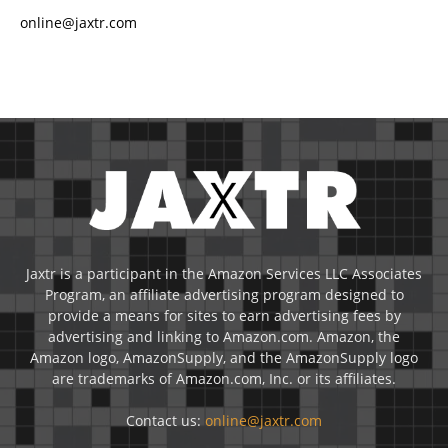
online@jaxtr.com
Jaxtr is a participant in the Amazon Services LLC Associates
Program, an affiliate advertising program designed to
provide a means for sites to earn advertising fees by
advertising and linking to Amazon.com. Amazon, the
Amazon logo, AmazonSupply, and the AmazonSupply logo
are trademarks of Amazon.com, Inc. or its affiliates.
Contact us:
online@jaxtr.com