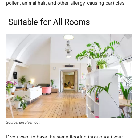
pollen, animal hair, and other allergy-causing particles.
Suitable for All Rooms
Source: unsplash.com
If you want to have the same flooring throughout your