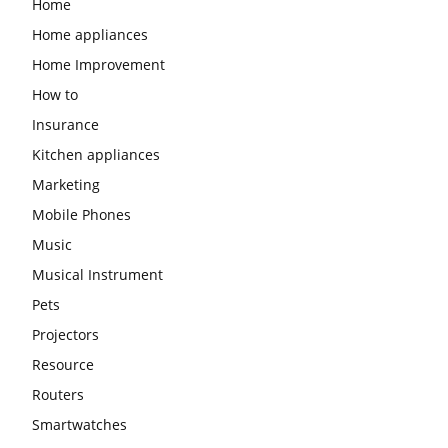
Home
Home appliances
Home Improvement
How to
Insurance
Kitchen appliances
Marketing
Mobile Phones
Music
Musical Instrument
Pets
Projectors
Resource
Routers
Smartwatches