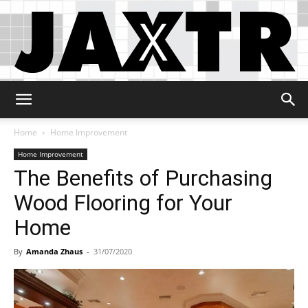
Jaxtr
Home
Home Improvement
Home Improvement
The Benefits of Purchasing
Wood Flooring for Your
Home
By
Amanda Zhaus
-
31/07/2020