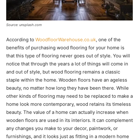
Source: unsplash.com
According to
WoodfloorWarehouse.co.uk
, one of the
benefits of purchasing wood flooring for your home is
that this type of flooring never goes out of style. You will
notice that through the years a lot of things will come in
and out of style, but wood flooring remains a classic
staple within the home. Wooden floors have an ageless
beauty, no matter how long they have been there. While
other kinds of flooring may need to be replaced to make a
home look more contemporary, wood retains its timeless
beauty. The value of a home can actually increase when
wooden floors are used in its interiors. It can complement
any changes you make to your decor, paintwork, or
furnishings, and it looks just as fitting in a modern home