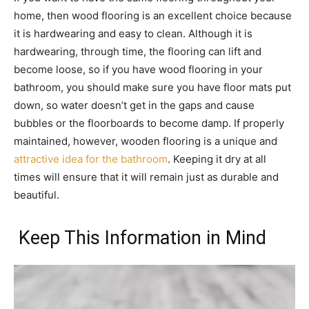
home, then wood flooring is an excellent choice because
it is hardwearing and easy to clean. Although it is
hardwearing, through time, the flooring can lift and
become loose, so if you have wood flooring in your
bathroom, you should make sure you have floor mats put
down, so water doesn’t get in the gaps and cause
bubbles or the floorboards to become damp. If properly
maintained, however, wooden flooring is a unique and
attractive idea for the bathroom
. Keeping it dry at all
times will ensure that it will remain just as durable and
beautiful.
Keep This Information in Mind