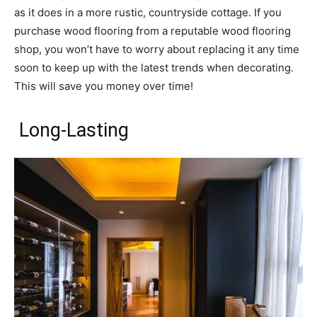
as it does in a more rustic, countryside cottage. If you
purchase wood flooring from a reputable wood flooring
shop, you won’t have to worry about replacing it any time
soon to keep up with the latest trends when decorating.
This will save you money over time!
Long-Lasting