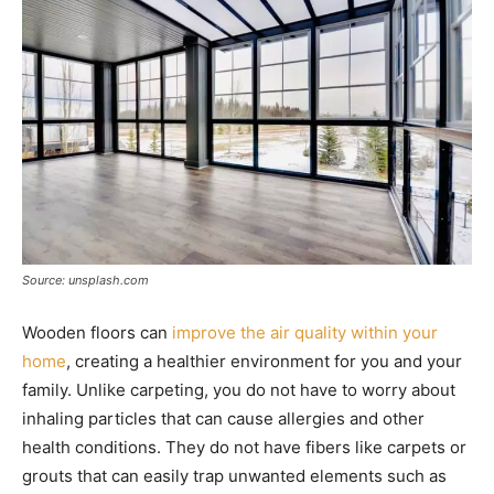
Source: unsplash.com
Wooden floors can
improve the air quality within your
home
, creating a healthier environment for you and your
family. Unlike carpeting, you do not have to worry about
inhaling particles that can cause allergies and other
health conditions. They do not have fibers like carpets or
grouts that can easily trap unwanted elements such as