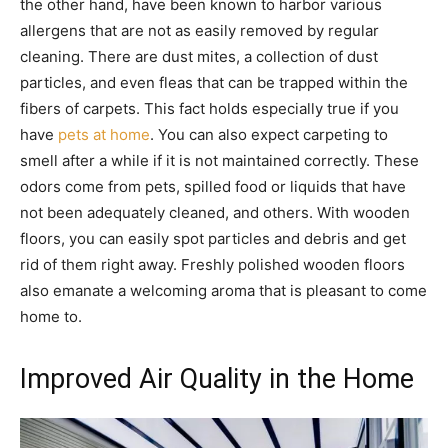
the other hand, have been known to harbor various
allergens that are not as easily removed by regular
cleaning. There are dust mites, a collection of dust
particles, and even fleas that can be trapped within the
fibers of carpets. This fact holds especially true if you
have
pets at home
. You can also expect carpeting to
smell after a while if it is not maintained correctly. These
odors come from pets, spilled food or liquids that have
not been adequately cleaned, and others. With wooden
floors, you can easily spot particles and debris and get
rid of them right away. Freshly polished wooden floors
also emanate a welcoming aroma that is pleasant to come
home to.
Improved Air Quality in the Home