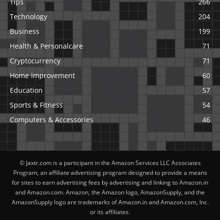
Tips
266
Technology
204
Business
199
Health & Personalcare
71
Cryptocurrency
71
Home Improvement
60
Education
57
Sports & Fitness
54
Computers & Accessories
46
© Jaxtr.com is a participant in the Amazon Services LLC Associates
Program, an affiliate advertising program designed to provide a means
for sites to earn advertising fees by advertising and linking to Amazon.in
and Amazon.com. Amazon, the Amazon logo, AmazonSupply, and the
AmazonSupply logo are trademarks of Amazon.in and Amazon.com, Inc.
or its affiliates.