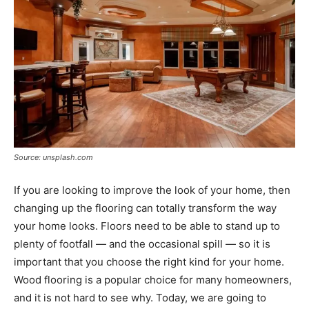
Source: unsplash.com
If you are looking to improve the look of your home, then
changing up the flooring can totally transform the way
your home looks. Floors need to be able to stand up to
plenty of footfall — and the occasional spill — so it is
important that you choose the right kind for your home.
Wood flooring is a popular choice for many homeowners,
and it is not hard to see why. Today, we are going to