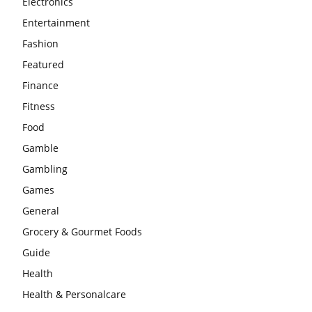
Electronics
Entertainment
Fashion
Featured
Finance
Fitness
Food
Gamble
Gambling
Games
General
Grocery & Gourmet Foods
Guide
Health
Health & Personalcare