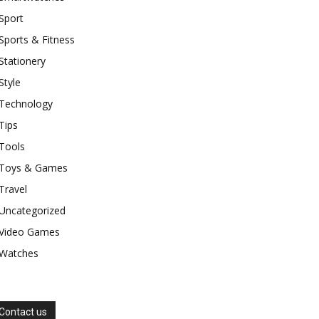
Sport
Sports & Fitness
Stationery
Style
Technology
Tips
Tools
Toys & Games
Travel
Uncategorized
Video Games
Watches
Contact us