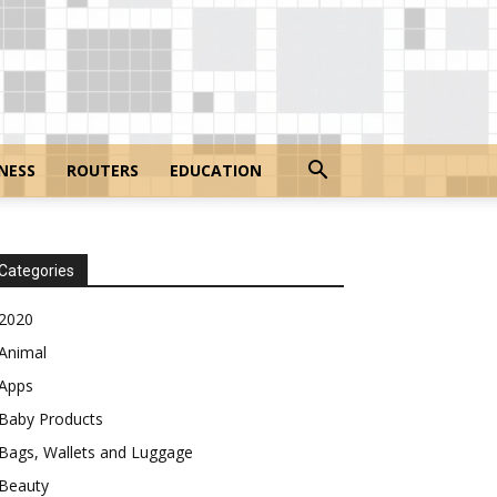
NESS
ROUTERS
EDUCATION
Categories
2020
Animal
Apps
Baby Products
Bags, Wallets and Luggage
Beauty