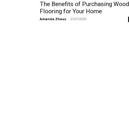
The Benefits of Purchasing Woo
Flooring for Your Home
Amanda Zhaus
-
31/07/2020