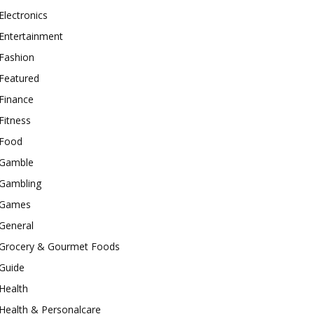
Electronics
Entertainment
Fashion
Featured
Finance
Fitness
Food
Gamble
Gambling
Games
General
Grocery & Gourmet Foods
Guide
Health
Health & Personalcare