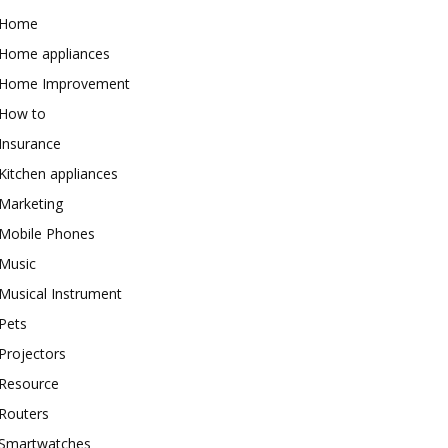
Home
Home appliances
Home Improvement
How to
Insurance
Kitchen appliances
Marketing
Mobile Phones
Music
Musical Instrument
Pets
Projectors
Resource
Routers
Smartwatches