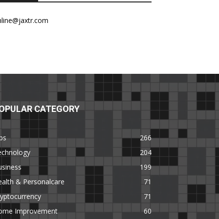
nline@jaxtr.com
OPULAR CATEGORY
ps
266
echnology
204
usiness
199
alth & Personalcare
71
yptocurrency
71
ome Improvement
60