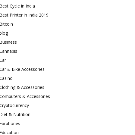
Best Cycle in India
Best Printer in India 2019
Bitcoin
blog
Business
Cannabis
Car
Car & Bike Accessories
Casino
Clothing & Accessories
Computers & Accessories
Cryptocurrency
Diet & Nutrition
Earphones
Education