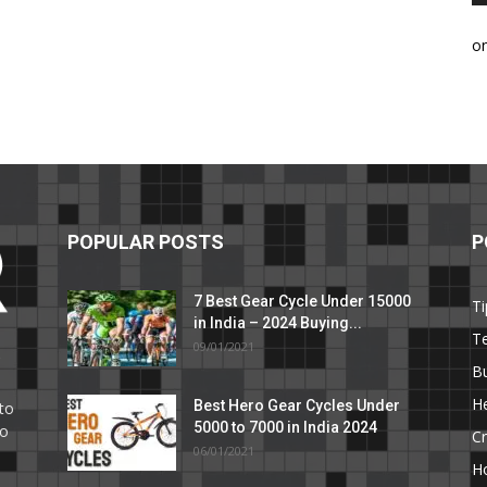
o
POPULAR POSTS
P
7 Best Gear Cycle Under 15000
Ti
in India – 2024 Buying...
T
09/01/2021
C
B
He
Best Hero Gear Cycles Under
to
5000 to 7000 in India 2024
to
Cr
06/01/2021
H
e