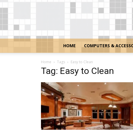
HOME
COMPUTERS & ACCESSO
Home
Tags
Easy to Clean
Tag: Easy to Clean