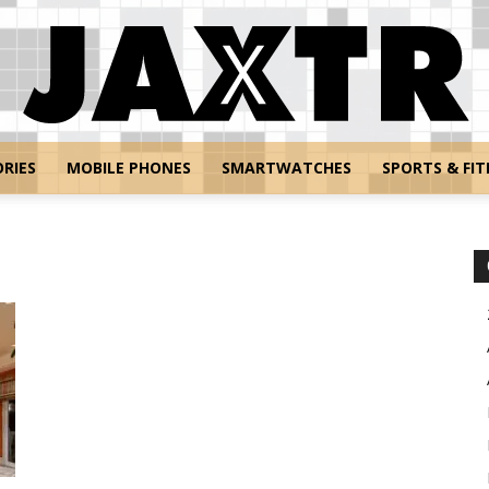
RIES
MOBILE PHONES
SMARTWATCHES
SPORTS & FIT
Jaxtr