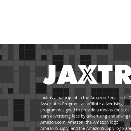
Jaxtr is a participant in the Amazon Services LL
Associates Program, an affiliate advertising
program designed to provide a means for sites 
earn advertising fees by advertising and linking 
Amazon.com. Amazon, the Amazon logo,
AmazonSupply, and the AmazonSupply logo ar