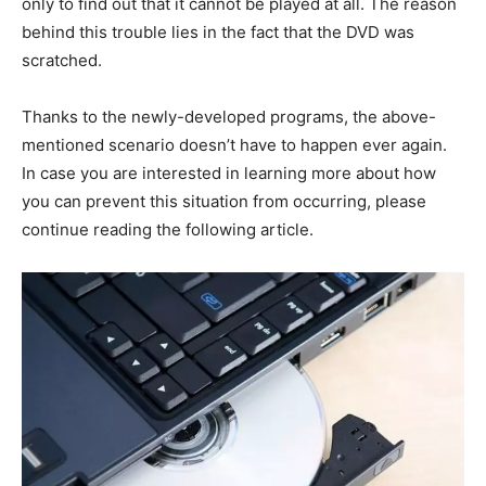
only to find out that it cannot be played at all. The reason
behind this trouble lies in the fact that the DVD was
scratched.
Thanks to the newly-developed programs, the above-
mentioned scenario doesn’t have to happen ever again.
In case you are interested in learning more about how
you can prevent this situation from occurring, please
continue reading the following article.