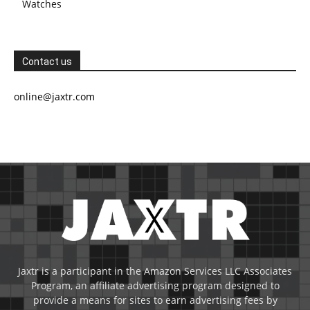
Watches
Contact us
online@jaxtr.com
Jaxtr is a participant in the Amazon Services LLC Associates
Program, an affiliate advertising program designed to
provide a means for sites to earn advertising fees by