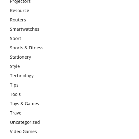
Projectors
Resource
Routers
Smartwatches
Sport
Sports & Fitness
Stationery
Style
Technology
Tips
Tools
Toys & Games
Travel
Uncategorized
Video Games