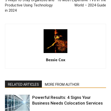
5 Ways to Stay Organized and
10 Most Expensive TVs in the
Productive Using Technology
World – 2024 Guide
in 2024
Bessie Cox
RELATED ARTICLES
MORE FROM AUTHOR
Powerful Results: 4 Signs Your
Business Needs Colocation Services