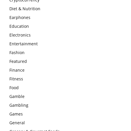
Diet & Nutrition
Earphones
Education
Electronics
Entertainment
Fashion
Featured
Finance
Fitness
Food
Gamble
Gambling
Games
General