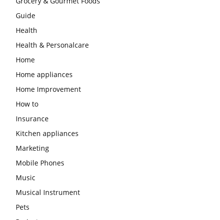
Grocery & Gourmet Foods
Guide
Health
Health & Personalcare
Home
Home appliances
Home Improvement
How to
Insurance
Kitchen appliances
Marketing
Mobile Phones
Music
Musical Instrument
Pets