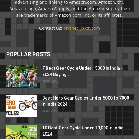
advertising and linking to Amazon.com. Amazon, the
Amazon logo, AmazonSupply, and the AmazonSupply logo
are trademarks of Amazon.com, Inc. or its affiliates.
Contact us:
online@jaxtr.com
POPULAR POSTS
7 Best Gear Cycle Under 15000 in India –
2024 Buying...
09/01/2021
Best Hero Gear Cycles Under 5000 to 7000
in India 2024
06/01/2021
10 Best Gear Cycle Under 10,000 in India
2024