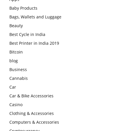
Baby Products
Bags, Wallets and Luggage
Beauty
Best Cycle in India
Best Printer in India 2019
Bitcoin
blog
Business
Cannabis
Car
Car & Bike Accessories
Casino
Clothing & Accessories
Computers & Accessories
Cryptocurrency