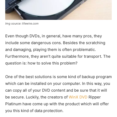
Img source: lifewire.com
Even though DVDs, in general, have many pros, they
include some dangerous cons. Besides the scratching
and damaging, playing them is often problematic.
Furthermore, they aren’t quite suitable for transport. The
question is: how to solve this problem?
One of the best solutions is some kind of backup program
which can be installed on your computer. In this way, you
can copy all of your DVD content and be sure that it will
be secure. Luckily, the creators of
WinX DVD
Ripper
Platinum have come up with the product which will offer
you this kind of data protection.