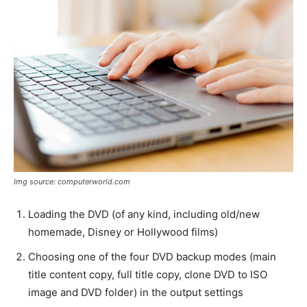
Img source: computerworld.com
Loading the DVD (of any kind, including old/new
homemade, Disney or Hollywood films)
Choosing one of the four DVD backup modes (main
title content copy, full title copy, clone DVD to ISO
image and DVD folder) in the output settings