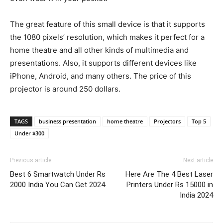
The great feature of this small device is that it supports
the 1080 pixels’ resolution, which makes it perfect for a
home theatre and all other kinds of multimedia and
presentations. Also, it supports different devices like
iPhone, Android, and many others. The price of this
projector is around 250 dollars.
TAGS
business presentation
home theatre
Projectors
Top 5
Under $300
Previous article
Next article
Best 6 Smartwatch Under Rs
Here Are The 4 Best Laser
2000 India You Can Get 2024
Printers Under Rs 15000 in
India 2024