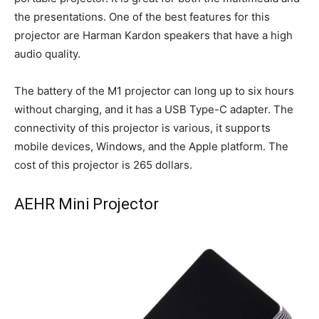
the presentations. One of the best features for this
projector are Harman Kardon speakers that have a high
audio quality.
The battery of the M1 projector can long up to six hours
without charging, and it has a USB Type-C adapter. The
connectivity of this projector is various, it supports
mobile devices, Windows, and the Apple platform. The
cost of this projector is 265 dollars.
AEHR Mini Projector