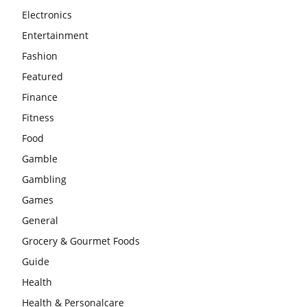
Electronics
Entertainment
Fashion
Featured
Finance
Fitness
Food
Gamble
Gambling
Games
General
Grocery & Gourmet Foods
Guide
Health
Health & Personalcare