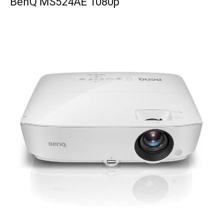
BenQ MS524AE 1080p