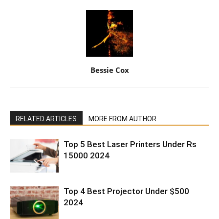
Bessie Cox
RELATED ARTICLES
MORE FROM AUTHOR
Top 5 Best Laser Printers Under Rs
15000 2024
Top 4 Best Projector Under $500
2024