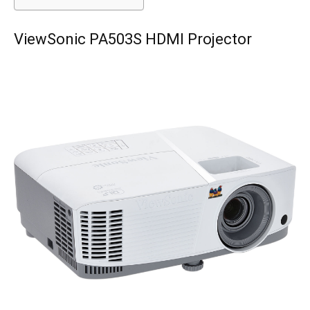
ViewSonic PA503S HDMI Projector