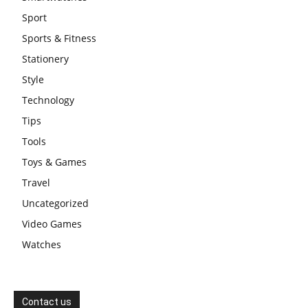
Sport
Sports & Fitness
Stationery
Style
Technology
Tips
Tools
Toys & Games
Travel
Uncategorized
Video Games
Watches
Contact us