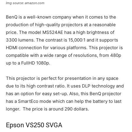
Img source: amazon.com
BenQ is a well-known company when it comes to the
production of high-quality projectors at a reasonable
price. The model MS524AE has a high brightness of
3300 lumens. The contrast is 15,000:1 and it supports
HDMI connection for various platforms. This projector is
compatible with a wide range of resolutions, from 480p
up to a FullHD 1080p.
This projector is perfect for presentation in any space
due to its high contrast ratio. It uses DLP technology and
has an option for easy set-up. Also, this BenQ projector
has a SmartEco mode which can help the battery to last
longer. The price is around 290 dollars.
Epson VS250 SVGA