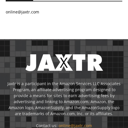
online@jaxtr.com
Jaxtr is a participant in the Amazon Services LLC Associates
Program, an affiliate advertising program designed to
provide a means for sites to earn advertising fees by
advertising and linking to Amazon.com. Amazon, the
Amazon logo, AmazonSupply, and the AmazonSupply logo
are trademarks of Amazon.com, Inc. or its affiliates.
Contact us:
online@jaxtr.com