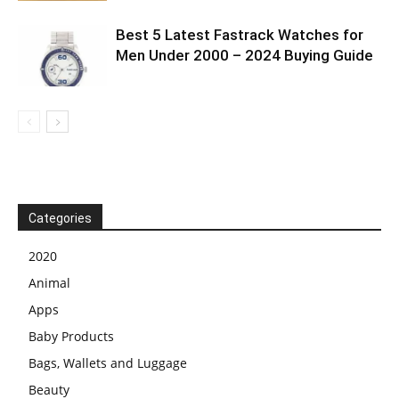
Best 5 Latest Fastrack Watches for
Men Under 2000 – 2024 Buying Guide
Categories
2020
Animal
Apps
Baby Products
Bags, Wallets and Luggage
Beauty