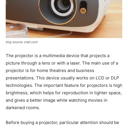
Img source: cnet.com
The projector is a multimedia device that projects a
picture through a lens or with a laser. The main use of a
projector is for home theatres and business
presentations. This device usually works on LCD or DLP
technologies. The important feature for projectors is high
brightness, which helps for reproduction in lighter space,
and gives a better image while watching movies in
darkened rooms.
Before buying a projector, particular attention should be