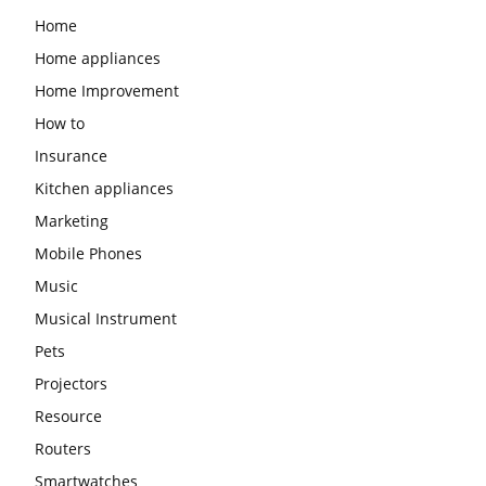
Home
Home appliances
Home Improvement
How to
Insurance
Kitchen appliances
Marketing
Mobile Phones
Music
Musical Instrument
Pets
Projectors
Resource
Routers
Smartwatches