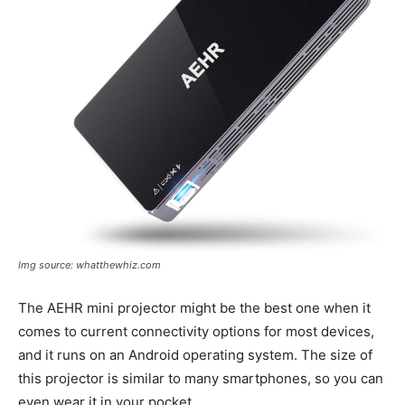
Img source: whatthewhiz.com
The AEHR mini projector might be the best one when it
comes to current connectivity options for most devices,
and it runs on an Android operating system. The size of
this projector is similar to many smartphones, so you can
even wear it in your pocket.