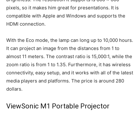
pixels, so it makes him great for presentations. It is
compatible with Apple and Windows and supports the
HDMI connection.
With the Eco mode, the lamp can long up to 10,000 hours.
It can project an image from the distances from 1 to
almost 11 meters. The contrast ratio is 15,000:1, while the
zoom ratio is from 1 to 1.35. Furthermore, it has wireless
connectivity, easy setup, and it works with all of the latest
media players and platforms. The price is around 280
dollars.
ViewSonic M1 Portable Projector