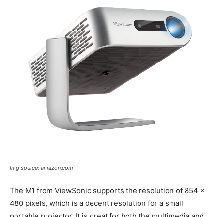
Img source: amazon.com
The M1 from ViewSonic supports the resolution of 854 x
480 pixels, which is a decent resolution for a small
portable projector. It is great for both the multimedia and