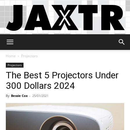
Jaxtr
Home
Projectors
Projectors
The Best 5 Projectors Under
300 Dollars 2024
By
Bessie Cox
-
25/01/2021