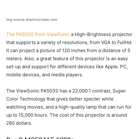
Img source: bhphotovideo.com
The PA503S from ViewSonic
a High-Brightness projector
that supports a variety of resolutions, from VGA to FullHd.
It can project a picture of 120 inches from a distance of 5
meters. Also, a great feature of this projector is an easy
set-up and support for different devices like Apple, PC,
mobile devices, and media players.
The ViewSonic PA503S has a 22,000:1 contrast, Super
Color Technology that gives better specter while
watching movies, and a high-quality lamp that can run for
up to 15,000 hours. The cost of this projector is around
280 dollars.