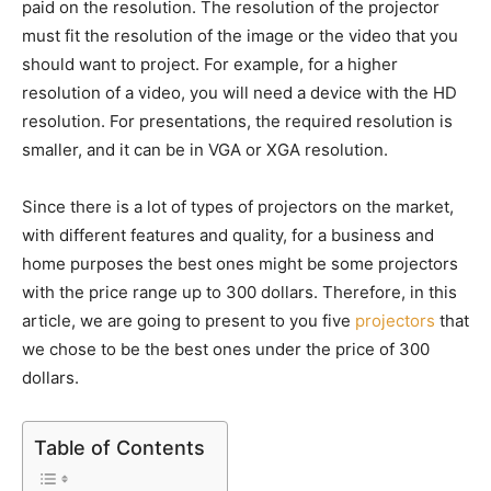
paid on the resolution. The resolution of the projector
must fit the resolution of the image or the video that you
should want to project. For example, for a higher
resolution of a video, you will need a device with the HD
resolution. For presentations, the required resolution is
smaller, and it can be in VGA or XGA resolution.
Since there is a lot of types of projectors on the market,
with different features and quality, for a business and
home purposes the best ones might be some projectors
with the price range up to 300 dollars. Therefore, in this
article, we are going to present to you five
projectors
that
we chose to be the best ones under the price of 300
dollars.
Table of Contents