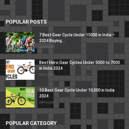
POPULAR POSTS
7 Best Gear Cycle Under 15000 in India –
2024 Buying...
09/01/2021
Best Hero Gear Cycles Under 5000 to 7000
in India 2024
06/01/2021
10 Best Gear Cycle Under 10,000 in India
2024
09/01/2021
POPULAR CATEGORY