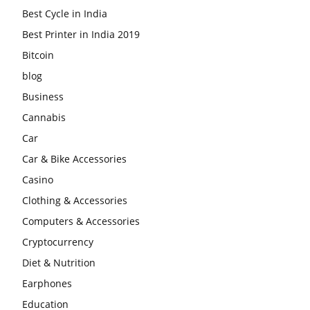
Best Cycle in India
Best Printer in India 2019
Bitcoin
blog
Business
Cannabis
Car
Car & Bike Accessories
Casino
Clothing & Accessories
Computers & Accessories
Cryptocurrency
Diet & Nutrition
Earphones
Education