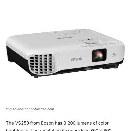
Img source: bhphotovideo.com
The VS250 from Epson has 3,200 lumens of color
brightness. The resolution it supports is 800 x 600