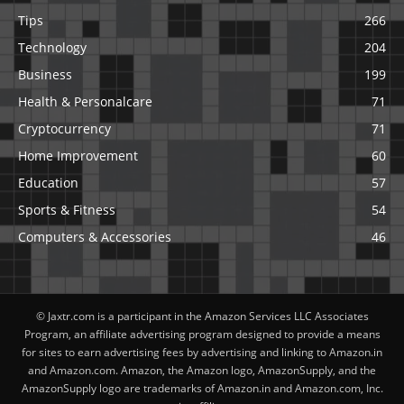
Tips
266
Technology
204
Business
199
Health & Personalcare
71
Cryptocurrency
71
Home Improvement
60
Education
57
Sports & Fitness
54
Computers & Accessories
46
© Jaxtr.com is a participant in the Amazon Services LLC Associates
Program, an affiliate advertising program designed to provide a means
for sites to earn advertising fees by advertising and linking to Amazon.in
and Amazon.com. Amazon, the Amazon logo, AmazonSupply, and the
AmazonSupply logo are trademarks of Amazon.in and Amazon.com, Inc.