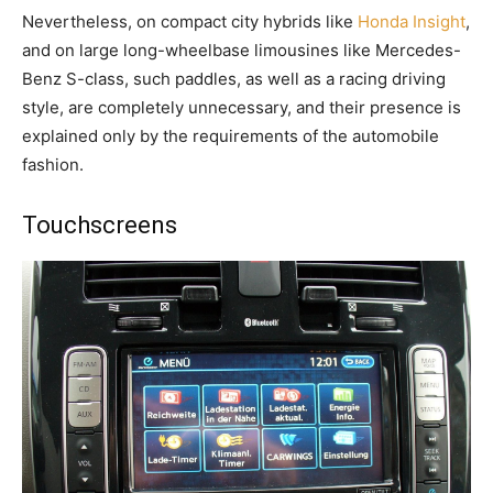
Nevertheless, on compact city hybrids like
Honda Insight
,
and on large long-wheelbase limousines like Mercedes-
Benz S-class, such paddles, as well as a racing driving
style, are completely unnecessary, and their presence is
explained only by the requirements of the automobile
fashion.
Touchscreens