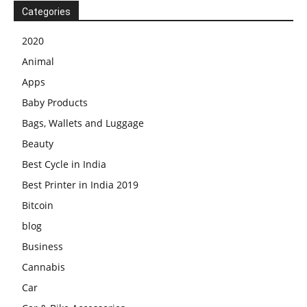
Categories
2020
Animal
Apps
Baby Products
Bags, Wallets and Luggage
Beauty
Best Cycle in India
Best Printer in India 2019
Bitcoin
blog
Business
Cannabis
Car