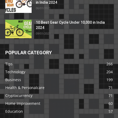
in India 2024
06/01/2021
10 Best Gear Cycle Under 10,000 in India
2024
09/01/2021
POPULAR CATEGORY
Tips
266
Technology
204
Business
199
Health & Personalcare
71
Cryptocurrency
71
Home Improvement
60
Education
57