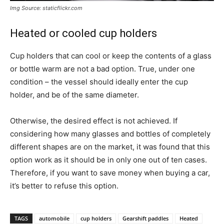
Img Source: staticflickr.com
Heated or cooled cup holders
Cup holders that can cool or keep the contents of a glass
or bottle warm are not a bad option. True, under one
condition – the vessel should ideally enter the cup
holder, and be of the same diameter.
Otherwise, the desired effect is not achieved. If
considering how many glasses and bottles of completely
different shapes are on the market, it was found that this
option work as it should be in only one out of ten cases.
Therefore, if you want to save money when buying a car,
it’s better to refuse this option.
TAGS
automobile
cup holders
Gearshift paddles
Heated