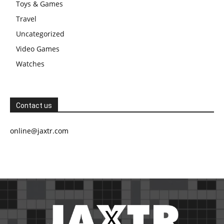
Toys & Games
Travel
Uncategorized
Video Games
Watches
Contact us
online@jaxtr.com