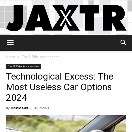
Jaxtr
Home
Car & Bike Accessories
Car & Bike Accessories
Technological Excess: The
Most Useless Car Options
2024
By
Bessie Cox
-
01/02/2021