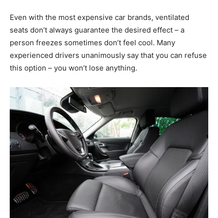
Even with the most expensive car brands, ventilated
seats don’t always guarantee the desired effect – a
person freezes sometimes don’t feel cool. Many
experienced drivers unanimously say that you can refuse
this option – you won’t lose anything.