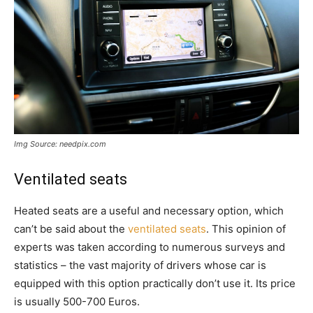
Img Source: needpix.com
Ventilated seats
Heated seats are a useful and necessary option, which
can’t be said about the
ventilated seats
. This opinion of
experts was taken according to numerous surveys and
statistics – the vast majority of drivers whose car is
equipped with this option practically don’t use it. Its price
is usually 500-700 Euros.