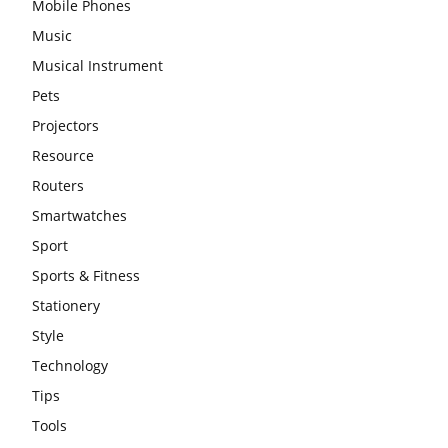
Mobile Phones
Music
Musical Instrument
Pets
Projectors
Resource
Routers
Smartwatches
Sport
Sports & Fitness
Stationery
Style
Technology
Tips
Tools