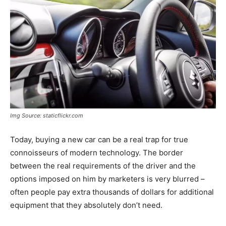
Img Source: staticflickr.com
Today, buying a new car can be a real trap for true
connoisseurs of modern technology. The border
between the real requirements of the driver and the
options imposed on him by marketers is very blurred –
often people pay extra thousands of dollars for additional
equipment that they absolutely don’t need.