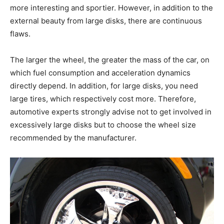
more interesting and sportier. However, in addition to the
external beauty from large disks, there are continuous
flaws.
The larger the wheel, the greater the mass of the car, on
which fuel consumption and acceleration dynamics
directly depend. In addition, for large disks, you need
large tires, which respectively cost more. Therefore,
automotive experts strongly advise not to get involved in
excessively large disks but to choose the wheel size
recommended by the manufacturer.