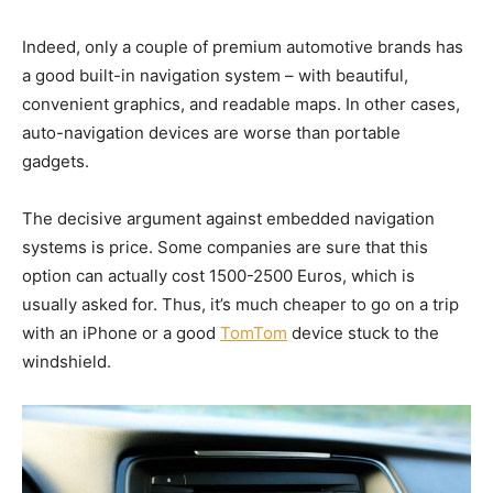
Indeed, only a couple of premium automotive brands has
a good built-in navigation system – with beautiful,
convenient graphics, and readable maps. In other cases,
auto-navigation devices are worse than portable
gadgets.
The decisive argument against embedded navigation
systems is price. Some companies are sure that this
option can actually cost 1500-2500 Euros, which is
usually asked for. Thus, it’s much cheaper to go on a trip
with an iPhone or a good
TomTom
device stuck to the
windshield.