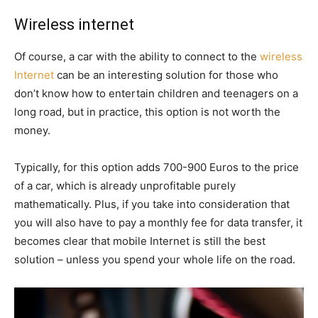
Wireless internet
Of course, a car with the ability to connect to the
wireless
Internet
can be an interesting solution for those who
don’t know how to entertain children and teenagers on a
long road, but in practice, this option is not worth the
money.
Typically, for this option adds 700-900 Euros to the price
of a car, which is already unprofitable purely
mathematically. Plus, if you take into consideration that
you will also have to pay a monthly fee for data transfer, it
becomes clear that mobile Internet is still the best
solution – unless you spend your whole life on the road.