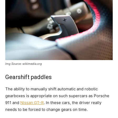
Img Source: wikimedia.org
Gearshift paddles
The ability to manually shift automatic and robotic
gearboxes is appropriate on such supercars as Porsche
911 and
Nissan GT-R
. In these cars, the driver really
needs to be forced to change gears on time.