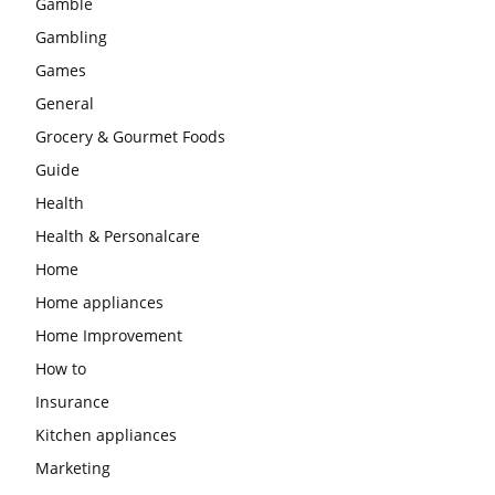
Gamble
Gambling
Games
General
Grocery & Gourmet Foods
Guide
Health
Health & Personalcare
Home
Home appliances
Home Improvement
How to
Insurance
Kitchen appliances
Marketing