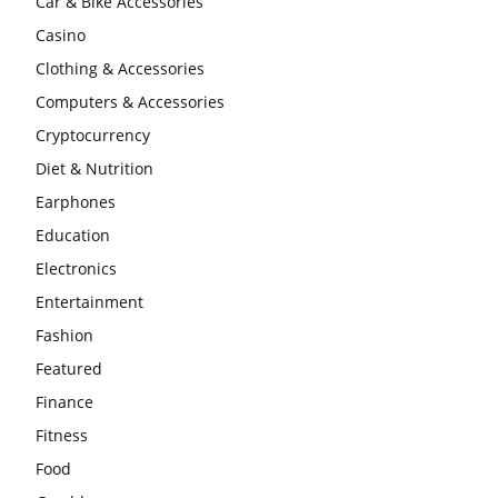
Car & Bike Accessories
Casino
Clothing & Accessories
Computers & Accessories
Cryptocurrency
Diet & Nutrition
Earphones
Education
Electronics
Entertainment
Fashion
Featured
Finance
Fitness
Food