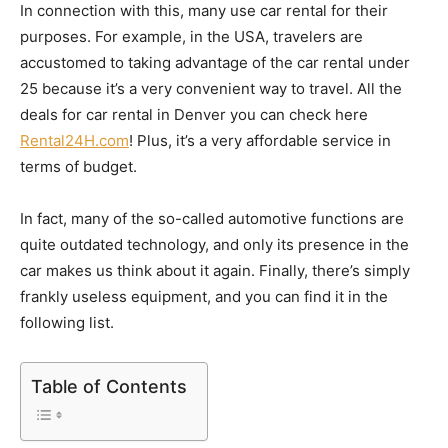
In connection with this, many use car rental for their
purposes. For example, in the USA, travelers are
accustomed to taking advantage of the car rental under
25 because it’s a very convenient way to travel. All the
deals for car rental in Denver you can check here
Rental24H.com
! Plus, it’s a very affordable service in
terms of budget.
In fact, many of the so-called automotive functions are
quite outdated technology, and only its presence in the
car makes us think about it again. Finally, there’s simply
frankly useless equipment, and you can find it in the
following list.
Table of Contents