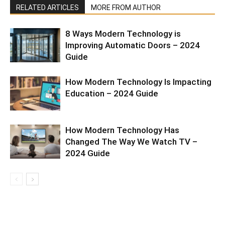
RELATED ARTICLES
MORE FROM AUTHOR
8 Ways Modern Technology is
Improving Automatic Doors – 2024
Guide
How Modern Technology Is Impacting
Education – 2024 Guide
How Modern Technology Has
Changed The Way We Watch TV –
2024 Guide