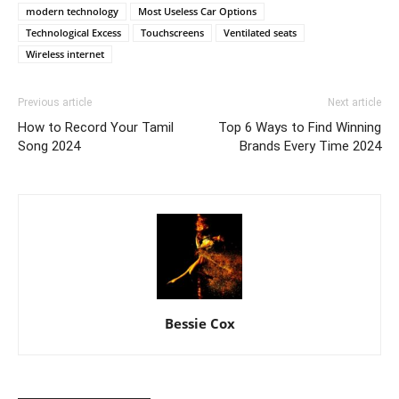
modern technology
Most Useless Car Options
Technological Excess
Touchscreens
Ventilated seats
Wireless internet
Previous article
Next article
How to Record Your Tamil
Top 6 Ways to Find Winning
Song 2024
Brands Every Time 2024
Bessie Cox