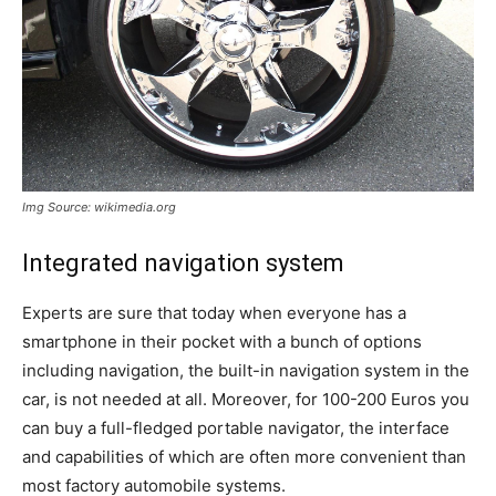
Img Source: wikimedia.org
Integrated navigation system
Experts are sure that today when everyone has a
smartphone in their pocket with a bunch of options
including navigation, the built-in navigation system in the
car, is not needed at all. Moreover, for 100-200 Euros you
can buy a full-fledged portable navigator, the interface
and capabilities of which are often more convenient than
most factory automobile systems.