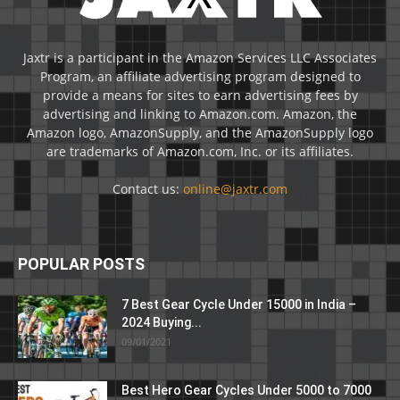
Jaxtr is a participant in the Amazon Services LLC Associates
Program, an affiliate advertising program designed to
provide a means for sites to earn advertising fees by
advertising and linking to Amazon.com. Amazon, the
Amazon logo, AmazonSupply, and the AmazonSupply logo
are trademarks of Amazon.com, Inc. or its affiliates.
Contact us:
online@jaxtr.com
POPULAR POSTS
7 Best Gear Cycle Under 15000 in India –
2024 Buying...
09/01/2021
Best Hero Gear Cycles Under 5000 to 7000