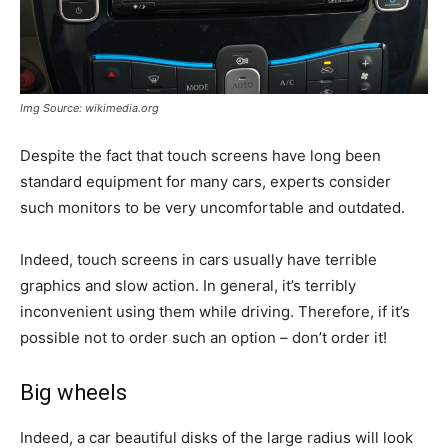
Img Source: wikimedia.org
Despite the fact that touch screens have long been
standard equipment for many cars, experts consider
such monitors to be very uncomfortable and outdated.
Indeed, touch screens in cars usually have terrible
graphics and slow action. In general, it’s terribly
inconvenient using them while driving. Therefore, if it’s
possible not to order such an option – don’t order it!
Big wheels
Indeed, a car beautiful disks of the large radius will look