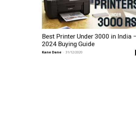
Best Printer Under 3000 in India 
2024 Buying Guide
Kane Dane
-
31/12/2020