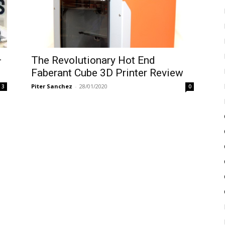
–
The Revolutionary Hot End
Faberant Cube 3D Printer Review
Piter Sanchez
-
28/01/2020
3
0