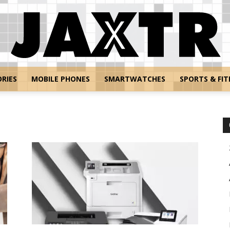
RIES
MOBILE PHONES
SMARTWATCHES
SPORTS & FIT
Jaxtr