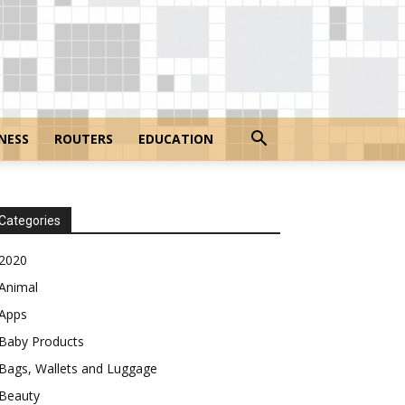
NESS
ROUTERS
EDUCATION
Categories
2020
Animal
Apps
Baby Products
Bags, Wallets and Luggage
Beauty