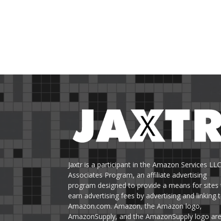
Jaxtr is a participant in the Amazon Services LL
Associates Program, an affiliate advertising
program designed to provide a means for sites 
earn advertising fees by advertising and linking 
Amazon.com. Amazon, the Amazon logo,
AmazonSupply, and the AmazonSupply logo ar