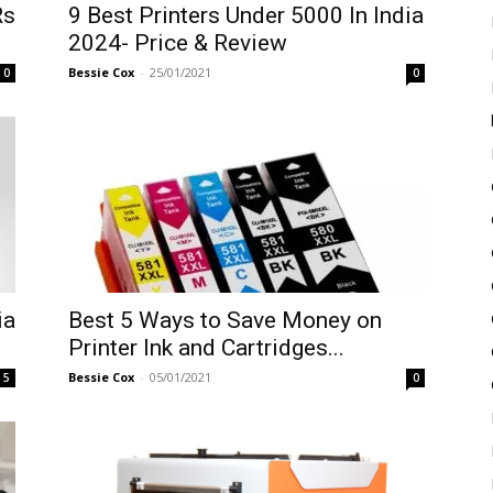
Rs
9 Best Printers Under 5000 In India
2024- Price & Review
Bessie Cox
-
25/01/2021
0
0
ia
Best 5 Ways to Save Money on
Printer Ink and Cartridges...
Bessie Cox
-
05/01/2021
5
0