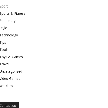
Sport
Sports & Fitness
Stationery
Style
Technology
Tips
Tools
Toys & Games
Travel
Uncategorized
Video Games
Watches
Contact us