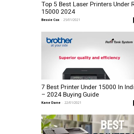
Top 5 Best Laser Printers Under 
15000 2024
Bessie Cox
-
25/01/2021
7 Best Printer Under 15000 In Ind
– 2024 Buying Guide
Kane Dane
-
22/01/2021