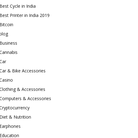
Best Cycle in India
Best Printer in India 2019
Bitcoin
blog
Business
Cannabis
Car
Car & Bike Accessories
Casino
Clothing & Accessories
Computers & Accessories
Cryptocurrency
Diet & Nutrition
Earphones
Education