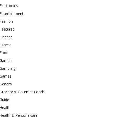
Electronics
Entertainment
Fashion
Featured
Finance
Fitness
Food
Gamble
Gambling
Games
General
Grocery & Gourmet Foods
Guide
Health
Health & Personalcare