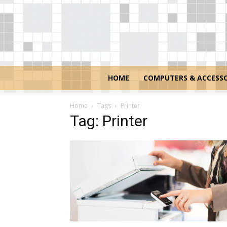
HOME
COMPUTERS & ACCESSO
Home
Tags
Printer
Tag: Printer