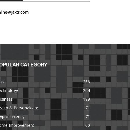
nline@jaxtr.com
OPULAR CATEGORY
ps
266
echnology
204
usiness
199
alth & Personalcare
71
yptocurrency
71
ome Improvement
60