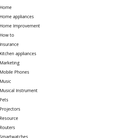
Home
Home appliances
Home Improvement
How to
Insurance
Kitchen appliances
Marketing
Mobile Phones
Music
Musical Instrument
Pets
Projectors
Resource
Routers
Smartwatches