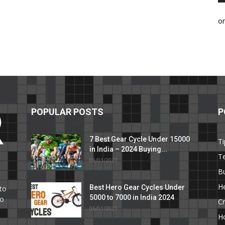
o
POPULAR POSTS
P
7 Best Gear Cycle Under 15000
Ti
in India – 2024 Buying...
T
09/01/2021
C
B
He
Best Hero Gear Cycles Under
to
5000 to 7000 in India 2024
to
Cr
06/01/2021
H
e