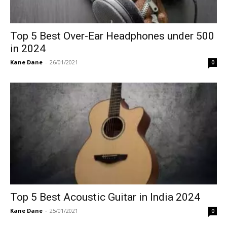
Top 5 Best Over-Ear Headphones under 500
in 2024
Kane Dane
-
26/01/2021
0
Top 5 Best Acoustic Guitar in India 2024
Kane Dane
-
25/01/2021
0