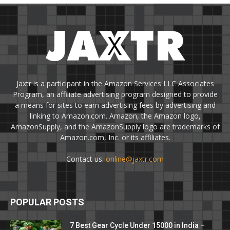
Jaxtr is a participant in the Amazon Services LLC Associates
Program, an affiliate advertising program designed to provide
a means for sites to earn advertising fees by advertising and
linking to Amazon.com. Amazon, the Amazon logo,
AmazonSupply, and the AmazonSupply logo are trademarks of
Amazon.com, Inc. or its affiliates.
Contact us:
online@jaxtr.com
POPULAR POSTS
7 Best Gear Cycle Under 15000 in India –