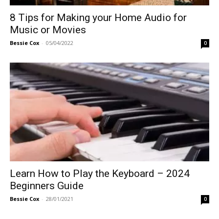
8 Tips for Making your Home Audio for
Music or Movies
Bessie Cox
-
05/04/2022
0
Learn How to Play the Keyboard – 2024
Beginners Guide
Bessie Cox
-
28/01/2021
0