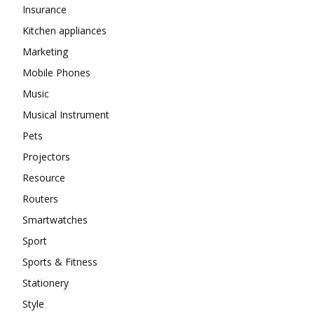
Insurance
Kitchen appliances
Marketing
Mobile Phones
Music
Musical Instrument
Pets
Projectors
Resource
Routers
Smartwatches
Sport
Sports & Fitness
Stationery
Style