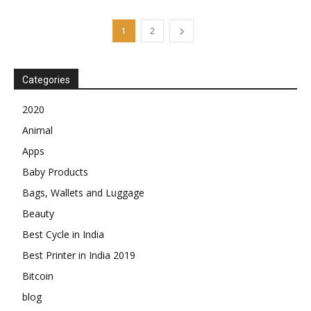
1
2
Categories
2020
Animal
Apps
Baby Products
Bags, Wallets and Luggage
Beauty
Best Cycle in India
Best Printer in India 2019
Bitcoin
blog