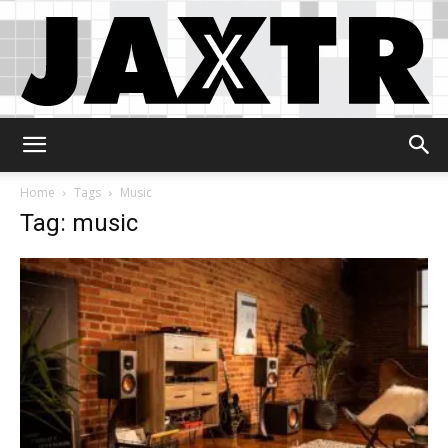
Jaxtr
Home
Tags
Music
Tag: music