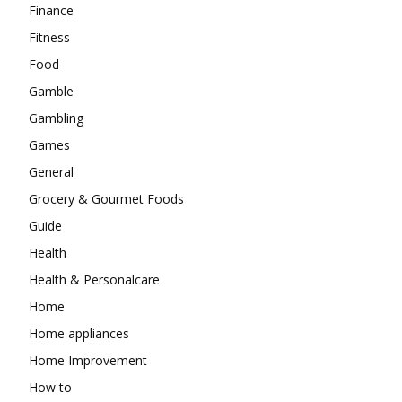
Finance
Fitness
Food
Gamble
Gambling
Games
General
Grocery & Gourmet Foods
Guide
Health
Health & Personalcare
Home
Home appliances
Home Improvement
How to