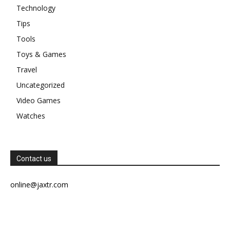
Technology
Tips
Tools
Toys & Games
Travel
Uncategorized
Video Games
Watches
Contact us
online@jaxtr.com