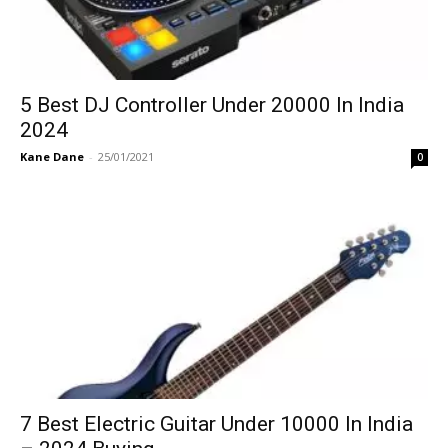
5 Best DJ Controller Under 20000 In India
2024
Kane Dane
-
25/01/2021
0
7 Best Electric Guitar Under 10000 In India