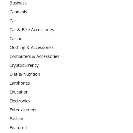
Business
Cannabis
Car
Car & Bike Accessories
Casino
Clothing & Accessories
Computers & Accessories
Cryptocurrency
Diet & Nutrition
Earphones
Education
Electronics
Entertainment
Fashion
Featured