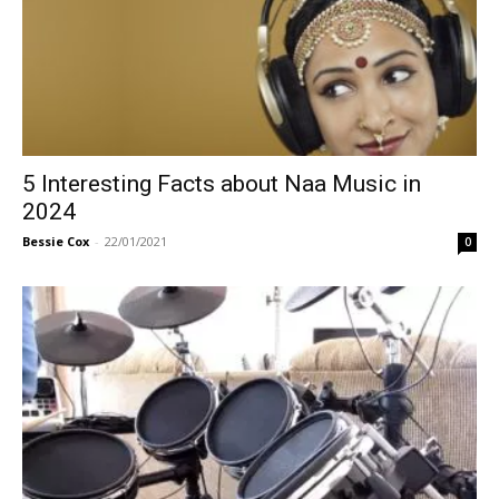
5 Interesting Facts about Naa Music in
2024
Bessie Cox
-
22/01/2021
0