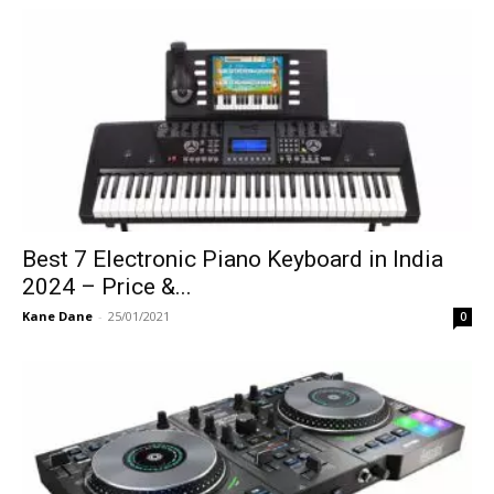
Best 7 Electronic Piano Keyboard in India
2024 – Price &...
Kane Dane
-
25/01/2021
0