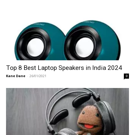
Top 8 Best Laptop Speakers in India 2024
Kane Dane
-
26/01/2021
0