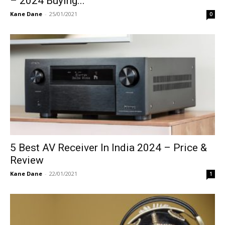
– 2024 Buying...
Kane Dane
-
25/01/2021
0
5 Best AV Receiver In India 2024 – Price &
Review
Kane Dane
-
22/01/2021
1