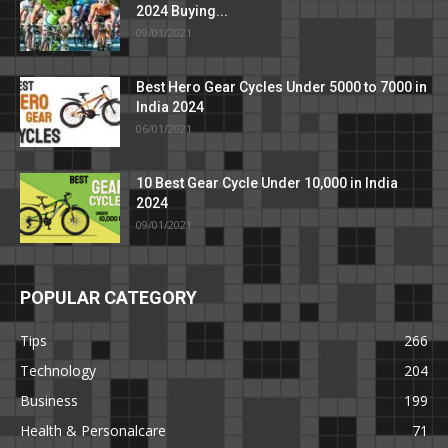
2024 Buying...
09/01/2021
Best Hero Gear Cycles Under 5000 to 7000 in
India 2024
06/01/2021
10 Best Gear Cycle Under 10,000 in India
2024
09/01/2021
POPULAR CATEGORY
Tips
266
Technology
204
Business
199
Health & Personalcare
71