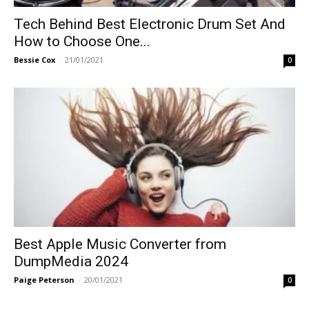
Tech Behind Best Electronic Drum Set And
How to Choose One...
Bessie Cox
-
21/01/2021
0
Best Apple Music Converter from
DumpMedia 2024
Paige Peterson
-
20/01/2021
0