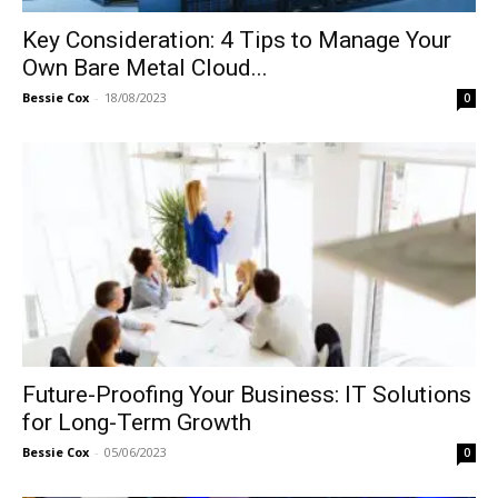
Key Consideration: 4 Tips to Manage Your
Own Bare Metal Cloud...
Bessie Cox
-
18/08/2023
0
Future-Proofing Your Business: IT Solutions
for Long-Term Growth
Bessie Cox
-
05/06/2023
0