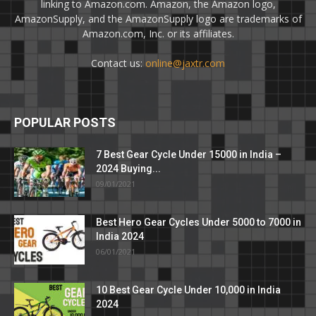
linking to Amazon.com. Amazon, the Amazon logo,
AmazonSupply, and the AmazonSupply logo are trademarks of
Amazon.com, Inc. or its affiliates.
Contact us:
online@jaxtr.com
POPULAR POSTS
7 Best Gear Cycle Under 15000 in India –
2024 Buying...
09/01/2021
Best Hero Gear Cycles Under 5000 to 7000 in
India 2024
06/01/2021
10 Best Gear Cycle Under 10,000 in India
2024