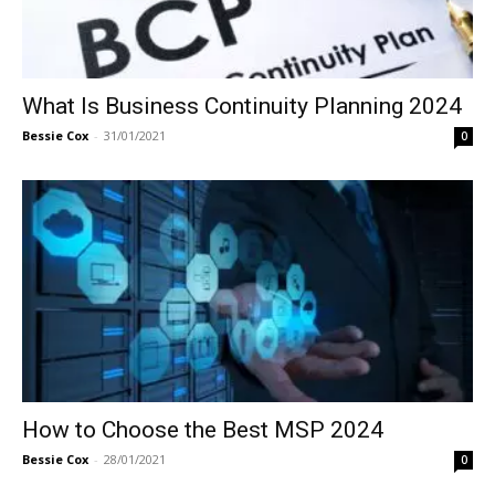
What Is Business Continuity Planning 2024
Bessie Cox
-
31/01/2021
0
How to Choose the Best MSP 2024
Bessie Cox
-
28/01/2021
0