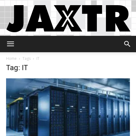
Jaxtr
Home
Tags
IT
Tag: IT