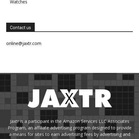
Watches
Contact us
online@jaxtr.com
Jaxtr is a participant in the Amazon Services LLC Associates
Program, an affiliate advertising program designed to provide
a means for sites to earn advertising fees by advertising and