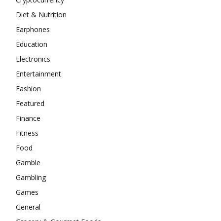
Diet & Nutrition
Earphones
Education
Electronics
Entertainment
Fashion
Featured
Finance
Fitness
Food
Gamble
Gambling
Games
General