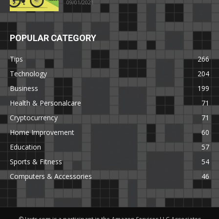
09/01/2021
POPULAR CATEGORY
Tips
266
Technology
204
Business
199
Health & Personalcare
71
Cryptocurrency
71
Home Improvement
60
Education
57
Sports & Fitness
54
Computers & Accessories
46