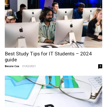
Best Study Tips for IT Students – 2024
guide
Bessie Cox
-
01/02/2021
0