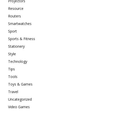
Projectors
Resource
Routers
Smartwatches
Sport
Sports & Fitness
Stationery
Style
Technology
Tips
Tools
Toys & Games
Travel
Uncategorized
Video Games