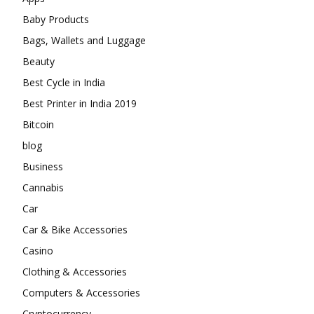
Baby Products
Bags, Wallets and Luggage
Beauty
Best Cycle in India
Best Printer in India 2019
Bitcoin
blog
Business
Cannabis
Car
Car & Bike Accessories
Casino
Clothing & Accessories
Computers & Accessories
Cryptocurrency