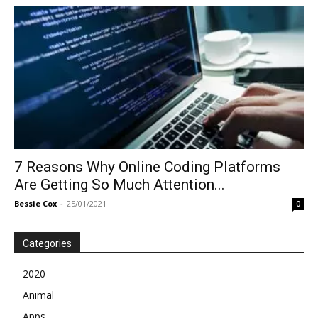
7 Reasons Why Online Coding Platforms
Are Getting So Much Attention...
Bessie Cox
-
25/01/2021
0
Categories
2020
Animal
Apps