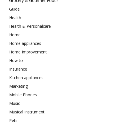
Grocery & Gourmet Foods
Guide
Health
Health & Personalcare
Home
Home appliances
Home Improvement
How to
Insurance
Kitchen appliances
Marketing
Mobile Phones
Music
Musical Instrument
Pets