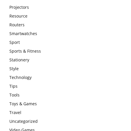
Projectors
Resource
Routers
Smartwatches
Sport
Sports & Fitness
Stationery
Style
Technology
Tips
Tools
Toys & Games
Travel
Uncategorized
Video Games