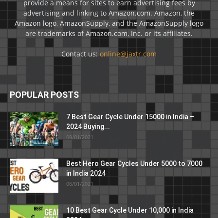
provide a means for sites to earn advertising fees by
advertising and linking to Amazon.com. Amazon, the
Amazon logo, AmazonSupply, and the AmazonSupply logo
are trademarks of Amazon.com, Inc. or its affiliates.
Contact us:
online@jaxtr.com
POPULAR POSTS
7 Best Gear Cycle Under 15000 in India –
2024 Buying...
09/01/2021
Best Hero Gear Cycles Under 5000 to 7000
in India 2024
06/01/2021
10 Best Gear Cycle Under 10,000 in India