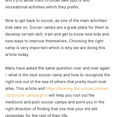
and try to allow them to undertake sports and
recreational activities which they prefer.
Now to get back to soccer, as one of the main activities’
kids take on. Soccer camps are a great place for them to
develop certain skill, train and get to know new kids and
new ways to improve themselves. Choosing the right
camp is very important which is why we are doing this
article today.
Many have asked the same question over and over again
– what is the best soccer camp and how to recognize the
right one out of the sea of others that pretty much look
alike. This article and
https://looking-for-soccer.com/en-
US/soccer-camps/girls
will help you root out the
mediocre and poor soccer camps and point you in the
right direction of finding that one that your kid will
remember for the rest of their life.