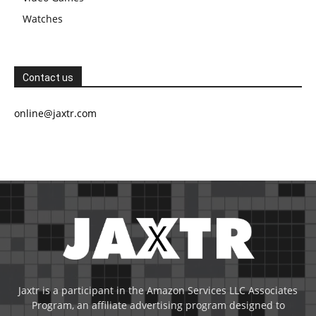
Watches
Contact us
online@jaxtr.com
Jaxtr is a participant in the Amazon Services LLC Associates
Program, an affiliate advertising program designed to