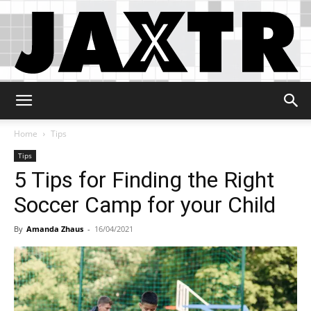
Jaxtr
Home
Tips
Tips
5 Tips for Finding the Right
Soccer Camp for your Child
By
Amanda Zhaus
-
16/04/2021