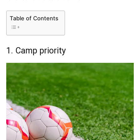
Table of Contents
1. Camp priority