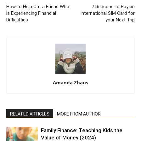
How to Help Out a Friend Who
7 Reasons to Buy an
is Experiencing Financial
International SIM Card for
Difficulties
your Next Trip
Amanda Zhaus
RELATED ARTICLES
MORE FROM AUTHOR
Family Finance: Teaching Kids the
Value of Money (2024)