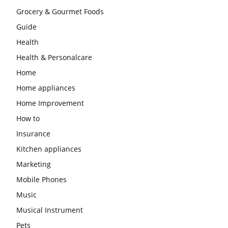
Grocery & Gourmet Foods
Guide
Health
Health & Personalcare
Home
Home appliances
Home Improvement
How to
Insurance
Kitchen appliances
Marketing
Mobile Phones
Music
Musical Instrument
Pets