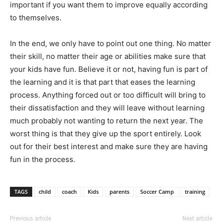
important if you want them to improve equally according
to themselves.
In the end, we only have to point out one thing. No matter
their skill, no matter their age or abilities make sure that
your kids have fun. Believe it or not, having fun is part of
the learning and it is that part that eases the learning
process. Anything forced out or too difficult will bring to
their dissatisfaction and they will leave without learning
much probably not wanting to return the next year. The
worst thing is that they give up the sport entirely. Look
out for their best interest and make sure they are having
fun in the process.
TAGS
child
coach
Kids
parents
Soccer Camp
training
Previous article
Next article