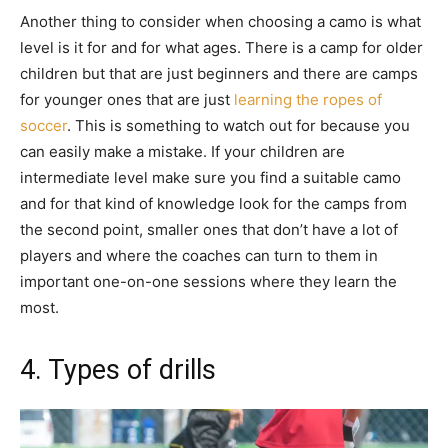
Another thing to consider when choosing a camo is what
level is it for and for what ages. There is a camp for older
children but that are just beginners and there are camps
for younger ones that are just
learning the ropes of
soccer
. This is something to watch out for because you
can easily make a mistake. If your children are
intermediate level make sure you find a suitable camo
and for that kind of knowledge look for the camps from
the second point, smaller ones that don’t have a lot of
players and where the coaches can turn to them in
important one-on-one sessions where they learn the
most.
4. Types of drills