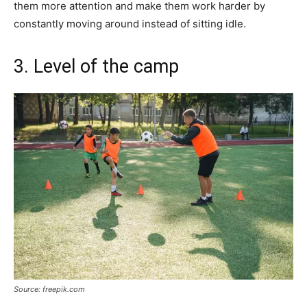
them more attention and make them work harder by
constantly moving around instead of sitting idle.
3. Level of the camp
Source: freepik.com