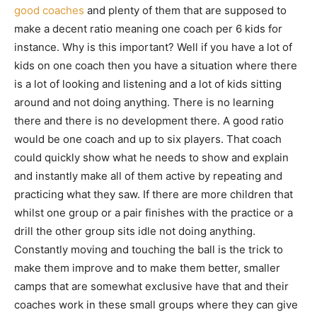
good coaches
and plenty of them that are supposed to
make a decent ratio meaning one coach per 6 kids for
instance. Why is this important? Well if you have a lot of
kids on one coach then you have a situation where there
is a lot of looking and listening and a lot of kids sitting
around and not doing anything. There is no learning
there and there is no development there. A good ratio
would be one coach and up to six players. That coach
could quickly show what he needs to show and explain
and instantly make all of them active by repeating and
practicing what they saw. If there are more children that
whilst one group or a pair finishes with the practice or a
drill the other group sits idle not doing anything.
Constantly moving and touching the ball is the trick to
make them improve and to make them better, smaller
camps that are somewhat exclusive have that and their
coaches work in these small groups where they can give