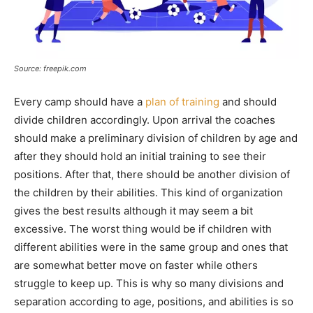
Source: freepik.com
Every camp should have a
plan of training
and should
divide children accordingly. Upon arrival the coaches
should make a preliminary division of children by age and
after they should hold an initial training to see their
positions. After that, there should be another division of
the children by their abilities. This kind of organization
gives the best results although it may seem a bit
excessive. The worst thing would be if children with
different abilities were in the same group and ones that
are somewhat better move on faster while others
struggle to keep up. This is why so many divisions and
separation according to age, positions, and abilities is so