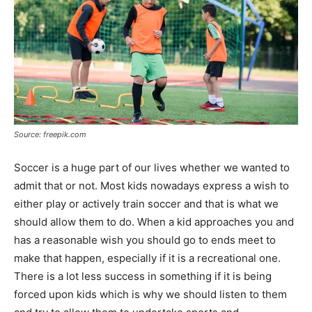
Source: freepik.com
Soccer is a huge part of our lives whether we wanted to
admit that or not. Most kids nowadays express a wish to
either play or actively train soccer and that is what we
should allow them to do. When a kid approaches you and
has a reasonable wish you should go to ends meet to
make that happen, especially if it is a recreational one.
There is a lot less success in something if it is being
forced upon kids which is why we should listen to them