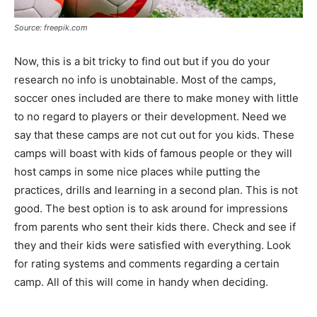
Source: freepik.com
Now, this is a bit tricky to find out but if you do your
research no info is unobtainable. Most of the camps,
soccer ones included are there to make money with little
to no regard to players or their development. Need we
say that these camps are not cut out for you kids. These
camps will boast with kids of famous people or they will
host camps in some nice places while putting the
practices, drills and learning in a second plan. This is not
good. The best option is to ask around for impressions
from parents who sent their kids there. Check and see if
they and their kids were satisfied with everything. Look
for rating systems and comments regarding a certain
camp. All of this will come in handy when deciding.