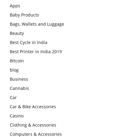
Apps
Baby Products
Bags, Wallets and Luggage
Beauty
Best Cycle in India
Best Printer in India 2019
Bitcoin
blog
Business
Cannabis
Car
Car & Bike Accessories
Casino
Clothing & Accessories
Computers & Accessories