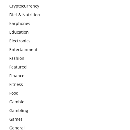
Cryptocurrency
Diet & Nutrition
Earphones
Education
Electronics
Entertainment
Fashion
Featured
Finance
Fitness
Food
Gamble
Gambling
Games
General