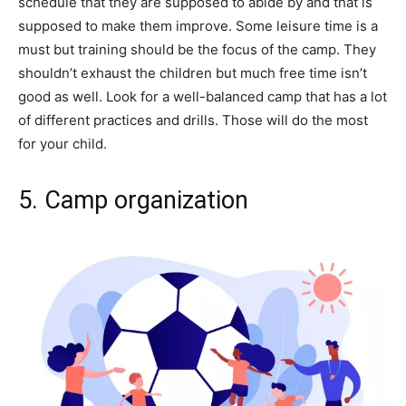
schedule that they are supposed to abide by and that is
supposed to make them improve. Some leisure time is a
must but training should be the focus of the camp. They
shouldn’t exhaust the children but much free time isn’t
good as well. Look for a well-balanced camp that has a lot
of different practices and drills. Those will do the most
for your child.
5. Camp organization