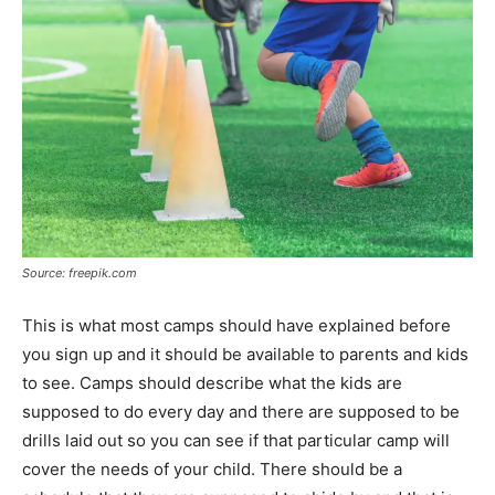
Source: freepik.com
This is what most camps should have explained before
you sign up and it should be available to parents and kids
to see. Camps should describe what the kids are
supposed to do every day and there are supposed to be
drills laid out so you can see if that particular camp will
cover the needs of your child. There should be a