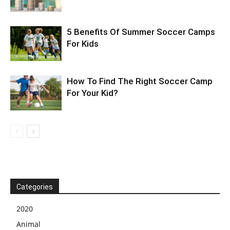
5 Benefits Of Summer Soccer Camps
For Kids
How To Find The Right Soccer Camp
For Your Kid?
Categories
2020
Animal