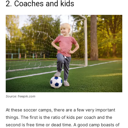
2. Coaches and kids
Source: freepik.com
At these soccer camps, there are a few very important
things. The first is the ratio of kids per coach and the
second is free time or dead time. A good camp boasts of