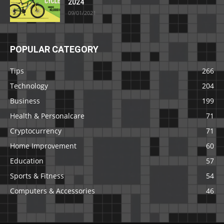
2024
09/01/2021
POPULAR CATEGORY
Tips
266
Technology
204
Business
199
Health & Personalcare
71
Cryptocurrency
71
Home Improvement
60
Education
57
Sports & Fitness
54
Computers & Accessories
46