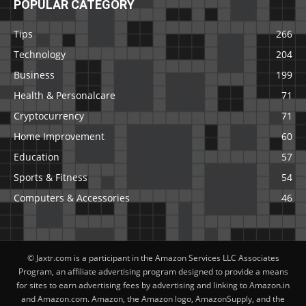
POPULAR CATEGORY
Tips
266
Technology
204
Business
199
Health & Personalcare
71
Cryptocurrency
71
Home Improvement
60
Education
57
Sports & Fitness
54
Computers & Accessories
46
© Jaxtr.com is a participant in the Amazon Services LLC Associates
Program, an affiliate advertising program designed to provide a means
for sites to earn advertising fees by advertising and linking to Amazon.in
and Amazon.com. Amazon, the Amazon logo, AmazonSupply, and the