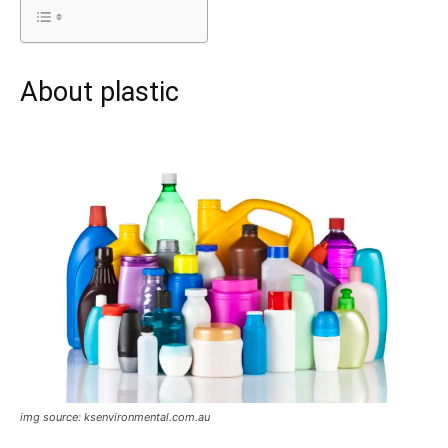
About plastic
img source: ksenvironmental.com.au