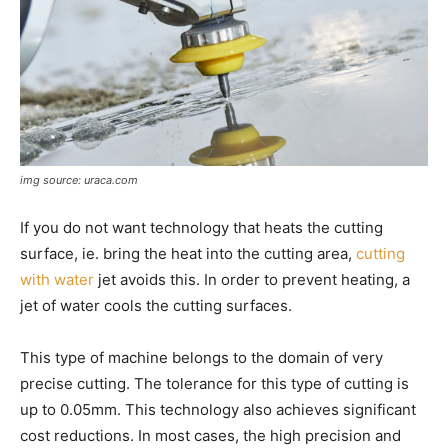
img source: uraca.com
If you do not want technology that heats the cutting
surface, ie. bring the heat into the cutting area,
cutting
with water
jet avoids this. In order to prevent heating, a
jet of water cools the cutting surfaces.
This type of machine belongs to the domain of very
precise cutting. The tolerance for this type of cutting is
up to 0.05mm. This technology also achieves significant
cost reductions. In most cases, the high precision and