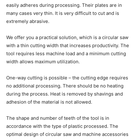
easily adheres during processing. Their plates are in
many cases very thin. It is very difficult to cut and is
extremely abrasive.
We offer you a practical solution, which is a circular saw
with a thin cutting width that increases productivity. The
tool requires less machine load and a minimum cutting
width allows maximum utilization.
One-way cutting is possible – the cutting edge requires
no additional processing. There should be no heating
during the process. Heat is removed by shavings and
adhesion of the material is not allowed.
The shape and number of teeth of the tool is in
accordance with the type of plastic processed. The
optimal design of circular saw and machine accessories