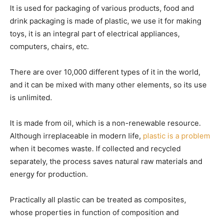
It is used for packaging of various products, food and
drink packaging is made of plastic, we use it for making
toys, it is an integral part of electrical appliances,
computers, chairs, etc.
There are over 10,000 different types of it in the world,
and it can be mixed with many other elements, so its use
is unlimited.
It is made from oil, which is a non-renewable resource.
Although irreplaceable in modern life,
plastic is a problem
when it becomes waste. If collected and recycled
separately, the process saves natural raw materials and
energy for production.
Practically all plastic can be treated as composites,
whose properties in function of composition and