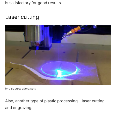
is satisfactory for good results.
Laser cutting
img source: ytimg.com
Also, another type of plastic processing – laser cutting
and engraving.