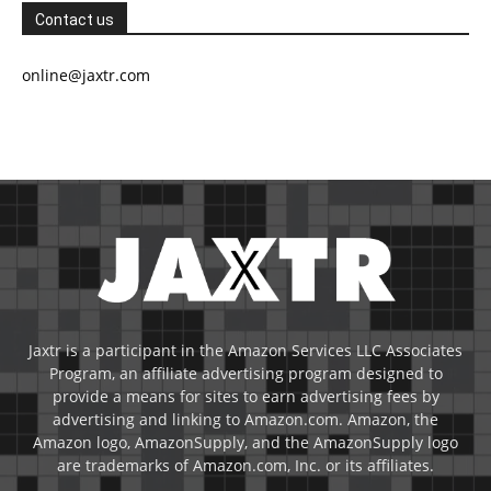
Contact us
online@jaxtr.com
Jaxtr is a participant in the Amazon Services LLC Associates
Program, an affiliate advertising program designed to
provide a means for sites to earn advertising fees by
advertising and linking to Amazon.com. Amazon, the
Amazon logo, AmazonSupply, and the AmazonSupply logo
are trademarks of Amazon.com, Inc. or its affiliates.