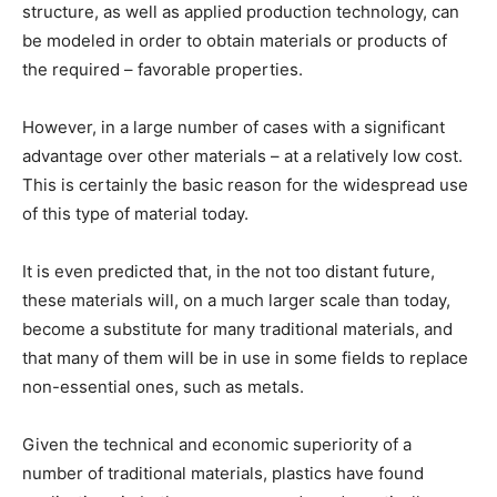
structure, as well as applied production technology, can
be modeled in order to obtain materials or products of
the required – favorable properties.
However, in a large number of cases with a significant
advantage over other materials – at a relatively low cost.
This is certainly the basic reason for the widespread use
of this type of material today.
It is even predicted that, in the not too distant future,
these materials will, on a much larger scale than today,
become a substitute for many traditional materials, and
that many of them will be in use in some fields to replace
non-essential ones, such as metals.
Given the technical and economic superiority of a
number of traditional materials, plastics have found