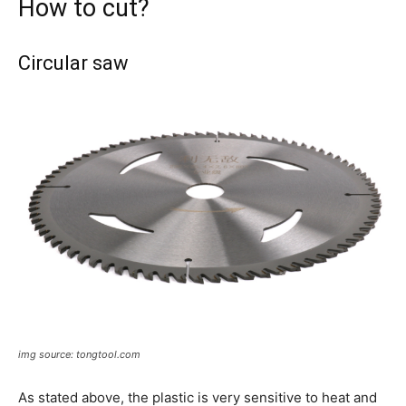
How to cut?
Circular saw
img source: tongtool.com
As stated above, the plastic is very sensitive to heat and