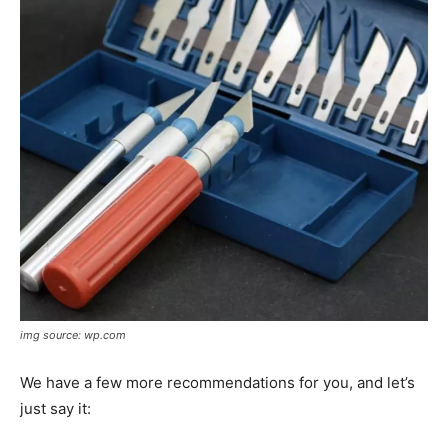
img source: wp.com
We have a few more recommendations for you, and let’s
just say it: