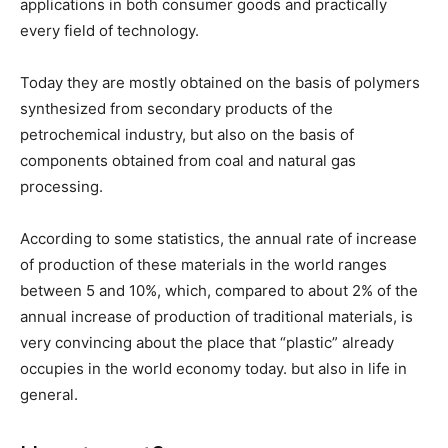
applications in both consumer goods and practically
every field of technology.
Today they are mostly obtained on the basis of polymers
synthesized from secondary products of the
petrochemical industry, but also on the basis of
components obtained from coal and natural gas
processing.
According to some statistics, the annual rate of increase
of production of these materials in the world ranges
between 5 and 10%, which, compared to about 2% of the
annual increase of production of traditional materials, is
very convincing about the place that “plastic” already
occupies in the world economy today. but also in life in
general.