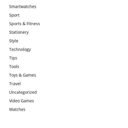
Smartwatches
Sport
Sports & Fitness
Stationery
Style
Technology
Tips
Tools
Toys & Games
Travel
Uncategorized
Video Games
Watches