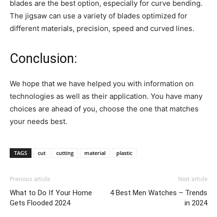
blades are the best option, especially for curve bending.
The jigsaw can use a variety of blades optimized for
different materials, precision, speed and curved lines.
Conclusion:
We hope that we have helped you with information on
technologies as well as their application. You have many
choices are ahead of you, choose the one that matches
your needs best.
TAGS
cut
cutting
material
plastic
Previous article
Next article
What to Do If Your Home
4 Best Men Watches – Trends
Gets Flooded 2024
in 2024