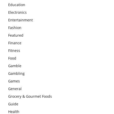
Education
Electronics
Entertainment
Fashion
Featured
Finance
Fitness
Food
Gamble
Gambling
Games
General
Grocery & Gourmet Foods
Guide
Health