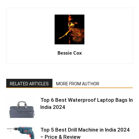
Bessie Cox
RELATED ARTICLES
MORE FROM AUTHOR
Top 6 Best Waterproof Laptop Bags In
India 2024
Top 5 Best Drill Machine in India 2024
– Price & Review