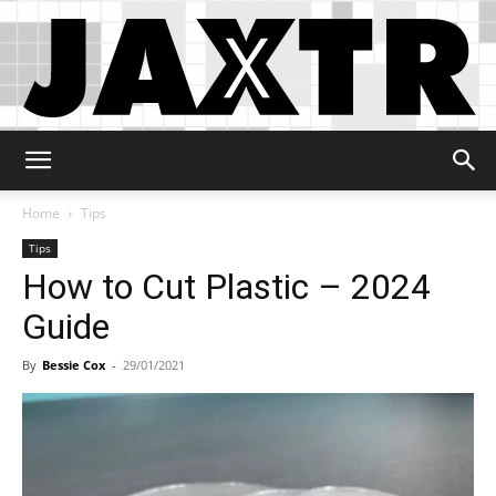
Jaxtr
Home
Tips
Tips
How to Cut Plastic – 2024
Guide
By
Bessie Cox
-
29/01/2021