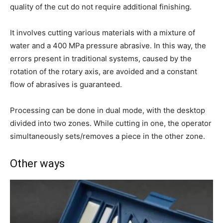
quality of the cut do not require additional finishing.
It involves cutting various materials with a mixture of
water and a 400 MPa pressure abrasive. In this way, the
errors present in traditional systems, caused by the
rotation of the rotary axis, are avoided and a constant
flow of abrasives is guaranteed.
Processing can be done in dual mode, with the desktop
divided into two zones. While cutting in one, the operator
simultaneously sets/removes a piece in the other zone.
Other ways