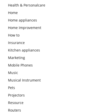
Health & Personalcare
Home
Home appliances
Home Improvement
How to
Insurance
Kitchen appliances
Marketing
Mobile Phones
Music
Musical Instrument
Pets
Projectors
Resource
Routers