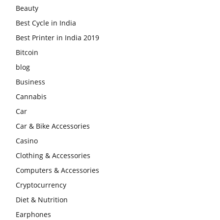
Beauty
Best Cycle in India
Best Printer in India 2019
Bitcoin
blog
Business
Cannabis
Car
Car & Bike Accessories
Casino
Clothing & Accessories
Computers & Accessories
Cryptocurrency
Diet & Nutrition
Earphones