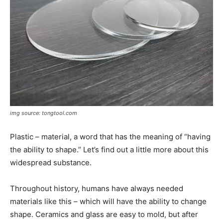
img source: tongtool.com
Plastic – material, a word that has the meaning of “having
the ability to shape.” Let’s find out a little more about this
widespread substance.
Throughout history, humans have always needed
materials like this – which will have the ability to change
shape. Ceramics and glass are easy to mold, but after