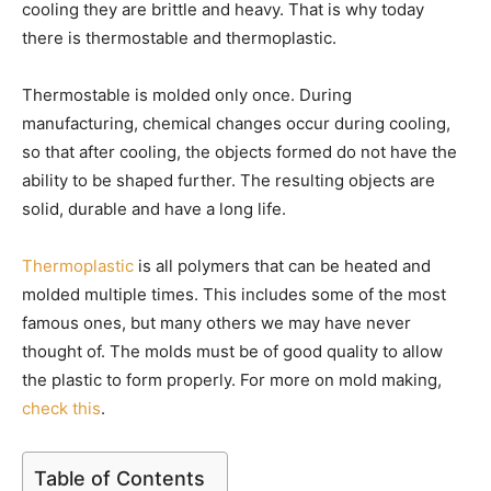
cooling they are brittle and heavy. That is why today
there is thermostable and thermoplastic.
Thermostable is molded only once. During
manufacturing, chemical changes occur during cooling,
so that after cooling, the objects formed do not have the
ability to be shaped further. The resulting objects are
solid, durable and have a long life.
Thermoplastic
is all polymers that can be heated and
molded multiple times. This includes some of the most
famous ones, but many others we may have never
thought of. The molds must be of good quality to allow
the plastic to form properly. For more on mold making,
check this
.
Table of Contents