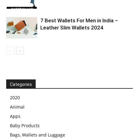
7 Best Wallets For Men in India –
Leather Slim Wallets 2024
Categories
2020
Animal
Apps
Baby Products
Bags, Wallets and Luggage