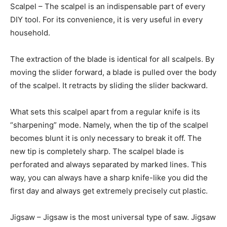
Scalpel – The scalpel is an indispensable part of every
DIY tool. For its convenience, it is very useful in every
household.
The extraction of the blade is identical for all scalpels. By
moving the slider forward, a blade is pulled over the body
of the scalpel. It retracts by sliding the slider backward.
What sets this scalpel apart from a regular knife is its
“sharpening” mode. Namely, when the tip of the scalpel
becomes blunt it is only necessary to break it off. The
new tip is completely sharp. The scalpel blade is
perforated and always separated by marked lines. This
way, you can always have a sharp knife-like you did the
first day and always get extremely precisely cut plastic.
Jigsaw – Jigsaw is the most universal type of saw. Jigsaw