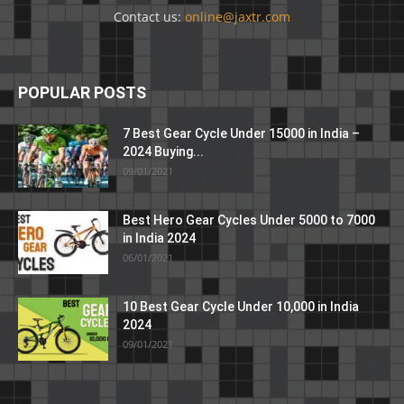
Contact us:
online@jaxtr.com
POPULAR POSTS
7 Best Gear Cycle Under 15000 in India –
2024 Buying...
09/01/2021
Best Hero Gear Cycles Under 5000 to 7000
in India 2024
06/01/2021
10 Best Gear Cycle Under 10,000 in India
2024
09/01/2021