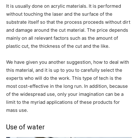
It is usually done on acrylic materials. It is performed
without touching the laser and the surface of the
substrate itself so that the process proceeds without dirt
and damage around the cut material. The price depends
mainly on all relevant factors such as the amount of
plastic cut, the thickness of the cut and the like.
We have given you another suggestion, how to deal with
this material, and it is up to you to carefully select the
experts who will do the work. This type of tech is the
most cost-effective in the long run. In addition, because
of the widespread use, only your imagination can be a
limit to the myriad applications of these products for
mass use.
Use of water