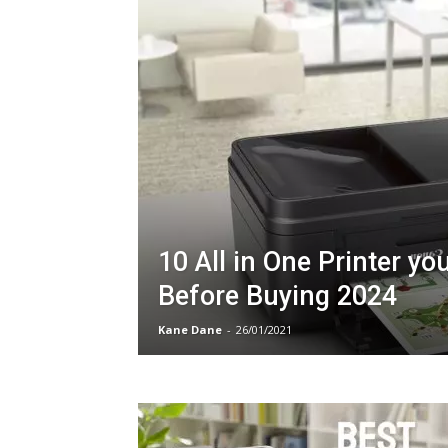
10 All in One Printer yo
Before Buying 2024
Kane Dane
-
26/01/2021