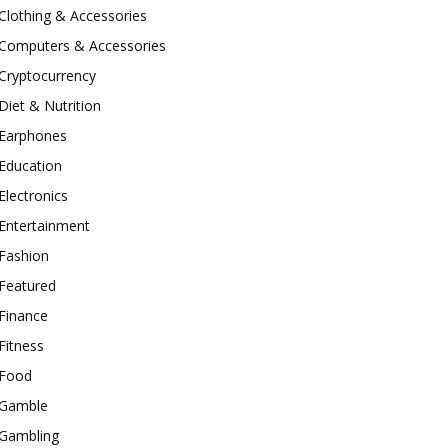
Clothing & Accessories
Computers & Accessories
Cryptocurrency
Diet & Nutrition
Earphones
Education
Electronics
Entertainment
Fashion
Featured
Finance
Fitness
Food
Gamble
Gambling