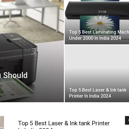
Top 5 Best Laminating Mach
Under 2000 In India 2024
u Should
Top 5 Best Laser & Ink tank
Printer In India 2024
Top 5 Best Laser & Ink tank Printer