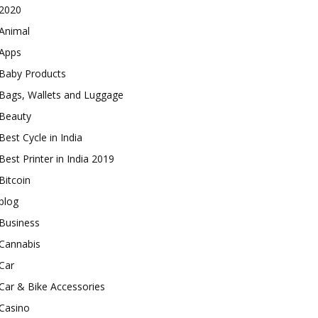
2020
Animal
Apps
Baby Products
Bags, Wallets and Luggage
Beauty
Best Cycle in India
Best Printer in India 2019
Bitcoin
blog
Business
Cannabis
Car
Car & Bike Accessories
Casino