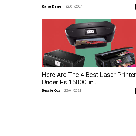
Kane Dane
-
22/01/2021
Here Are The 4 Best Laser Printe
Under Rs 15000 in...
Bessie Cox
-
25/01/2021