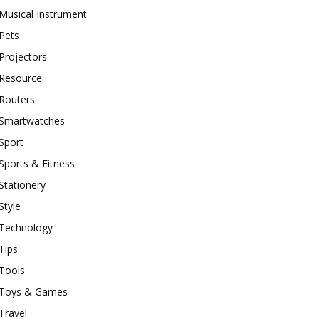
Musical Instrument
Pets
Projectors
Resource
Routers
Smartwatches
Sport
Sports & Fitness
Stationery
Style
Technology
Tips
Tools
Toys & Games
Travel