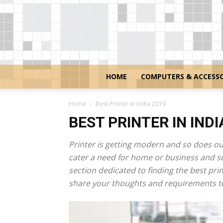
HOME
COMPUTERS & ACCESSO
Home
Best Printer in India 2019
BEST PRINTER IN INDI
Printer is getting modern and so does ou
cater a need for home or business and so 
section dedicated to finding the best pri
share your thoughts and requirements to 