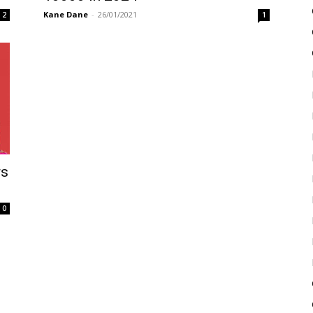
Kane Dane
-
26/01/2021
2
1
rs
0