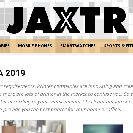
RIES
MOBILE PHONES
SMARTWATCHES
SPORTS & FIT
Jaxtr
A 2019
r requirements. Printer companies are innovating and creat
there are lots of printer in the market to confuse you. So 
nter according to your requirements. Check out our latest co
provide you the best printer for your home or office.