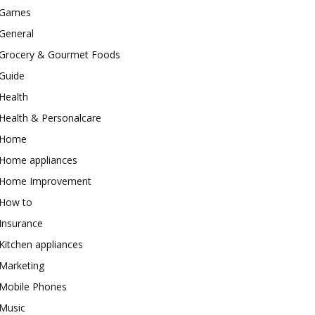
Games
General
Grocery & Gourmet Foods
Guide
Health
Health & Personalcare
Home
Home appliances
Home Improvement
How to
Insurance
Kitchen appliances
Marketing
Mobile Phones
Music