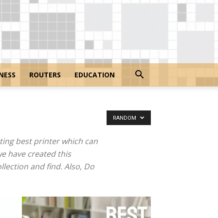
NESS
ROUTERS
EDUCATION
RANDOM
ing best printer which can
we have created this
llection and find. Also, Do