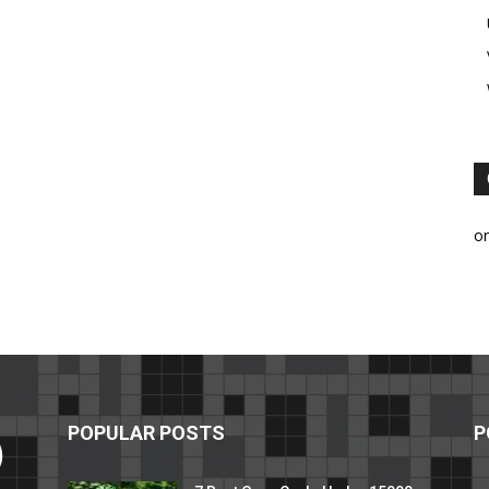
o
POPULAR POSTS
P