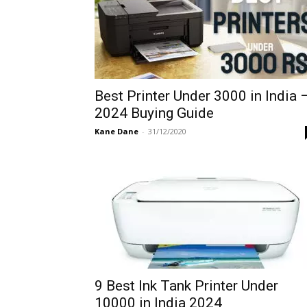
Best Printer Under 3000 in India 
2024 Buying Guide
Kane Dane
-
31/12/2020
9 Best Ink Tank Printer Under
10000 in India 2024