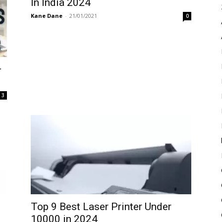
In India 2024
Kane Dane
-
21/01/2021
0
–
3
Top 9 Best Laser Printer Under
10000 in 2024