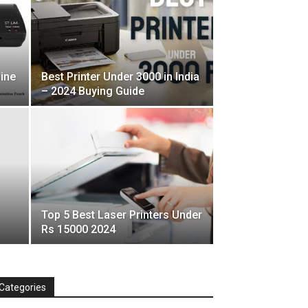
ine
Best Printer Under 3000 in India
– 2024 Buying Guide
Top 5 Best Laser Printers Under
Rs 15000 2024
Categories