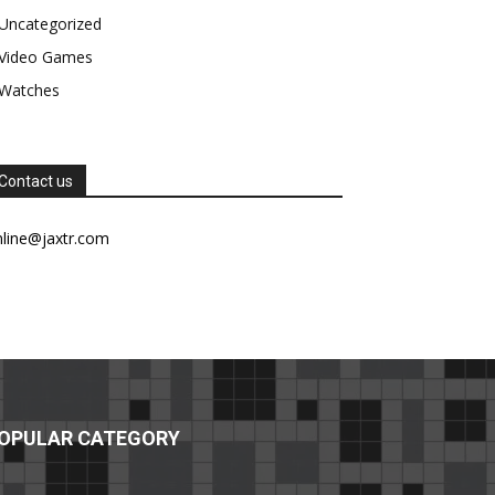
Uncategorized
Video Games
Watches
Contact us
nline@jaxtr.com
OPULAR CATEGORY