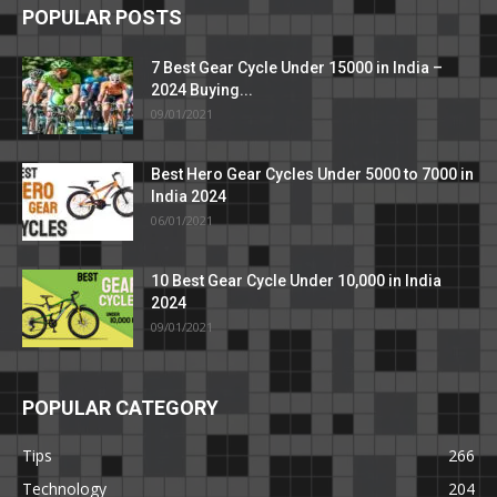
POPULAR POSTS
7 Best Gear Cycle Under 15000 in India –
2024 Buying...
09/01/2021
Best Hero Gear Cycles Under 5000 to 7000 in
India 2024
06/01/2021
10 Best Gear Cycle Under 10,000 in India
2024
09/01/2021
POPULAR CATEGORY
Tips
266
Technology
204