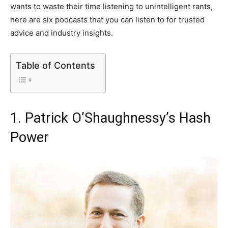
wants to waste their time listening to unintelligent rants,
here are six podcasts that you can listen to for trusted
advice and industry insights.
Table of Contents
1. Patrick O’Shaughnessy’s Hash
Power