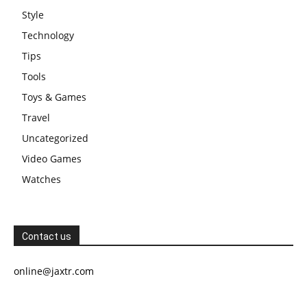
Style
Technology
Tips
Tools
Toys & Games
Travel
Uncategorized
Video Games
Watches
Contact us
online@jaxtr.com