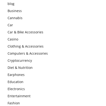
blog
Business
Cannabis
Car
Car & Bike Accessories
Casino
Clothing & Accessories
Computers & Accessories
Cryptocurrency
Diet & Nutrition
Earphones
Education
Electronics
Entertainment
Fashion