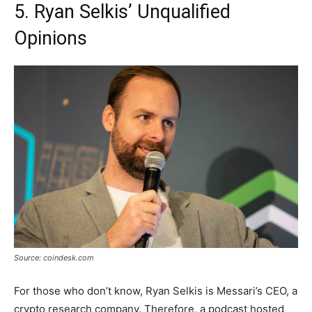
5. Ryan Selkis’ Unqualified
Opinions
Source: coindesk.com
For those who don’t know, Ryan Selkis is Messari’s CEO, a
crypto research company. Therefore, a podcast hosted