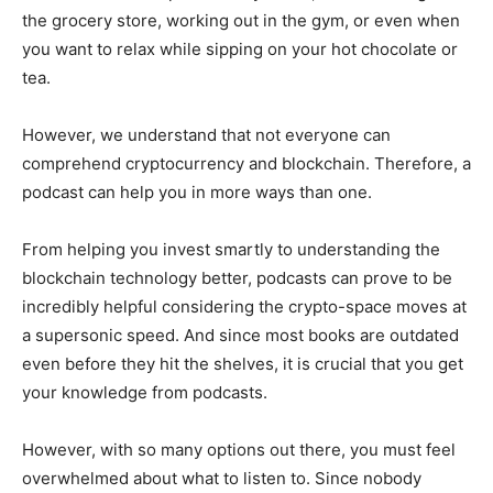
the grocery store, working out in the gym, or even when
you want to relax while sipping on your hot chocolate or
tea.
However, we understand that not everyone can
comprehend cryptocurrency and blockchain. Therefore, a
podcast can help you in more ways than one.
From helping you invest smartly to understanding the
blockchain technology better, podcasts can prove to be
incredibly helpful considering the crypto-space moves at
a supersonic speed. And since most books are outdated
even before they hit the shelves, it is crucial that you get
your knowledge from podcasts.
However, with so many options out there, you must feel
overwhelmed about what to listen to. Since nobody