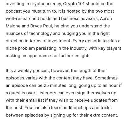
investing in cryptocurrency, Crypto 101 should be the
podcast you must turn to. It is hosted by the two most
well-researched hosts and business advisors, Aaron
Malone and Bryce Paul, helping you understand the
nuances of technology and nudging you in the right
direction in terms of investment. Every episode tackles a
niche problem persisting in the industry, with key players
making an appearance for further insights.
It is a weekly podcast; however, the length of their
episodes varies with the content they have. Sometimes
an episode can be 25 minutes long, going up to an hour if
a guest is over. Listeners can even sign themselves up
with their email list if they wish to receive updates from
the host. You can also learn additional tips and tricks
between episodes by signing up for their extra content.