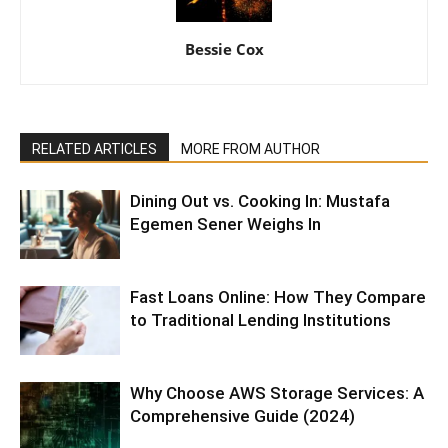
Bessie Cox
RELATED ARTICLES
MORE FROM AUTHOR
Dining Out vs. Cooking In: Mustafa
Egemen Sener Weighs In
Fast Loans Online: How They Compare
to Traditional Lending Institutions
Why Choose AWS Storage Services: A
Comprehensive Guide (2024)