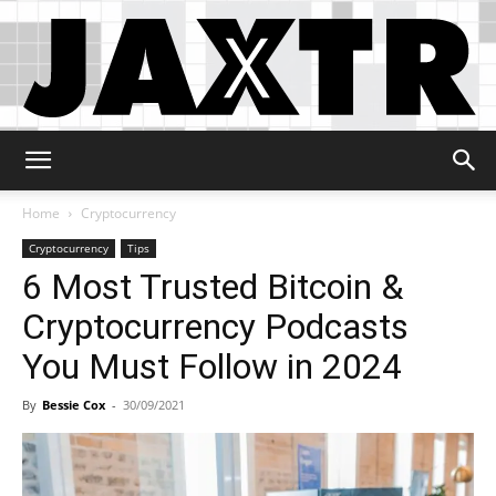
Jaxtr
Home
Cryptocurrency
Cryptocurrency
Tips
6 Most Trusted Bitcoin &
Cryptocurrency Podcasts
You Must Follow in 2024
By
Bessie Cox
-
30/09/2021