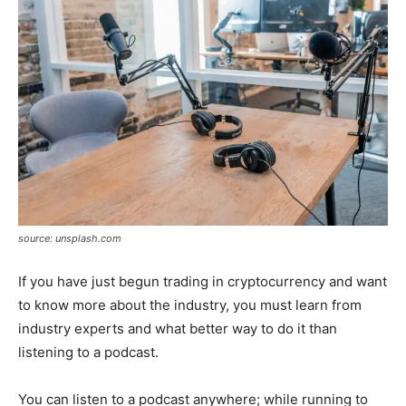
source: unsplash.com
If you have just begun trading in cryptocurrency and want
to know more about the industry, you must learn from
industry experts and what better way to do it than
listening to a podcast.
You can listen to a podcast anywhere; while running to