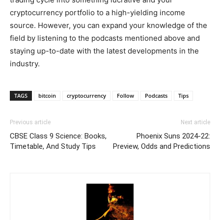
cryptocurrency portfolio to a high-yielding income
source. However, you can expand your knowledge of the
field by listening to the podcasts mentioned above and
staying up-to-date with the latest developments in the
industry.
TAGS
bitcoin
cryptocurrency
Follow
Podcasts
Tips
Previous article
Next article
CBSE Class 9 Science: Books,
Phoenix Suns 2024-22:
Timetable, And Study Tips
Preview, Odds and Predictions