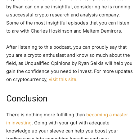
by Ryan can only be insightful, considering he is running
a successful crypto research and analysis company.
Some of the most insightful episodes that you can listen
to are with Charles Hoskinson and Meltem Demirors.
After listening to this podcast, you can proudly say that
you are a crypto enthusiast and know so much about the
field, as Unqualified Opinions by Ryan Selkis will help you
gain the confidence you need to invest. For more updates
on cryptocurrency,
visit this site
.
Conclusion
There is nothing more fulfilling than
becoming a master
in investing
. Going with your gut with adequate
knowledge up your sleeve can help you boost your
trading cycle into something lucrative and your