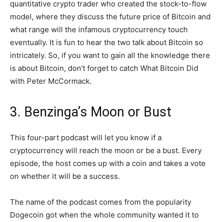
quantitative crypto trader who created the stock-to-flow
model, where they discuss the future price of Bitcoin and
what range will the infamous cryptocurrency touch
eventually. It is fun to hear the two talk about Bitcoin so
intricately. So, if you want to gain all the knowledge there
is about Bitcoin, don’t forget to catch What Bitcoin Did
with Peter McCormack.
3. Benzinga’s Moon or Bust
This four-part podcast will let you know if a
cryptocurrency will reach the moon or be a bust. Every
episode, the host comes up with a coin and takes a vote
on whether it will be a success.
The name of the podcast comes from the popularity
Dogecoin got when the whole community wanted it to