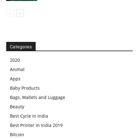
Categories
2020
Animal
Apps
Baby Products
Bags, Wallets and Luggage
Beauty
Best Cycle in India
Best Printer in India 2019
Bitcoin