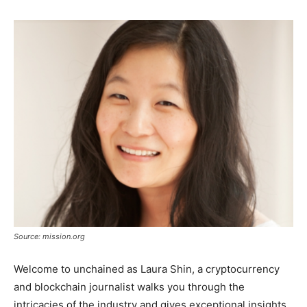
Source: mission.org
Welcome to unchained as Laura Shin, a cryptocurrency
and blockchain journalist walks you through the
intricacies of the industry and gives exceptional insights