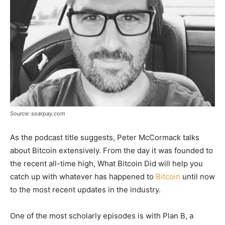
Source: soarpay.com
As the podcast title suggests, Peter McCormack talks
about Bitcoin extensively. From the day it was founded to
the recent all-time high, What Bitcoin Did will help you
catch up with whatever has happened to
Bitcoin
until now
to the most recent updates in the industry.
One of the most scholarly episodes is with Plan B, a