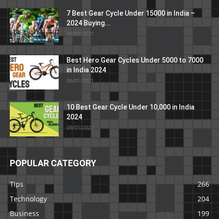
7 Best Gear Cycle Under 15000 in India –
2024 Buying...
09/01/2021
Best Hero Gear Cycles Under 5000 to 7000
in India 2024
06/01/2021
10 Best Gear Cycle Under 10,000 in India
2024
09/01/2021
POPULAR CATEGORY
Tips
266
Technology
204
Business
199