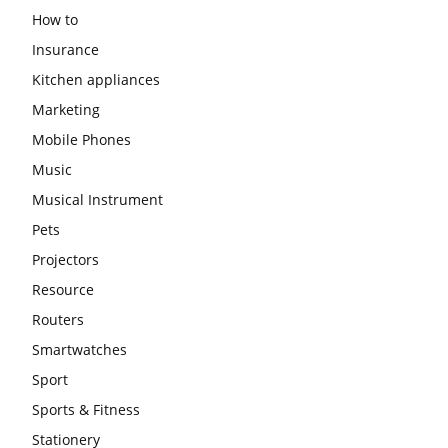
How to
Insurance
Kitchen appliances
Marketing
Mobile Phones
Music
Musical Instrument
Pets
Projectors
Resource
Routers
Smartwatches
Sport
Sports & Fitness
Stationery