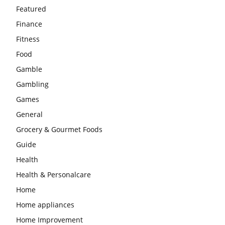
Featured
Finance
Fitness
Food
Gamble
Gambling
Games
General
Grocery & Gourmet Foods
Guide
Health
Health & Personalcare
Home
Home appliances
Home Improvement