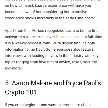
on how to invest. Laura’s experience will make you
become in awe of her considering her extensive
experience shows incredibly in the series she hosts.
Apart from this, Forbes recognized Laura to be the first
mainstream reporter to cover
Blockchain
assets full-time.
It is a weekly podcast, with Laura dispensing insightful
information for an hour. Some episodes also feature
interviews with leading players in the industry with key
topics ranging from investment advice, taxes, security,
and more.
5. Aaron Malone and Bryce Paul’s
Crypto 101
If you are a beginner and want to learn more about