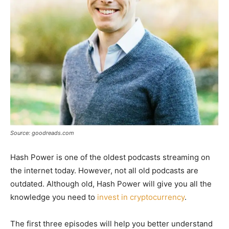
Source: goodreads.com
Hash Power is one of the oldest podcasts streaming on
the internet today. However, not all old podcasts are
outdated. Although old, Hash Power will give you all the
knowledge you need to
invest in cryptocurrency
.
The first three episodes will help you better understand