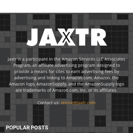
Jaxtr is a participant in the Amazon Services LLC Associates
Program, an affiliate advertising program designed to
provide a means for sites to earn advertising fees by
advertising and linking to Amazon.com. Amazon, the
Amazon logo, AmazonSupply, and the AmazonSupply logo
are trademarks of Amazon.com, Inc. or its affiliates.
Contact us:
online@jaxtr.com
POPULAR POSTS