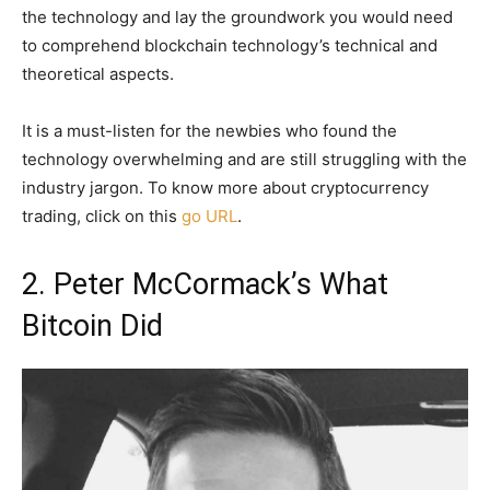
the technology and lay the groundwork you would need
to comprehend blockchain technology’s technical and
theoretical aspects.
It is a must-listen for the newbies who found the
technology overwhelming and are still struggling with the
industry jargon. To know more about cryptocurrency
trading, click on this
go URL
.
2. Peter McCormack’s What
Bitcoin Did