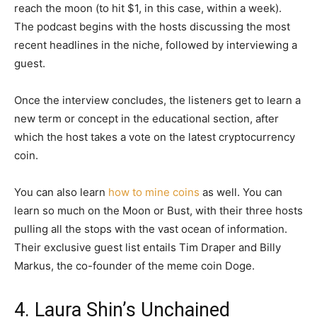
reach the moon (to hit $1, in this case, within a week).
The podcast begins with the hosts discussing the most
recent headlines in the niche, followed by interviewing a
guest.
Once the interview concludes, the listeners get to learn a
new term or concept in the educational section, after
which the host takes a vote on the latest cryptocurrency
coin.
You can also learn
how to mine coins
as well. You can
learn so much on the Moon or Bust, with their three hosts
pulling all the stops with the vast ocean of information.
Their exclusive guest list entails Tim Draper and Billy
Markus, the co-founder of the meme coin Doge.
4. Laura Shin’s Unchained