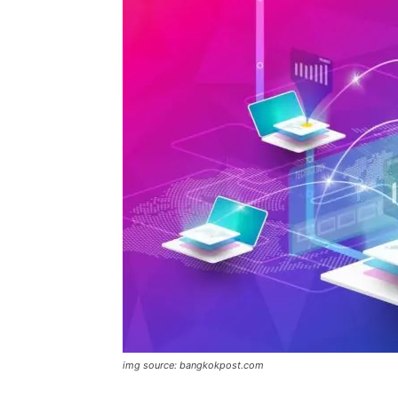
img source: bangkokpost.com