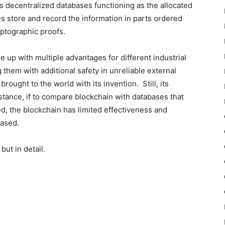
s decentralized databases functioning as the allocated
ies store and record the information in parts ordered
yptographic proofs.
up with multiple advantages for different industrial
 them with additional safety in unreliable external
brought to the world with its invention. Still, its
stance, if to compare blockchain with databases that
ed, the blockchain has limited effectiveness and
eased.
but in detail.