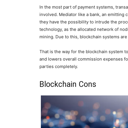
In the most part of payment systems, transa
involved. Mediator like a bank, an emitting
they have the possibility to intrude the pr
technology, as the allocated network of no
mining. Due to this, blockchain systems are 
That is the way for the blockchain system t
and lowers overall commission expenses for
parties completely.
Blockchain Cons