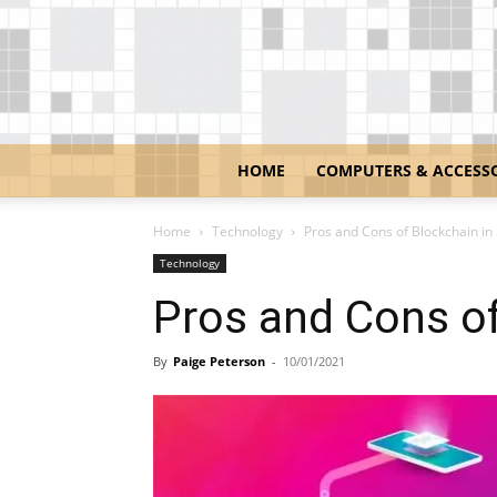
HOME
COMPUTERS & ACCESS
Home
Technology
Pros and Cons of Blockchain in
Technology
Pros and Cons of
By
Paige Peterson
-
10/01/2021