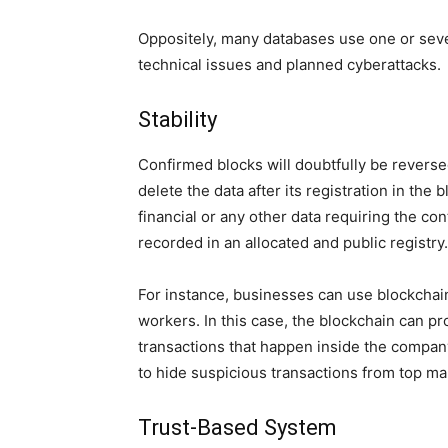
Oppositely, many databases use one or seve
technical issues and planned cyberattacks.
Stability
Confirmed blocks will doubtfully be reversed
delete the data after its registration in the b
financial or any other data requiring the con
recorded in an allocated and public registry.
For instance, businesses can use blockchain
workers. In this case, the blockchain can pro
transactions that happen inside the company.
to hide suspicious transactions from top m
Trust-Based System