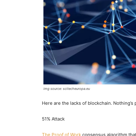
img source: scitecheuropa.eu
Here are the lacks of blockchain. Nothing’s 
51% Attack
The Proof of Work
consensus algorithm that