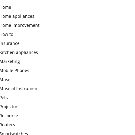
Home
Home appliances
Home Improvement
How to
Insurance
Kitchen appliances
Marketing
Mobile Phones
Music
Musical Instrument
Pets
Projectors
Resource
Routers
Smartwatches