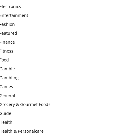
Electronics
Entertainment
Fashion
Featured
Finance
Fitness
Food
Gamble
Gambling
Games
General
Grocery & Gourmet Foods
Guide
Health
Health & Personalcare