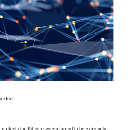
perfect.
 protects the Bitcoin system turned to be extremely