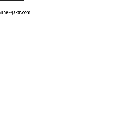
nline@jaxtr.com