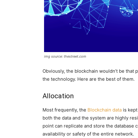
img source: thestreet.com
Obviously, the blockchain wouldn’t be that
the technology. Here are the best of them.
Allocation
Most frequently, the
Blockchain data
is kept
both the data and the system are highly res
point can replicate and store the database 
availability or safety of the entire network.