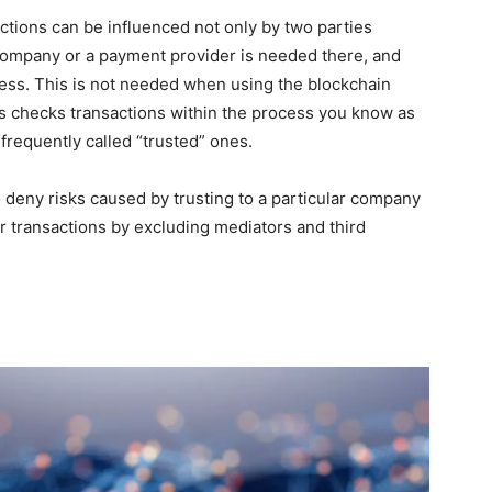
ctions can be influenced not only by two parties
 company or a payment provider is needed there, and
ocess. This is not needed when using the blockchain
ds checks transactions within the process you know as
frequently called “trusted” ones.
o deny risks caused by trusting to a particular company
 transactions by excluding mediators and third