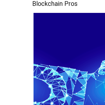
Blockchain Pros