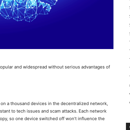
 popular and widespread without serious advantages of
 on a thousand devices in the decentralized network,
istant to tech issues and scam attacks. Each network
copy, so one device switched off won’t influence the