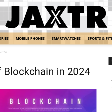
ORIES
MOBILE PHONES
SMARTWATCHES
SPORTS & FIT
Jaxtr
 2024
 Blockchain in 2024