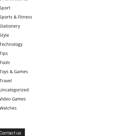
Sport
Sports & Fitness
Stationery
Style
Technology
Tips
Tools
Toys & Games
Travel
Uncategorized
Video Games
Watches
Contact us