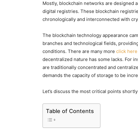
Mostly, blockchain networks are designed a
digital registries. These blockchain registr
chronologically and interconnected with cr
The blockchain technology appearance came 
branches and technological fields, providing
conditions. There are many more
click here
decentralized nature has some lacks. For in
are traditionally concentrated and centraliz
demands the capacity of storage to be incr
Let’s discuss the most critical points shortly 
Table of Contents