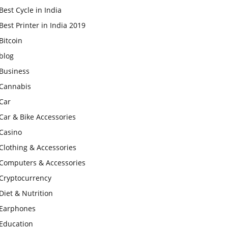
Best Cycle in India
Best Printer in India 2019
Bitcoin
blog
Business
Cannabis
Car
Car & Bike Accessories
Casino
Clothing & Accessories
Computers & Accessories
Cryptocurrency
Diet & Nutrition
Earphones
Education