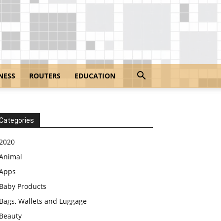
NESS
ROUTERS
EDUCATION
Categories
2020
Animal
Apps
Baby Products
Bags, Wallets and Luggage
Beauty