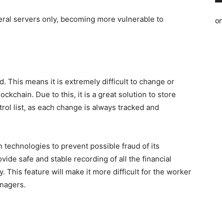
ral servers only, becoming more vulnerable to
o
. This means it is extremely difficult to change or
lockchain. Due to this, it is a great solution to store
trol list, as each change is always tracked and
 technologies to prevent possible fraud of its
vide safe and stable recording of all the financial
 This feature will make it more difficult for the worker
anagers.