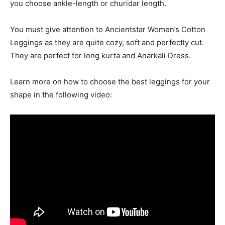
you choose ankle-length or churidar length.
You must give attention to Ancientstar Women’s Cotton
Leggings as they are quite cozy, soft and perfectly cut.
They are perfect for long kurta and Anarkali Dress.
Learn more on how to choose the best leggings for your
shape in the following video: