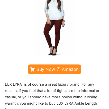
Buy Now @ Amazon
LUX LYRA is of course a great luxury brand. For any
reason, if you feel that a lot of tights are too informal or
casual, or you should have more polish without losing
warmth, you might like to buy LUX LYRA Ankle Length