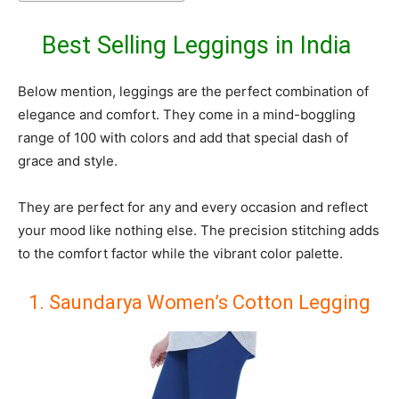
Best Selling Leggings in India
Below mention, leggings are the perfect combination of
elegance and comfort. They come in a mind-boggling
range of 100 with colors and add that special dash of
grace and style.
They are perfect for any and every occasion and reflect
your mood like nothing else. The precision stitching adds
to the comfort factor while the vibrant color palette.
1. Saundarya Women’s Cotton Legging