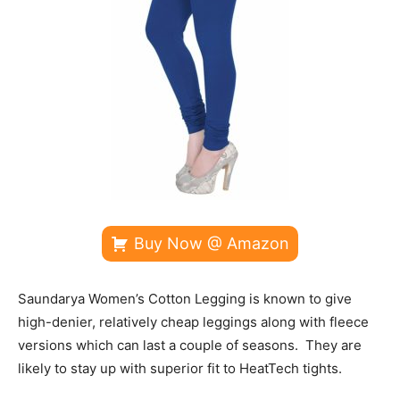
Buy Now @ Amazon
Saundarya Women’s Cotton Legging is known to give
high-denier, relatively cheap leggings along with fleece
versions which can last a couple of seasons. They are
likely to stay up with superior fit to HeatTech tights.