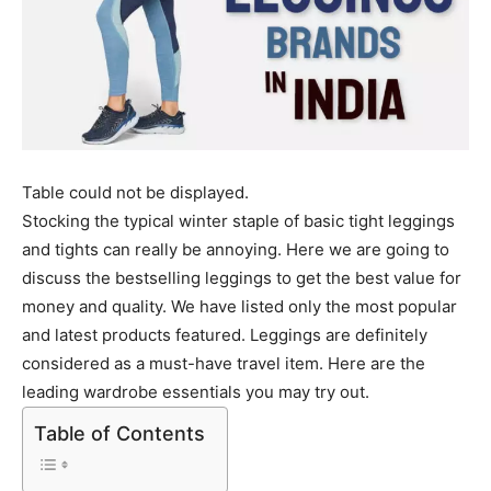
Table could not be displayed.
Stocking the typical winter staple of basic tight leggings
and tights can really be annoying. Here we are going to
discuss the bestselling leggings to get the best value for
money and quality. We have listed only the most popular
and latest products featured. Leggings are definitely
considered as a must-have travel item. Here are the
leading wardrobe essentials you may try out.
Table of Contents