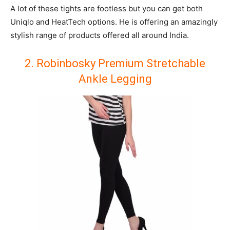
A lot of these tights are footless but you can get both
Uniqlo and HeatTech options. He is offering an amazingly
stylish range of products offered all around India.
2. Robinbosky Premium Stretchable
Ankle Legging