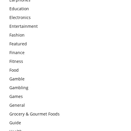
Education
Electronics
Entertainment
Fashion
Featured
Finance
Fitness
Food
Gamble
Gambling
Games
General
Grocery & Gourmet Foods
Guide