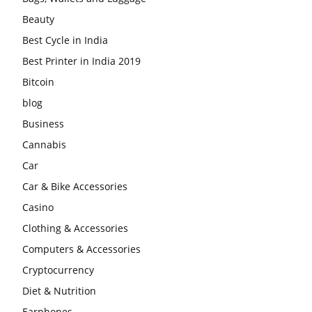
Beauty
Best Cycle in India
Best Printer in India 2019
Bitcoin
blog
Business
Cannabis
Car
Car & Bike Accessories
Casino
Clothing & Accessories
Computers & Accessories
Cryptocurrency
Diet & Nutrition
Earphones