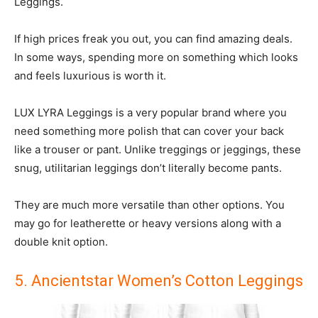
Leggings.
If high prices freak you out, you can find amazing deals.
In some ways, spending more on something which looks
and feels luxurious is worth it.
LUX LYRA Leggings is a very popular brand where you
need something more polish that can cover your back
like a trouser or pant. Unlike treggings or jeggings, these
snug, utilitarian leggings don’t literally become pants.
They are much more versatile than other options. You
may go for leatherette or heavy versions along with a
double knit option.
5. Ancientstar Women’s Cotton Leggings