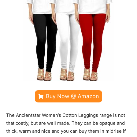
Buy Now @ Amazon
The Ancientstar Women’s Cotton Leggings range is not
that costly, but are well made. They can be opaque and
thick, warm and nice and you can buy them in midrise if