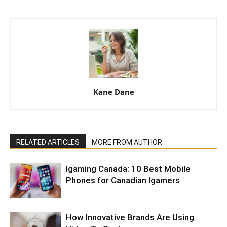
Kane Dane
RELATED ARTICLES
MORE FROM AUTHOR
Igaming Canada: 10 Best Mobile
Phones for Canadian Igamers
How Innovative Brands Are Using