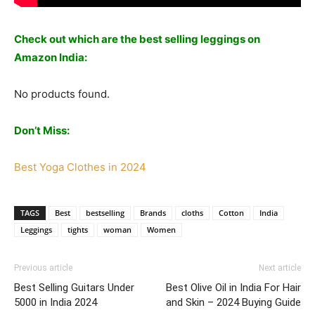
Check out which are the best selling leggings on
Amazon India:
No products found.
Don’t Miss:
Best Yoga Clothes in 2024
TAGS
Best
bestselling
Brands
cloths
Cotton
India
Leggings
tights
woman
Women
Previous article
Next article
Best Selling Guitars Under
Best Olive Oil in India For Hair
5000 in India 2024
and Skin – 2024 Buying Guide