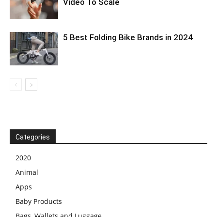
Video To Scale
5 Best Folding Bike Brands in 2024
Categories
2020
Animal
Apps
Baby Products
Bags, Wallets and Luggage