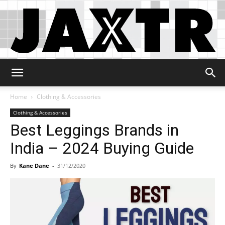
Jaxtr
Home
Clothing & Accessories
Clothing & Accessories
Best Leggings Brands in
India – 2024 Buying Guide
By
Kane Dane
-
31/12/2020