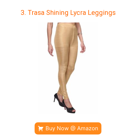
3. Trasa Shining Lycra Leggings
Buy Now @ Amazon