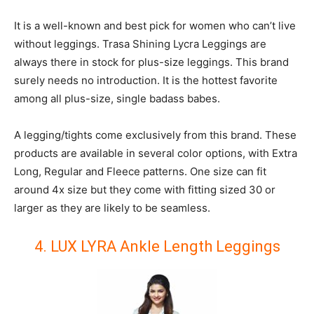
It is a well-known and best pick for women who can’t live
without leggings. Trasa Shining Lycra Leggings are
always there in stock for plus-size leggings. This brand
surely needs no introduction. It is the hottest favorite
among all plus-size, single badass babes.
A legging/tights come exclusively from this brand. These
products are available in several color options, with Extra
Long, Regular and Fleece patterns. One size can fit
around 4x size but they come with fitting sized 30 or
larger as they are likely to be seamless.
4. LUX LYRA Ankle Length Leggings