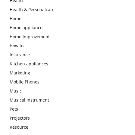
Health
Health & Personalcare
Home
Home appliances
Home Improvement
How to
Insurance
Kitchen appliances
Marketing
Mobile Phones
Music
Musical Instrument
Pets
Projectors
Resource