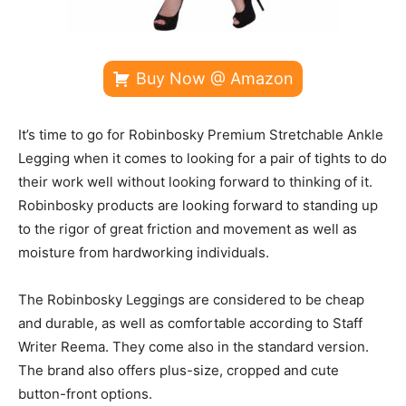
Buy Now @ Amazon
It’s time to go for Robinbosky Premium Stretchable Ankle
Legging when it comes to looking for a pair of tights to do
their work well without looking forward to thinking of it.
Robinbosky products are looking forward to standing up
to the rigor of great friction and movement as well as
moisture from hardworking individuals.
The Robinbosky Leggings are considered to be cheap
and durable, as well as comfortable according to Staff
Writer Reema. They come also in the standard version.
The brand also offers plus-size, cropped and cute
button-front options.