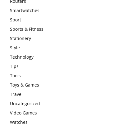
Routers
Smartwatches
Sport
Sports & Fitness
Stationery
Style
Technology
Tips
Tools
Toys & Games
Travel
Uncategorized
Video Games
Watches