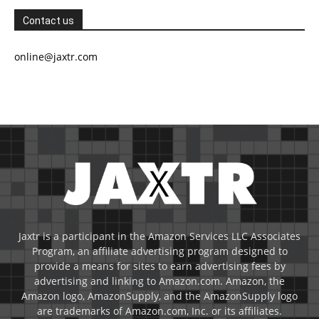
Contact us
online@jaxtr.com
Jaxtr is a participant in the Amazon Services LLC Associates
Program, an affiliate advertising program designed to
provide a means for sites to earn advertising fees by
advertising and linking to Amazon.com. Amazon, the
Amazon logo, AmazonSupply, and the AmazonSupply logo
are trademarks of Amazon.com, Inc. or its affiliates.