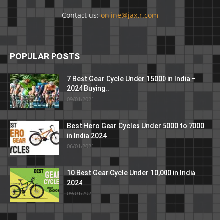
Contact us:
online@jaxtr.com
POPULAR POSTS
7 Best Gear Cycle Under 15000 in India –
2024 Buying...
09/01/2021
Best Hero Gear Cycles Under 5000 to 7000
in India 2024
06/01/2021
10 Best Gear Cycle Under 10,000 in India
2024
09/01/2021