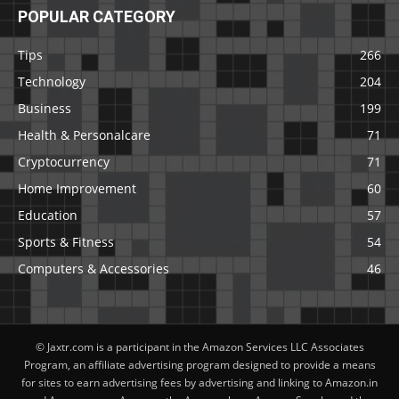
POPULAR CATEGORY
Tips
266
Technology
204
Business
199
Health & Personalcare
71
Cryptocurrency
71
Home Improvement
60
Education
57
Sports & Fitness
54
Computers & Accessories
46
© Jaxtr.com is a participant in the Amazon Services LLC Associates
Program, an affiliate advertising program designed to provide a means
for sites to earn advertising fees by advertising and linking to Amazon.in