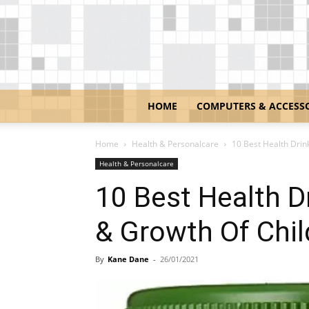
HOME
COMPUTERS & ACCESS
Home
Health & Personalcare
10 Best Health Drin
Health & Personalcare
10 Best Health D
& Growth Of Chi
By
Kane Dane
-
26/01/2021