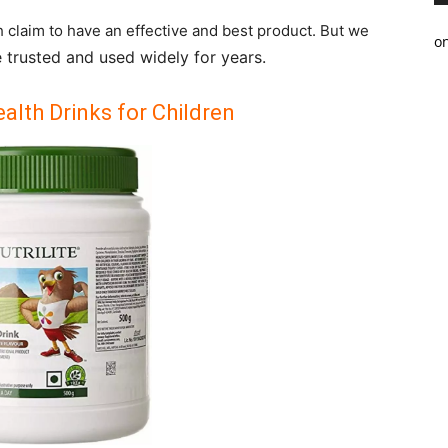
h claim to have an effective and best product. But we
o
 trusted and used widely for years.
alth Drinks for Children