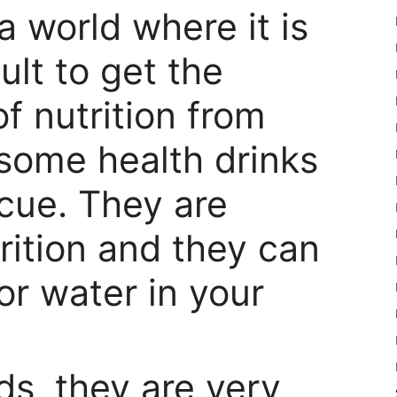
 a world where it is
cult to get the
f nutrition from
 some health drinks
cue. They are
rition and they can
for water in your
ids, they are very