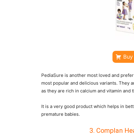
Buy
PediaSure is another most loved and preferr
most popular and delicious variants. They
as they are rich in calcium and vitamin and 
It is a very good product which helps in bet
premature babies.
3. Complan Hea