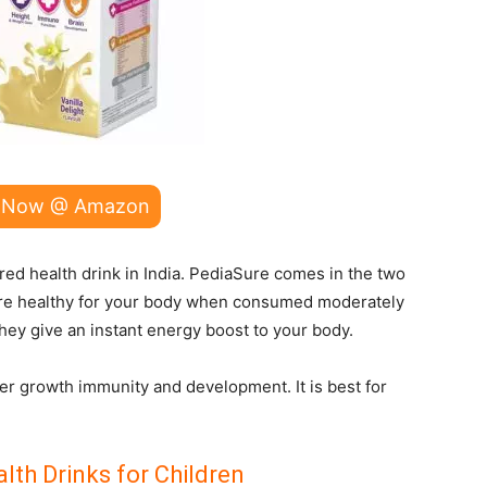
 Now @ Amazon
ed health drink in India. PediaSure comes in the two
 are healthy for your body when consumed moderately
they give an instant energy boost to your body.
ter growth immunity and development. It is best for
lth Drinks for Children