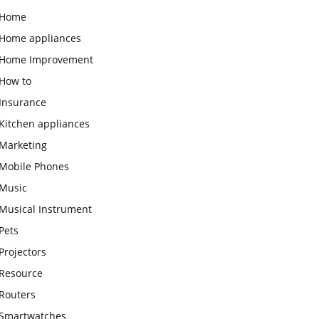
Home
Home appliances
Home Improvement
How to
Insurance
Kitchen appliances
Marketing
Mobile Phones
Music
Musical Instrument
Pets
Projectors
Resource
Routers
Smartwatches