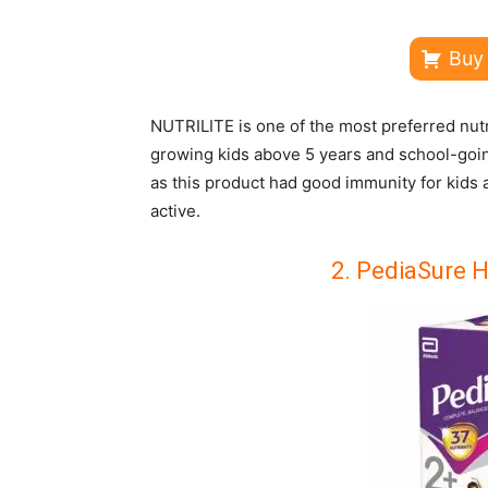
Buy
NUTRILITE is one of the most preferred nutri
growing kids above 5 years and school-going 
as this product had good immunity for kids
active.
2.
PediaSure He