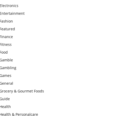
Electronics
Entertainment
Fashion
Featured
Finance
Fitness
Food
Gamble
Gambling
Games
General
Grocery & Gourmet Foods
Guide
Health
Health & Personalcare