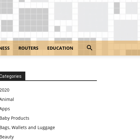
NESS
ROUTERS
EDUCATION
Categories
2020
Animal
Apps
Baby Products
Bags, Wallets and Luggage
Beauty