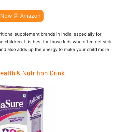
 Now @ Amazon
tional supplement brands in India, especially for
children. It is best for those kids who often get sick
 and also adds up the energy to make your child more
alth & Nutrition Drink