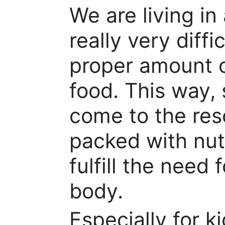
We are living in
really very diffi
proper amount o
food. This way,
come to the res
packed with nut
fulfill the need 
body.
Especially for k