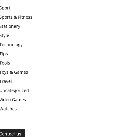
Sport
Sports & Fitness
Stationery
Style
Technology
Tips
Tools
Toys & Games
Travel
Uncategorized
Video Games
Watches
Contact us