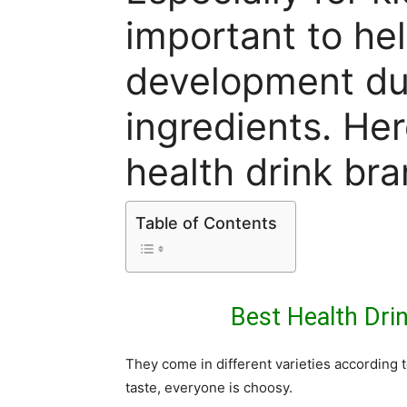
important to he
development du
ingredients. Her
health drink bra
Table of Contents
Best Health Drin
They come in different varieties according t
taste, everyone is choosy.