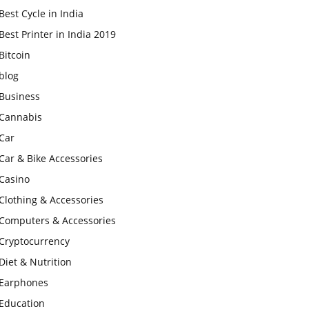
Best Cycle in India
Best Printer in India 2019
Bitcoin
blog
Business
Cannabis
Car
Car & Bike Accessories
Casino
Clothing & Accessories
Computers & Accessories
Cryptocurrency
Diet & Nutrition
Earphones
Education