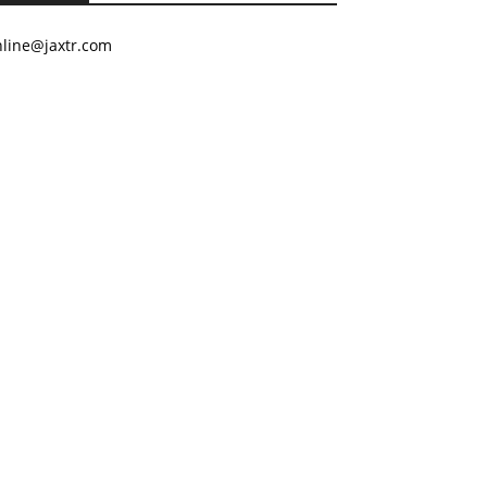
nline@jaxtr.com