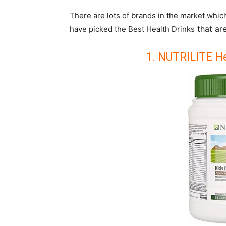
There are lots of brands in the market whic
that are
have picked the Best Health Drinks
1. NUTRILITE He