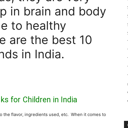
lp in brain and body
e to healthy
e are the best 10
nds in India.
ks for Children in India
o the flavor, ingredients used, etc. When it comes to