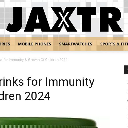
ORIES
MOBILE PHONES
SMARTWATCHES
SPORTS & FIT
Jaxtr
ks for Immunity & Growth Of Children 2024
rinks for Immunity
ldren 2024