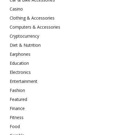
Casino
Clothing & Accessories
Computers & Accessories
Cryptocurrency
Diet & Nutrition
Earphones
Education
Electronics
Entertainment
Fashion
Featured
Finance
Fitness
Food