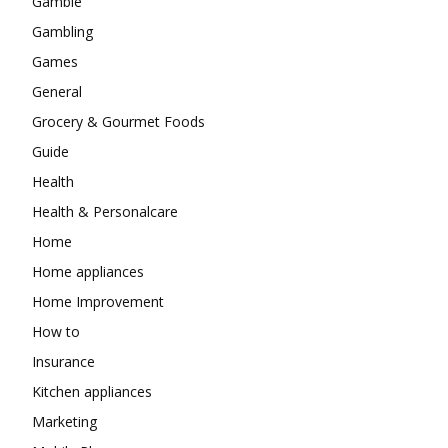
Gamble
Gambling
Games
General
Grocery & Gourmet Foods
Guide
Health
Health & Personalcare
Home
Home appliances
Home Improvement
How to
Insurance
Kitchen appliances
Marketing