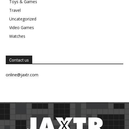
Toys & Games
Travel
Uncategorized
Video Games
Watches
Contact us
online@jaxtr.com