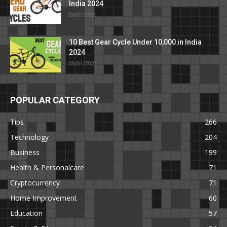
India 2024
06/01/2021
10 Best Gear Cycle Under 10,000 in India
2024
09/01/2021
POPULAR CATEGORY
Tips
266
Technology
204
Business
199
Health & Personalcare
71
Cryptocurrency
71
Home Improvement
60
Education
57