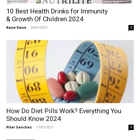
10 Best Health Drinks for Immunity
& Growth Of Children 2024
Kane Dane
-
26/01/2021
0
How Do Diet Pills Work? Everything You
Should Know 2024
Piter Sanchez
-
17/01/2021
0