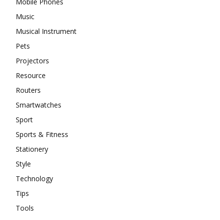
Mobile Phones
Music
Musical Instrument
Pets
Projectors
Resource
Routers
Smartwatches
Sport
Sports & Fitness
Stationery
Style
Technology
Tips
Tools