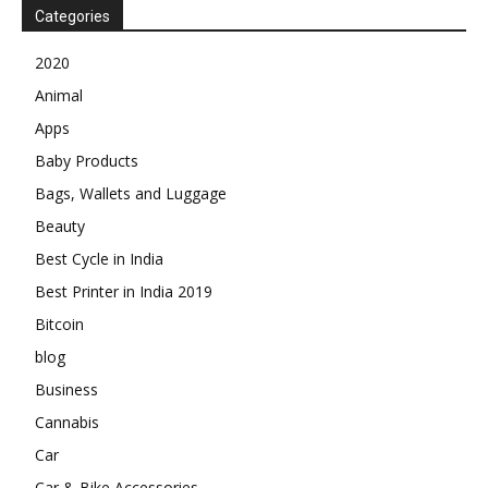
Categories
2020
Animal
Apps
Baby Products
Bags, Wallets and Luggage
Beauty
Best Cycle in India
Best Printer in India 2019
Bitcoin
blog
Business
Cannabis
Car
Car & Bike Accessories