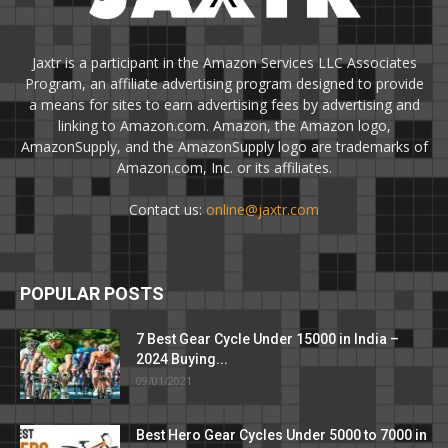
Jaxtr is a participant in the Amazon Services LLC Associates
Program, an affiliate advertising program designed to provide
a means for sites to earn advertising fees by advertising and
linking to Amazon.com. Amazon, the Amazon logo,
AmazonSupply, and the AmazonSupply logo are trademarks of
Amazon.com, Inc. or its affiliates.
Contact us:
online@jaxtr.com
POPULAR POSTS
7 Best Gear Cycle Under 15000 in India –
2024 Buying...
09/01/2021
Best Hero Gear Cycles Under 5000 to 7000 in