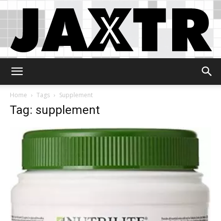
Jaxtr
Home
Tags
Supplement
Tag: supplement