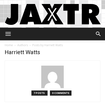
Jaxtr
Home
Authors
Posts by Harriett Watts
Harriett Watts
7 POSTS
0 COMMENTS