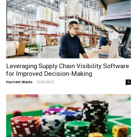
Leveraging Supply Chain Visibility Software
for Improved Decision-Making
Harriett Watts
-
23/02/2023
0