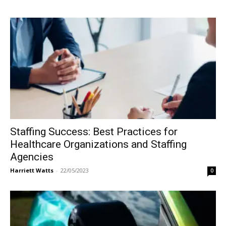
Staffing Success: Best Practices for
Healthcare Organizations and Staffing
Agencies
Harriett Watts
-
22/05/2023
0