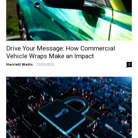
Drive Your Message: How Commercial
Vehicle Wraps Make an Impact
Harriett Watts
-
22/05/2023
0