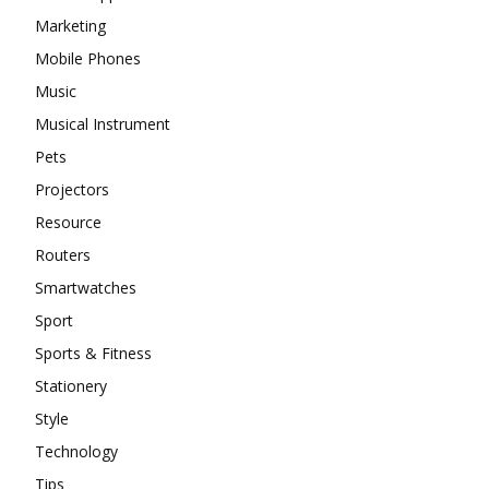
Marketing
Mobile Phones
Music
Musical Instrument
Pets
Projectors
Resource
Routers
Smartwatches
Sport
Sports & Fitness
Stationery
Style
Technology
Tips