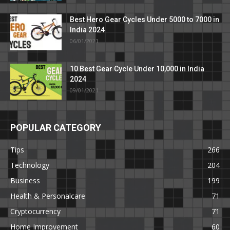
Best Hero Gear Cycles Under 5000 to 7000 in
India 2024
06/01/2021
10 Best Gear Cycle Under 10,000 in India
2024
09/01/2021
POPULAR CATEGORY
Tips
266
Technology
204
Business
199
Health & Personalcare
71
Cryptocurrency
71
Home Improvement
60