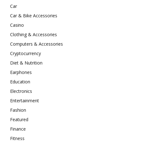
Car
Car & Bike Accessories
Casino
Clothing & Accessories
Computers & Accessories
Cryptocurrency
Diet & Nutrition
Earphones
Education
Electronics
Entertainment
Fashion
Featured
Finance
Fitness