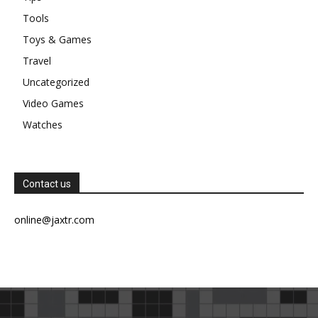
Tools
Toys & Games
Travel
Uncategorized
Video Games
Watches
Contact us
online@jaxtr.com