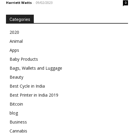
Harriett Watts
-
09/02/2023
0
Categories
2020
Animal
Apps
Baby Products
Bags, Wallets and Luggage
Beauty
Best Cycle in India
Best Printer in India 2019
Bitcoin
blog
Business
Cannabis