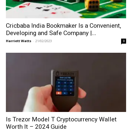
Cricbaba India Bookmaker Is a Convenient,
Developing and Safe Company |...
Harriett Watts
-
21/02/2023
0
Is Trezor Model T Cryptocurrency Wallet
Worth It – 2024 Guide