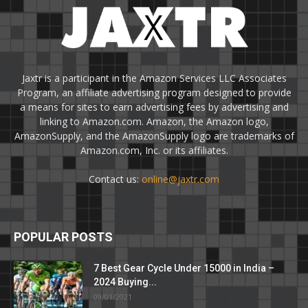
Jaxtr is a participant in the Amazon Services LLC Associates
Program, an affiliate advertising program designed to provide
a means for sites to earn advertising fees by advertising and
linking to Amazon.com. Amazon, the Amazon logo,
AmazonSupply, and the AmazonSupply logo are trademarks of
Amazon.com, Inc. or its affiliates.
Contact us:
online@jaxtr.com
POPULAR POSTS
7 Best Gear Cycle Under 15000 in India –
2024 Buying...
09/01/2021