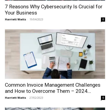
7 Reasons Why Cybersecurity Is Crucial for
Your Business
Harriett Watts
-
19/04/2023
0
Common Invoice Management Challenges
and How to Overcome Them – 2024...
Harriett Watts
-
27/02/2023
0