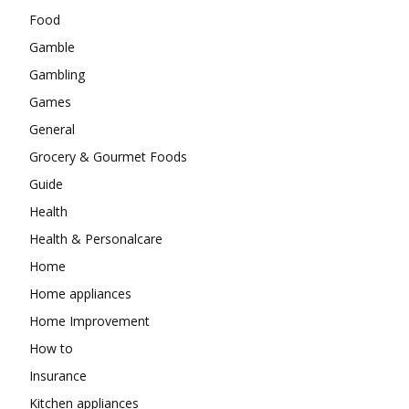
Food
Gamble
Gambling
Games
General
Grocery & Gourmet Foods
Guide
Health
Health & Personalcare
Home
Home appliances
Home Improvement
How to
Insurance
Kitchen appliances