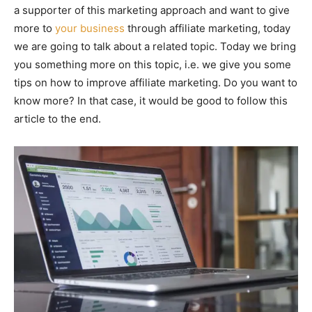
a supporter of this marketing approach and want to give
more to
your business
through affiliate marketing, today
we are going to talk about a related topic. Today we bring
you something more on this topic, i.e. we give you some
tips on how to improve affiliate marketing. Do you want to
know more? In that case, it would be good to follow this
article to the end.