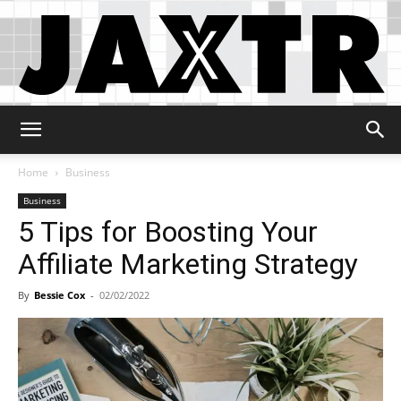
Jaxtr
Home
Business
Business
5 Tips for Boosting Your
Affiliate Marketing Strategy
By
Bessie Cox
-
02/02/2022