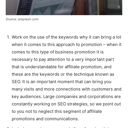
Source: unsplash.com
Work on the use of the keywords why it can bring a lot
when it comes to this approach to promotion – when it
comes to this type of business promotion it is
necessary to pay attention to a very important part
that is understandable for affiliate promotion, and
these are the keywords or the technique known as
SEO. It is an important moment that can bring you
many visits and more connections with customers and
key audiences. Large companies and corporations are
constantly working on SEO strategies, so we point out
to you not to neglect this segment of affiliate
promotions and communications.