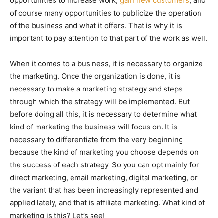
opportunities to increase work,
gain new customers
, and
of course many opportunities to publicize the operation
of the business and what it offers. That is why it is
important to pay attention to that part of the work as well.
When it comes to a business, it is necessary to organize
the marketing. Once the organization is done, it is
necessary to make a marketing strategy and steps
through which the strategy will be implemented. But
before doing all this, it is necessary to determine what
kind of marketing the business will focus on. It is
necessary to differentiate from the very beginning
because the kind of marketing you choose depends on
the success of each strategy. So you can opt mainly for
direct marketing, email marketing, digital marketing, or
the variant that has been increasingly represented and
applied lately, and that is affiliate marketing. What kind of
marketing is this? Let’s see!