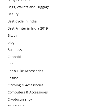
Bags, Wallets and Luggage
Beauty
Best Cycle in India
Best Printer in India 2019
Bitcoin
blog
Business
Cannabis
Car
Car & Bike Accessories
Casino
Clothing & Accessories
Computers & Accessories
Cryptocurrency