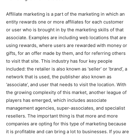
Affiliate marketing is a part of the marketing in which an
entity rewards one or more affiliates for each customer
or user who is brought in by the marketing skills of that
associate. Examples are including web locations that are
using rewards, where users are rewarded with money or
gifts, for an offer made by them, and for referring others
to visit that site. This industry has four key people
included: the retailer is also known as ‘seller’ or ‘brand’, a
network that is used, the publisher also known as
‘associate’, and user that needs to visit the location. With
the growing complexity of this market, another league of
players has emerged, which includes associate
management agencies, super-associates, and specialist
resellers. The important thing is that more and more
companies are opting for this type of marketing because
it is profitable and can bring a lot to businesses. If you are