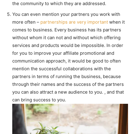
the community to which they are addressed.
You can even mention your partners you work with
more often –
partnerships are very important
when it
comes to business. Every business has its partners
without whom it can not and without which offering
services and products would be impossible. In order
for you to improve your affiliate promotional and
communication approach, it would be good to often
mention the successful collaborations with the
partners in terms of running the business, because
through their names and the success of the partners
you can also attract a new audience to you. , and that
can bring success to you.