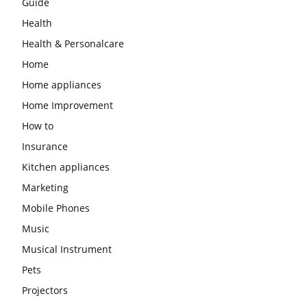
Guide
Health
Health & Personalcare
Home
Home appliances
Home Improvement
How to
Insurance
Kitchen appliances
Marketing
Mobile Phones
Music
Musical Instrument
Pets
Projectors