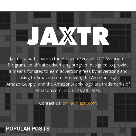
Jaxtr is a participant in the Amazon Services LLC Associates
Program, an affiliate advertising program designed to provide
a means for sites to earn advertising fees by advertising and
linking to Amazon.com. Amazon, the Amazon logo,
AmazonSupply, and the AmazonSupply logo are trademarks of
Amazon.com, Inc. or its affiliates.
Contact us:
online@jaxtr.com
POPULAR POSTS