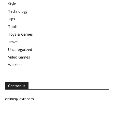
Style
Technology
Tips
Tools
Toys & Games
Travel
Uncategorized
Video Games
Watches
Contact us
online@jaxtr.com