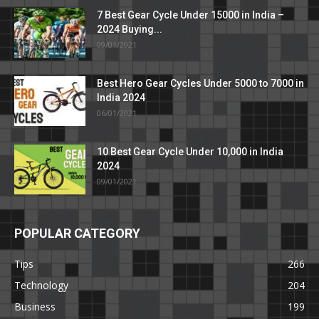
7 Best Gear Cycle Under 15000 in India –
2024 Buying...
09/01/2021
Best Hero Gear Cycles Under 5000 to 7000 in
India 2024
06/01/2021
10 Best Gear Cycle Under 10,000 in India
2024
09/01/2021
POPULAR CATEGORY
Tips
266
Technology
204
Business
199