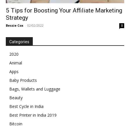
5 Tips for Boosting Your Affiliate Marketing
Strategy
Bessie Cox
-
02/02/2022
0
Categories
2020
Animal
Apps
Baby Products
Bags, Wallets and Luggage
Beauty
Best Cycle in India
Best Printer in India 2019
Bitcoin