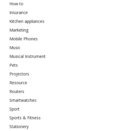
How to
Insurance
Kitchen appliances
Marketing
Mobile Phones
Music
Musical Instrument
Pets
Projectors
Resource
Routers
Smartwatches
Sport
Sports & Fitness
Stationery