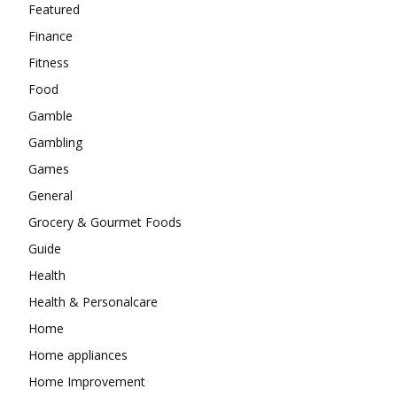
Featured
Finance
Fitness
Food
Gamble
Gambling
Games
General
Grocery & Gourmet Foods
Guide
Health
Health & Personalcare
Home
Home appliances
Home Improvement