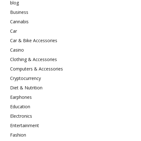
blog
Business
Cannabis
Car
Car & Bike Accessories
Casino
Clothing & Accessories
Computers & Accessories
Cryptocurrency
Diet & Nutrition
Earphones
Education
Electronics
Entertainment
Fashion