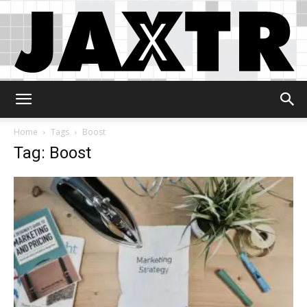
Jaxtr
Home
Tags
Boost
Tag: Boost