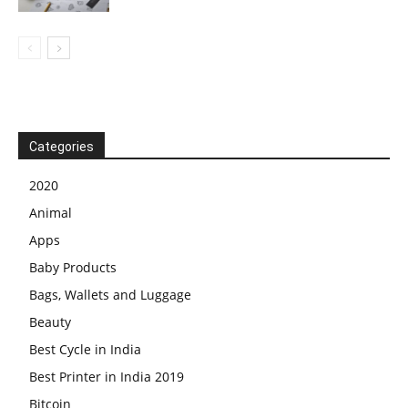
Categories
2020
Animal
Apps
Baby Products
Bags, Wallets and Luggage
Beauty
Best Cycle in India
Best Printer in India 2019
Bitcoin