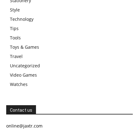
Stationery
Style
Technology
Tips
Tools
Toys & Games
Travel
Uncategorized
Video Games
Watches
Contact us
online@jaxtr.com