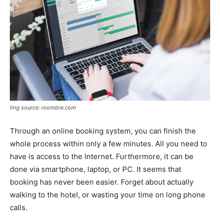
Img source: roombre.com
Through an online booking system, you can finish the
whole process within only a few minutes. All you need to
have is access to the Internet. Furthermore, it can be
done via smartphone, laptop, or PC. It seems that
booking has never been easier. Forget about actually
walking to the hotel, or wasting your time on long phone
calls.