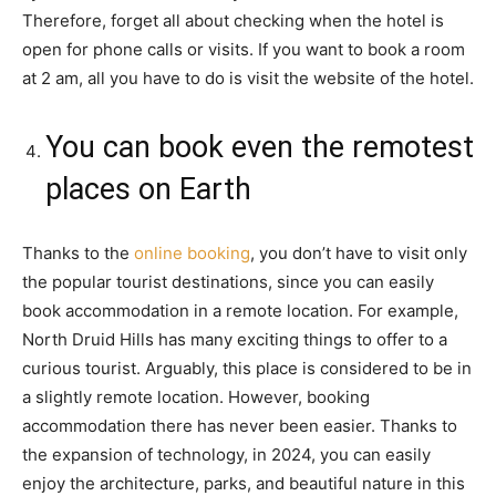
Therefore, forget all about checking when the hotel is
open for phone calls or visits. If you want to book a room
at 2 am, all you have to do is visit the website of the hotel.
You can book even the remotest
places on Earth
Thanks to the
online booking
, you don’t have to visit only
the popular tourist destinations, since you can easily
book accommodation in a remote location. For example,
North Druid Hills has many exciting things to offer to a
curious tourist. Arguably, this place is considered to be in
a slightly remote location. However, booking
accommodation there has never been easier. Thanks to
the expansion of technology, in 2024, you can easily
enjoy the architecture, parks, and beautiful nature in this