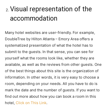
Visual representation of the
accommodation
Many hotel websites are user-friendly. For example,
DoubleTree by Hilton Atlanta – Emory Area offers a
systematized presentation of what the hotel has to
submit to the guests. In that sense, you can see for
yourself what the rooms look like, whether they are
available, as well as the reviews from other guests. One
of the best things about this site is the organization of
information. In other words, it is very easy to choose a
room, depending on your needs. All you have to do is
mark the date and the number of guests. If you want to
find out more about how you can book a room in this
hotel,
Click on This Link
.