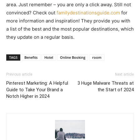
area. Just remember – you are only a click away. Still not
convinced? Check out
familydestinationsguide.com
for
more information and inspiration! They provide you with
a list of the best and the most popular destinations, which
they update on a regular basis.
TAGS
Benefits
Hotel
Online Booking
room
Previous article
Next article
Pinterest Marketing: A Helpful
3 Huge Malware Threats at
Guide to Take Your Brand a
the Start of 2024
Notch Higher in 2024