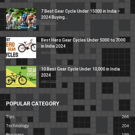
7 Best Gear Cycle Under 15000 in India –
2024 Buying...
09/01/2021
Best Hero Gear Cycles Under 5000 to 7000
in India 2024
06/01/2021
10 Best Gear Cycle Under 10,000 in India
2024
09/01/2021
POPULAR CATEGORY
Tips
266
Technology
204
Business
199