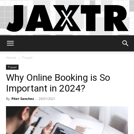
Jaxtr
Home
Travel
Travel
Why Online Booking is So
Important in 2024?
By
Piter Sanchez
-
24/01/2021