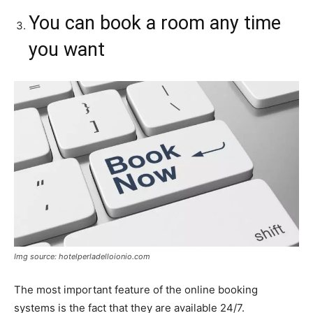
You can book a room any time
you want
Img source: hotelperladelloionio.com
The most important feature of the online booking
systems is the fact that they are available 24/7.