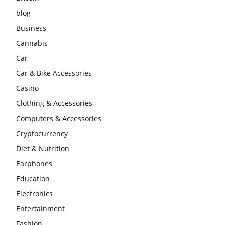
blog
Business
Cannabis
Car
Car & Bike Accessories
Casino
Clothing & Accessories
Computers & Accessories
Cryptocurrency
Diet & Nutrition
Earphones
Education
Electronics
Entertainment
Fashion