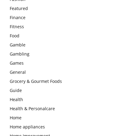
Featured
Finance
Fitness
Food
Gamble
Gambling
Games
General
Grocery & Gourmet Foods
Guide
Health
Health & Personalcare
Home
Home appliances
Home Improvement