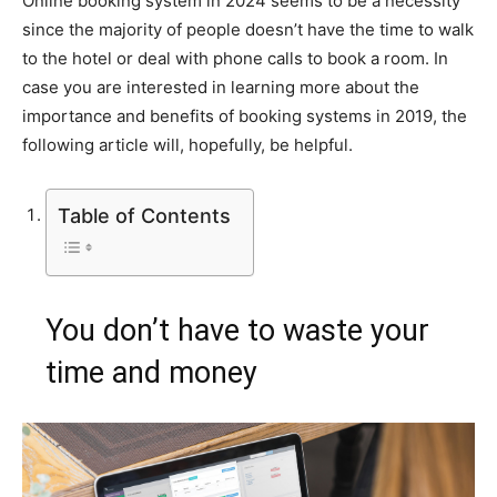
Online booking system in 2024 seems to be a necessity
since the majority of people doesn’t have the time to walk
to the hotel or deal with phone calls to book a room. In
case you are interested in learning more about the
importance and benefits of booking systems in 2019, the
following article will, hopefully, be helpful.
Table of Contents
You don’t have to waste your
time and money