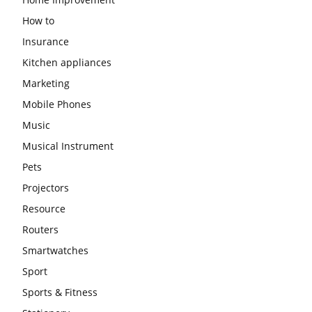
How to
Insurance
Kitchen appliances
Marketing
Mobile Phones
Music
Musical Instrument
Pets
Projectors
Resource
Routers
Smartwatches
Sport
Sports & Fitness