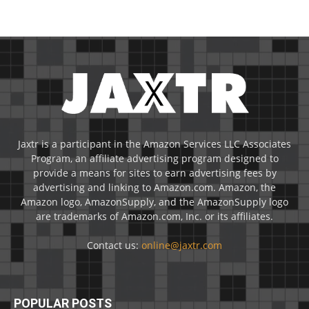
Jaxtr is a participant in the Amazon Services LLC Associates
Program, an affiliate advertising program designed to
provide a means for sites to earn advertising fees by
advertising and linking to Amazon.com. Amazon, the
Amazon logo, AmazonSupply, and the AmazonSupply logo
are trademarks of Amazon.com, Inc. or its affiliates.
Contact us:
online@jaxtr.com
POPULAR POSTS