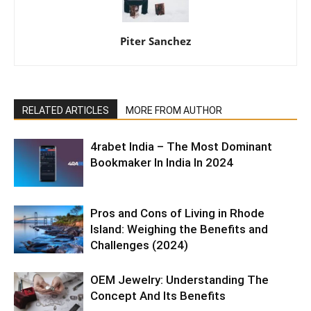
Piter Sanchez
RELATED ARTICLES
MORE FROM AUTHOR
4rabet India – The Most Dominant
Bookmaker In India In 2024
Pros and Cons of Living in Rhode
Island: Weighing the Benefits and
Challenges (2024)
OEM Jewelry: Understanding The
Concept And Its Benefits