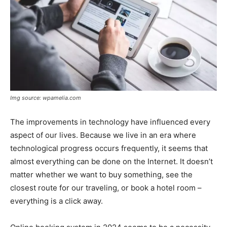
Img source: wpamelia.com
The improvements in technology have influenced every
aspect of our lives. Because we live in an era where
technological progress occurs frequently, it seems that
almost everything can be done on the Internet. It doesn’t
matter whether we want to buy something, see the
closest route for our traveling, or book a hotel room –
everything is a click away.