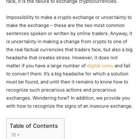
face, it is the failure to exchange cryptocurrencies.
Impossibility to make a crypto exchange or uncertainty to
make the exchange – these are the two most common
sentences spoken or written by online traders. Anyway, it
is uncertainty in making a change from crypto to one of
the real factual currencies that traders face, but also a big
headache that creates stress. However, it does not
matter if you have a large number of
digital coins
and fail
to convert them. It’s a big headache for which a solution
must be found, and until then it remains to know how to
recognize such precarious actions and precarious
exchanges. Wondering how? In addition, we provide you
with how to recognize the signs of an insecure exchange.
Table of Contents