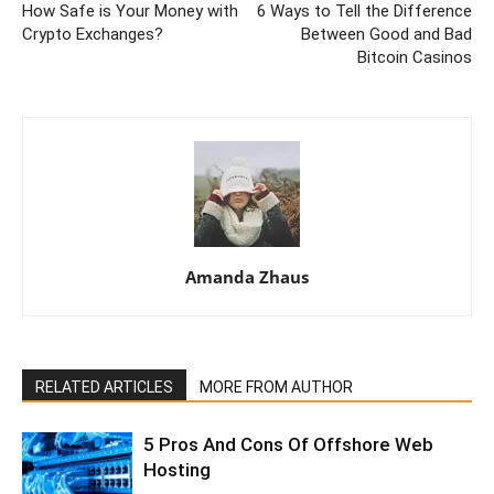
How Safe is Your Money with
6 Ways to Tell the Difference
Crypto Exchanges?
Between Good and Bad
Bitcoin Casinos
Amanda Zhaus
RELATED ARTICLES
MORE FROM AUTHOR
5 Pros And Cons Of Offshore Web
Hosting