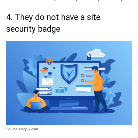
4. They do not have a site
security badge
Source: freepik.com