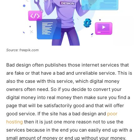
Source: freepik.com
Bad design often publishes those internet services that
are fake or that have a bad and unreliable service. This is
also the case with this service, which digital money
owners often need. So if you decide to convert your
digital money into real money then make sure you find a
page that will be satisfactorily good and that will offer
good service. If the site has a bad design and
poor
hosting
then it is just one more reason not to use the
services because in the end you can easily end up with a
small amount of money or end up without your money.