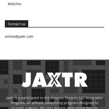
Watches
Contact us
online@jaxtr.com
Jaxtr is a participant in the Amazon Services LLC Associates
Program, an affiliate advertising program designed to
provide a means for sites to earn advertising fees by