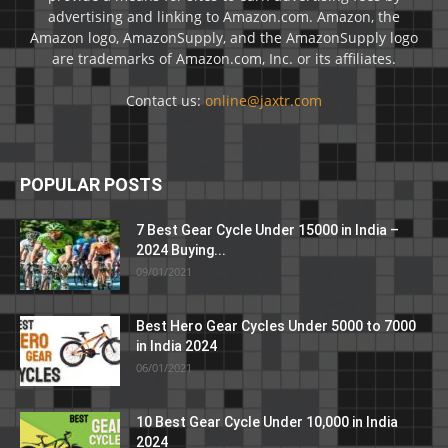
advertising and linking to Amazon.com. Amazon, the
Amazon logo, AmazonSupply, and the AmazonSupply logo
are trademarks of Amazon.com, Inc. or its affiliates.
Contact us:
online@jaxtr.com
POPULAR POSTS
7 Best Gear Cycle Under 15000 in India –
2024 Buying...
09/01/2021
Best Hero Gear Cycles Under 5000 to 7000
in India 2024
06/01/2021
10 Best Gear Cycle Under 10,000 in India
2024