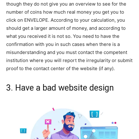
though they do not give you an overview to see for the
number of coins how much real money you get you to
click on ENVELOPE. According to your calculation, you
should get a larger amount of money, and according to
what you received it is not so. You need to have the
confirmation with you in such cases when there is a
misunderstanding and you must contact the competent
institution where you will report the irregularity or submit
proof to the contact center of the website (if any).
3. Have a bad website design