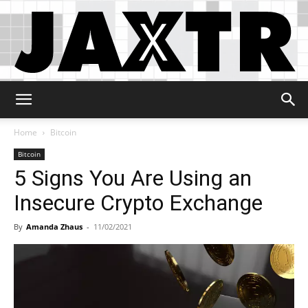
Jaxtr
Home
Bitcoin
Bitcoin
5 Signs You Are Using an
Insecure Crypto Exchange
By
Amanda Zhaus
-
11/02/2021