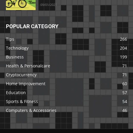
09/01/2021
POPULAR CATEGORY
Tips
266
Technology
204
Business
199
Health & Personalcare
71
Cryptocurrency
71
Home Improvement
60
Education
57
Sports & Fitness
54
Computers & Accessories
46