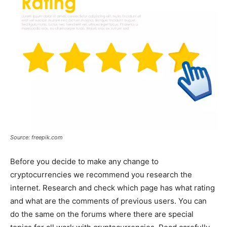
Source: freepik.com
Before you decide to make any change to
cryptocurrencies we recommend you research the
internet. Research and check which page has what rating
and what are the comments of previous users. You can
do the same on the forums where there are special