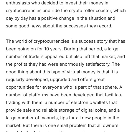
enthusiasts who decided to invest their money in
cryptocurrencies and ride the crypto roller coaster, which
day by day has a positive change in the situation and
some good news about the successes they record.
The world of cryptocurrencies is a success story that has
been going on for 10 years. During that period, a large
number of traders appeared but also left that market, and
the profits they had were enormously satisfactory. The
good thing about this type of virtual money is that it is
regularly developed, upgraded and offers great
opportunities for everyone who is part of that sphere. A
number of platforms have been developed that facilitate
trading with them, a number of electronic wallets that
provide safe and reliable storage of digital coins, and a
large number of manuals, tips for all new people in the
market. But there is one small problem that all owners