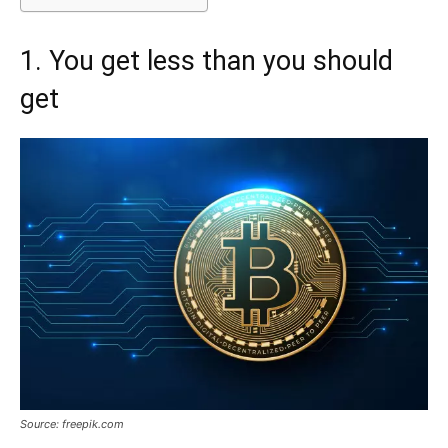
1. You get less than you should
get
Source: freepik.com