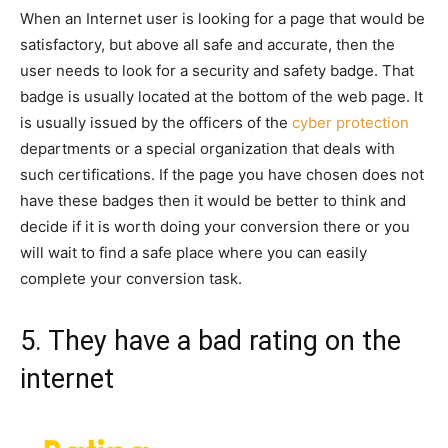
When an Internet user is looking for a page that would be
satisfactory, but above all safe and accurate, then the
user needs to look for a security and safety badge. That
badge is usually located at the bottom of the web page. It
is usually issued by the officers of the
cyber protection
departments or a special organization that deals with
such certifications. If the page you have chosen does not
have these badges then it would be better to think and
decide if it is worth doing your conversion there or you
will wait to find a safe place where you can easily
complete your conversion task.
5. They have a bad rating on the
internet