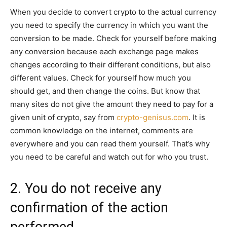
When you decide to convert crypto to the actual currency
you need to specify the currency in which you want the
conversion to be made. Check for yourself before making
any conversion because each exchange page makes
changes according to their different conditions, but also
different values. Check for yourself how much you
should get, and then change the coins. But know that
many sites do not give the amount they need to pay for a
given unit of crypto, say from
crypto-genisus.com
. It is
common knowledge on the internet, comments are
everywhere and you can read them yourself. That’s why
you need to be careful and watch out for who you trust.
2. You do not receive any
confirmation of the action