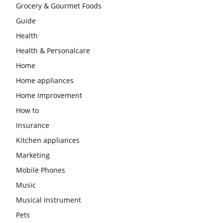
Grocery & Gourmet Foods
Guide
Health
Health & Personalcare
Home
Home appliances
Home Improvement
How to
Insurance
Kitchen appliances
Marketing
Mobile Phones
Music
Musical Instrument
Pets