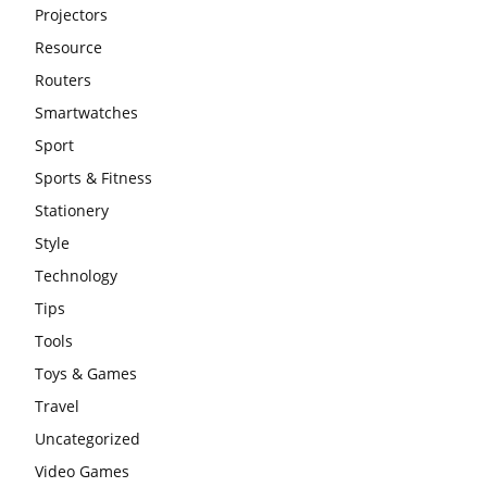
Projectors
Resource
Routers
Smartwatches
Sport
Sports & Fitness
Stationery
Style
Technology
Tips
Tools
Toys & Games
Travel
Uncategorized
Video Games