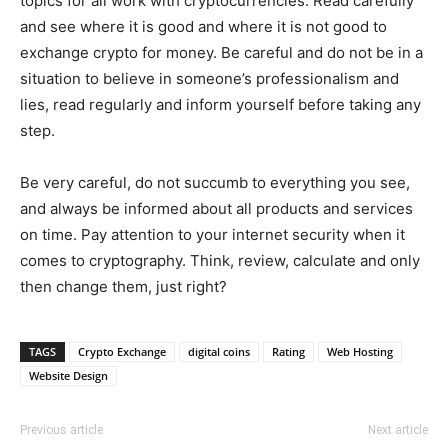
topics for all work with cryptocurrencies. Read carefully
and see where it is good and where it is not good to
exchange crypto for money. Be careful and do not be in a
situation to believe in someone’s professionalism and
lies, read regularly and inform yourself before taking any
step.
Be very careful, do not succumb to everything you see,
and always be informed about all products and services
on time. Pay attention to your internet security when it
comes to cryptography. Think, review, calculate and only
then change them, just right?
TAGS
Crypto Exchange
digital coins
Rating
Web Hosting
Website Design
Previous article
Next article