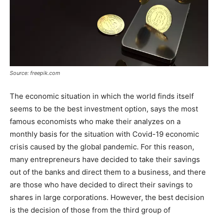
Source: freepik.com
The economic situation in which the world finds itself
seems to be the best investment option, says the most
famous economists who make their analyzes on a
monthly basis for the situation with Covid-19 economic
crisis caused by the global pandemic. For this reason,
many entrepreneurs have decided to take their savings
out of the banks and direct them to a business, and there
are those who have decided to direct their savings to
shares in large corporations. However, the best decision
is the decision of those from the third group of