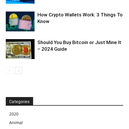
How Crypto Wallets Work: 3 Things To
Know
Should You Buy Bitcoin or Just Mine It
– 2024 Guide
Categories
2020
Animal