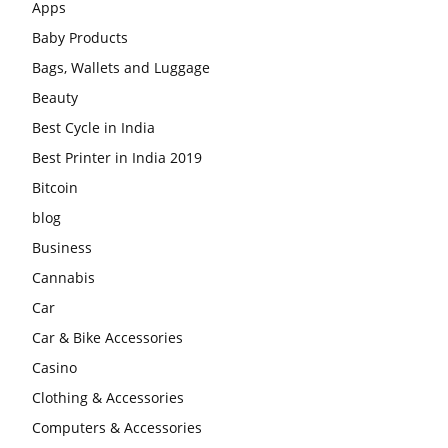
Apps
Baby Products
Bags, Wallets and Luggage
Beauty
Best Cycle in India
Best Printer in India 2019
Bitcoin
blog
Business
Cannabis
Car
Car & Bike Accessories
Casino
Clothing & Accessories
Computers & Accessories