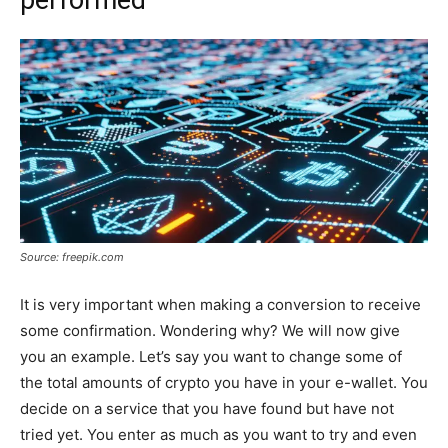
performed
Source: freepik.com
It is very important when making a conversion to receive
some confirmation. Wondering why? We will now give
you an example. Let’s say you want to change some of
the total amounts of crypto you have in your e-wallet. You
decide on a service that you have found but have not
tried yet. You enter as much as you want to try and even