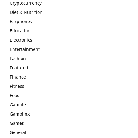
Cryptocurrency
Diet & Nutrition
Earphones
Education
Electronics
Entertainment
Fashion
Featured
Finance
Fitness
Food
Gamble
Gambling
Games
General